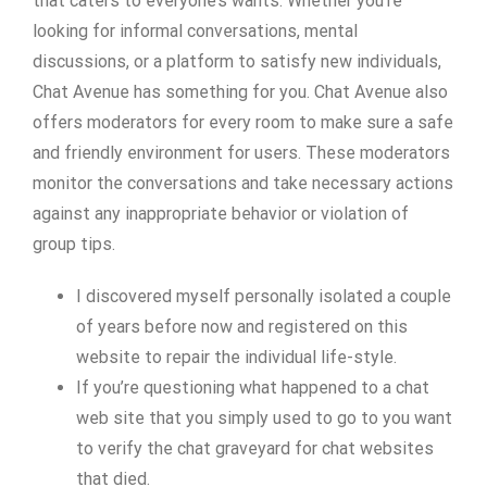
that caters to everyone’s wants. Whether you’re
looking for informal conversations, mental
discussions, or a platform to satisfy new individuals,
Chat Avenue has something for you. Chat Avenue also
offers moderators for every room to make sure a safe
and friendly environment for users. These moderators
monitor the conversations and take necessary actions
against any inappropriate behavior or violation of
group tips.
I discovered myself personally isolated a couple
of years before now and registered on this
website to repair the individual life-style.
If you’re questioning what happened to a chat
web site that you simply used to go to you want
to verify the chat graveyard for chat websites
that died.