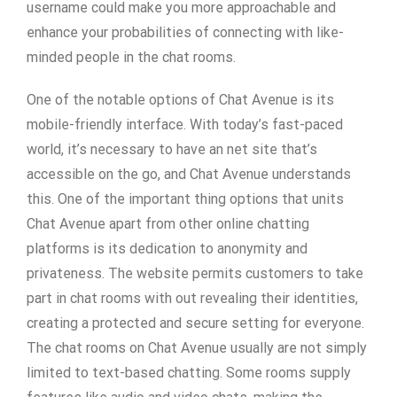
username could make you more approachable and
enhance your probabilities of connecting with like-
minded people in the chat rooms.
One of the notable options of Chat Avenue is its
mobile-friendly interface. With today’s fast-paced
world, it’s necessary to have an net site that’s
accessible on the go, and Chat Avenue understands
this. One of the important thing options that units
Chat Avenue apart from other online chatting
platforms is its dedication to anonymity and
privateness. The website permits customers to take
part in chat rooms with out revealing their identities,
creating a protected and secure setting for everyone.
The chat rooms on Chat Avenue usually are not simply
limited to text-based chatting. Some rooms supply