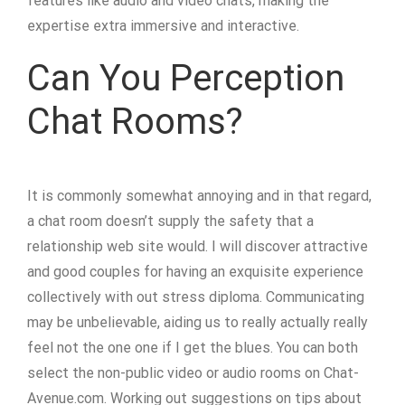
features like audio and video chats, making the
expertise extra immersive and interactive.
Can You Perception
Chat Rooms?
It is commonly somewhat annoying and in that regard,
a chat room doesn’t supply the safety that a
relationship web site would. I will discover attractive
and good couples for having an exquisite experience
collectively with out stress diploma. Communicating
may be unbelievable, aiding us to really actually really
feel not the one one if I get the blues. You can both
select the non-public video or audio rooms on Chat-
Avenue.com. Working out suggestions on tips about