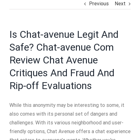
Previous
Next
Is Chat-avenue Legit And
Safe? Chat-avenue Com
Review Chat Avenue
Critiques And Fraud And
Rip-off Evaluations
While this anonymity may be interesting to some, it
also comes with its personal set of dangers and
challenges. With its various neighborhood and user-
friendly options, Chat Avenue offers a chat experience