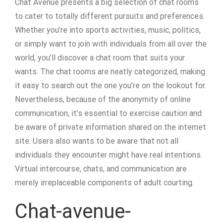
Chat Avenue presents a big selection of chat rooms
to cater to totally different pursuits and preferences.
Whether you’re into sports activities, music, politics,
or simply want to join with individuals from all over the
world, you’ll discover a chat room that suits your
wants. The chat rooms are neatly categorized, making
it easy to search out the one you’re on the lookout for.
Nevertheless, because of the anonymity of online
communication, it’s essential to exercise caution and
be aware of private information shared on the internet
site. Users also wants to be aware that not all
individuals they encounter might have real intentions.
Virtual intercourse, chats, and communication are
merely irreplaceable components of adult courting.
Chat-avenue-