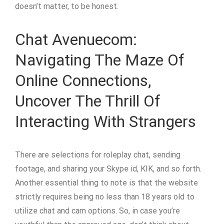
doesn’t matter, to be honest.
Chat Avenuecom:
Navigating The Maze Of
Online Connections,
Uncover The Thrill Of
Interacting With Strangers
There are selections for roleplay chat, sending
footage, and sharing your Skype id, KIK, and so forth.
Another essential thing to note is that the website
strictly requires being no less than 18 years old to
utilize chat and cam options. So, in case you’re