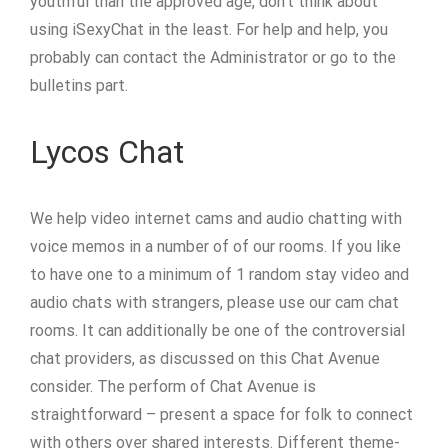
youthful than the approved age, don’t think about
using iSexyChat in the least. For help and help, you
probably can contact the Administrator or go to the
bulletins part.
Lycos Chat
We help video internet cams and audio chatting with
voice memos in a number of of our rooms. If you like
to have one to a minimum of 1 random stay video and
audio chats with strangers, please use our cam chat
rooms. It can additionally be one of the controversial
chat providers, as discussed on this Chat Avenue
consider. The perform of Chat Avenue is
straightforward – present a space for folk to connect
with others over shared interests. Different theme-