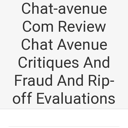
Chat-avenue
Com Review
Chat Avenue
Critiques And
Fraud And Rip-
off Evaluations