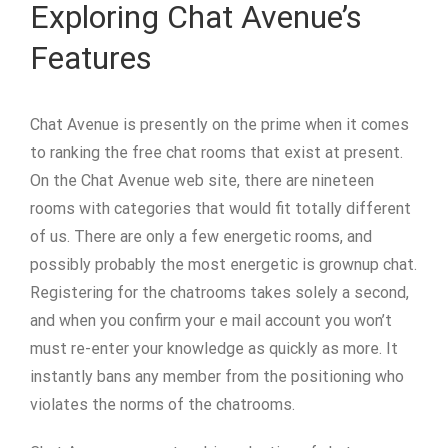
Exploring Chat Avenue’s
Features
Chat Avenue is presently on the prime when it comes
to ranking the free chat rooms that exist at present.
On the Chat Avenue web site, there are nineteen
rooms with categories that would fit totally different
of us. There are only a few energetic rooms, and
possibly probably the most energetic is grownup chat.
Registering for the chatrooms takes solely a second,
and when you confirm your e mail account you won’t
must re-enter your knowledge as quickly as more. It
instantly bans any member from the positioning who
violates the norms of the chatrooms.