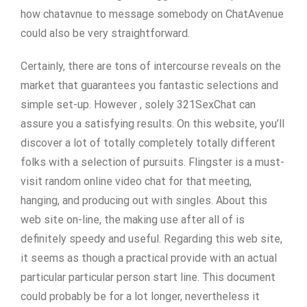
how chatavnue to message somebody on ChatAvenue
could also be very straightforward.
Certainly, there are tons of intercourse reveals on the
market that guarantees you fantastic selections and
simple set-up. However , solely 321SexChat can
assure you a satisfying results. On this website, you’ll
discover a lot of totally completely totally different
folks with a selection of pursuits. Flingster is a must-
visit random online video chat for that meeting,
hanging, and producing out with singles. About this
web site on-line, the making use after all of is
definitely speedy and useful. Regarding this web site,
it seems as though a practical provide with an actual
particular particular person start line. This document
could probably be for a lot longer, nevertheless it