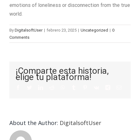
emotions of loneliness or disconnection from the true
world.
By
DigitalsoftUser
|
febrero 23, 2025
|
Uncategorized
|
0
Comments
¡Comparte esta historia,
elige tu plataforma!
About the Author:
DigitalsoftUser
Die