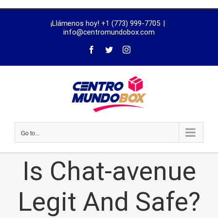
trustworthy
¡Llámenos hoy! +1 (773) 999-7705
|
dissertation
info@centromundobox.com
proofreading
services
Go to...
Is Chat-avenue
Legit And Safe?