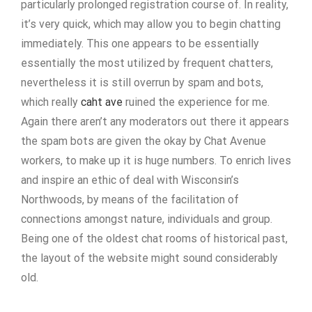
particularly prolonged registration course of. In reality,
it’s very quick, which may allow you to begin chatting
immediately. This one appears to be essentially
essentially the most utilized by frequent chatters,
nevertheless it is still overrun by spam and bots,
which really
caht ave
ruined the experience for me.
Again there aren’t any moderators out there it appears
the spam bots are given the okay by Chat Avenue
workers, to make up it is huge numbers. To enrich lives
and inspire an ethic of deal with Wisconsin’s
Northwoods, by means of the facilitation of
connections amongst nature, individuals and group.
Being one of the oldest chat rooms of historical past,
the layout of the website might sound considerably
old.