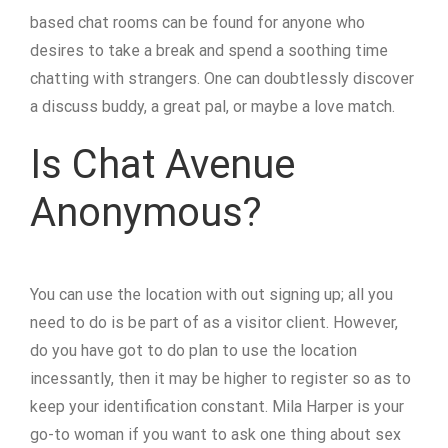
based chat rooms can be found for anyone who
desires to take a break and spend a soothing time
chatting with strangers. One can doubtlessly discover
a discuss buddy, a great pal, or maybe a love match.
Is Chat Avenue
Anonymous?
You can use the location with out signing up; all you
need to do is be part of as a visitor client. However,
do you have got to do plan to use the location
incessantly, then it may be higher to register so as to
keep your identification constant. Mila Harper is your
go-to woman if you want to ask one thing about sex