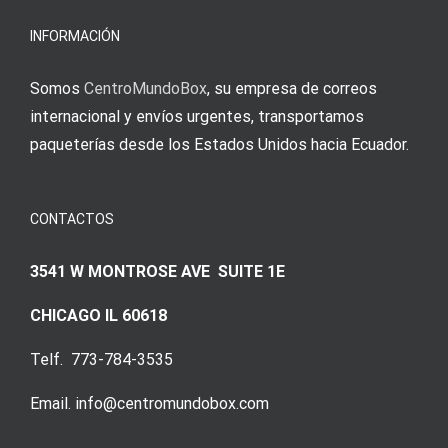
meine
Augenmer
INFORMACIÓN
Somos
CentroMundoBox
, su empresa de correos
internacional y envíos urgentes, transportamos
paqueterías desde los Estados Unidos hacia Ecuador.
CONTACTOS
3541 W MONTROSE AVE SUITE 1E
CHICAGO IL 60618
Telf. 773-784-3535
Email. info@centromundobox.com