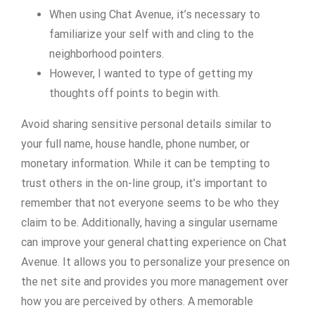
When using Chat Avenue, it’s necessary to
familiarize your self with and cling to the
neighborhood pointers.
However, I wanted to type of getting my
thoughts off points to begin with.
Avoid sharing sensitive personal details similar to
your full name, house handle, phone number, or
monetary information. While it can be tempting to
trust others in the on-line group, it’s important to
remember that not everyone seems to be who they
claim to be. Additionally, having a singular username
can improve your general chatting experience on Chat
Avenue. It allows you to personalize your presence on
the net site and provides you more management over
how you are perceived by others. A memorable