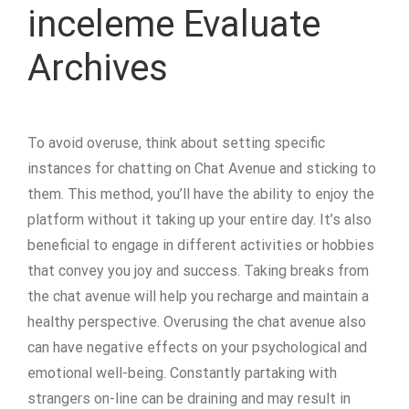
inceleme Evaluate
Archives
To avoid overuse, think about setting specific
instances for chatting on Chat Avenue and sticking to
them. This method, you’ll have the ability to enjoy the
platform without it taking up your entire day. It’s also
beneficial to engage in different activities or hobbies
that convey you joy and success. Taking breaks from
the chat avenue will help you recharge and maintain a
healthy perspective. Overusing the chat avenue also
can have negative effects on your psychological and
emotional well-being. Constantly partaking with
strangers on-line can be draining and may result in