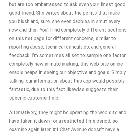
but are too embarrassed to ask even your finest good
good friend. She writes about the points that make
you blush and, sure, she even dabbles in smut every
now and then. You’ll find completely different sections
on this net page for different concerns, similar to
reporting abuse, technical difficulties, and general
feedback. I’m sometimes all set to sample one factor
completely new in matchmaking, this web site online
enable heaps in seeing our objective and goals. Simply
talking, our information about this app would possibly
fantastic, due to this fact likewise suggests their
specific customer help.
Alternatively, they might be updating the web site and
have taken it down for a restricted time period, so
examine again later. #1 Chat Avenue doesn’t have a