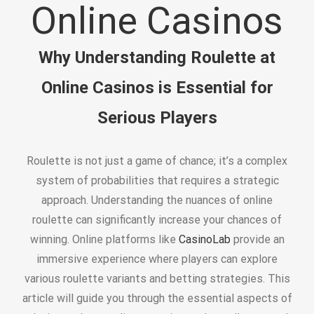
Online Casinos
Why Understanding Roulette at
Online Casinos is Essential for
Serious Players
Roulette is not just a game of chance; it’s a complex
system of probabilities that requires a strategic
approach. Understanding the nuances of online
roulette can significantly increase your chances of
winning. Online platforms like
CasinoLab
provide an
immersive experience where players can explore
various roulette variants and betting strategies. This
article will guide you through the essential aspects of