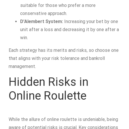
suitable for those who prefer a more
conservative approach.
D’Alembert System:
Increasing your bet by one
unit after a loss and decreasing it by one after a
win.
Each strategy has its merits and risks, so choose one
that aligns with your risk tolerance and bankroll
management.
Hidden Risks in
Online Roulette
While the allure of online roulette is undeniable, being
aware of potential risks is crucial. Key considerations