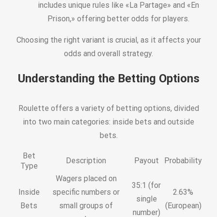
includes unique rules like «La Partage» and «En
Prison,» offering better odds for players.
Choosing the right variant is crucial, as it affects your
odds and overall strategy.
Understanding the Betting Options
Roulette offers a variety of betting options, divided
into two main categories: inside bets and outside
bets.
Bet
Description
Payout
Probability
Type
Wagers placed on
35:1 (for
Inside
specific numbers or
2.63%
single
Bets
small groups of
(European)
number)