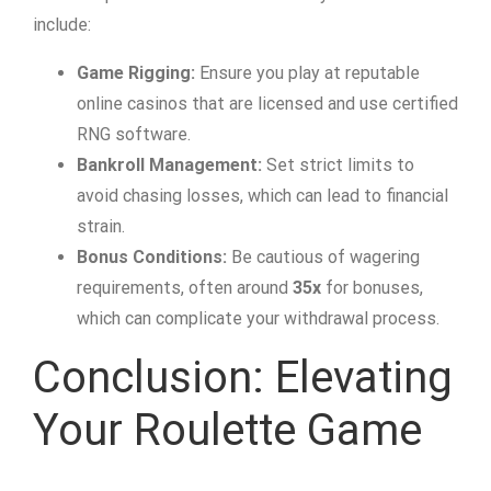
include:
Game Rigging:
Ensure you play at reputable
online casinos that are licensed and use certified
RNG software.
Bankroll Management:
Set strict limits to
avoid chasing losses, which can lead to financial
strain.
Bonus Conditions:
Be cautious of wagering
requirements, often around
35x
for bonuses,
which can complicate your withdrawal process.
Conclusion: Elevating
Your Roulette Game