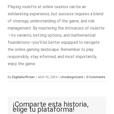
Playing roulette at online casinos can be an
exhilarating experience, but success requires a blend
of strategy, understanding of the game, and risk
management. By mastering the intricacies of roulette
—its variants, betting options, and mathematical
foundations—you’ll be better equipped to navigate
the online gaming landscape. Remember to play
responsibly, stay informed, and most importantly,
enjoy the game.
By
DigitalsoftUser
|
abril 16, 2025
|
Uncategorized
|
0 Comments
¡Comparte esta historia,
elige tu plataforma!