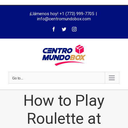
trustworthy
¡Llámenos hoy! +1 (773) 999-7705
|
dissertation
info@centromundobox.com
proofreading
services
Go to...
How to Play
Roulette at