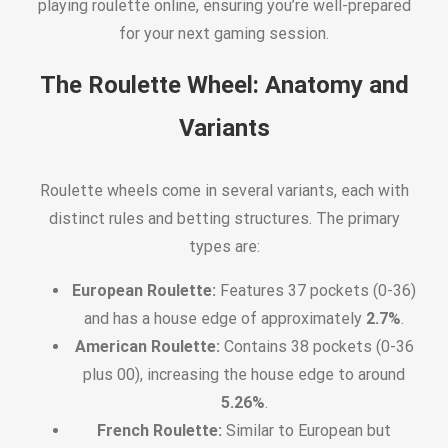
playing roulette online, ensuring you’re well-prepared
for your next gaming session.
The Roulette Wheel: Anatomy and
Variants
Roulette wheels come in several variants, each with
distinct rules and betting structures. The primary
types are:
European Roulette:
Features 37 pockets (0-36)
and has a house edge of approximately
2.7%
.
American Roulette:
Contains 38 pockets (0-36
plus 00), increasing the house edge to around
5.26%
.
French Roulette:
Similar to European but