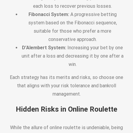
each loss to recover previous losses.
Fibonacci System:
A progressive betting
system based on the Fibonacci sequence,
suitable for those who prefer a more
conservative approach.
D’Alembert System:
Increasing your bet by one
unit after a loss and decreasing it by one after a
win.
Each strategy has its merits and risks, so choose one
that aligns with your risk tolerance and bankroll
management.
Hidden Risks in Online Roulette
While the allure of online roulette is undeniable, being