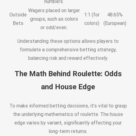
numbers.
Wagers placed on larger
Outside
1:1 (for
48.65%
groups, such as colors
Bets
colors)
(European)
or odd/even.
Understanding these options allows players to
formulate a comprehensive betting strategy,
balancing risk and reward effectively.
The Math Behind Roulette: Odds
and House Edge
To make informed betting decisions, it’s vital to grasp
the underlying mathematics of roulette. The house
edge varies by variant, significantly affecting your
long-term returns.