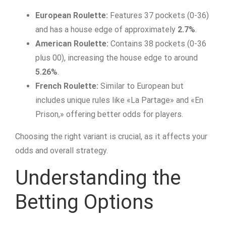
European Roulette:
Features 37 pockets (0-36)
and has a house edge of approximately
2.7%
.
American Roulette:
Contains 38 pockets (0-36
plus 00), increasing the house edge to around
5.26%
.
French Roulette:
Similar to European but
includes unique rules like «La Partage» and «En
Prison,» offering better odds for players.
Choosing the right variant is crucial, as it affects your
odds and overall strategy.
Understanding the
Betting Options