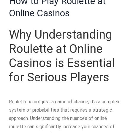
How to Play Roulette at
Online Casinos
Why Understanding
Roulette at Online
Casinos is Essential
for Serious Players
Roulette is not just a game of chance; it’s a complex
system of probabilities that requires a strategic
approach. Understanding the nuances of online
roulette can significantly increase your chances of