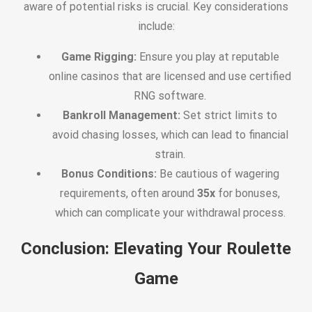
aware of potential risks is crucial. Key considerations
include:
Game Rigging:
Ensure you play at reputable
online casinos that are licensed and use certified
RNG software.
Bankroll Management:
Set strict limits to
avoid chasing losses, which can lead to financial
strain.
Bonus Conditions:
Be cautious of wagering
requirements, often around
35x
for bonuses,
which can complicate your withdrawal process.
Conclusion: Elevating Your Roulette
Game