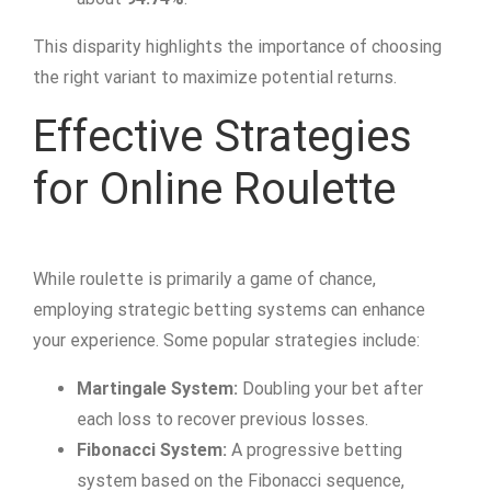
This disparity highlights the importance of choosing
the right variant to maximize potential returns.
Effective Strategies
for Online Roulette
While roulette is primarily a game of chance,
employing strategic betting systems can enhance
your experience. Some popular strategies include:
Martingale System:
Doubling your bet after
each loss to recover previous losses.
Fibonacci System:
A progressive betting
system based on the Fibonacci sequence,