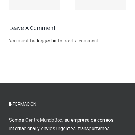
παιχνίδι
Vermittlun
και
blo?
άμεσες
Leave A Comment
s
Einzahlung
νίκες
You must be
logged in
to post a comment.
erfordert
meine
Augenmer
INFORMACIÓN
Somos
CentroMundoBox
, su empresa de correos
internacional y envíos urgentes, transportamos