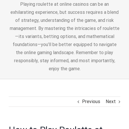
Playing roulette at online casinos can be an
exhilarating experience, but success requires a blend
of strategy, understanding of the game, and risk
management. By mastering the intricacies of roulette
—its variants, betting options, and mathematical
foundations—you’ll be better equipped to navigate
the online gaming landscape. Remember to play
responsibly, stay informed, and most importantly,
enjoy the game.
Previous
Next