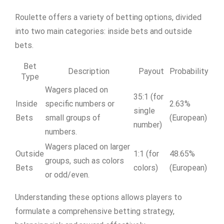
Roulette offers a variety of betting options, divided
into two main categories: inside bets and outside
bets.
Bet
Description
Payout
Probability
Type
Wagers placed on
35:1 (for
Inside
specific numbers or
2.63%
single
Bets
small groups of
(European)
number)
numbers.
Wagers placed on larger
Outside
1:1 (for
48.65%
groups, such as colors
Bets
colors)
(European)
or odd/even.
Understanding these options allows players to
formulate a comprehensive betting strategy,