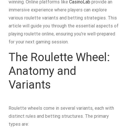
winning. Online platforms like
CasinoLab
provide an
immersive experience where players can explore
various roulette variants and betting strategies. This
article will guide you through the essential aspects of
playing roulette online, ensuring you’re well-prepared
for your next gaming session.
The Roulette Wheel:
Anatomy and
Variants
Roulette wheels come in several variants, each with
distinct rules and betting structures. The primary
types are: