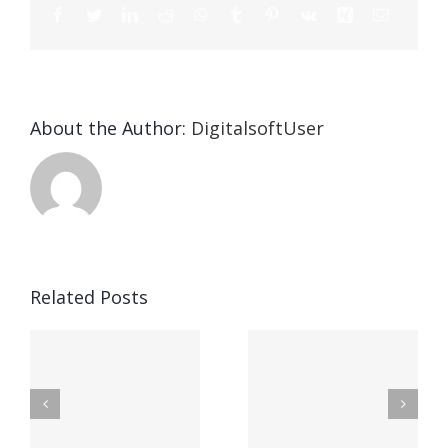
About the Author:
DigitalsoftUser
Die
Selektion
eines
Vegasino
f
Casinos
Related Posts
– Ο
t
auf
προορισμός
zuhilfena
σας για
durch
γρήγορο
attraktive