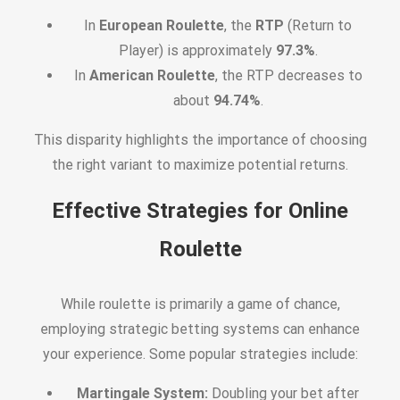
In
European Roulette
, the
RTP
(Return to
Player) is approximately
97.3%
.
In
American Roulette
, the RTP decreases to
about
94.74%
.
This disparity highlights the importance of choosing
the right variant to maximize potential returns.
Effective Strategies for Online
Roulette
While roulette is primarily a game of chance,
employing strategic betting systems can enhance
your experience. Some popular strategies include:
Martingale System:
Doubling your bet after