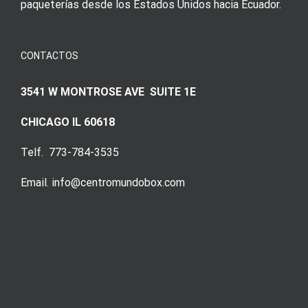
paqueterías desde los Estados Unidos hacia Ecuador.
CONTACTOS
3541 W MONTROSE AVE SUITE 1E
CHICAGO IL 60618
Telf. 773-784-3535
Email. info@centromundobox.com