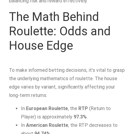
balancing risk and reward effectively.
The Math Behind
Roulette: Odds and
House Edge
To make informed betting decisions, it’s vital to grasp
the underlying mathematics of roulette. The house
edge varies by variant, significantly affecting your
long-term returns.
In
European Roulette
, the
RTP
(Return to
Player) is approximately
97.3%
.
In
American Roulette
, the RTP decreases to
about
94.74%
.