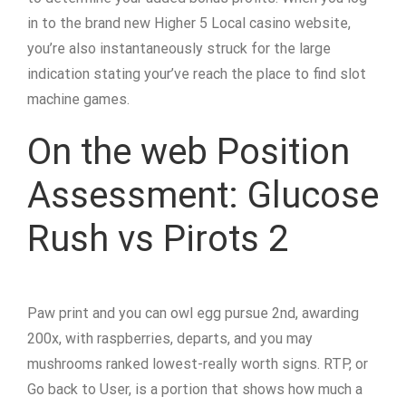
in to the brand new Higher 5 Local casino website,
you’re also instantaneously struck for the large
indication stating your’ve reach the place to find slot
machine games.
On the web Position
Assessment: Glucose
Rush vs Pirots 2
Paw print and you can owl egg pursue 2nd, awarding
200x, with raspberries, departs, and you may
mushrooms ranked lowest-really worth signs. RTP, or
Go back to User, is a portion that shows how much a