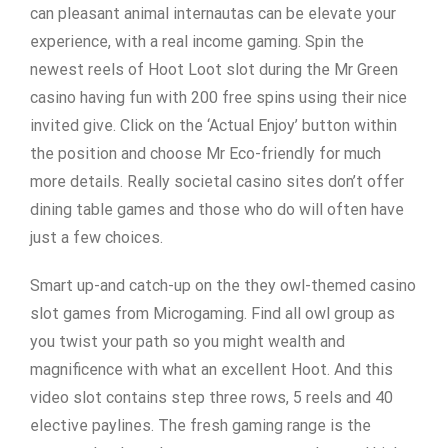
can pleasant animal internautas can be elevate your
experience, with a real income gaming. Spin the
newest reels of Hoot Loot slot during the Mr Green
сasino having fun with 200 free spins using their nice
invited give. Click on the ‘Actual Enjoy’ button within
the position and choose Mr Eco-friendly for much
more details. Really societal casino sites don’t offer
dining table games and those who do will often have
just a few choices.
Smart up-and catch-up on the they owl-themed casino
slot games from Microgaming. Find all owl group as
you twist your path so you might wealth and
magnificence with what an excellent Hoot. And this
video slot contains step three rows, 5 reels and 40
elective paylines. The fresh gaming range is the