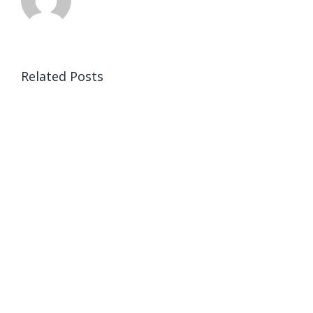
Related Posts