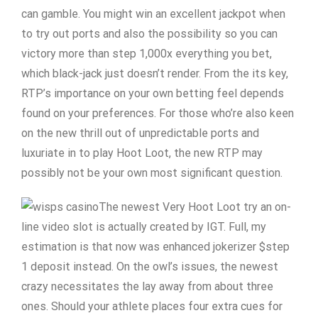
can gamble. You might win an excellent jackpot when
to try out ports and also the possibility so you can
victory more than step 1,000x everything you bet,
which black-jack just doesn’t render. From the its key,
RTP’s importance on your own betting feel depends
found on your preferences. For those who’re also keen
on the new thrill out of unpredictable ports and
luxuriate in to play Hoot Loot, the new RTP may
possibly not be your own most significant question.
The newest Very Hoot Loot try an on-
line video slot is actually created by IGT. Full, my
estimation is that now was enhanced jokerizer $step
1 deposit instead. On the owl’s issues, the newest
crazy necessitates the lay away from about three
ones. Should your athlete places four extra cues for