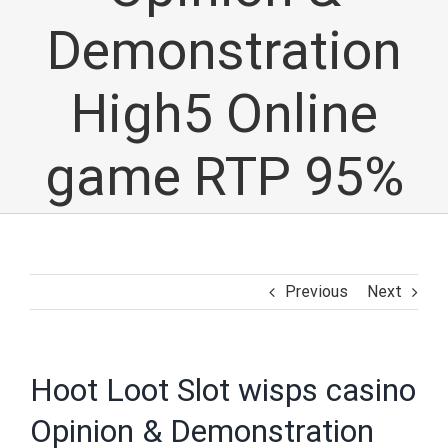
Demonstration
High5 Online
game RTP 95%
Previous
Next
Hoot Loot Slot wisps casino
Opinion & Demonstration