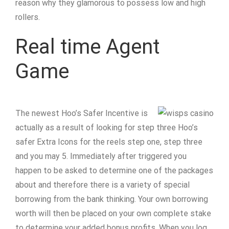
reason why they glamorous to possess low and high
rollers.
Real time Agent
Game
The newest Hoo’s Safer Incentive is
actually as a result of looking for step three Hoo’s
safer Extra Icons for the reels step one, step three
and you may 5. Immediately after triggered you
happen to be asked to determine one of the packages
about and therefore there is a variety of special
borrowing from the bank thinking. Your own borrowing
worth will then be placed on your own complete stake
to determine your added bonus profits. When you log