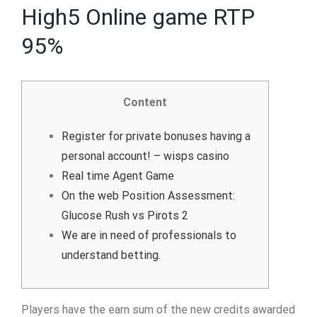
High5 Online game RTP
95%
Content
Register for private bonuses having a
personal account! – wisps casino
Real time Agent Game
On the web Position Assessment:
Glucose Rush vs Pirots 2
We are in need of professionals to
understand betting.
Players have the earn sum of the new credits awarded