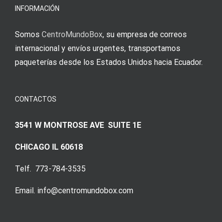
INFORMACIÓN
Somos
CentroMundoBox
, su empresa de correos
internacional y envíos urgentes, transportamos
paqueterías desde los Estados Unidos hacia Ecuador.
CONTACTOS
3541 W MONTROSE AVE SUITE 1E
CHICAGO IL 60618
Telf. 773-784-3535
Email. info@centromundobox.com