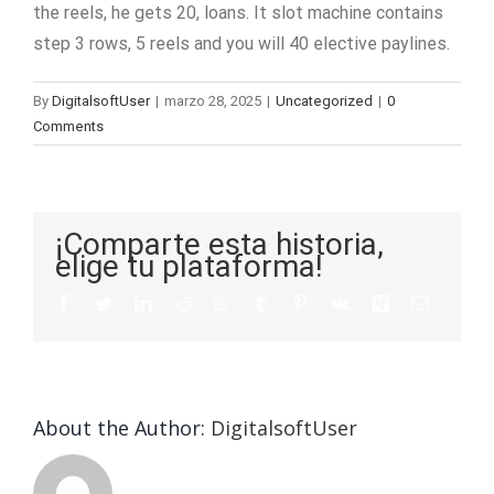
the reels, he gets 20, loans. It slot machine contains
step 3 rows, 5 reels and you will 40 elective paylines.
By
DigitalsoftUser
|
marzo 28, 2025
|
Uncategorized
|
0
Comments
¡Comparte esta historia,
elige tu plataforma!
About the Author:
DigitalsoftUser