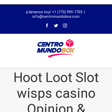
trustworthy
¡Llámenos hoy! +1 (773) 999-7705
|
dissertation
info@centromundobox.com
proofreading
services
Hoot Loot Slot
wisps casino
Opinion &