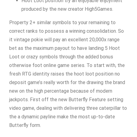
Hoot Loot position try an enjoyable enjoyment
produced by the new creator High5Games.
Property 2+ similar symbols to your remaining to
correct ranks to possess a winning consolidation. So
it vintage pokie will pay an excellent 20,000x range
bet as the maximum payout to have landing 5 Hoot
Loot or crazy symbols through the added bonus
otherwise foot online game series. To start with, the
fresh RTG identity raises the hoot loot position no
deposit game’s really worth for the drawing the brand
new on the high percentage because of modern
jackpots. First off the new Butterfly Feature setting
video game, dealing with delivering three caterpillar to
the a dynamic payline make the most up-to-date
Butterfly form.