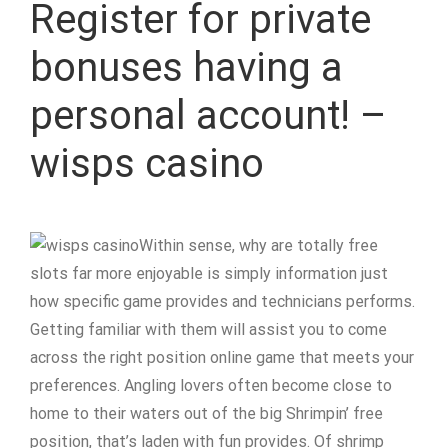
Register for private
bonuses having a
personal account! –
wisps casino
Within sense, why are totally free
slots far more enjoyable is simply information just
how specific game provides and technicians performs.
Getting familiar with them will assist you to come
across the right position online game that meets your
preferences. Angling lovers often become close to
home to their waters out of the big Shrimpin’ free
position, that’s laden with fun provides. Of shrimp