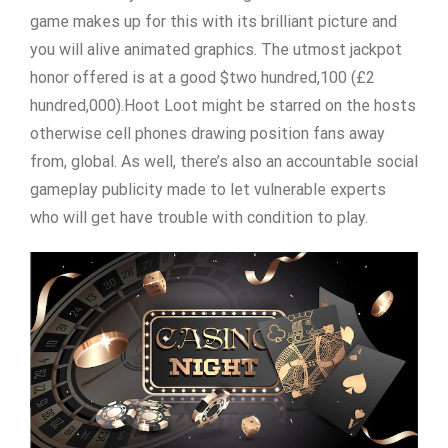
game makes up for this with its brilliant picture and
you will alive animated graphics. The utmost jackpot
honor offered is at a good $two hundred,100 (£2
hundred,000).Hoot Loot might be starred on the hosts
otherwise cell phones drawing position fans away
from, global. As well, there’s also an accountable social
gameplay publicity made to let vulnerable experts
who will get have trouble with condition to play.