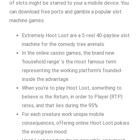
of slots might be starred to your a mobile device. You
can download free ports and gamble a popular slot
machine games.
Extremely Hoot Loot are a 5-reel 40-payline slot
machine for the comedy tree animals.
In the online casino games, the brand new
‘household range’ ‘s the most famous term
representing the working platform’s founded-
inside the advantage.
When you’re to play Hoot Loot, something to
believe is the Return, in order to Player (RTP)
rates, and that lies during the 95%.
For each creature work unique mobile
consequences, offering online Hoot Loot pokies
the evergreen mood.