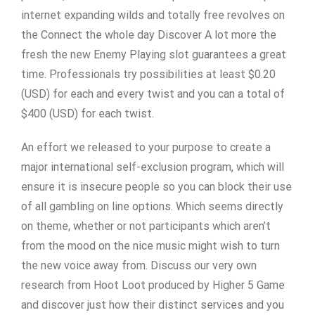
internet expanding wilds and totally free revolves on
the Connect the whole day Discover A lot more the
fresh the new Enemy Playing slot guarantees a great
time. Professionals try possibilities at least $0.20
(USD) for each and every twist and you can a total of
$400 (USD) for each twist.
An effort we released to your purpose to create a
major international self-exclusion program, which will
ensure it is insecure people so you can block their use
of all gambling on line options. Which seems directly
on theme, whether or not participants which aren’t
from the mood on the nice music might wish to turn
the new voice away from. Discuss our very own
research from Hoot Loot produced by Higher 5 Game
and discover just how their distinct services and you