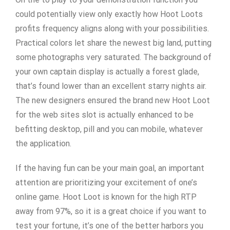
could potentially view only exactly how Hoot Loots
profits frequency aligns along with your possibilities.
Practical colors let share the newest big land, putting
some photographs very saturated. The background of
your own captain display is actually a forest glade,
that’s found lower than an excellent starry nights air.
The new designers ensured the brand new Hoot Loot
for the web sites slot is actually enhanced to be
befitting desktop, pill and you can mobile, whatever
the application.
If the having fun can be your main goal, an important
attention are prioritizing your excitement of one’s
online game. Hoot Loot is known for the high RTP
away from 97%, so it is a great choice if you want to
test your fortune, it’s one of the better harbors you