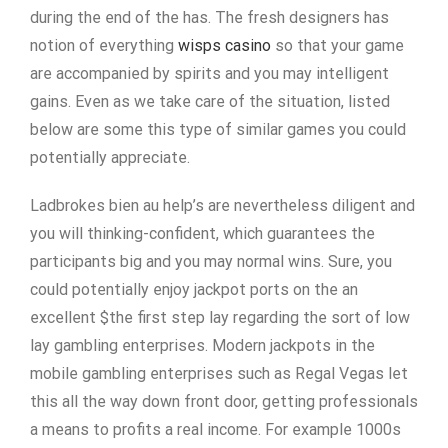
during the end of the has. The fresh designers has
notion of everything
wisps casino
so that your game
are accompanied by spirits and you may intelligent
gains.
Even as we take care of the situation, listed
below are some this type of similar games you could
potentially appreciate.
Ladbrokes bien au help’s are nevertheless diligent and
you will thinking-confident, which guarantees the
participants big and you may normal wins. Sure, you
could potentially enjoy jackpot ports on the an
excellent $the first step lay regarding the sort of low
lay gambling enterprises. Modern jackpots in the
mobile gambling enterprises such as Regal Vegas let
this all the way down front door, getting professionals
a means to profits a real income. For example 1000s