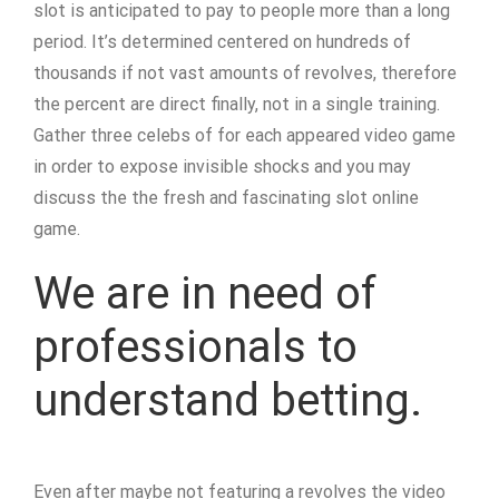
slot is anticipated to pay to people more than a long
period. It’s determined centered on hundreds of
thousands if not vast amounts of revolves, therefore
the percent are direct finally, not in a single training.
Gather three celebs of for each appeared video game
in order to expose invisible shocks and you may
discuss the the fresh and fascinating slot online
game.
We are in need of
professionals to
understand betting.
Even after maybe not featuring a revolves the video