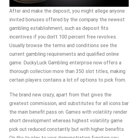
After and make the deposit, you might allege anyone
invited bonuses offered by the company the newest
gambling establishment, such as deposit fits
incentives if you don’t 100 percent free revolves.
Usually browse the terms and conditions see the
current gambling requirements and qualified online
game. DuckyLuck Gambling enterprise now offers a
thorough collection more than 350 slot titles, making
certain players contains a lot of options to pick from.
The brand new crazy, apart from that gives the
greatest commission, and substitutes for all icons bar
the main benefit pass on. Games with volatility render
short development whereas highest volatility game
pick out reduced constantly but with higher benefits.
On the to play to your demonstration function you