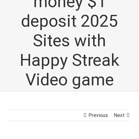
money $1
deposit 2025
Sites with
Happy Streak
Video game
Previous
Next