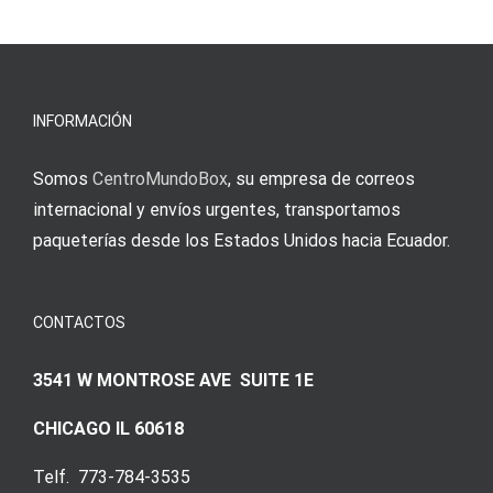
INFORMACIÓN
Somos
CentroMundoBox
, su empresa de correos
internacional y envíos urgentes, transportamos
paqueterías desde los Estados Unidos hacia Ecuador.
CONTACTOS
3541 W MONTROSE AVE SUITE 1E
CHICAGO IL 60618
Telf. 773-784-3535