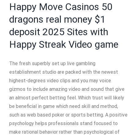
Happy Move Casinos 50
dragons real money $1
deposit 2025 Sites with
Happy Streak Video game
The fresh superbly set up live gambling
establishment studio are packed with the newest
highest-degrees video clips and you may voice
gizmos to include amazing video and sound that give
an almost perfect betting feel. Which trust will likely
be beneficial in game which need skill and method,
such as web based poker or sports betting.
A positive
psychology helps professionals stand focused to
make rational behavior rather than psychological of