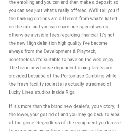
the enrolling and you can and then make a deposit so
you can see just what’s really offered. We’ll tell you if
the banking options are different from what’s listed
on the site and you can share one special words
otherwise invisible fees regarding financial. It’s not
the new High definition high quality i’ve become
always from the Development & Playtech,
nonetheless it’s suitable to have on the web enjoy.
The brand new house dependent dining tables are
provided because of the Portomaso Gambling while
the fresh facility roulette is actually streamed of
Lucky Lines studios inside Riga.
If it’s more than the brand new dealer’s, you victory; if
the lower, your get rid of and you may go back to area
of the game. Regardless of the equipment you’lso are
to experience away from, you can enjoy all favourite