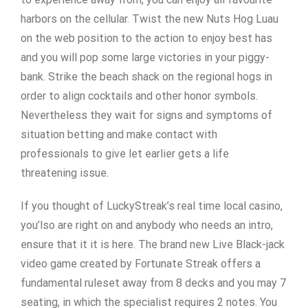
harbors on the cellular. Twist the new Nuts Hog Luau
on the web position to the action to enjoy best has
and you will pop some large victories in your piggy-
bank. Strike the beach shack on the regional hogs in
order to align cocktails and other honor symbols.
Nevertheless they wait for signs and symptoms of
situation betting and make contact with
professionals to give let earlier gets a life
threatening issue.
If you thought of LuckyStreak’s real time local casino,
you’lso are right on and anybody who needs an intro,
ensure that it it is here. The brand new Live Black-jack
video game created by Fortunate Streak offers a
fundamental ruleset away from 8 decks and you may 7
seating, in which the specialist requires 2 notes. You