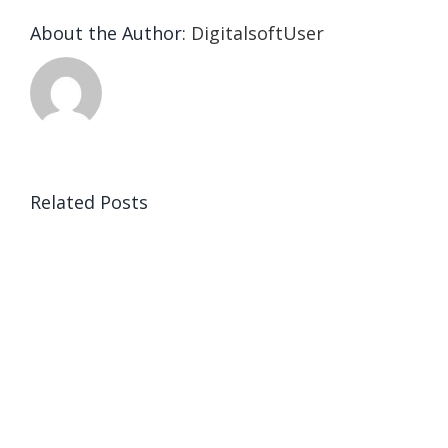
About the Author:
DigitalsoftUser
Related Posts