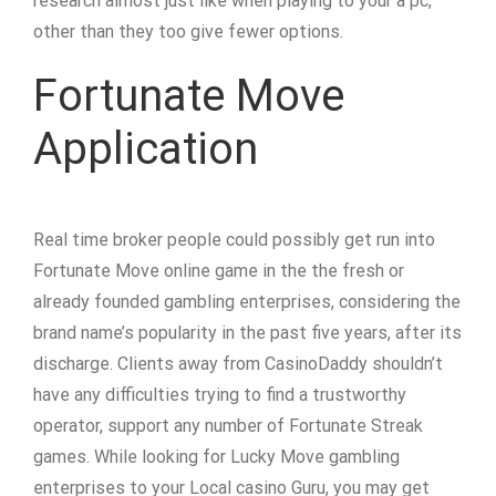
research almost just like when playing to your a pc,
other than they too give fewer options.
Fortunate Move
Application
Real time broker people could possibly get run into
Fortunate Move online game in the the fresh or
already founded gambling enterprises, considering the
brand name’s popularity in the past five years, after its
discharge. Clients away from CasinoDaddy shouldn’t
have any difficulties trying to find a trustworthy
operator, support any number of Fortunate Streak
games. While looking for Lucky Move gambling
enterprises to your Local casino Guru, you may get