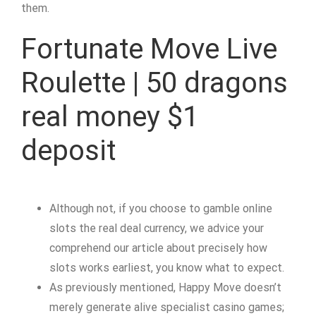
them.
Fortunate Move Live
Roulette | 50 dragons
real money $1
deposit
Although not, if you choose to gamble online
slots the real deal currency, we advice your
comprehend our article about precisely how
slots works earliest, you know what to expect.
As previously mentioned, Happy Move doesn’t
merely generate alive specialist casino games;