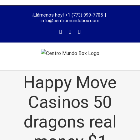
trustworthy
¡Llámenos hoy! +1 (773) 999-7705
|
dissertation
info@centromundobox.com
proofreading
services
Happy Move
Casinos 50
dragons real