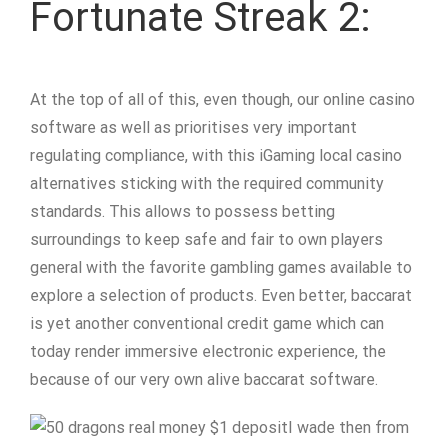
Fortunate Streak 2:
At the top of all of this, even though, our online casino
software as well as prioritises very important
regulating compliance, with this iGaming local casino
alternatives sticking with the required community
standards. This allows to possess betting
surroundings to keep safe and fair to own players
general with the favorite gambling games available to
explore a selection of products. Even better, baccarat
is yet another conventional credit game which can
today render immersive electronic experience, the
because of our very own alive baccarat software.
I wade then from