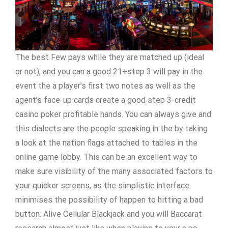
The best Few pays while they are matched up (ideal
or not), and you can a good 21+step 3 will pay in the
event the a player’s first two notes as well as the
agent’s face-up cards create a good step 3-credit
casino poker profitable hands. You can always give and
this dialects are the people speaking in the by taking
a look at the nation flags attached to tables in the
online game lobby. This can be an excellent way to
make sure visibility of the many associated factors to
your quicker screens, as the simplistic interface
minimises the possibility of happen to hitting a bad
button. Alive Cellular Blackjack and you will Baccarat