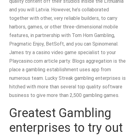
quality content off their studios inside the Lithuania
and you will Latvia. However, he’s collaborated
together with other, very reliable builders, to carry
harbors, games, or other three-dimensional mobile
features, in partnership with Tom Horn Gambling,
Pragmatic Enjoy, BetSoft, and you can Spinomenal.
James try a casino video game specialist to your
Playcasino.com article party. Blogs aggregation is the
place a gambling establishment uses app from
numerous team. Lucky Streak gambling enterprises is
hitched with more than several top quality software
business to give more than 2,500 gambling games.
Greatest Gambling
enterprises to try out