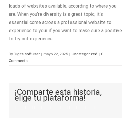
loads of websites available, according to where you
are. When you’re diversity is a great topic, it’s
essential come across a professional website to
experience to your if you want to make sure a positive
to try out experience.
By
DigitalsoftUser
|
mayo 22, 2025
|
Uncategorized
|
0
Comments
¡Comparte esta historia,
elige tu plataforma!