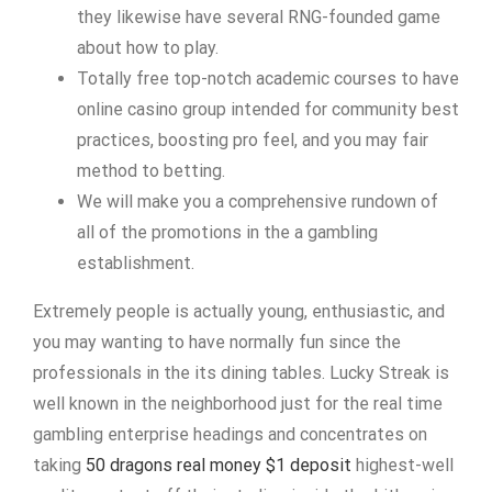
they likewise have several RNG-founded game
about how to play.
Totally free top-notch academic courses to have
online casino group intended for community best
practices, boosting pro feel, and you may fair
method to betting.
We will make you a comprehensive rundown of
all of the promotions in the a gambling
establishment.
Extremely people is actually young, enthusiastic, and
you may wanting to have normally fun since the
professionals in the its dining tables. Lucky Streak is
well known in the neighborhood just for the real time
gambling enterprise headings and concentrates on
taking
50 dragons real money $1 deposit
highest-well