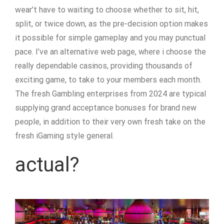
wear’t have to waiting to choose whether to sit, hit,
split, or twice down, as the pre-decision option makes
it possible for simple gameplay and you may punctual
pace. I’ve an alternative web page, where i choose the
really dependable casinos, providing thousands of
exciting game, to take to your members each month.
The fresh Gambling enterprises from 2024 are typical
supplying grand acceptance bonuses for brand new
people, in addition to their very own fresh take on the
fresh iGaming style general.
actual?