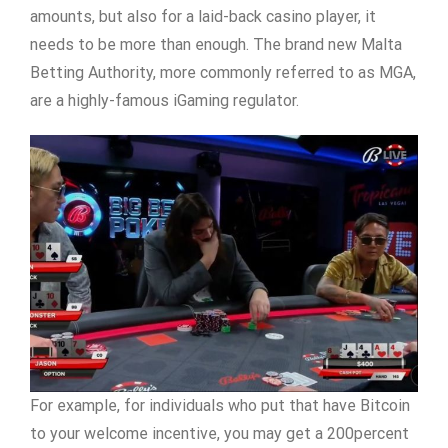
amounts, but also for a laid-back casino player, it
needs to be more than enough. The brand new Malta
Betting Authority, more commonly referred to as MGA,
are a highly-famous iGaming regulator.
For example, for individuals who put that have Bitcoin
to your welcome incentive, you may get a 200percent