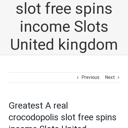
slot free spins
income Slots
United kingdom
Previous
Next
Greatest A real
crocodopolis slot free spins