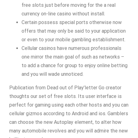
free slots just before moving for the a real
currency on-line casino without install.
Certain possess special ports otherwise now
offers that may only be said to your application
or even to your mobile gambling establishment.
Cellular casinos have numerous professionals
one mirror the main goal of such as networks –
to add a chance for group to enjoy online betting
and you will wade unnoticed.
Publication from Dead out of Play’letter Go creator
thoughts our set of free slots. Its user interface is
perfect for gaming using each other hosts and you can
cellular gizmos according to Android and ios. Gamblers
can choose the new Autoplay element, to alter how
many automobile revolves and you will admire the new