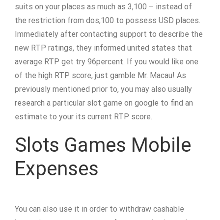
suits on your places as much as 3,100 – instead of
the restriction from dos,100 to possess USD places.
Immediately after contacting support to describe the
new RTP ratings, they informed united states that
average RTP get try 96percent. If you would like one
of the high RTP score, just gamble Mr. Macau! As
previously mentioned prior to, you may also usually
research a particular slot game on google to find an
estimate to your its current RTP score.
Slots Games Mobile
Expenses
You can also use it in order to withdraw cashable