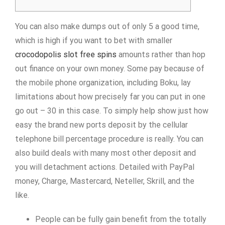
You can also make dumps out of only 5 a good time,
which is high if you want to bet with smaller
crocodopolis slot free spins
amounts rather than hop
out finance on your own money. Some pay because of
the mobile phone organization, including Boku, lay
limitations about how precisely far you can put in one
go out – 30 in this case.
To simply help show just how
easy the brand new ports deposit by the cellular
telephone bill percentage procedure is really. You can
also build deals with many most other deposit and
you will detachment actions. Detailed with PayPal
money, Charge, Mastercard, Neteller, Skrill, and the
like.
People can be fully gain benefit from the totally