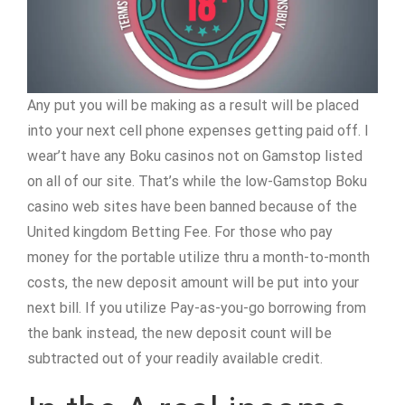
Any put you will be making as a result will be placed
into your next cell phone expenses getting paid off. I
wear’t have any Boku casinos not on Gamstop listed
on all of our site. That’s while the low-Gamstop Boku
casino web sites have been banned because of the
United kingdom Betting Fee. For those who pay
money for the portable utilize thru a month-to-month
costs, the new deposit amount will be put into your
next bill. If you utilize Pay-as-you-go borrowing from
the bank instead, the new deposit count will be
subtracted out of your readily available credit.