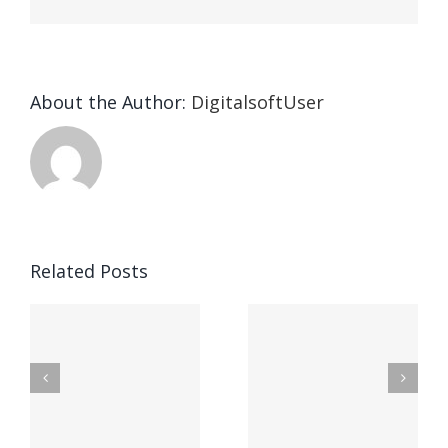
About the Author:
DigitalsoftUser
Die
Selektion
eines
Vegasino
f
Casinos
Related Posts
– Ο
t
auf
προορισμός
zuhilfena
σας για
durch
γρήγορο
attraktive
παιχνίδι