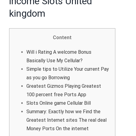
income Slots United
kingdom
Content
Will i Rating A welcome Bonus
Basically Use My Cellular?
Simple tips to Utilize Your current Pay
as you go Borrowing
Greatest Gizmos Playing Greatest
100 percent free Ports App
Slots Online game Cellular Bill
Summary: Exactly how we Find the
Greatest Internet sites The real deal
Money Ports On the internet