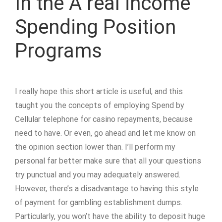
In the A real income
Spending Position
Programs
I really hope this short article is useful, and this
taught you the concepts of employing Spend by
Cellular telephone for casino repayments, because
need to have. Or even, go ahead and let me know on
the opinion section lower than. I’ll perform my
personal far better make sure that all your questions
try punctual and you may adequately answered.
However, there’s a disadvantage to having this style
of payment for gambling establishment dumps.
Particularly, you won’t have the ability to deposit huge