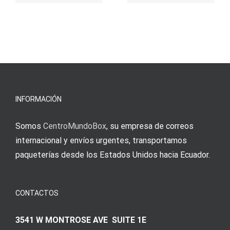
Vermittlun
και
blo?
άμεσες
s
Einzahlung
νίκες
erfordert
meine
Augenmer
INFORMACIÓN
Somos
CentroMundoBox
, su empresa de correos
internacional y envíos urgentes, transportamos
paqueterías desde los Estados Unidos hacia Ecuador.
CONTACTOS
3541 W MONTROSE AVE SUITE 1E