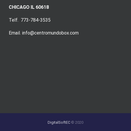
CHICAGO IL 60618
Telf. 773-784-3535
Email. info@centromundobox.com
DigitalSoftEC
© 2020