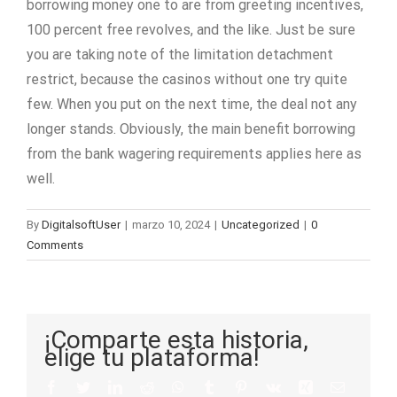
borrowing money one to are from greeting incentives,
100 percent free revolves, and the like. Just be sure
you are taking note of the limitation detachment
restrict, because the casinos without one try quite
few. When you put on the next time, the deal not any
longer stands. Obviously, the main benefit borrowing
from the bank wagering requirements applies here as
well.
By
DigitalsoftUser
|
marzo 10, 2024
|
Uncategorized
|
0
Comments
¡Comparte esta historia,
elige tu plataforma!