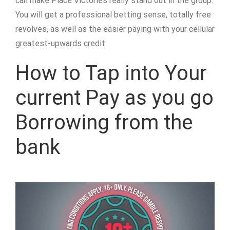
can make Place Victories really stand out in the group.
You will get a professional betting sense, totally free
revolves, as well as the easier paying with your cellular
greatest-upwards credit.
How to Tap into Your
current Pay as you go
Borrowing from the
bank