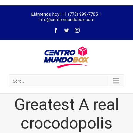
trustworthy
¡Llámenos hoy! +1 (773) 999-7705
|
dissertation
info@centromundobox.com
proofreading
services
Go to...
Greatest A real
crocodopolis