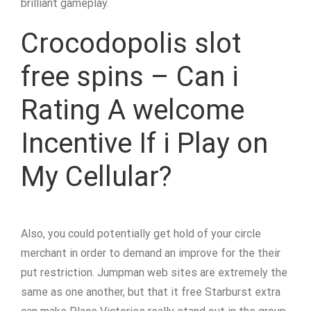
brilliant gameplay.
Crocodopolis slot
free spins – Can i
Rating A welcome
Incentive If i Play on
My Cellular?
Also, you could potentially get hold of your circle
merchant in order to demand an improve for the their
put restriction. Jumpman web sites are extremely the
same as one another, but that it free Starburst extra