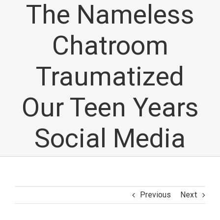
The Nameless
Chatroom
Traumatized
Our Teen Years
Social Media
Previous
Next