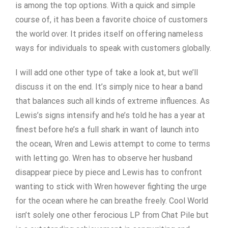
is among the top options. With a quick and simple
course of, it has been a favorite choice of customers
the world over. It prides itself on offering nameless
ways for individuals to speak with customers globally.
I will add one other type of take a look at, but we’ll
discuss it on the end. It’s simply nice to hear a band
that balances such all kinds of extreme influences. As
Lewis’s signs intensify and he’s told he has a year at
finest before he’s a full shark in want of launch into
the ocean, Wren and Lewis attempt to come to terms
with letting go. Wren has to observe her husband
disappear piece by piece and Lewis has to confront
wanting to stick with Wren however fighting the urge
for the ocean where he can breathe freely. Cool World
isn’t solely one other ferocious LP from Chat Pile but