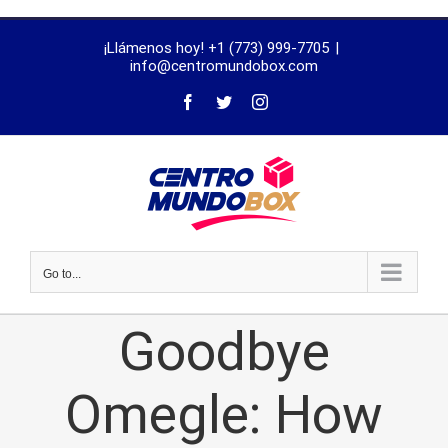
trustworthy
¡Llámenos hoy! +1 (773) 999-7705
|
dissertation
info@centromundobox.com
proofreading
services
Go to...
Goodbye
Omegle: How