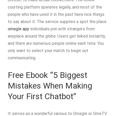
courting platform operates legally, and most of the
people who have used it in the past have nice things
to say about it. The service supplies a spot the place
omegle app
individuals join with strangers from
anyplace around the globe. Users get linked instantly,
and there are numerous people online each time. You
only want to select your match to begin out
communicating.
Free Ebook “5 Biggest
Mistakes When Making
Your First Chatbot”
It serves as a wonderful various to Omegle or OmeTV