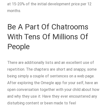
at 15-20% of the initial development price per 12
months.
Be A Part Of Chatrooms
With Tens Of Millions Of
People
There are additionally lists and an excellent use of
repetition. The chapters are short and snappy, some
being simply a couple of sentences on a web page.
After exploring the Omegle app for your self, have an
open conversation together with your child about how
and why they use it. Have they ever encountered any
disturbing content or been made to feel