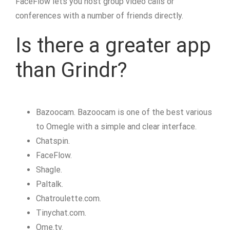
FaceFlow lets you host group video calls or
conferences with a number of friends directly.
Is there a greater app
than Grindr?
Bazoocam. Bazoocam is one of the best various
to Omegle with a simple and clear interface.
Chatspin.
FaceFlow.
Shagle.
Paltalk.
Chatroulette.com.
Tinychat.com.
Ome.tv.