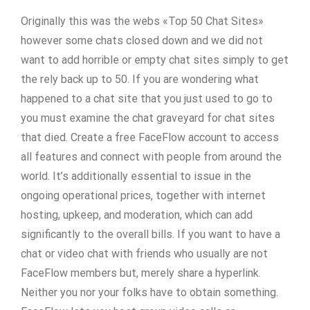
Originally this was the webs «Top 50 Chat Sites»
however some chats closed down and we did not
want to add horrible or empty chat sites simply to get
the rely back up to 50. If you are wondering what
happened to a chat site that you just used to go to
you must examine the chat graveyard for chat sites
that died. Create a free FaceFlow account to access
all features and connect with people from around the
world. It’s additionally essential to issue in the
ongoing operational prices, together with internet
hosting, upkeep, and moderation, which can add
significantly to the overall bills. If you want to have a
chat or video chat with friends who usually are not
FaceFlow members but, merely share a hyperlink.
Neither you nor your folks have to obtain something.