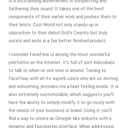
is a outstanding achievement in songwriting and
furthering their sound. It takes one of the best
components of their earlier work and pushes them to
their limits. Cool World not only stands up in
opposition to their debut God’s Country but truly
excels and ends in a fair better finished product.
I consider FaceFlow is among the most wonderful
platforms on the Internet. It’s full of sort individuals
to talk to when no one else is around. Turning to
FaceFlow, with all its superb users who are so inviting
and welcoming, provides me a heat feeling inside. It is
also extremely customizable, which suggests you’ll
have the ability to simply modify it to go nicely with
the needs of your business or brand. Using it, you’ll
find a way to create an Omegle-like website with a
dynamic and fascinating interface. When addressing