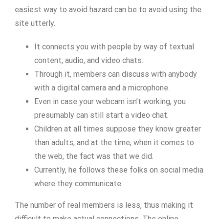
easiest way to avoid hazard can be to avoid using the
site utterly.
It connects you with people by way of textual
content, audio, and video chats.
Through it, members can discuss with anybody
with a digital camera and a microphone.
Even in case your webcam isn’t working, you
presumably can still start a video chat.
Children at all times suppose they know greater
than adults, and at the time, when it comes to
the web, the fact was that we did.
Currently, he follows these folks on social media
where they communicate.
The number of real members is less, thus making it
difficult to make actual connections. The online