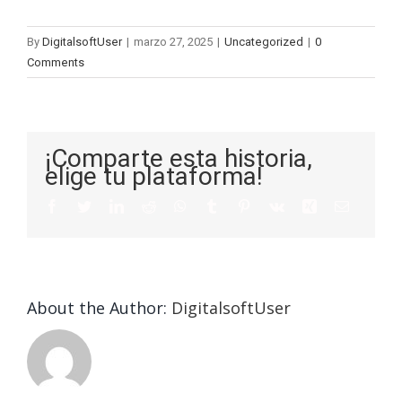
By
DigitalsoftUser
|
marzo 27, 2025
|
Uncategorized
|
0
Comments
¡Comparte esta historia,
elige tu plataforma!
About the Author:
DigitalsoftUser
Die
Selektion