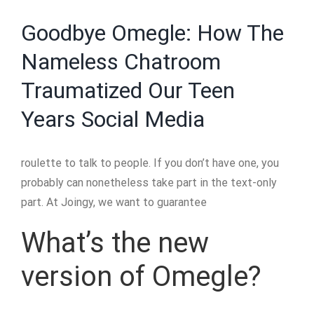
Goodbye Omegle: How The
Nameless Chatroom
Traumatized Our Teen
Years Social Media
roulette to talk to people. If you don’t have one, you
probably can nonetheless take part in the text-only
part. At Joingy, we want to guarantee
What’s the new
version of Omegle?