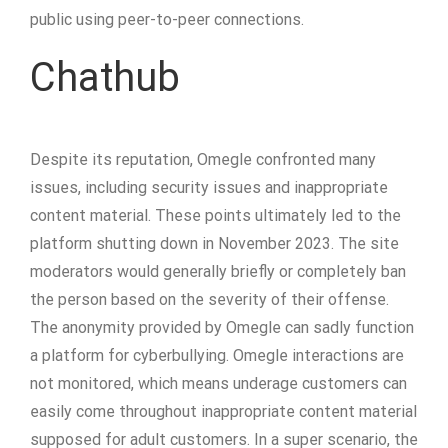
public using peer-to-peer connections.
Chathub
Despite its reputation, Omegle confronted many
issues, including security issues and inappropriate
content material. These points ultimately led to the
platform shutting down in November 2023​. The site
moderators would generally briefly or completely ban
the person based on the severity of their offense.
The anonymity provided by Omegle can sadly function
a platform for cyberbullying. Omegle interactions are
not monitored, which means underage customers can
easily come throughout inappropriate content material
supposed for adult customers. In a super scenario, the