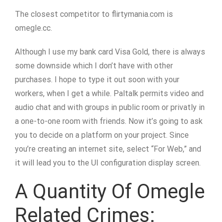
The closest competitor to flirtymania.com is
omegle.cc.
Although I use my bank card Visa Gold, there is always
some downside which I don’t have with other
purchases. I hope to type it out soon with your
workers, when I get a while. Paltalk permits video and
audio chat and with groups in public room or privatly in
a one-to-one room with friends. Now it’s going to ask
you to decide on a platform on your project. Since
you’re creating an internet site, select “For Web,” and
it will lead you to the UI configuration display screen.
A Quantity Of Omegle
Related Crimes: