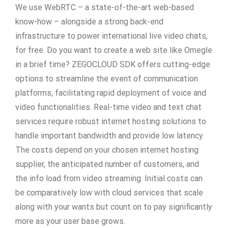
We use WebRTC – a state-of-the-art web-based
know-how – alongside a strong back-end
infrastructure to power international live video chats,
for free. Do you want to create a web site like Omegle
in a brief time? ZEGOCLOUD SDK offers cutting-edge
options to streamline the event of communication
platforms, facilitating rapid deployment of voice and
video functionalities. Real-time video and text chat
services require robust internet hosting solutions to
handle important bandwidth and provide low latency.
The costs depend on your chosen internet hosting
supplier, the anticipated number of customers, and
the info load from video streaming. Initial costs can
be comparatively low with cloud services that scale
along with your wants but count on to pay significantly
more as your user base grows.