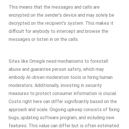
This means that the messages and calls are
encrypted on the sender's device and may solely be
decrypted on the recipient's system. This makes it
difficult for anybody to intercept and browse the
messages or listen in on the calls.
Sites like Omegle need mechanisms to forestall
abuse and guarantee person safety, which may
embody AI-driven moderation tools or hiring human
moderators. Additionally, investing in security
measures to protect consumer information is crucial.
Costs right here can differ significantly based on the
approach and scale. Ongoing upkeep consists of fixing
bugs, updating software program, and including new
features. This value can differ but is often estimated