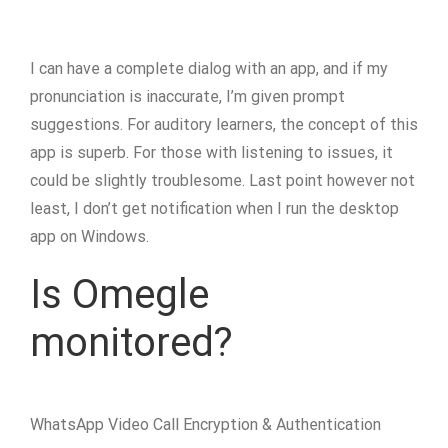
I can have a complete dialog with an app, and if my
pronunciation is inaccurate, I’m given prompt
suggestions. For auditory learners, the concept of this
app is superb. For those with listening to issues, it
could be slightly troublesome. Last point however not
least, I don’t get notification when I run the desktop
app on Windows.
Is Omegle
monitored?
WhatsApp Video Call Encryption & Authentication