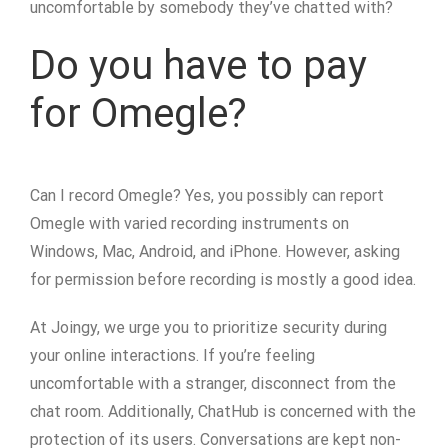
uncomfortable by somebody they’ve chatted with?
Do you have to pay
for Omegle?
Can I record Omegle? Yes, you possibly can report
Omegle with varied recording instruments on
Windows, Mac, Android, and iPhone. However, asking
for permission before recording is mostly a good idea.
At Joingy, we urge you to prioritize security during
your online interactions. If you’re feeling
uncomfortable with a stranger, disconnect from the
chat room. Additionally, ChatHub is concerned with the
protection of its users. Conversations are kept non-