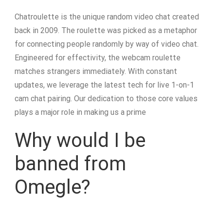
Chatroulette is the unique random video chat created
back in 2009. The roulette was picked as a metaphor
for connecting people randomly by way of video chat.
Engineered for effectivity, the webcam roulette
matches strangers immediately. With constant
updates, we leverage the latest tech for live 1-on-1
cam chat pairing. Our dedication to those core values
plays a major role in making us a prime
Why would I be
banned from
Omegle?