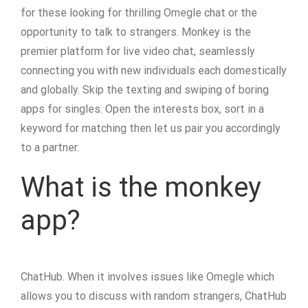
for these looking for thrilling Omegle chat or the
opportunity to talk to strangers. Monkey is the
premier platform for live video chat, seamlessly
connecting you with new individuals each domestically
and globally. Skip the texting and swiping of boring
apps for singles. Open the interests box, sort in a
keyword for matching then let us pair you accordingly
to a partner.
What is the monkey
app?
ChatHub. When it involves issues like Omegle which
allows you to discuss with random strangers, ChatHub