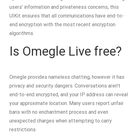
users’ information and privateness concerns, this
UIKit ensures that all communications have end-to-
end encryption with the most recent encryption
algorithms.
Is Omegle Live free?
Omegle provides nameless chatting, however it has
privacy and security dangers. Conversations aren't
end-to-end encrypted, and your IP address can reveal
your approximate location. Many users report unfair
bans with no enchantment process and even
unexpected charges when attempting to carry
restrictions.