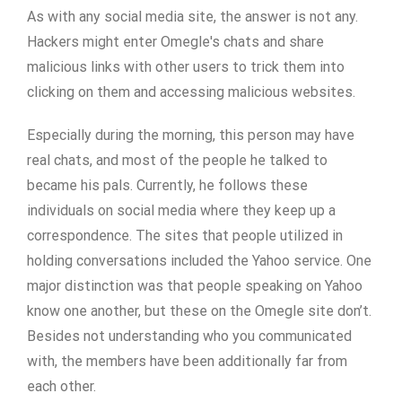
As with any social media site, the answer is not any.
Hackers might enter Omegle's chats and share
malicious links with other users to trick them into
clicking on them and accessing malicious websites.
Especially during the morning, this person may have
real chats, and most of the people he talked to
became his pals. Currently, he follows these
individuals on social media where they keep up a
correspondence. The sites that people utilized in
holding conversations included the Yahoo service. One
major distinction was that people speaking on Yahoo
know one another, but these on the Omegle site don’t.
Besides not understanding who you communicated
with, the members have been additionally far from
each other.