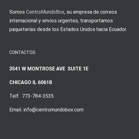
Somos
CentroMundoBox
, su empresa de correos
internacional y envíos urgentes, transportamos
paqueterías desde los Estados Unidos hacia Ecuador.
CONTACTOS
3541 W MONTROSE AVE SUITE 1E
CHICAGO IL 60618
Telf. 773-784-3535
Email. info@centromundobox.com