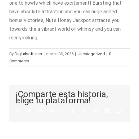
one to howls which have excitement! Bursting that
have absolute attraction and you can huge added
bonus victories, Nuts Honey Jackpot attracts you
towards the a vibrant world of whimsy and you can
merrymaking.
By
DigitalsoftUser
|
marzo 30, 2026
|
Uncategorized
|
0
Comments
¡Comparte esta historia,
elige tu plataforma!