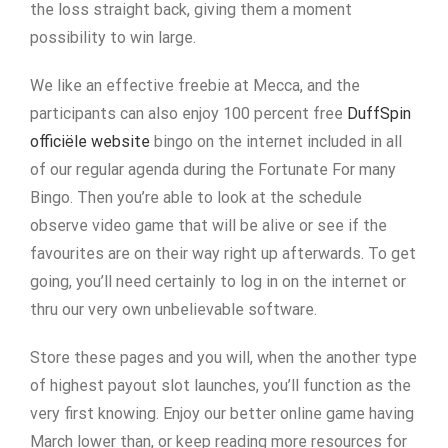
the loss straight back, giving them a moment
possibility to win large.
We like an effective freebie at Mecca, and the
participants can also enjoy 100 percent free
DuffSpin
officiële website
bingo on the internet included in all
of our regular agenda during the Fortunate For many
Bingo. Then you’re able to look at the schedule
observe video game that will be alive or see if the
favourites are on their way right up afterwards. To get
going, you’ll need certainly to log in on the internet or
thru our very own unbelievable software.
Store these pages and you will, when the another type
of highest payout slot launches, you’ll function as the
very first knowing. Enjoy our better online game having
March lower than, or keep reading more resources for