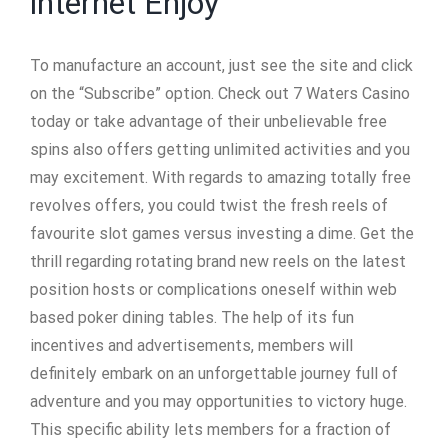
internet Enjoy
To manufacture an account, just see the site and click
on the “Subscribe” option. Check out 7 Waters Casino
today or take advantage of their unbelievable free
spins also offers getting unlimited activities and you
may excitement. With regards to amazing totally free
revolves offers, you could twist the fresh reels of
favourite slot games versus investing a dime. Get the
thrill regarding rotating brand new reels on the latest
position hosts or complications oneself within web
based poker dining tables. The help of its fun
incentives and advertisements, members will
definitely embark on an unforgettable journey full of
adventure and you may opportunities to victory huge.
This specific ability lets members for a fraction of