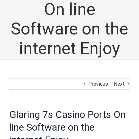
On line
Software on the
internet Enjoy
Previous
Next
Glaring 7s Casino Ports On
line Software on the