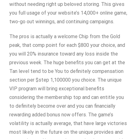
without needing right up beloved storing. This gives
you full usage of your website’s 14,000+ online game,
two-go out winnings, and continuing campaigns.
The pros is actually a welcome Chip from the Gold
peak, that comp point for each $800 your choice, and
you will 20% insurance toward any loss inside the
previous week. The huge benefits you can get at the
Tan level tend to be You to definitely compensation
section per $step 1,100000 you choice. The unique
VIP program will bring exceptional benefits
considering the membership top and can entitle you
to definitely become over and you can financially
rewarding added bonus now offers. The game’s
volatility is actually average, that have large victories
most likely in the future on the unique provides and