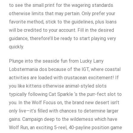
to see the small print for the wagering standards
otherwise limits that may pertain. Only prefer your
favorite method, stick to the guidelines, plus loans
will be credited to your account. Fill in the desired
guidance, therefore’ll be ready to start playing very
quickly.
Plunge into the seaside fun from Lucky Larry
Lobstermania dos because of the IGT, where coastal
activities are loaded with crustacean excitement! If
you like kittens otherwise animal-styled slots
typically following Cat Sparkle ‘s the purr-fect slot to
you. In the Wolf Focus on, the brand new desert isn’t
only live—it’s filled with chances to determine larger
gains. Campaign deep to the wilderness which have
Wolf Run, an exciting 5-reel, 40-payline position game