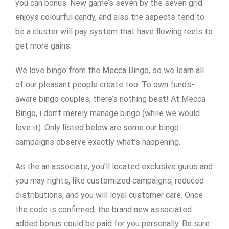
you can bonus. New game’s seven by the seven grid
enjoys colourful candy, and also the aspects tend to
be a cluster will pay system that have flowing reels to
get more gains.
We love bingo from the Mecca Bingo, so we learn all
of our pleasant people create too. To own funds-
aware bingo couples, there’s nothing best! At Mecca
Bingo, i don’t merely manage bingo (while we would
love it). Only listed below are some our bingo
campaigns observe exactly what’s happening.
As the an associate, you’ll located exclusive gurus and
you may rights, like customized campaigns, reduced
distributions, and you will loyal customer care. Once
the code is confirmed, the brand new associated
added bonus could be paid for you personally. Be sure