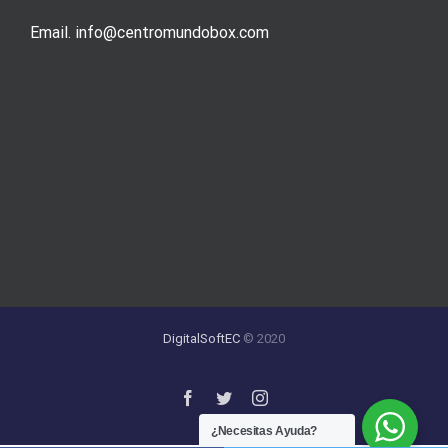
Email. info@centromundobox.com
DigitalSoftEC
© 2020
¿Necesitas Ayuda?