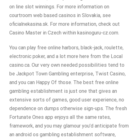
on line slot winnings. For more information on
courtroom web based casinos in Slovakia, see
oficialnekasina.sk. For more information, check out
Casino Master in Czech within kasinoguru-cz.com.
You can play free online harbors, black-jack, roulette,
electronic poker, and a lot more here from the Local
casino.ca. Our very own needed possibilities tend to
be Jackpot Town Gambling enterprise, Twist Casino,
and you can Happy Of those. The best free online
gambling establishment is just one that gives an
extensive sorts of games, good user experience, no
dependence on dumps otherwise sign-ups. The fresh
Fortunate Ones app enjoys all the same rates,
framework, and you may glamour you’d anticipate from
an android os gambling establishment software,