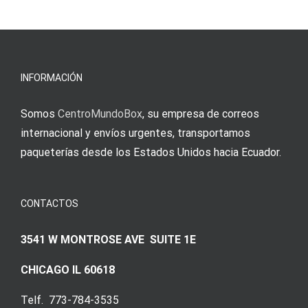
s
Einzahlung
νίκες
erfordert
meine
Augenmer
INFORMACIÓN
Somos
CentroMundoBox
, su empresa de correos
internacional y envíos urgentes, transportamos
paqueterías desde los Estados Unidos hacia Ecuador.
CONTACTOS
3541 W MONTROSE AVE SUITE 1E
CHICAGO IL 60618
Telf. 773-784-3535