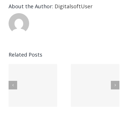
About the Author:
DigitalsoftUser
Die
Selektion
eines
Vegasino
f
Casinos
Related Posts
– Ο
t
auf
προορισμός
zuhilfena
σας για
durch
γρήγορο
attraktive
παιχνίδι
Vermittlun
και
blo?
άμεσες