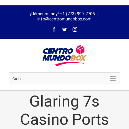
trustworthy
¡Llámenos hoy! +1 (773) 999-7705
|
dissertation
info@centromundobox.com
proofreading
services
Go to...
Glaring 7s
Casino Ports