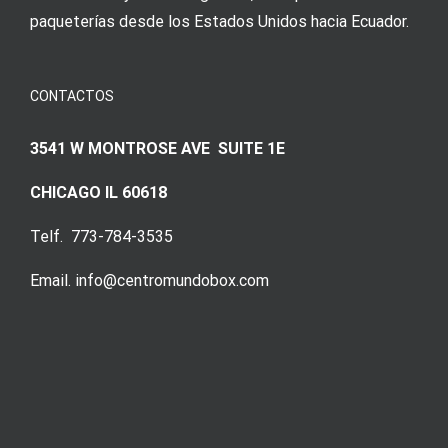
paqueterías desde los Estados Unidos hacia Ecuador.
CONTACTOS
3541 W MONTROSE AVE SUITE 1E
CHICAGO IL 60618
Telf. 773-784-3535
Email. info@centromundobox.com