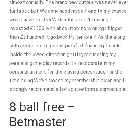
almost annually. The brand new output was never ever
fantastic but We convinced myself one to my chance
would have to alter.Within the step 1 training I
invested £1500 with absolutely no winnings bigger
than £a hundred.It go back try terrible !! As the along
with asking me to render proof of financing. I could
inside the owed direction getting requesting my
personal game play records to incorporate in my
personal ailment for the playing percentage.For the
time being We’ve closed my membership down and i
strongly recommend all of you perform a comparable.
8 ball free –
Betmaster