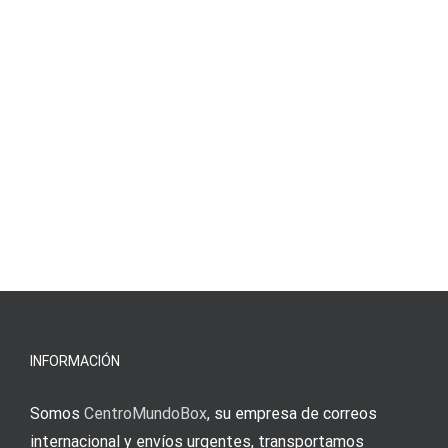
INFORMACIÓN
Somos
CentroMundoBox
, su empresa de correos
internacional y envíos urgentes, transportamos