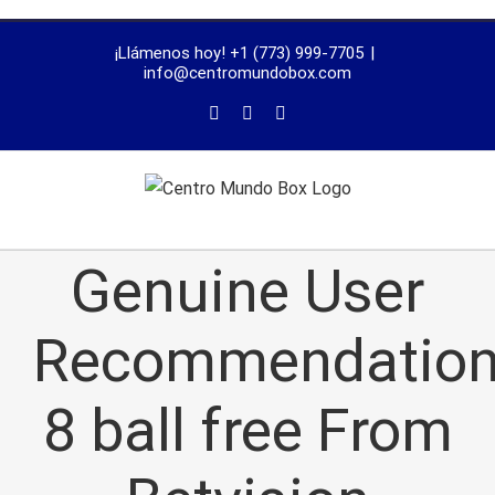
trustworthy
¡Llámenos hoy! +1 (773) 999-7705
|
dissertation
info@centromundobox.com
proofreading
services
Genuine User
Recommendatio
8 ball free From