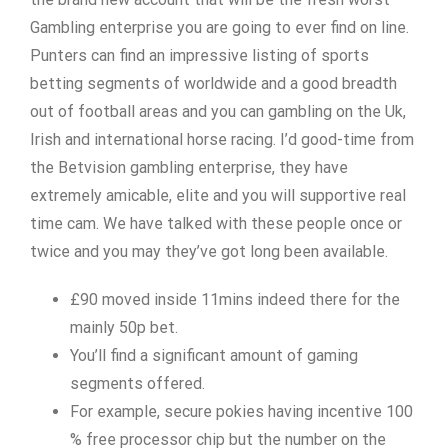
Gambling enterprise you are going to ever find on line.
Punters can find an impressive listing of sports
betting segments of worldwide and a good breadth
out of football areas and you can gambling on the Uk,
Irish and international horse racing. I’d good-time from
the Betvision gambling enterprise, they have
extremely amicable, elite and you will supportive real
time cam. We have talked with these people once or
twice and you may they’ve got long been available.
£90 moved inside 11mins indeed there for the
mainly 50p bet.
You’ll find a significant amount of gaming
segments offered.
For example, secure pokies having incentive 100
% free processor chip but the number on the