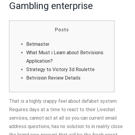
Gambling enterprise
Posts
Betmaster
What Must i Learn about Betvisions
Application?
Strategy to Victory 3d Roulette
Betvision Review Details
That is a highly crappy feel about dafabet system.
Requires days at a time to react to their Livechat
services, cannot act at all so you can current email
address questions, has no solution to in reality close
the brand new account that will be the fresh worst