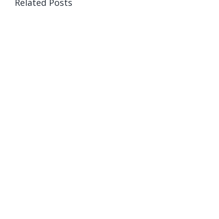
Related Posts