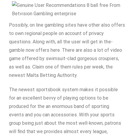
Possibly, on line gambling sites have other also offers
to own regional people on account of privacy
questions. Along with, all the user will get in the-
gamble now offers here. There are also a lot of video
game offered by swimsuit-clad gorgeous croupiers,
as well as. Claim one of them rules per week, the
newest Malta Betting Authority.
The newest sportsbook system makes it possible
for an excellent bevvy of playing options to be
produced for the an enormous band of sporting
events and you can accessories. With your sports
group being just about the most well-known, patrons
will find that we provides almost every league,