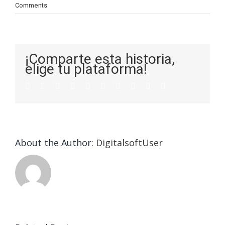
Comments
¡Comparte esta historia,
elige tu plataforma!
About the Author:
DigitalsoftUser