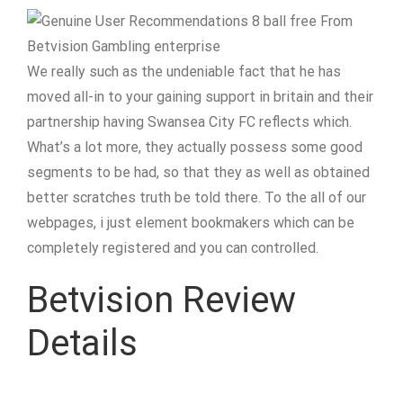
We really such as the undeniable fact that he has
moved all-in to your gaining support in britain and their
partnership having Swansea City FC reflects which.
What’s a lot more, they actually possess some good
segments to be had, so that they as well as obtained
better scratches truth be told there. To the all of our
webpages, i just element bookmakers which can be
completely registered and you can controlled.
Betvision Review
Details