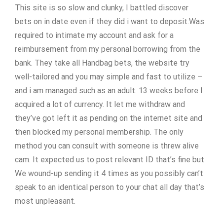
This site is so slow and clunky, I battled discover
bets on in date even if they did i want to deposit.Was
required to intimate my account and ask for a
reimbursement from my personal borrowing from the
bank. They take all Handbag bets, the website try
well-tailored and you may simple and fast to utilize –
and i am managed such as an adult. 13 weeks before I
acquired a lot of currency. It let me withdraw and
they’ve got left it as pending on the internet site and
then blocked my personal membership. The only
method you can consult with someone is threw alive
cam. It expected us to post relevant ID that’s fine but
We wound-up sending it 4 times as you possibly can’t
speak to an identical person to your chat all day that’s
most unpleasant.