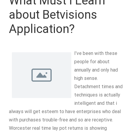
What Must i Learn
about Betvisions
Application?
I’ve been with these
people for about
annually and only had
high sense.
Detachment times and
techniques is actually
intelligent and that i
always will get esteem to have enterprises who deal
with purchases trouble-free and so are receptive.
Worcester real time lay pot returns is showing