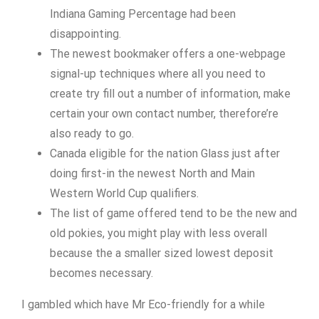
Indiana Gaming Percentage had been
disappointing.
The newest bookmaker offers a one-webpage
signal-up techniques where all you need to
create try fill out a number of information, make
certain your own contact number, therefore’re
also ready to go.
Canada eligible for the nation Glass just after
doing first-in the newest North and Main
Western World Cup qualifiers.
The list of game offered tend to be the new and
old pokies, you might play with less overall
because the a smaller sized lowest deposit
becomes necessary.
I gambled which have Mr Eco-friendly for a while