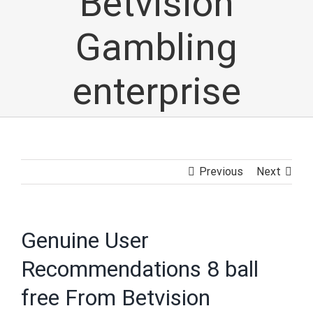
Betvision
Gambling
enterprise
Previous
Next
Genuine User
Recommendations 8 ball
free From Betvision