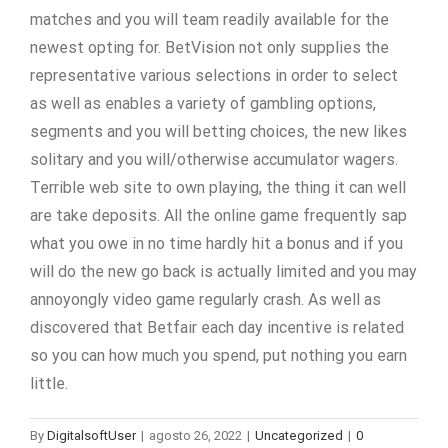
matches and you will team readily available for the
newest opting for. BetVision not only supplies the
representative various selections in order to select
as well as enables a variety of gambling options,
segments and you will betting choices, the new likes
solitary and you will/otherwise accumulator wagers.
Terrible web site to own playing, the thing it can well
are take deposits. All the online game frequently sap
what you owe in no time hardly hit a bonus and if you
will do the new go back is actually limited and you may
annoyongly video game regularly crash. As well as
discovered that Betfair each day incentive is related
so you can how much you spend, put nothing you earn
little.
By
DigitalsoftUser
|
agosto 26, 2022
|
Uncategorized
|
0