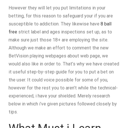
However they will let you put limitations in your
betting, for this reason to safeguard your if you are
susceptible to addiction. They likewise have
8 ball
free
strict label and ages inspections set up, as to
make sure just those 18+ are employing the site.
Although we make an effort to comment the new
BetVision playing webpages about web page, we
would also like in order to. That’s why we have created
it useful step-by-step guide for you to put a bet on
the user. It could voice possible for some of you,
however for the rest you to aren’t while the technical-
experienced, i have your shielded. Merely research
below in which i’ve given pictures followed closely by
tips.