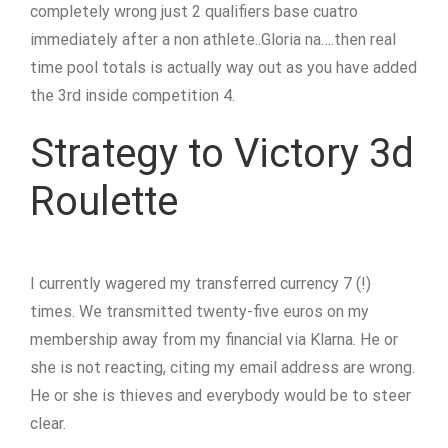
completely wrong just 2 qualifiers base cuatro
immediately after a non athlete..Gloria na….then real
time pool totals is actually way out as you have added
the 3rd inside competition 4.
Strategy to Victory 3d
Roulette
I currently wagered my transferred currency 7 (!)
times. We transmitted twenty-five euros on my
membership away from my financial via Klarna. He or
she is not reacting, citing my email address are wrong.
He or she is thieves and everybody would be to steer
clear.