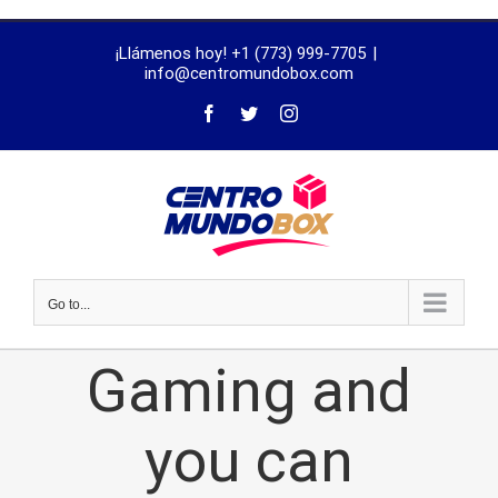
trustworthy
¡Llámenos hoy! +1 (773) 999-7705
|
dissertation
info@centromundobox.com
proofreading
services
Go to...
Gaming and
you can