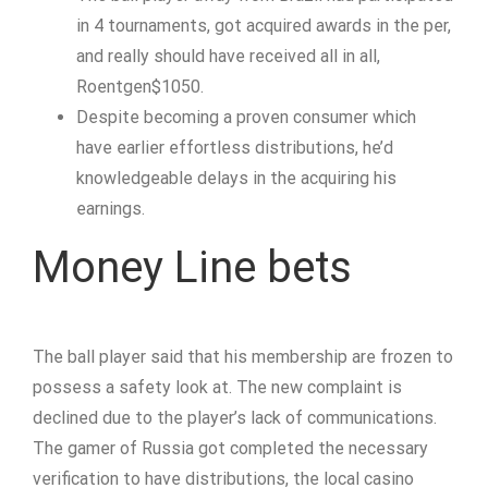
in 4 tournaments, got acquired awards in the per,
and really should have received all in all,
Roentgen$1050.
Despite becoming a proven consumer which
have earlier effortless distributions, he’d
knowledgeable delays in the acquiring his
earnings.
Money Line bets
The ball player said that his membership are frozen to
possess a safety look at. The new complaint is
declined due to the player’s lack of communications.
The gamer of Russia got completed the necessary
verification to have distributions, the local casino