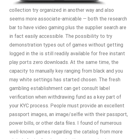
collection try organized in another way and also
seems more associate-amicable — both the research
bar to have video gaming plus the supplier search are
in fact easily accessible. The possibility to try
demonstration types out of games without getting
logged in the is still readily available for free instant
play ports zero downloads. At the same time, the
capacity to manually key ranging from black and you
may white settings has started chosen. The fresh
gambling establishment can get consult label
verification when withdrawing fund as a key part of
your KYC process. People must provide an excellent
passport images, an image/selfie with their passport,
power bills, or other data files. I found of numerous
well-known games regarding the catalog from more