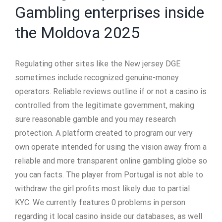
Gambling enterprises inside
the Moldova 2025
Regulating other sites like the New jersey DGE
sometimes include recognized genuine-money
operators. Reliable reviews outline if or not a casino is
controlled from the legitimate government, making
sure reasonable gamble and you may research
protection. A platform created to program our very
own operate intended for using the vision away from a
reliable and more transparent online gambling globe so
you can facts.
The player from Portugal is not able to
withdraw the girl profits most likely due to partial
KYC. We currently features 0 problems in person
regarding it local casino inside our databases, as well