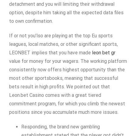
detachment and you will limiting their withdrawal
option, despite him taking all the expected data files
to own confirmation.
If or not you’lso are playing at the top Eu sports
leagues, local matches, or other significant sports,
LEONBET implies that you have made
leon bet gr
value for money for your wagers. The working platform
consistently now offers highest opportunity than the
most other sportsbooks, meaning that successful
bets result in high profits. We pointed out that
Leon.bet Casino comes with a great tiered
commitment program, for which you climb the newest
positions since you accumulate much more issues.
Responding, the brand new gambling
establishment stated that the player got didn’t