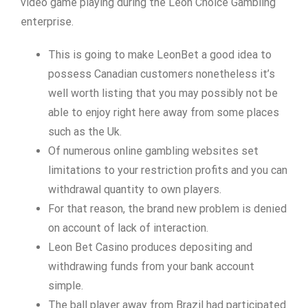
video game playing during the Leon Choice Gambling
enterprise.
This is going to make LeonBet a good idea to
possess Canadian customers nonetheless it’s
well worth listing that you may possibly not be
able to enjoy right here away from some places
such as the Uk.
Of numerous online gambling websites set
limitations to your restriction profits and you can
withdrawal quantity to own players.
For that reason, the brand new problem is denied
on account of lack of interaction.
Leon Bet Casino produces depositing and
withdrawing funds from your bank account
simple.
The ball player away from Brazil had participated