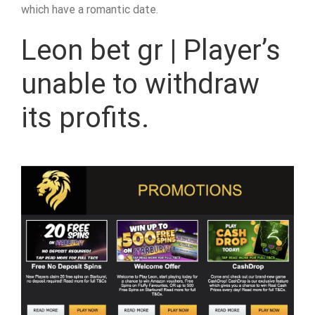
which have a romantic date.
Leon bet gr | Player’s
unable to withdraw
its profits.