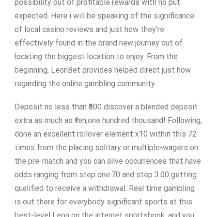
possibility out of profitable rewards with no put
expected. Here i will be speaking of the significance
of local casino reviews and just how they’re
effectively found in the brand new journey out of
locating the biggest location to enjoy. From the
beginning, LeonBet provides helped direct just how
regarding the online gambling community.
Deposit no less than ₹500 discover a blended deposit
extra as much as ₹ten,one hundred thousand! Following,
done an excellent rollover element x10 within this 72
times from the placing solitary or multiple-wagers on
the pre-match and you can alive occurrences that have
odds ranging from step one.70 and step 3.00 getting
qualified to receive a withdrawal. Real time gambling
is out there for everybody significant sports at this
best-level Leon on the internet sportsbook, and you