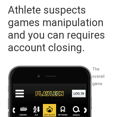
Athlete suspects
games manipulation
and you can requires
account closing.
The
overall
game