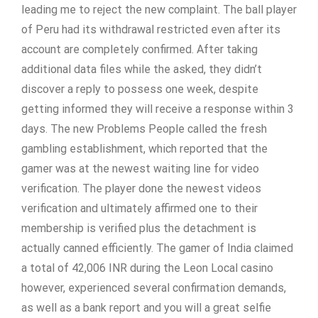
leading me to reject the new complaint. The ball player
of Peru had its withdrawal restricted even after its
account are completely confirmed. After taking
additional data files while the asked, they didn’t
discover a reply to possess one week, despite
getting informed they will receive a response within 3
days. The new Problems People called the fresh
gambling establishment, which reported that the
gamer was at the newest waiting line for video
verification. The player done the newest videos
verification and ultimately affirmed one to their
membership is verified plus the detachment is
actually canned efficiently. The gamer of India claimed
a total of 42,006 INR during the Leon Local casino
however, experienced several confirmation demands,
as well as a bank report and you will a great selfie