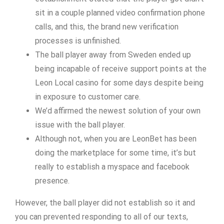
sit in a couple planned video confirmation phone
calls, and this, the brand new verification
processes is unfinished.
The ball player away from Sweden ended up
being incapable of receive support points at the
Leon Local casino for some days despite being
in exposure to customer care.
We’d affirmed the newest solution of your own
issue with the ball player.
Although not, when you are LeonBet has been
doing the marketplace for some time, it’s but
really to establish a myspace and facebook
presence.
However, the ball player did not establish so it and
you can prevented responding to all of our texts,