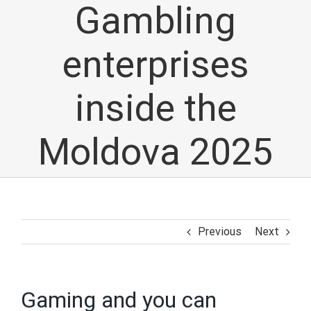
Gambling
enterprises
inside the
Moldova 2025
Previous
Next
Gaming and you can