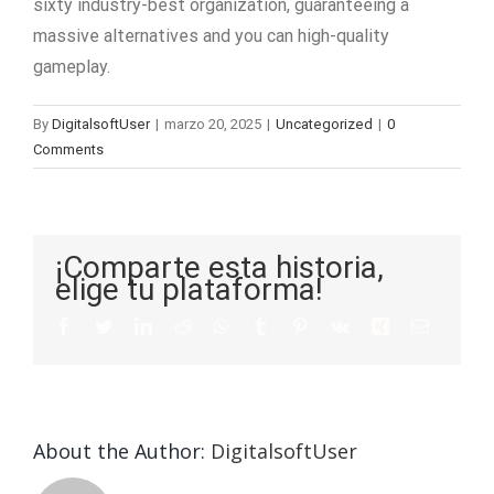
sixty industry-best organization, guaranteeing a
massive alternatives and you can high-quality
gameplay.
By
DigitalsoftUser
|
marzo 20, 2025
|
Uncategorized
|
0
Comments
¡Comparte esta historia,
elige tu plataforma!
About the Author:
DigitalsoftUser