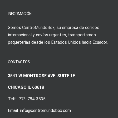
meine
Augenmer
INFORMACIÓN
Somos
CentroMundoBox
, su empresa de correos
internacional y envíos urgentes, transportamos
paqueterías desde los Estados Unidos hacia Ecuador.
CONTACTOS
3541 W MONTROSE AVE SUITE 1E
CHICAGO IL 60618
Telf. 773-784-3535
Email. info@centromundobox.com