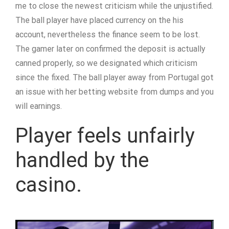
me to close the newest criticism while the unjustified.
The ball player have placed currency on the his
account, nevertheless the finance seem to be lost.
The gamer later on confirmed the deposit is actually
canned properly, so we designated which criticism
since the fixed. The ball player away from Portugal got
an issue with her betting website from dumps and you
will earnings.
Player feels unfairly
handled by the
casino.