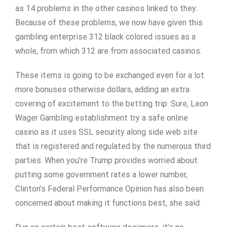
as 14 problems in the other casinos linked to they.
Because of these problems, we now have given this
gambling enterprise 312 black colored issues as a
whole, from which 312 are from associated casinos.
These items is going to be exchanged even for a lot
more bonuses otherwise dollars, adding an extra
covering of excitement to the betting trip. Sure, Leon
Wager Gambling establishment try a safe online
casino as it uses SSL security along side web site
that is registered and regulated by the numerous third
parties. When you’re Trump provides worried about
putting some government rates a lower number,
Clinton’s Federal Performance Opinion has also been
concerned about making it functions best, she said.