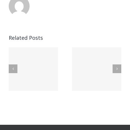
Die
Selektion
eines
Vegasino
f
Casinos
Related Posts
– Ο
t
auf
προορισμός
zuhilfena
σας για
durch
γρήγορο
attraktive
παιχνίδι
Vermittlun
και
blo?
άμεσες
s
Einzahlung
νίκες
erfordert