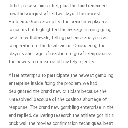
didn’t process him or her, plus the fund remained
unwithdrawn just after two days. The newest
Problems Group accepted the brand new player’s
concerns but highlighted the average running going
back to withdrawals, telling patience and you can
cooperation to the local casino. Considering the
player’s shortage of reaction to go after-up issues,
the newest criticism is ultimately rejected.
After attempts to participate the newest gambling
enterprise inside fixing the problem, we had
designated the brand new criticism because the
‘unresolved’ because of the casino’s shortage of
response. The brand new gambling enterprise in the
end replied, delivering research the athlete got hit a
brick wall the movies confirmation techniques, best