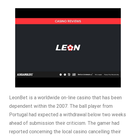
LeonBet is a worldwide on-line casino that has been
dependent within the 2007. The ball player from
Portugal had expected a withdrawal below two weeks
ahead of submission their criticism. The gamer had
reported concerning the local casino cancelling their