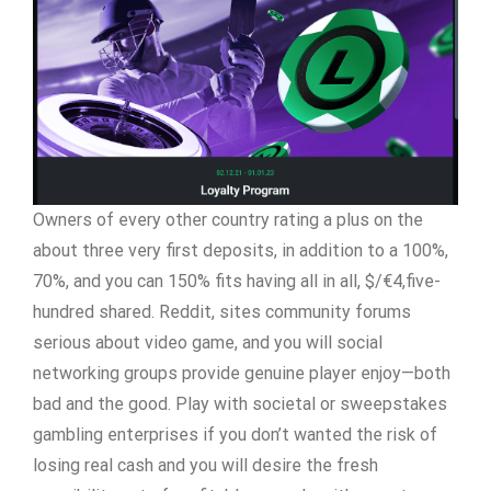
Owners of every other country rating a plus on the
about three very first deposits, in addition to a 100%,
70%, and you can 150% fits having all in all, $/€4,five-
hundred shared. Reddit, sites community forums
serious about video game, and you will social
networking groups provide genuine player enjoy—both
bad and the good. Play with societal or sweepstakes
gambling enterprises if you don’t wanted the risk of
losing real cash and you will desire the fresh