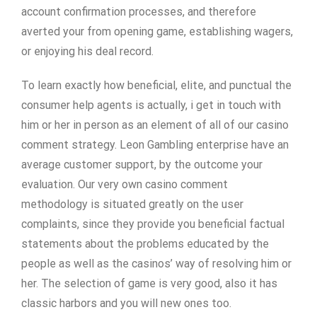
account confirmation processes, and therefore
averted your from opening game, establishing wagers,
or enjoying his deal record.
To learn exactly how beneficial, elite, and punctual the
consumer help agents is actually, i get in touch with
him or her in person as an element of all of our casino
comment strategy. Leon Gambling enterprise have an
average customer support, by the outcome your
evaluation. Our very own casino comment
methodology is situated greatly on the user
complaints, since they provide you beneficial factual
statements about the problems educated by the
people as well as the casinos’ way of resolving him or
her. The selection of game is very good, also it has
classic harbors and you will new ones too.