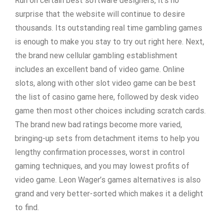
Run on certain best software designers, it’s no
surprise that the website will continue to desire
thousands. Its outstanding real time gambling games
is enough to make you stay to try out right here. Next,
the brand new cellular gambling establishment
includes an excellent band of video game. Online
slots, along with other slot video game can be best
the list of casino game here, followed by desk video
game then most other choices including scratch cards.
The brand new bad ratings become more varied,
bringing-up sets from detachment items to help you
lengthy confirmation processes, worst in control
gaming techniques, and you may lowest profits of
video game. Leon Wager’s games alternatives is also
grand and very better-sorted which makes it a delight
to find.