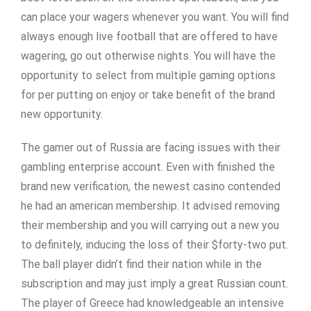
can place your wagers whenever you want. You will find
always enough live football that are offered to have
wagering, go out otherwise nights. You will have the
opportunity to select from multiple gaming options
for per putting on enjoy or take benefit of the brand
new opportunity.
The gamer out of Russia are facing issues with their
gambling enterprise account. Even with finished the
brand new verification, the newest casino contended
he had an american membership. It advised removing
their membership and you will carrying out a new you
to definitely, inducing the loss of their $forty-two put.
The ball player didn’t find their nation while in the
subscription and may just imply a great Russian count.
The player of Greece had knowledgeable an intensive