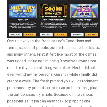
One to involves the fresh casino’s Conditions and
terms, issues of people, estimated income, blacklists,
and many others. First it felt like most of the games
was rigged, including I missing 9 revolves away from
roulette if you are sticking with black. Next I did not
even withdraw my personal currency while i finally did
create a while. The fresh put and you will detachment
processes try prompt and you can problem-free, plus
the put bonuses try ample. Because of the various
possibilities, it isn’t an easy task to pinpoint one