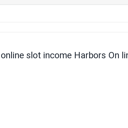
online slot income Harbors On li