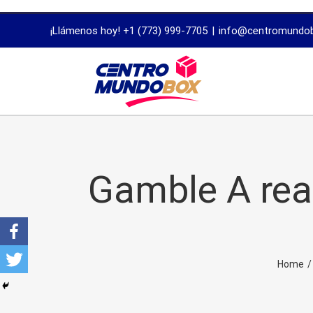
trustworthy
¡Llámenos hoy! +1 (773) 999-7705
|
info@centromundo
dissertation
proofreading
services
Gamble A real
Home
/