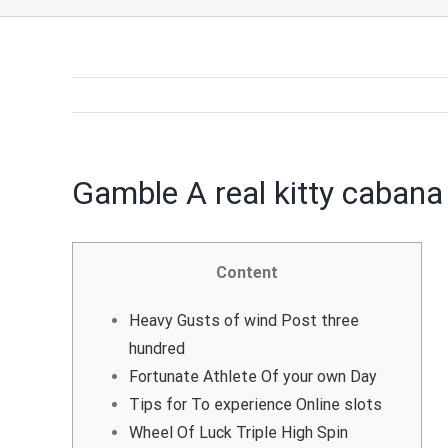
Gamble A real kitty cabana 
Content
Heavy Gusts of wind Post three
hundred
Fortunate Athlete Of your own Day
Tips for To experience Online slots
Wheel Of Luck Triple High Spin