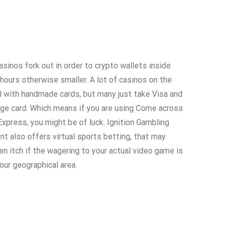
asinos fork out in order to crypto wallets inside
hours otherwise smaller. A lot of casinos on the
l with handmade cards, but many just take Visa and
rge card. Which means if you are using Come across
xpress, you might be of luck. Ignition Gambling
t also offers virtual sports betting, that may
en itch if the wagering to your actual video game is
your geographical area.