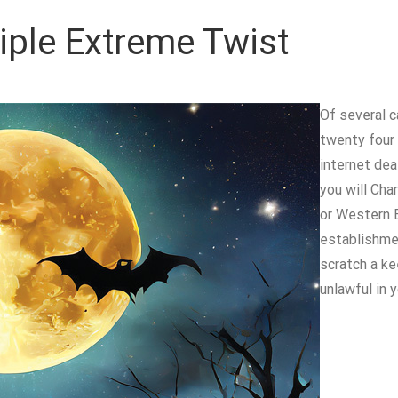
iple Extreme Twist
Of several c
twenty four 
internet dea
you will Cha
or Western E
establishmen
scratch a ke
unlawful in 