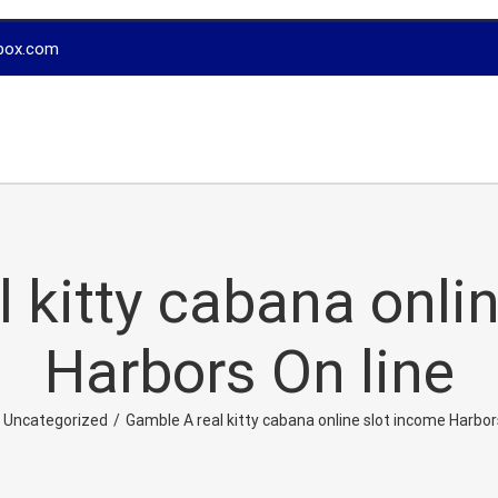
box.com
 kitty cabana onli
Harbors On line
Uncategorized
/
Gamble A real kitty cabana online slot income Harbor