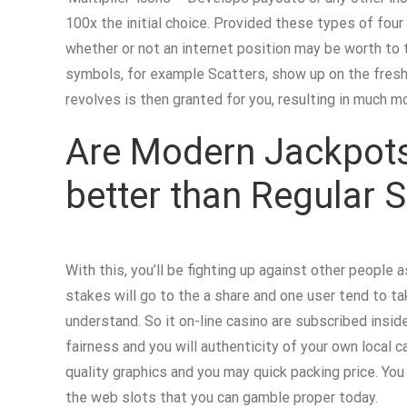
100x the initial choice. Provided these types of four 
whether or not an internet position may be worth to 
symbols, for example Scatters, show up on the fresh 
revolves is then granted for you, resulting in much m
Are Modern Jackpot
better than Regular S
With this, you’ll be fighting up against other people a
stakes will go to the a share and one user tend to ta
understand. So it on-line casino are subscribed insi
fairness and you will authenticity of your own local c
quality graphics and you may quick packing price. You
the web slots that you can gamble proper today.