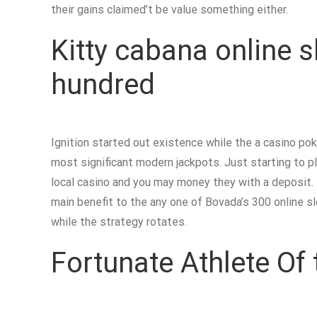
their gains claimed’t be value something either.
Kitty cabana online s
hundred
Ignition started out existence while the a casino pok
most significant modern jackpots. Just starting to pl
local casino and you may money they with a deposit
main benefit to the any one of Bovada’s 300 online s
while the strategy rotates.
Fortunate Athlete Of