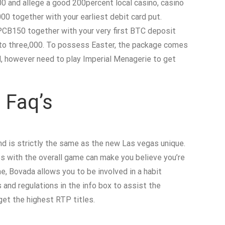
and allege a good 200percent local casino, casino
0 together with your earliest debit card put.
CB150 together with your very first BTC deposit
to three,000. To possess Easter, the package comes
, however need to play Imperial Menagerie to get
 Faq’s
 is strictly the same as the new Las vegas unique.
 with the overall game can make you believe you’re
me, Bovada allows you to be involved in a habit
 and regulations in the info box to assist the
get the highest RTP titles.