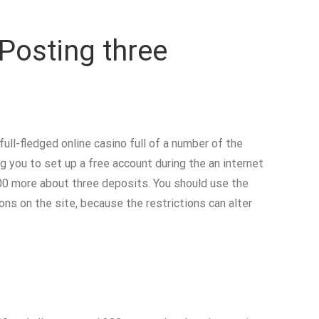
 Posting three
ull-fledged online casino full of a number of the
g you to set up a free account during the an internet
00 more about three deposits. You should use the
ns on the site, because the restrictions can alter