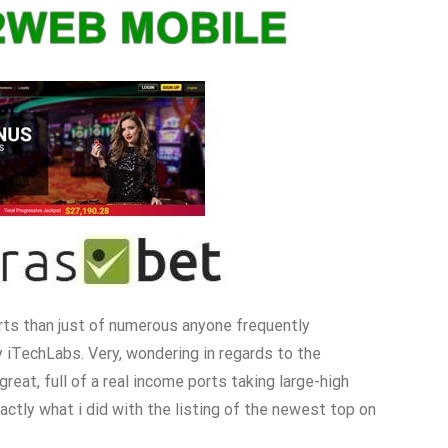
ports than just of numerous anyone frequently
 iTechLabs. Very, wondering in regards to the
reat, full of a real income ports taking large-high
actly what i did with the listing of the newest top on