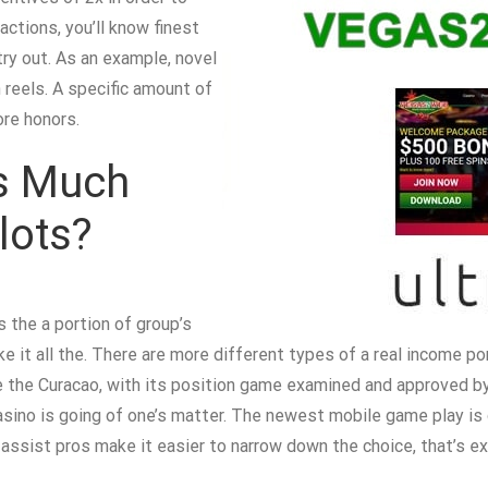
actions, you’ll know finest
try out. As an example, novel
reels. A specific amount of
ore honors.
s Much
lots?
s the a portion of group’s
ke it all the. There are more different types of a real income 
de the Curacao, with its position game examined and approved by
asino is going of one’s matter. The newest mobile game play is g
 assist pros make it easier to narrow down the choice, that’s ex