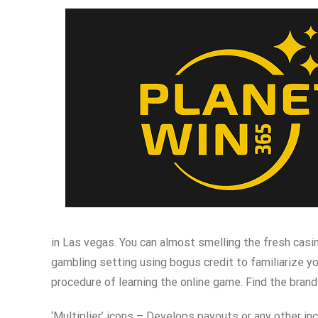
in Las vegas. You can almost smelling the fresh casin
gambling setting using bogus credit to familiarize yo
procedure of learning the online game. Find the bran
‘Multiplier’ icons – Develops payouts or any other inc