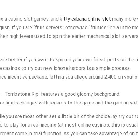
the a casino slot games, and
kitty cabana online slot
many more wh
lish, if you are “fruit servers” otherwise “fruities” be a little
ir high levers used to spin the earlier mechanical slot servers
.
are better if you want to spin on your own finest ports on the 
e casinos to try out new iphone harbors is a simple process.
ce incentive package, letting you allege around 2,400 on your o
 – Tombstone Rip, features a good gloomy background.
take limits changes with regards to the game and the gaming web
 you are most other set a little bit of the choice lay try out t
 to play for a real income (at most online casinos, this is usual
hant come in trial function. As you can take advantage of on th