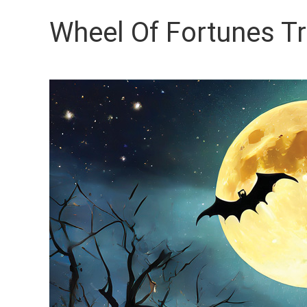
Wheel Of Fortunes Tr