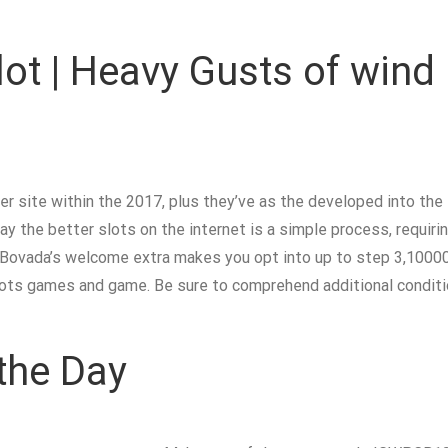
lot | Heavy Gusts of wind
er site within the 2017, plus they’ve as the developed into the f
ay the better slots on the internet is a simple process, requirin
. Bovada’s welcome extra makes you opt into up to step 3,1000
lots games and game. Be sure to comprehend additional conditio
 the Day