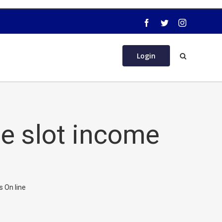
Login
ne slot income
s On line