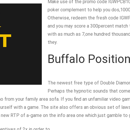
Make use of the promo code IGWPCB100 
poker complement to help you dos,10000
Otherwise, redeem the fresh code IGWP
and you may score a 300percent match 
with as much as 7,one hundred thousand
they.
Buffalo Position
The newest free type of Double Diamond
Perhaps the hypnotic sounds that comes
o from your family area sofa. If you find an unfamiliar video ga
urself with a game. The site also offers an obvious set of laws
d new RTP of a-game on the info area one which just gamble to 
entives of 2x in order to