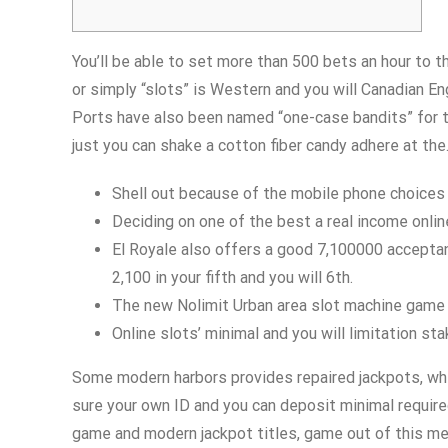
You’ll be able to set more than 500 bets an hour to 
or simply “slots” is Western and you will Canadian Eng
Ports have also been named “one-case bandits” for the
just you can shake a cotton fiber candy adhere at the
Shell out because of the mobile phone choices 
Deciding on one of the best a real income onlin
El Royale also offers a good 7,100000 acceptan
2,100 in your fifth and you will 6th.
The new Nolimit Urban area slot machine game
Online slots’ minimal and you will limitation s
Some modern harbors provides repaired jackpots, while
sure your own ID and you can deposit minimal required
game and modern jackpot titles, game out of this merc