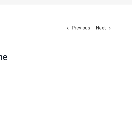
Previous
Next
ne