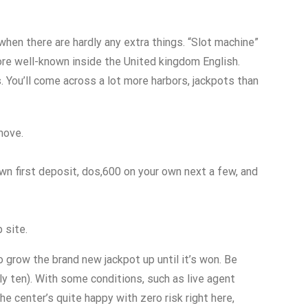
en there are hardly any extra things. “Slot machine”
 more well-known inside the United kingdom English.
. You’ll come across a lot more harbors, jackpots than
move.
wn first deposit, dos,600 on your own next a few, and
 site.
o grow the brand new jackpot up until it’s won. Be
ly ten). With some conditions, such as live agent
e center’s quite happy with zero risk right here,