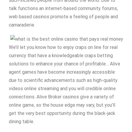
such-inclined people from around the world. Due to
talk functions an internet-based community forums,
web based casinos promote a feeling of people and
camaraderie.
We’ll let you know how to enjoy craps on line for real
currency that have a knowledgeable craps betting
solutions to enhance your chance of profitable… Alive
agent games have become increasingly accessible
due to scientific advancements such as high-quality
videos online streaming and you will credible online
connections. Alive Broker casinos give a variety of
online game, so the house edge may vary, but you’ll
get the very best opportunity during the black-jack
dining table.