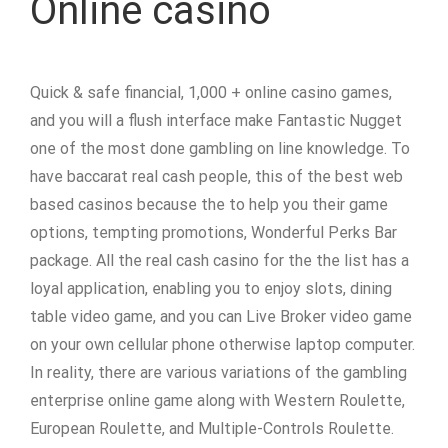
Online casino
Quick & safe financial, 1,000 + online casino games,
and you will a flush interface make Fantastic Nugget
one of the most done gambling on line knowledge. To
have baccarat real cash people, this of the best web
based casinos because the to help you their game
options, tempting promotions, Wonderful Perks Bar
package. All the real cash casino for the the list has a
loyal application, enabling you to enjoy slots, dining
table video game, and you can Live Broker video game
on your own cellular phone otherwise laptop computer.
In reality, there are various variations of the gambling
enterprise online game along with Western Roulette,
European Roulette, and Multiple-Controls Roulette.