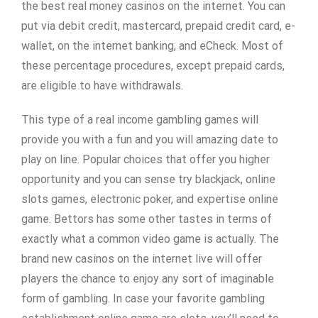
the best real money casinos on the internet.
You can
put via debit credit, mastercard, prepaid credit card, e-
wallet, on the internet banking, and eCheck. Most of
these percentage procedures, except prepaid cards,
are eligible to have withdrawals.
This type of a real income gambling games will
provide you with a fun and you will amazing date to
play on line. Popular choices that offer you higher
opportunity and you can sense try blackjack, online
slots games, electronic poker, and expertise online
game. Bettors has some other tastes in terms of
exactly what a common video game is actually. The
brand new casinos on the internet live will offer
players the chance to enjoy any sort of imaginable
form of gambling. In case your favorite gambling