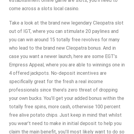
establishment online game are slots, you’ll need to
come across a slots local casino.
Take a look at the brand new legendary Cleopatra slot
out of IGT, where you can stimulate 20 paylines and
you can win around 15 totally free revolves for many
who lead to the brand new Cleopatra bonus. And in
case you want a newer launch, here are some EGT’s
Empress Appeal, where you are able to winnings one in
4 offered jackpots. No-deposit incentives are
specifically great for the fresh a real income
professionals since there’s zero threat of dropping
your own bucks. You’ll get your added bonus within the
totally free spins, more cash, otherwise 100 percent
free alive potato chips. Just keep in mind that whilst
you wear’t need to make in initial deposit to help you
claim the main benefit, you’ll most likely want to do so