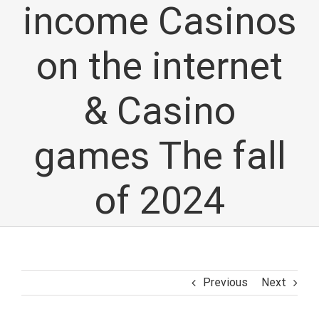
income Casinos
on the internet
& Casino
games The fall
of 2024
Previous
Next