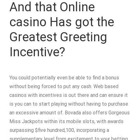
And that Online
casino Has got the
Greatest Greeting
Incentive?
You could potentially even be able to find a bonus
without being forced to put any cash. Web based
casinos with incentives is out there and can ensure it
is you can to start playing without having to purchase
an excessive amount of. Bovada also offers Gorgeous
Miss Jackpots within its mobile slots, with awards
surpassing $five hundred,100, incorporating a
supplementary level from excitement to your betting