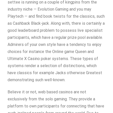
settee is running on a couple of kingpins from the
industry niche — Evolution Gaming and you may
Playtech — and find book twists for the classics, such
as Cashback Black-jack. Along with, there is certainly a
good leaderboard problem to possess live specialist
participants, which have a regular prize pool available.
Admirers of your own style have a tendency to enjoy
choices for instance the Online game Queen and
Ultimate X Casino poker systems. These types of
systems render a selection of distinctions, which
have classics for example Jacks otherwise Greatest
demonstrating such well-known.
Believe it or not, web based casinos are not
exclusively from the solo gaming. They provide a
platform to own participants for connecting that have