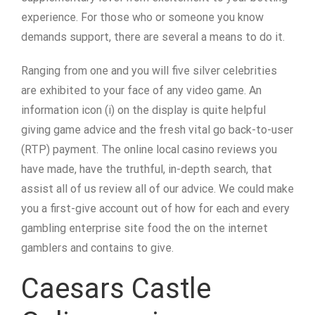
experience. For those who or someone you know
demands support, there are several a means to do it.
Ranging from one and you will five silver celebrities
are exhibited to your face of any video game. An
information icon (i) on the display is quite helpful
giving game advice and the fresh vital go back-to-user
(RTP) payment. The online local casino reviews you
have made, have the truthful, in-depth search, that
assist all of us review all of our advice. We could make
you a first-give account out of how for each and every
gambling enterprise site food the on the internet
gamblers and contains to give.
Caesars Castle