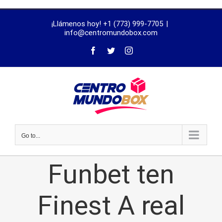
trustworthy
¡Llámenos hoy! +1 (773) 999-7705
|
dissertation
info@centromundobox.com
proofreading
services
Go to...
Funbet ten
Finest A real