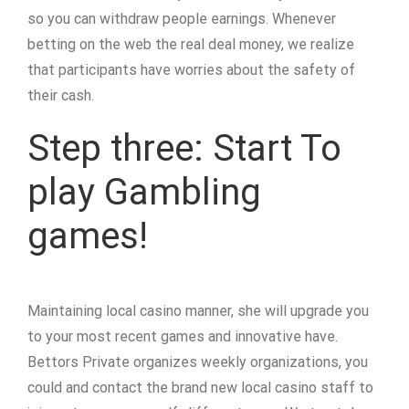
so you can withdraw people earnings. Whenever
betting on the web the real deal money, we realize
that participants have worries about the safety of
their cash.
Step three: Start To
play Gambling
games!
Maintaining local casino manner, she will upgrade you
to your most recent games and innovative have.
Bettors Private organizes weekly organizations, you
could and contact the brand new local casino staff to