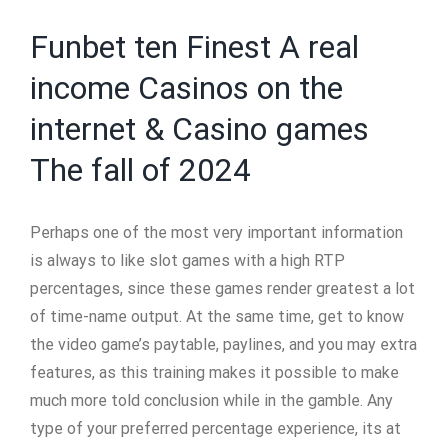
Funbet ten Finest A real
income Casinos on the
internet & Casino games
The fall of 2024
Perhaps one of the most very important information
is always to like slot games with a high RTP
percentages, since these games render greatest a lot
of time-name output. At the same time, get to know
the video game’s paytable, paylines, and you may extra
features, as this training makes it possible to make
much more told conclusion while in the gamble. Any
type of your preferred percentage experience, its at