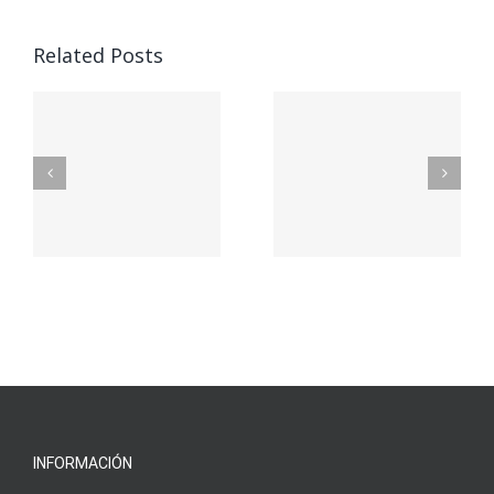
eines
Vegasino
f
Casinos
Related Posts
– Ο
t
auf
προορισμός
zuhilfena
σας για
durch
γρήγορο
attraktive
παιχνίδι
Vermittlun
και
blo?
άμεσες
s
Einzahlung
νίκες
erfordert
meine
Augenmer
INFORMACIÓN