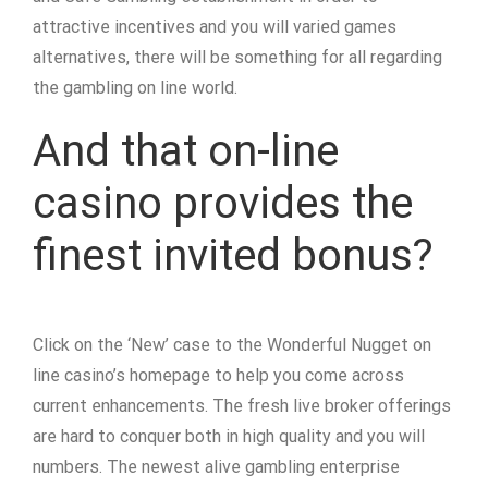
attractive incentives and you will varied games
alternatives, there will be something for all regarding
the gambling on line world.
And that on-line
casino provides the
finest invited bonus?
Click on the ‘New’ case to the Wonderful Nugget on
line casino’s homepage to help you come across
current enhancements. The fresh live broker offerings
are hard to conquer both in high quality and you will
numbers. The newest alive gambling enterprise