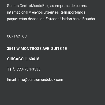
Somos
CentroMundoBox
, su empresa de correos
internacional y envíos urgentes, transportamos
paqueterías desde los Estados Unidos hacia Ecuador.
CONTACTOS
3541 W MONTROSE AVE SUITE 1E
CHICAGO IL 60618
Telf. 773-784-3535
Email. info@centromundobox.com