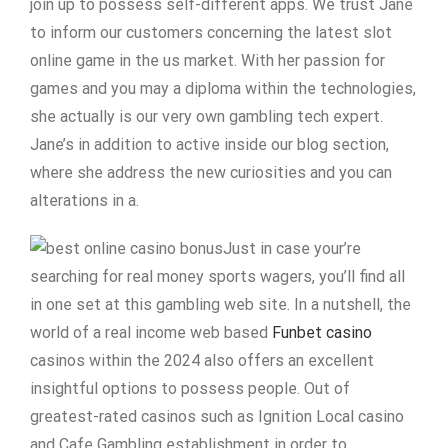
join up to possess self-different apps. We trust Jane
to inform our customers concerning the latest slot
online game in the us market. With her passion for
games and you may a diploma within the technologies,
she actually is our very own gambling tech expert.
Jane’s in addition to active inside our blog section,
where she address the new curiosities and you can
alterations in a.
Just in case your’re
searching for real money sports wagers, you’ll find all
in one set at this gambling web site. In a nutshell, the
world of a real income web based
Funbet casino
casinos within the 2024 also offers an excellent
insightful options to possess people. Out of
greatest-rated casinos such as Ignition Local casino
and Cafe Gambling establishment in order to