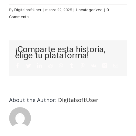
By
DigitalsoftUser
|
marzo 22, 2025
|
Uncategorized
|
0
Comments
¡Comparte esta historia,
elige tu plataforma!
About the Author:
DigitalsoftUser
Die
Selektion