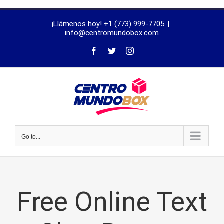
trustworthy
¡Llámenos hoy! +1 (773) 999-7705
|
dissertation
info@centromundobox.com
proofreading
services
Go to...
Free Online Text