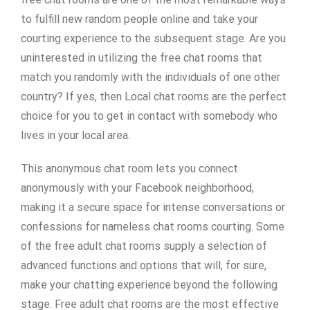
to fulfill new random people online and take your
courting experience to the subsequent stage. Are you
uninterested in utilizing the free chat rooms that
match you randomly with the individuals of one other
country? If yes, then Local chat rooms are the perfect
choice for you to get in contact with somebody who
lives in your local area.
This anonymous chat room lets you connect
anonymously with your Facebook neighborhood,
making it a secure space for intense conversations or
confessions for nameless chat rooms courting. Some
of the free adult chat rooms supply a selection of
advanced functions and options that will, for sure,
make your chatting experience beyond the following
stage. Free adult chat rooms are the most effective