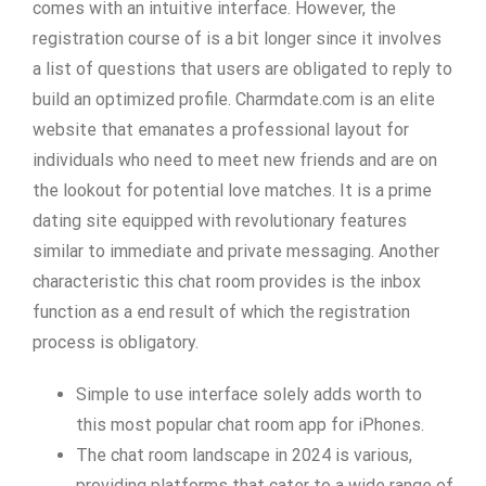
comes with an intuitive interface. However, the
registration course of is a bit longer since it involves
a list of questions that users are obligated to reply to
build an optimized profile. Charmdate.com is an elite
website that emanates a professional layout for
individuals who need to meet new friends and are on
the lookout for potential love matches. It is a prime
dating site equipped with revolutionary features
similar to immediate and private messaging. Another
characteristic this chat room provides is the inbox
function as a end result of which the registration
process is obligatory.
Simple to use interface solely adds worth to
this most popular chat room app for iPhones.
The chat room landscape in 2024 is various,
providing platforms that cater to a wide range of