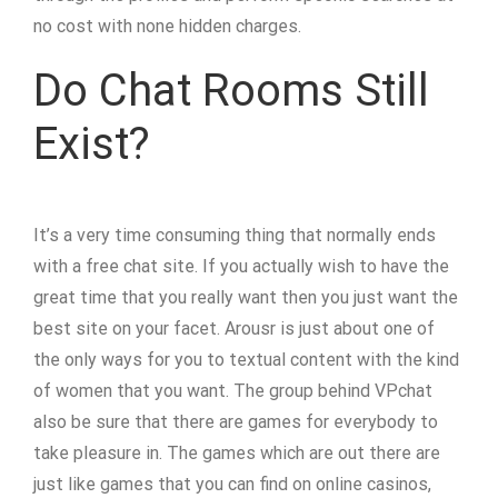
no cost with none hidden charges.
Do Chat Rooms Still
Exist?
It’s a very time consuming thing that normally ends
with a free chat site. If you actually wish to have the
great time that you really want then you just want the
best site on your facet. Arousr is just about one of
the only ways for you to textual content with the kind
of women that you want. The group behind VPchat
also be sure that there are games for everybody to
take pleasure in. The games which are out there are
just like games that you can find on online casinos,