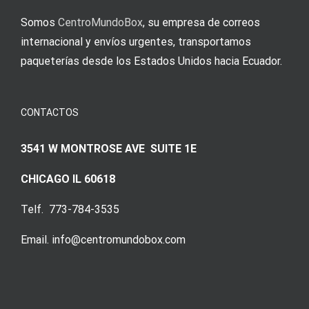
Somos
CentroMundoBox
, su empresa de correos
internacional y envíos urgentes, transportamos
paqueterías desde los Estados Unidos hacia Ecuador.
CONTACTOS
3541 W MONTROSE AVE SUITE 1E
CHICAGO IL 60618
Telf. 773-784-3535
Email. info@centromundobox.com