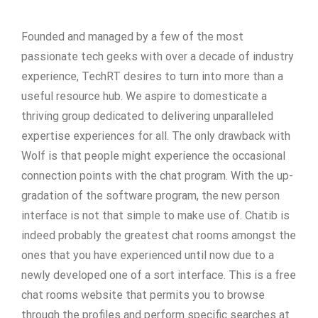
Founded and managed by a few of the most
passionate tech geeks with over a decade of industry
experience, TechRT desires to turn into more than a
useful resource hub. We aspire to domesticate a
thriving group dedicated to delivering unparalleled
expertise experiences for all. The only drawback with
Wolf is that people might experience the occasional
connection points with the chat program. With the up-
gradation of the software program, the new person
interface is not that simple to make use of. Chatib is
indeed probably the greatest chat rooms amongst the
ones that you have experienced until now due to a
newly developed one of a sort interface. This is a free
chat rooms website that permits you to browse
through the profiles and perform specific searches at