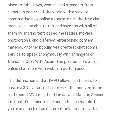
place to fulfill boys, women, and strangers from
numerous corners of the world with a view of
constructing new online associates. In the free chat
room, you’ll be able to talk and have fun with all of
them by sharing text-based messages, movies,
photographs, and different entertaining content
material. Another popular yet greatest chat rooms
service to speak anonymously with strangers or
friends is Chat With Asian. The platform has a free
online chat room with webcam performance.
The distinction is that IMVU allows customers to
create a 3D avatar to characterize themselves in the
chat room. IMVU might not be as well-liked as Second
Life, but it’s easier to use and extra accessible. If
you’re in search of an different selection to avatar-