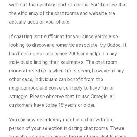
with out the gambling part of course. You’ll notice that
the efficiency of the chat rooms and website are
actually good on your phone.
If chatting isn’t sufficient for you since you’re also
looking to discover a romantic associate, try Badoo. It
has been operational since 2006 and helped many
individuals finding their soulmates. The chat room
moderators step in when trolls seem, however in any
other case, individuals can benefit from the
neighborhood and converse freely to have fun or
struggle. Please observe that to use Omegle, all
customers have to be 18 years or older.
You can now seamlessly meet and chat with the
person of your selection in dating chat rooms. These
free chat rooms are one of the most remarkable ways