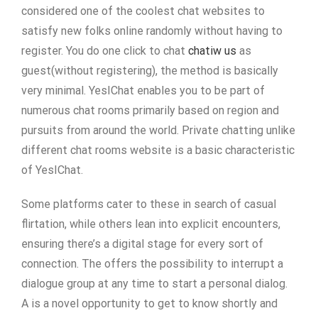
considered one of the coolest chat websites to
satisfy new folks online randomly without having to
register. You do one click to chat
chatiw us
as
guest(without registering), the method is basically
very minimal. YesIChat enables you to be part of
numerous chat rooms primarily based on region and
pursuits from around the world. Private chatting unlike
different chat rooms website is a basic characteristic
of YesIChat.
Some platforms cater to these in search of casual
flirtation, while others lean into explicit encounters,
ensuring there’s a digital stage for every sort of
connection. The offers the possibility to interrupt a
dialogue group at any time to start a personal dialog.
A is a novel opportunity to get to know shortly and