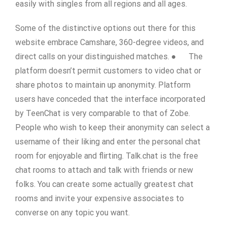
easily with singles from all regions and all ages.
Some of the distinctive options out there for this
website embrace Camshare, 360-degree videos, and
direct calls on your distinguished matches. ● The
platform doesn’t permit customers to video chat or
share photos to maintain up anonymity. Platform
users have conceded that the interface incorporated
by TeenChat is very comparable to that of Zobe.
People who wish to keep their anonymity can select a
username of their liking and enter the personal chat
room for enjoyable and flirting. Talk.chat is the free
chat rooms to attach and talk with friends or new
folks. You can create some actually greatest chat
rooms and invite your expensive associates to
converse on any topic you want.