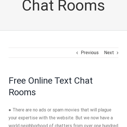
Chat Rooms
Previous
Next
Free Online Text Chat
Rooms
● There are no ads or spam movies that will plague
your expertise with the website. But we now have a
world neighborhood of chatters from over one hundred