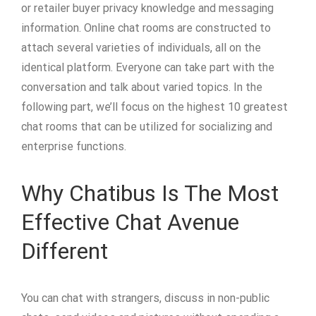
or retailer buyer privacy knowledge and messaging
information. Online chat rooms are constructed to
attach several varieties of individuals, all on the
identical platform. Everyone can take part with the
conversation and talk about varied topics. In the
following part, we’ll focus on the highest 10 greatest
chat rooms that can be utilized for socializing and
enterprise functions.
Why Chatibus Is The Most
Effective Chat Avenue
Different
You can chat with strangers, discuss in non-public