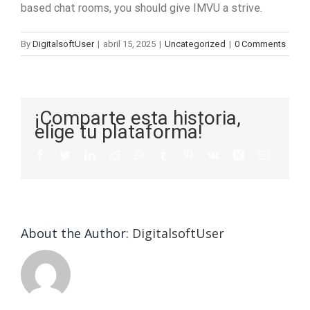
based chat rooms, you should give IMVU a strive.
By
DigitalsoftUser
|
abril 15, 2025
|
Uncategorized
|
0 Comments
¡Comparte esta historia,
elige tu plataforma!
About the Author:
DigitalsoftUser
Die
Selektion