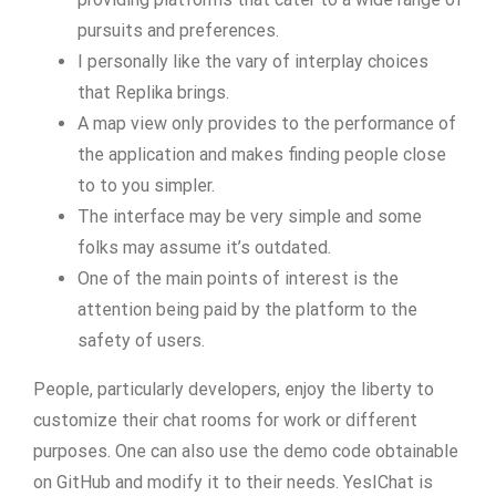
pursuits and preferences.
I personally like the vary of interplay choices
that Replika brings.
A map view only provides to the performance of
the application and makes finding people close
to to you simpler.
The interface may be very simple and some
folks may assume it’s outdated.
One of the main points of interest is the
attention being paid by the platform to the
safety of users.
People, particularly developers, enjoy the liberty to
customize their chat rooms for work or different
purposes. One can also use the demo code obtainable
on GitHub and modify it to their needs. YesIChat is