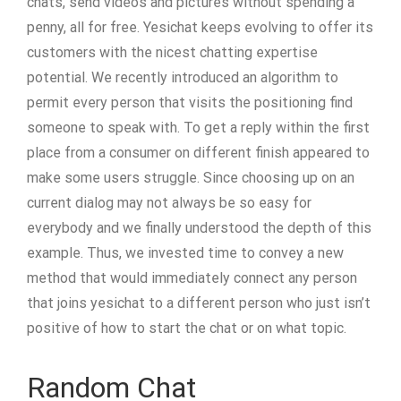
chats, send videos and pictures without spending a
penny, all for free. Yesichat keeps evolving to offer its
customers with the nicest chatting expertise
potential. We recently introduced an algorithm to
permit every person that visits the positioning find
someone to speak with. To get a reply within the first
place from a consumer on different finish appeared to
make some users struggle. Since choosing up on an
current dialog may not always be so easy for
everybody and we finally understood the depth of this
example. Thus, we invested time to convey a new
method that would immediately connect any person
that joins yesichat to a different person who just isn’t
positive of how to start the chat or on what topic.
Random Chat