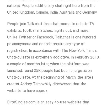
nations. People additionally chat right here from the
United Kingdom, Canada, India, Australia and Germany.
People join Talk.chat free chat rooms to debate TV
exhibits, football matches, nights out, and more.
Unlike Twitter or Facebook, Talk.chat is one hundred
pc anonymous and doesn’t require any type of
registration. In accordance with The New York Times,
ChatRoulette is extremely addictive. In February 2010,
a couple of months later, when the platform was
launched, round 35K people had been energetic on
ChatRoulette. At the beginning of March, the site’s
creator Andrey Ternovskiy discovered that the
website to have approx.
EliteSingles.com is an easy-to-use website that