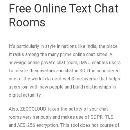
Free Online Text Chat
Rooms
It’s particularly in style in nations like India, the place
it ranks among the many prime online chat sites. A
new-age online private chat room, IMVU enables users
to create their avatars and chat in 3D. It is considered
one of the world’s largest web3 metaverse that helps
users join with new people and build relationships in
digital actuality.
Also, ZEGOCLOUD takes the safety of your chat
rooms very seriously and makes use of GDPR, TLS,
and AES-256 encryption. This tool does not course of