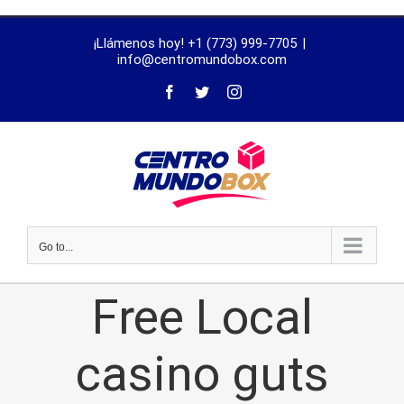
trustworthy
¡Llámenos hoy! +1 (773) 999-7705
|
dissertation
info@centromundobox.com
proofreading
services
Go to...
Free Local
casino guts