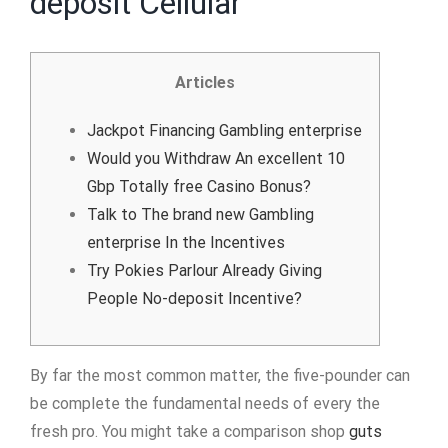
deposit Cellular
Articles
Jackpot Financing Gambling enterprise
Would you Withdraw An excellent 10
Gbp Totally free Casino Bonus?
Talk to The brand new Gambling
enterprise In the Incentives
Try Pokies Parlour Already Giving
People No-deposit Incentive?
By far the most common matter, the five-pounder can
be complete the fundamental needs of every the
fresh pro. You might take a comparison shop
guts