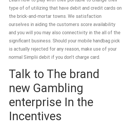
type of of utilizing that have debit and credit cards on
the brick-and-mortar towns. We satisfaction
ourselves in aiding the customers score availability
and you will you may also connectivity in the all of the
significant business. Should your mobile handbag pick
is actually rejected for any reason, make use of your
normal Simplii debit if you don’t charge card.
Talk to The brand
new Gambling
enterprise In the
Incentives