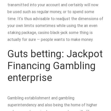
transmitted into your account and certainly will now
be used such as regular money, or to spend some
time. It’s thus advisable to readjust the dimensions of
your own limits sometimes while using the an even
staking package, casino black-jack some thing is
actually for sure — people wants to make money.
Guts betting: Jackpot
Financing Gambling
enterprise
Gambling establishment and gambling
superintendency and also being the home of higher