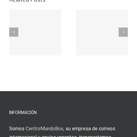
– Ο
t
auf
προορισμός
zuhilfena
σας για
durch
γρήγορο
attraktive
παιχνίδι
Vermittlun
και
blo?
άμεσες
s
Einzahlung
νίκες
erfordert
meine
Augenmer
INFORMACIÓN
Somos
CentroMundoBox
, su empresa de correos