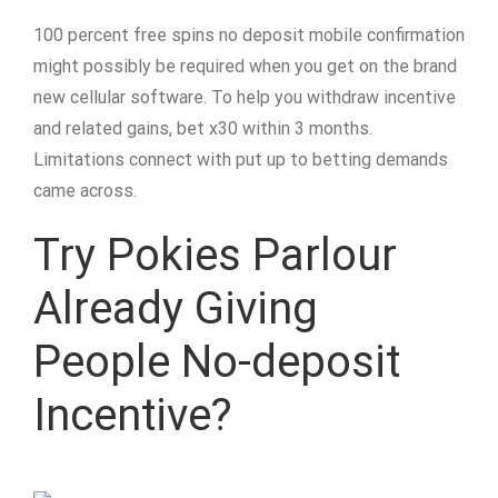
100 percent free spins no deposit mobile confirmation
might possibly be required when you get on the brand
new cellular software. To help you withdraw incentive
and related gains, bet x30 within 3 months.
Limitations connect with put up to betting demands
came across.
Try Pokies Parlour
Already Giving
People No-deposit
Incentive?