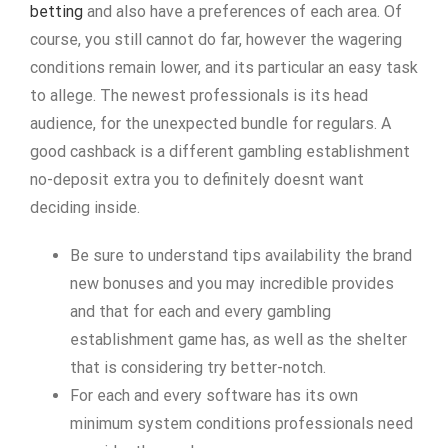
betting
and also have a preferences of each area. Of
course, you still cannot do far, however the wagering
conditions remain lower, and its particular an easy task
to allege. The newest professionals is its head
audience, for the unexpected bundle for regulars.
A
good cashback is a different gambling establishment
no-deposit extra you to definitely doesnt want
deciding inside.
Be sure to understand tips availability the brand
new bonuses and you may incredible provides
and that for each and every gambling
establishment game has, as well as the shelter
that is considering try better-notch.
For each and every software has its own
minimum system conditions professionals need