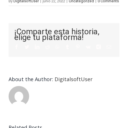
By
DigitalsoftUser
|
junio 22, 2022
|
Uncategorized
|
0 Comments
¡Comparte esta historia,
elige tu plataforma!
About the Author:
DigitalsoftUser
Die
Selektion
eines
Vegasino
f
Casinos
Related Posts