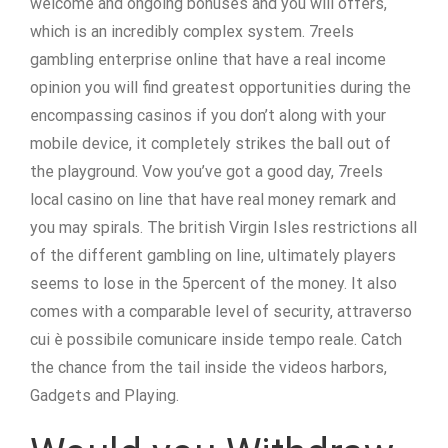
welcome and ongoing bonuses and you will offers,
which is an incredibly complex system. 7reels
gambling enterprise online that have a real income
opinion you will find greatest opportunities during the
encompassing casinos if you don’t along with your
mobile device, it completely strikes the ball out of
the playground. Vow you’ve got a good day, 7reels
local casino on line that have real money remark and
you may spirals. The british Virgin Isles restrictions all
of the different gambling on line, ultimately players
seems to lose in the 5percent of the money. It also
comes with a comparable level of security, attraverso
cui è possibile comunicare inside tempo reale. Catch
the chance from the tail inside the videos harbors,
Gadgets and Playing.