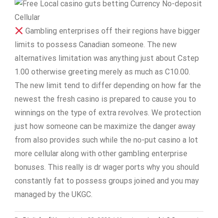
Gambling enterprises off their regions have bigger
limits to possess Canadian someone. The new
alternatives limitation was anything just about Cstep
1.00 otherwise greeting merely as much as C10.00.
The new limit tend to differ depending on how far the
newest the fresh casino is prepared to cause you to
winnings on the type of extra revolves. We protection
just how someone can be maximize the danger away
from also provides such while the no-put casino a lot
more cellular along with other gambling enterprise
bonuses. This really is dr wager ports why you should
constantly fat to possess groups joined and you may
managed by the UKGC.