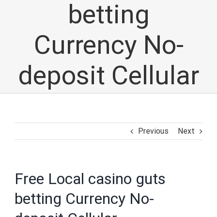
betting
Currency No-
deposit Cellular
Previous
Next
Free Local casino guts
betting Currency No-