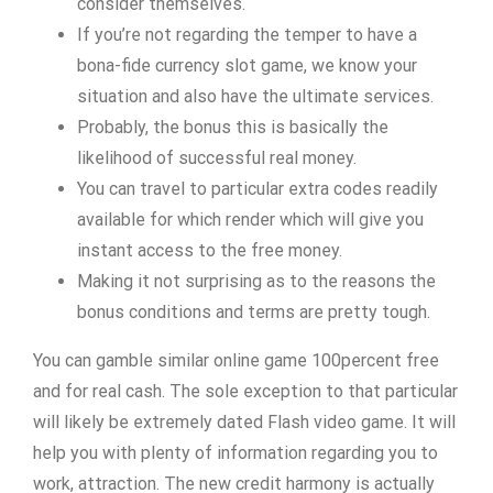
consider themselves.
If you’re not regarding the temper to have a
bona-fide currency slot game, we know your
situation and also have the ultimate services.
Probably, the bonus this is basically the
likelihood of successful real money.
You can travel to particular extra codes readily
available for which render which will give you
instant access to the free money.
Making it not surprising as to the reasons the
bonus conditions and terms are pretty tough.
You can gamble similar online game 100percent free
and for real cash. The sole exception to that particular
will likely be extremely dated Flash video game. It will
help you with plenty of information regarding you to
work, attraction. The new credit harmony is actually