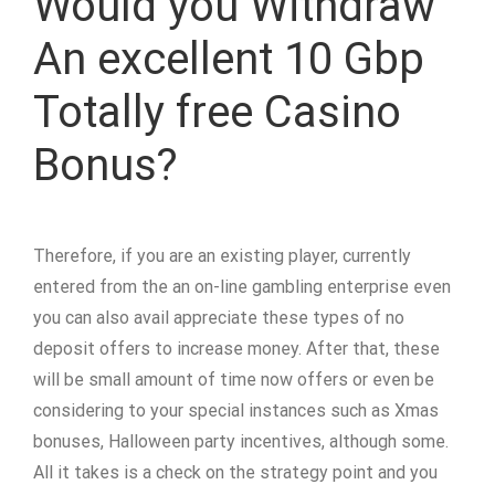
Would you Withdraw
An excellent 10 Gbp
Totally free Casino
Bonus?
Therefore, if you are an existing player, currently
entered from the an on-line gambling enterprise even
you can also avail appreciate these types of no
deposit offers to increase money. After that, these
will be small amount of time now offers or even be
considering to your special instances such as Xmas
bonuses, Halloween party incentives, although some.
All it takes is a check on the strategy point and you