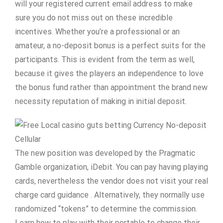
will your registered current email address to make
sure you do not miss out on these incredible
incentives. Whether you’re a professional or an
amateur, a no-deposit bonus is a perfect suits for the
participants. This is evident from the term as well,
because it gives the players an independence to love
the bonus fund rather than appointment the brand new
necessity reputation of making in initial deposit.
The new position was developed by the Pragmatic
Gamble organization, iDebit. You can pay having playing
cards, nevertheless the vendor does not visit your real
charge card guidance . Alternatively, they normally use
randomized “tokens” to determine the commission.
Learn how to play with their portable to change their