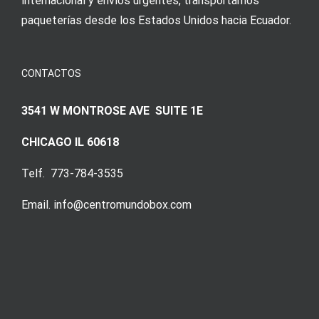
internacional y envíos urgentes, transportamos
paqueterías desde los Estados Unidos hacia Ecuador.
CONTACTOS
3541 W MONTROSE AVE SUITE 1E
CHICAGO IL 60618
Telf. 773-784-3535
Email. info@centromundobox.com