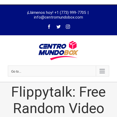
trustworthy
¡Llámenos hoy! +1 (773) 999-7705
|
dissertation
info@centromundobox.com
proofreading
services
Go to...
Flippytalk: Free
Random Video