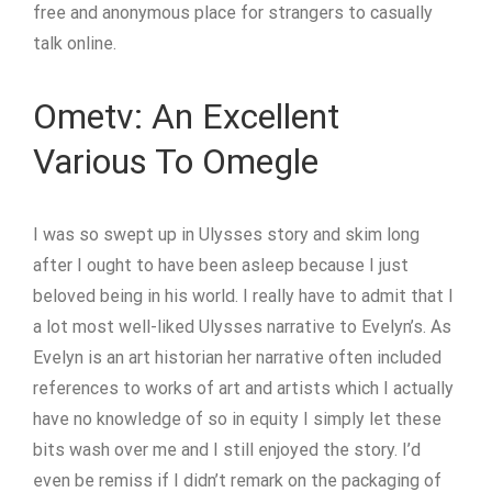
free and anonymous place for strangers to casually
talk online.
Ometv: An Excellent
Various To Omegle
I was so swept up in Ulysses story and skim long
after I ought to have been asleep because I just
beloved being in his world. I really have to admit that I
a lot most well-liked Ulysses narrative to Evelyn’s. As
Evelyn is an art historian her narrative often included
references to works of art and artists which I actually
have no knowledge of so in equity I simply let these
bits wash over me and I still enjoyed the story. I’d
even be remiss if I didn’t remark on the packaging of