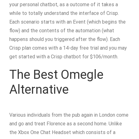
your personal chatbot, as a outcome of it takes a
while to totally understand the interface of Crisp.
Each scenario starts with an Event (which begins the
flow) and the contents of the automation (what
happens should you triggered after the flow). Each
Crisp plan comes with a 14-day free trial and you may
get started with a Crisp chatbot for $106/month.
The Best Omegle
Alternative
Various individuals from the pub again in London come
and go and treat Florence as a second home. Unlike
the Xbox One Chat Headset which consists of a