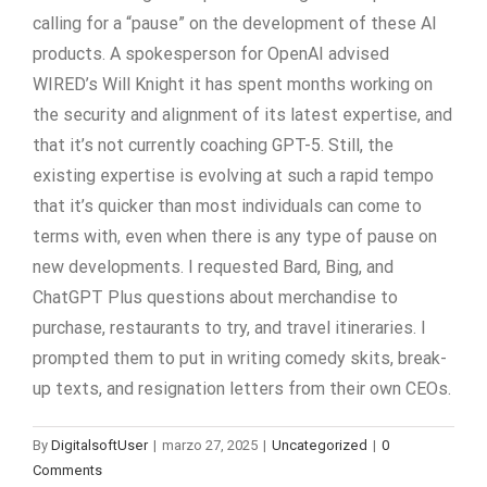
calling for a “pause” on the development of these AI
products. A spokesperson for OpenAI advised
WIRED’s Will Knight it has spent months working on
the security and alignment of its latest expertise, and
that it’s not currently coaching GPT-5. Still, the
existing expertise is evolving at such a rapid tempo
that it’s quicker than most individuals can come to
terms with, even when there is any type of pause on
new developments. I requested Bard, Bing, and
ChatGPT Plus questions about merchandise to
purchase, restaurants to try, and travel itineraries. I
prompted them to put in writing comedy skits, break-
up texts, and resignation letters from their own CEOs.
By
DigitalsoftUser
|
marzo 27, 2025
|
Uncategorized
|
0
Comments