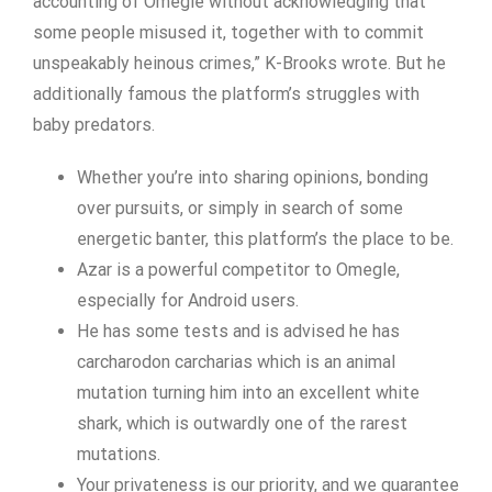
accounting of Omegle without acknowledging that
some people misused it, together with to commit
unspeakably heinous crimes,” K-Brooks wrote. But he
additionally famous the platform’s struggles with
baby predators.
Whether you’re into sharing opinions, bonding
over pursuits, or simply in search of some
energetic banter, this platform’s the place to be.
Azar is a powerful competitor to Omegle,
especially for Android users.
He has some tests and is advised he has
carcharodon carcharias which is an animal
mutation turning him into an excellent white
shark, which is outwardly one of the rarest
mutations.
Your privateness is our priority, and we guarantee