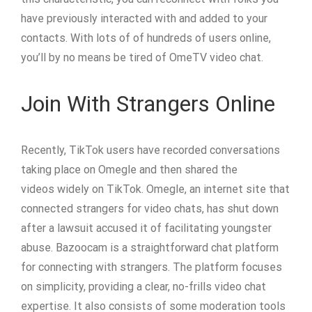
have previously interacted with and added to your
contacts. With lots of of hundreds of users online,
you’ll by no means be tired of OmeTV video chat.
Join With Strangers Online
Recently, TikTok users have recorded conversations
taking place on Omegle and then shared the
videos widely on TikTok. Omegle, an internet site that
connected strangers for video chats, has shut down
after a lawsuit accused it of facilitating youngster
abuse. Bazoocam is a straightforward chat platform
for connecting with strangers. The platform focuses
on simplicity, providing a clear, no-frills video chat
expertise. It also consists of some moderation tools