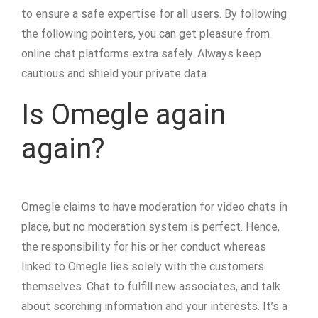
to ensure a safe expertise for all users. By following
the following pointers, you can get pleasure from
online chat platforms extra safely. Always keep
cautious and shield your private data.
Is Omegle again
again?
Omegle claims to have moderation for video chats in
place, but no moderation system is perfect. Hence,
the responsibility for his or her conduct whereas
linked to Omegle lies solely with the customers
themselves. Chat to fulfill new associates, and talk
about scorching information and your interests. It’s a