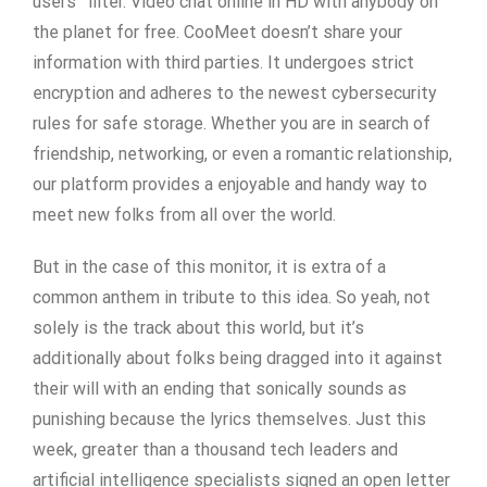
users” filter. Video chat online in HD with anybody on
the planet for free. CooMeet doesn’t share your
information with third parties. It undergoes strict
encryption and adheres to the newest cybersecurity
rules for safe storage. Whether you are in search of
friendship, networking, or even a romantic relationship,
our platform provides a enjoyable and handy way to
meet new folks from all over the world.
But in the case of this monitor, it is extra of a
common anthem in tribute to this idea. So yeah, not
solely is the track about this world, but it’s
additionally about folks being dragged into it against
their will with an ending that sonically sounds as
punishing because the lyrics themselves. Just this
week, greater than a thousand tech leaders and
artificial intelligence specialists signed an open letter