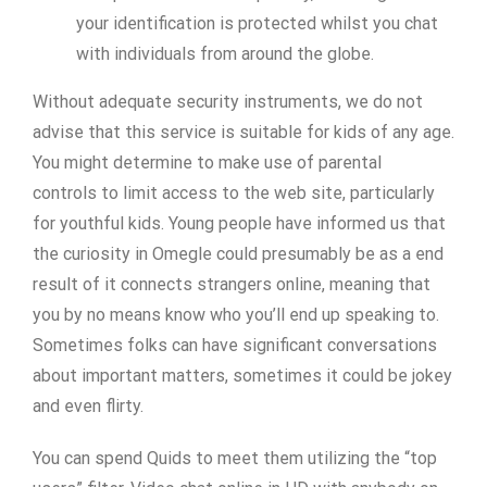
your identification is protected whilst you chat
with individuals from around the globe.
Without adequate security instruments, we do not
advise that this service is suitable for kids of any age.
You might determine to make use of parental
controls to limit access to the web site, particularly
for youthful kids. Young people have informed us that
the curiosity in Omegle could presumably be as a end
result of it connects strangers online, meaning that
you by no means know who you’ll end up speaking to.
Sometimes folks can have significant conversations
about important matters, sometimes it could be jokey
and even flirty.
You can spend Quids to meet them utilizing the “top