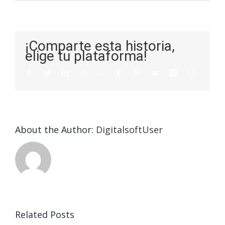
¡Comparte esta historia,
elige tu plataforma!
About the Author:
DigitalsoftUser
Die
Selektion
eines
Vegasino
f
Casinos
Related Posts
– Ο