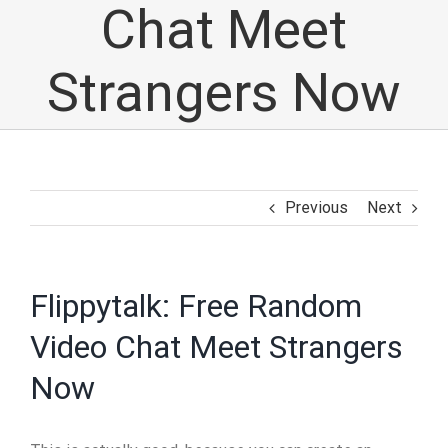
Chat Meet
Strangers Now
Previous
Next
Flippytalk: Free Random
Video Chat Meet Strangers
Now