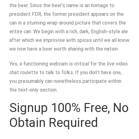
the beer. Since the beer’s name is an homage to
president FDR, the former president appears on the
can in a stunning wrap-around picture that covers the
entire can. We begin with a rich, dark, English-style ale
after which we improvise with spices until we all know
we now have a beer worth sharing with the nation.
Yes, a functioning webcam is critical for the live video
chat roulette to talk to folks. If you don’t have one,
you presumably can nonetheless participate within
the text-only section.
Signup 100% Free, No
Obtain Required