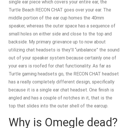
single ear piece which covers your entire ear, the
Turtle Beach RECON CHAT goes over your ear. The
middle portion of the ear cup homes the 40mm
speaker, whereas the outer space has a sequence of
small holes on either side and close to the top and
backside. My primary grievance up to now about
utilizing chat headsets is they’ll “unbalance” the sound
out of your speaker system because certainly one of
your ears is roofed for chat functionality. As far as
Turtle gaming headsets go, the RECON CHAT headset
has a really completely different design, specifically
because it is a single ear chat headset. One finish is
angled and has a couple of notches in it, that is the
top that slides into the outer shell of the earcup.
Why is Omegle dead?