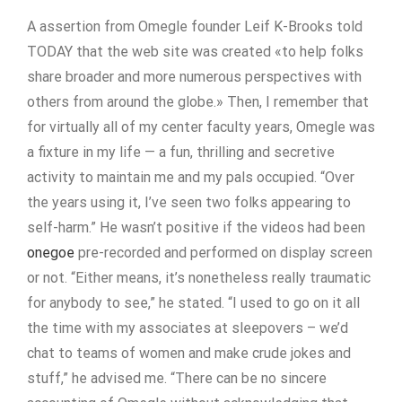
A assertion from Omegle founder Leif K-Brooks told
TODAY that the web site was created «to help folks
share broader and more numerous perspectives with
others from around the globe.» Then, I remember that
for virtually all of my center faculty years, Omegle was
a fixture in my life — a fun, thrilling and secretive
activity to maintain me and my pals occupied. “Over
the years using it, I’ve seen two folks appearing to
self-harm.” He wasn’t positive if the videos had been
onegoe
pre-recorded and performed on display screen
or not. “Either means, it’s nonetheless really traumatic
for anybody to see,” he stated. “I used to go on it all
the time with my associates at sleepovers – we’d
chat to teams of women and make crude jokes and
stuff,” he advised me. “There can be no sincere