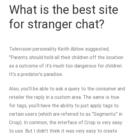
What is the best site
for stranger chat?
Television personality Keith Ablow suggested,
"Parents should hold all their children off the location
as a outcome of it's much too dangerous for children.
It's a predator's paradise.
Also, you’ll be able to ask a query to the consumer and
retailer the reply in a custom area. The same is true
for tags, you’ll have the ability to just apply tags to
certain users (which are referred to as “Segments” in
Crisp). In common, the interface of Crisp is very easy
to use. But I didn’t think it was very easy to create