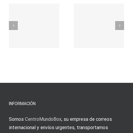
t
auf
προορισμός
zuhilfena
σας για
durch
γρήγορο
attraktive
παιχνίδι
Vermittlun
και
blo?
άμεσες
s
Einzahlung
νίκες
erfordert
meine
Augenmer
INFORMACIÓN
Somos
CentroMundoBox
, su empresa de correos
internacional y envíos urgentes, transportamos