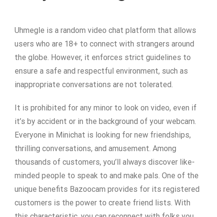
Uhmegle is a random video chat platform that allows
users who are 18+ to connect with strangers around
the globe. However, it enforces strict guidelines to
ensure a safe and respectful environment, such as
inappropriate conversations are not tolerated.
It is prohibited for any minor to look on video, even if
it’s by accident or in the background of your webcam.
Everyone in Minichat is looking for new friendships,
thrilling conversations, and amusement. Among
thousands of customers, you’ll always discover like-
minded people to speak to and make pals. One of the
unique benefits Bazoocam provides for its registered
customers is the power to create friend lists. With
this characteristic, you can reconnect with folks you