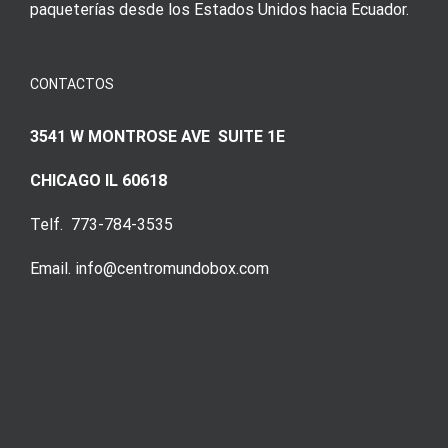
paqueterías desde los Estados Unidos hacia Ecuador.
CONTACTOS
3541 W MONTROSE AVE SUITE 1E
CHICAGO IL 60618
Telf. 773-784-3535
Email. info@centromundobox.com