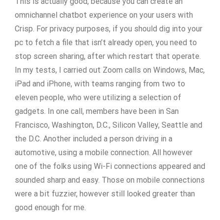
This is actually good, because you can create an
omnichannel chatbot experience on your users with
Crisp. For privacy purposes, if you should dig into your
pc to fetch a file that isn’t already open, you need to
stop screen sharing, after which restart that operate.
In my tests, I carried out Zoom calls on Windows, Mac,
iPad and iPhone, with teams ranging from two to
eleven people, who were utilizing a selection of
gadgets. In one call, members have been in San
Francisco, Washington, D.C., Silicon Valley, Seattle and
the D.C. Another included a person driving in a
automotive, using a mobile connection. All however
one of the folks using Wi-Fi connections appeared and
sounded sharp and easy. Those on mobile connections
were a bit fuzzier, however still looked greater than
good enough for me.