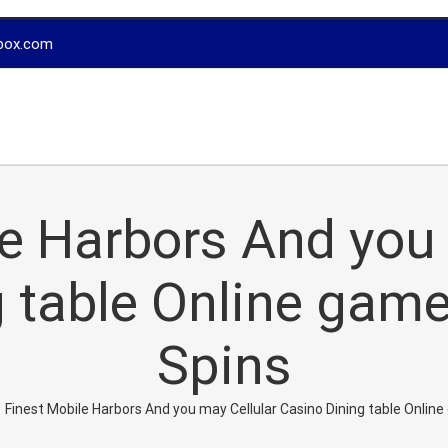
box.com
le Harbors And you 
 table Online game
Spins
Finest Mobile Harbors And you may Cellular Casino Dining table Online