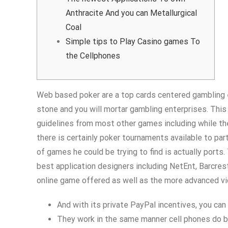
Anthracite And you can Metallurgical
Coal
Simple tips to Play Casino games To
the Cellphones
Web based poker are a top cards centered gambling e
stone and you will mortar gambling enterprises. This
guidelines from most other games including while the 
there is certainly poker tournaments available to part
of games he could be trying to find is actually port
best application designers including NetEnt, Barcrest
online game offered as well as the more advanced vi
And with its private PayPal incentives, you can
They work in the same manner cell phones do bu