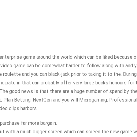
nterprise game around the world which can be liked because of 
 video game can be somewhat harder to follow along with and yo
roulette and you can black-jack prior to taking it to the.
During
icipate in that can probably offer very large bucks honours for 
s. The good news is that there are a huge number of spend by the
, Plan Betting, NextGen and you will Microgaming. Professionals
deo clips harbors.
 purchase far more bargain.
t with a much bigger screen which can screen the new game wit