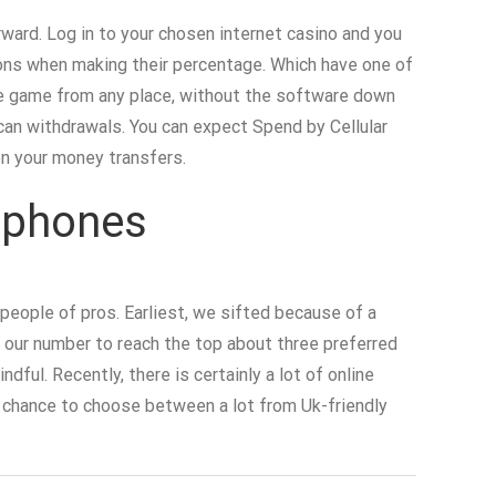
rward. Log in to your chosen internet casino and you
tions when making their percentage. Which have one of
ite game from any place, without the software down
an withdrawals. You can expect Spend by Cellular
on your money transfers.
l phones
r people of pros. Earliest, we sifted because of a
f our number to reach the top about three preferred
ful. Recently, there is certainly a lot of online
he chance to choose between a lot from Uk-friendly