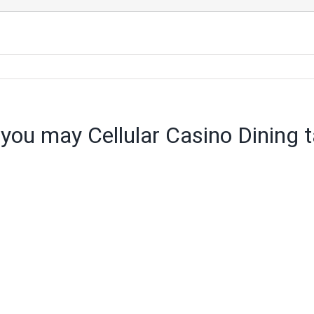
you may Cellular Casino Dining t