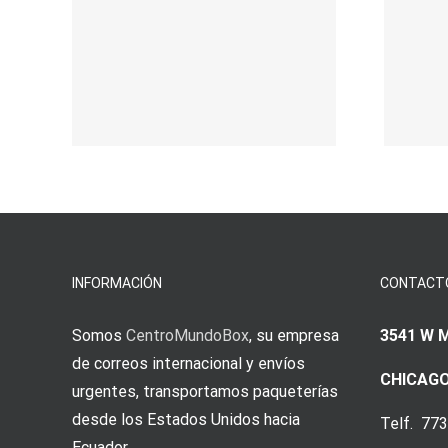
Vegasino – Ο
w:
προορισμός σας
για γρήγορο
nd
παιχνίδι και
s
άμεσες νίκες
s
INFORMACIÓN
CONTACT
Somos
CentroMundoBox
, su empresa
3541 W 
de correos internacional y envíos
CHICAGO
urgentes, transportamos paqueterías
desde los Estados Unidos hacia
Telf. 77
Ecuador.