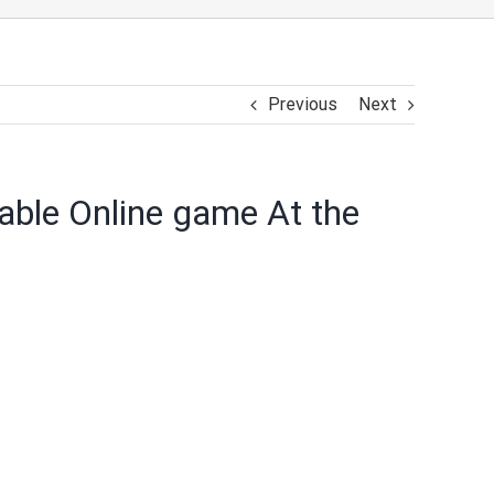
Previous
Next
able Online game At the