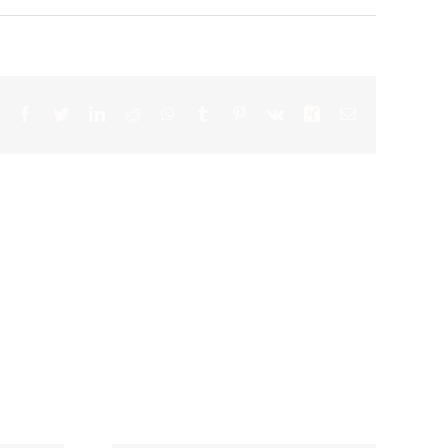
weltall
n
inungen