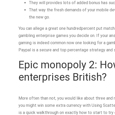
They will provides lots of added bonus has su
That way the fresh demands of your mobile devic
the new go.
You can allege a great one hundredpercent put match u
gambling enterprise games you decide on. If your ans
gaming is indeed common now one looking for a gambli
Paypal is a secure and top percentage strategy an
Epic monopoly 2: How
enterprises British?
More often than not, you would like about three and
you might win some extra currency with Using Scatter
is a quick walkthrough on exactly how to start to tr