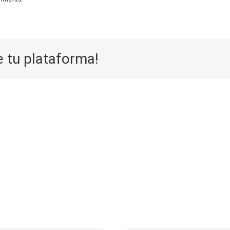
e tu plataforma!
Aufwarts 
Die Selektion
eine
eines Casinos
Neuersche