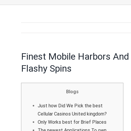
Finest Mobile Harbors And 
Flashy Spins
Blogs
Just how Did We Pick the best
Cellular Casinos United kingdom?
Only Works best for Brief Places
The newest Applications To own