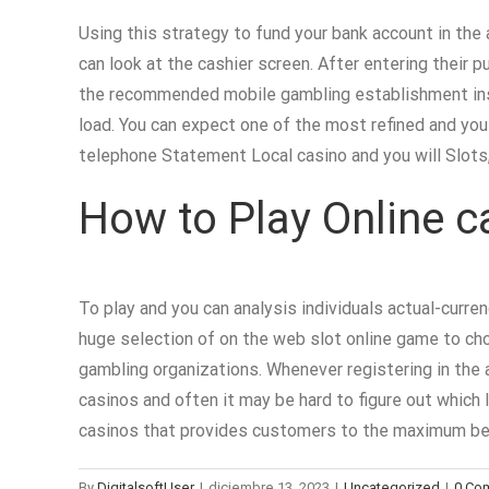
Using this strategy to fund your bank account in the 
can look at the cashier screen. After entering their
the recommended mobile gambling establishment insid
load. You can expect one of the most refined and yo
telephone Statement Local casino and you will Slots, 
How to Play Online c
To play and you can analysis individuals actual-curren
huge selection of on the web slot online game to cho
gambling organizations. Whenever registering in the a
casinos and often it may be hard to figure out which 
casinos that provides customers to the maximum be
By
DigitalsoftUser
|
diciembre 13, 2023
|
Uncategorized
|
0 Co