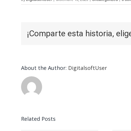
¡Comparte esta historia, elig
About the Author:
DigitalsoftUser
Related Posts
ead