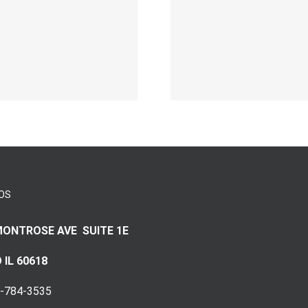
auf zuhilfenahme
sticht 
durch
speziell 
attraktivem
Boome
Vermittlungsprovision
Gamble 
blo? Einzahlung
Beste
erfordert meine
Zweiter
Augenmerk
des ja
OS
MONTROSE AVE SUITE 1E
 IL 60618
3-784-3535