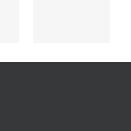
eines
hervor:
rang
� Die
 vom
 monat
hres