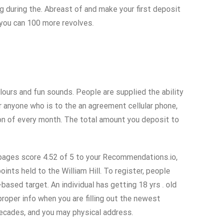
ng during the. Abreast of and make your first deposit
 you can 100 more revolves.
ours and fun sounds. People are supplied the ability
or anyone who is to the an agreement cellular phone,
on of every month. The total amount you deposit to
ages score 4.52 of 5 to your Recommendations.io,
nts held to the William Hill. To register, people
based target. An individual has getting 18 yrs . old
proper info when you are filling out the newest
ecades, and you may physical address.