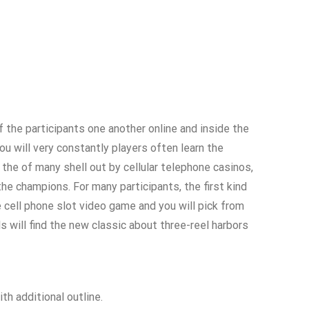
the participants one another online and inside the
u will very constantly players often learn the
 the of many shell out by cellular telephone casinos,
the champions. For many participants, the first kind
 cell phone slot video game and you will pick from
 will find the new classic about three-reel harbors
h additional outline.