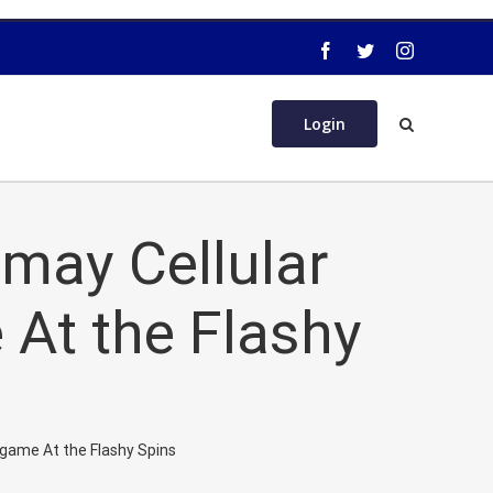
Login
may Cellular
 At the Flashy
 game At the Flashy Spins