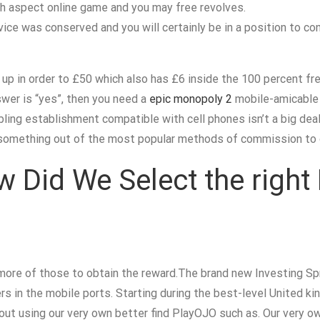
ch aspect online game and you may free revolves.
e was conserved and you will certainly be in a position to cont
p in order to £50 which also has £6 inside the 100 percent free
wer is “yes”, then you need a
epic monopoly 2
mobile-amicable P
ng establishment compatible with cell phones isn’t a big deal, 
d something out of the most popular methods of commission to
 Did We Select the righ
 more of those to obtain the reward.The brand new Investing S
s in the mobile ports. Starting during the best-level United k
y out using our very own better find PlayOJO such as. Our very o