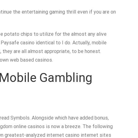
inue the entertaining gaming thrill even if you are on
 potato chips to utilize for the almost any alive
aysafe casino identical to I do. Actually, mobile
they are all almost appropriate, to be honest.
 own web based casinos.
t Mobile Gambling
pread Symbols. Alongside which have added bonus,
ingdom online casinos is now a breeze. The following
wn greatest-analyzed internet casino internet sites