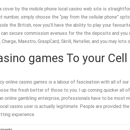
a cover by the mobile phone local casino web site is straightfo
 put number, simply choose the “pay from the cellular phone” op
e the British, now you’ll have the ability to play your favour
u can secure commission avenues for the the deposits and you c
Charge, Maestro, GraspCard, Skrill, Neteller, and you may lots 
asino games To your Cel
cy online casino games is a labour of fascination with all of ou
ose the fresh better of those to you. I up coming quicker all o
n online gambling enterprise, professionals have to be most mind
local casino user is actually legitimate. People are provided t
tting experience.
mments