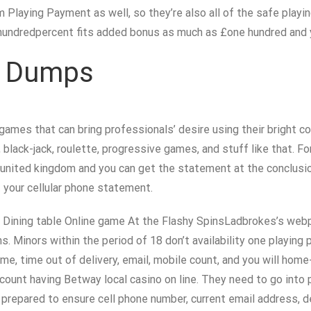
m Playing Payment as well, so they’re also all of the safe playi
o hundredpercent fits added bonus as much as £one hundred and
k Dumps
mes that can bring professionals’ desire using their bright col
 black-jack, roulette, progressive games, and stuff like that. F
e united kingdom and you can get the statement at the conclusi
your cellular phone statement.
Ladbrokes’s webp
nors within the period of 18 don’t availability one playing poi
e, time out of delivery, email, mobile count, and you will home-
count having Betway local casino on line. They need to go into 
repared to ensure cell phone number, current email address, d