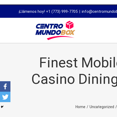
trustworthy
¡Llámenos hoy! +1 (773) 999-7705
|
info@centromundo
dissertation
proofreading
services
Finest Mobi
Casino Dining
Home
/
Uncategorized
/