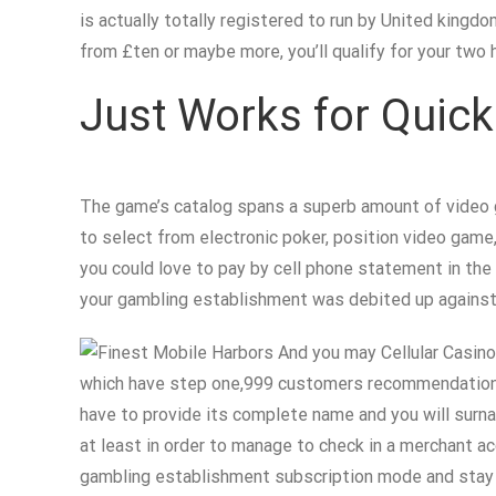
is actually totally registered to run by United kingdo
from £ten or maybe more, you’ll qualify for your tw
Just Works for Quic
The game’s catalog spans a superb amount of video ga
to select from electronic poker, position video game,
you could love to pay by cell phone statement in th
your gambling establishment was debited up against 
which have step one,999 customers recommendations. Mi
have to provide its complete name and you will surnam
at least in order to manage to check in a merchant ac
gambling establishment subscription mode and stay p