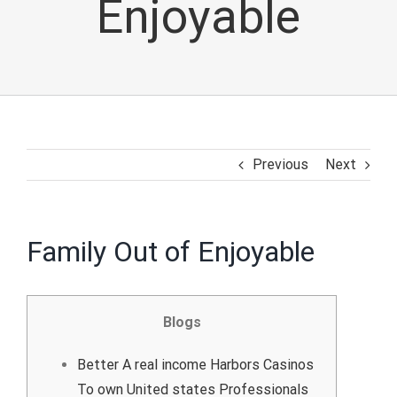
Enjoyable
Previous
Next
Family Out of Enjoyable
Blogs
Better A real income Harbors Casinos
To own United states Professionals