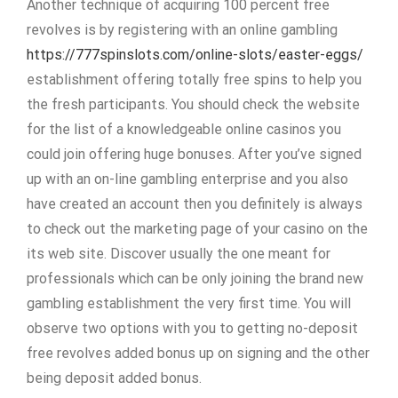
Another technique of acquiring 100 percent free
revolves is by registering with an online gambling
https://777spinslots.com/online-slots/easter-eggs/
establishment offering totally free spins to help you
the fresh participants. You should check the website
for the list of a knowledgeable online casinos you
could join offering huge bonuses. After you’ve signed
up with an on-line gambling enterprise and you also
have created an account then you definitely is always
to check out the marketing page of your casino on the
its web site. Discover usually the one meant for
professionals which can be only joining the brand new
gambling establishment the very first time. You will
observe two options with you to getting no-deposit
free revolves added bonus up on signing and the other
being deposit added bonus.