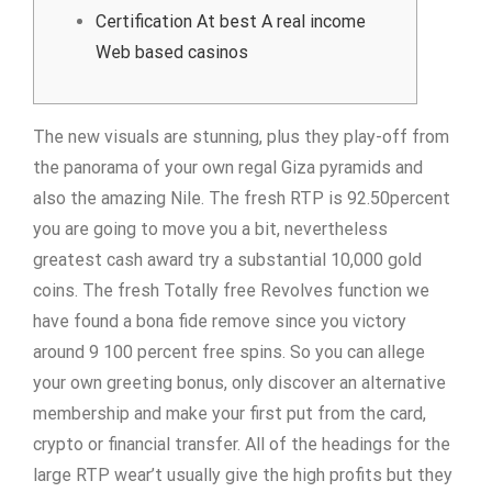
Certification At best A real income
Web based casinos
The new visuals are stunning, plus they play-off from
the panorama of your own regal Giza pyramids and
also the amazing Nile. The fresh RTP is 92.50percent
you are going to move you a bit, nevertheless
greatest cash award try a substantial 10,000 gold
coins. The fresh Totally free Revolves function we
have found a bona fide remove since you victory
around 9 100 percent free spins.
So you can allege
your own greeting bonus, only discover an alternative
membership and make your first put from the card,
crypto or financial transfer. All of the headings for the
large RTP wear’t usually give the high profits but they