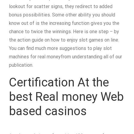
lookout for scatter signs, they redirect to added
bonus possibilities. Some other ability you should
know out of is the increasing function gives you the
chance to twice the winnings. Here is one step – by
the action guide on how to enjoy slot games on line.
You can find much more suggestions to play slot
machines for real moneyfrom understanding all of our
publication.
Certification At the
best Real money Web
based casinos