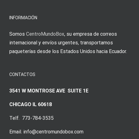
meine
Augenmer
INFORMACIÓN
Somos
CentroMundoBox
, su empresa de correos
internacional y envíos urgentes, transportamos
paqueterías desde los Estados Unidos hacia Ecuador.
CONTACTOS
3541 W MONTROSE AVE SUITE 1E
CHICAGO IL 60618
Telf. 773-784-3535
Email. info@centromundobox.com