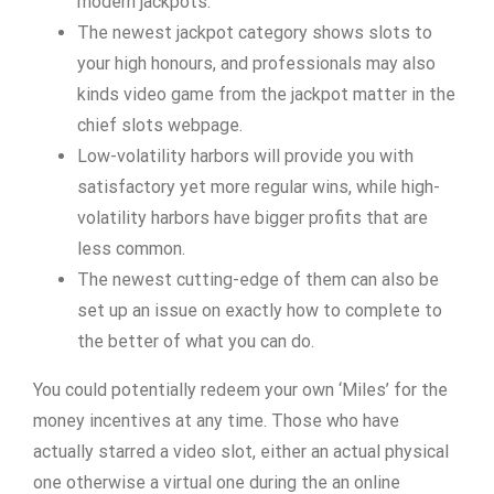
modern jackpots.
The newest jackpot category shows slots to
your high honours, and professionals may also
kinds video game from the jackpot matter in the
chief slots webpage.
Low-volatility harbors will provide you with
satisfactory yet more regular wins, while high-
volatility harbors have bigger profits that are
less common.
The newest cutting-edge of them can also be
set up an issue on exactly how to complete to
the better of what you can do.
You could potentially redeem your own ‘Miles’ for the
money incentives at any time. Those who have
actually starred a video slot, either an actual physical
one otherwise a virtual one during the an online