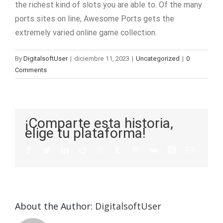
the richest kind of slots you are able to. Of the many
ports sites on line, Awesome Ports gets the
extremely varied online game collection.
By
DigitalsoftUser
|
diciembre 11, 2023
|
Uncategorized
|
0
Comments
¡Comparte esta historia,
elige tu plataforma!
About the Author:
DigitalsoftUser