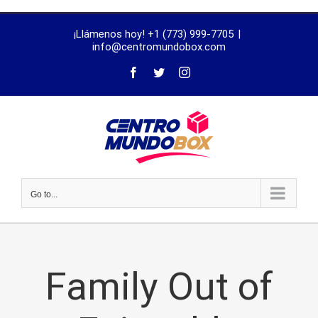
trustworthy
¡Llámenos hoy! +1 (773) 999-7705
|
dissertation
info@centromundobox.com
proofreading
services
Go to...
Family Out of