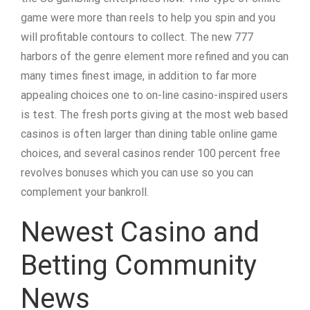
game were more than reels to help you spin and you
will profitable contours to collect. The new 777
harbors of the genre element more refined and you can
many times finest image, in addition to far more
appealing choices one to on-line casino-inspired users
is test. The fresh ports giving at the most web based
casinos is often larger than dining table online game
choices, and several casinos render 100 percent free
revolves bonuses which you can use so you can
complement your bankroll.
Newest Casino and
Betting Community
News