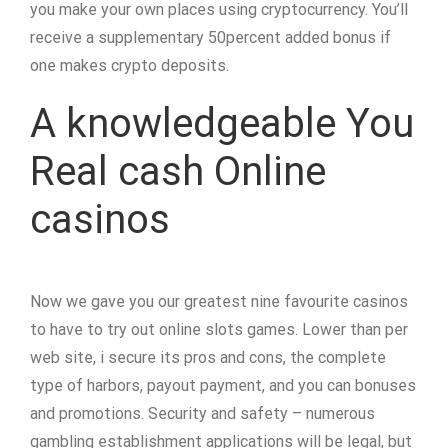
you make your own places using cryptocurrency. You’ll
receive a supplementary 50percent added bonus if
one makes crypto deposits.
A knowledgeable You
Real cash Online
casinos
Now we gave you our greatest nine favourite casinos
to have to try out online slots games. Lower than per
web site, i secure its pros and cons, the complete
type of harbors, payout payment, and you can bonuses
and promotions. Security and safety – numerous
gambling establishment applications will be legal, but