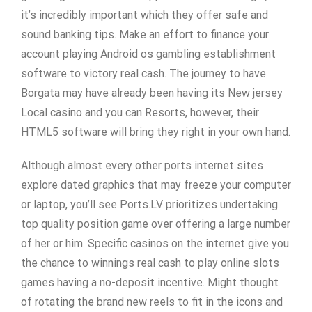
it’s incredibly important which they offer safe and
sound banking tips. Make an effort to finance your
account playing Android os gambling establishment
software to victory real cash. The journey to have
Borgata may have already been having its New jersey
Local casino and you can Resorts, however, their
HTML5 software will bring they right in your own hand.
Although almost every other ports internet sites
explore dated graphics that may freeze your computer
or laptop, you’ll see Ports.LV prioritizes undertaking
top quality position game over offering a large number
of her or him. Specific casinos on the internet give you
the chance to winnings real cash to play online slots
games having a no-deposit incentive. Might thought
of rotating the brand new reels to fit in the icons and