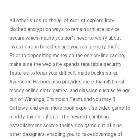
All other sites to the all of our list explore iron-
clothed encryption ways to remain affiliate advice
secure which means you don’t need to worry about
investigation breaches and you can identity theft.
Prior to depositing money on the one on-line casino,
make sure the web site spends reputable security
features to keep your difficult-made bucks safer.
Awesome Harbors also provides more than 420 real
money online slots games, and classics such as Wings
out of Winnings, Champion Team, and you may 8
Outlaws, and even more book expertise video game to
modify things right up. The newest gambling
establishment source their video game out of nine
other designers, enabling you to take advantage of