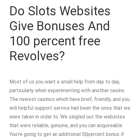
Do Slots Websites
Give Bonuses And
100 percent free
Revolves?
Most of us you want a small help from day to day,
particularly when experimenting with another casino.
The newest casinos which have brief, friendly, and you
will helpful support service had been the ones that we
were taken in order to. We singled out the websites
that were reliable, genuine, and you can acquireable.
You’re going to get an additional 50percent bonus if