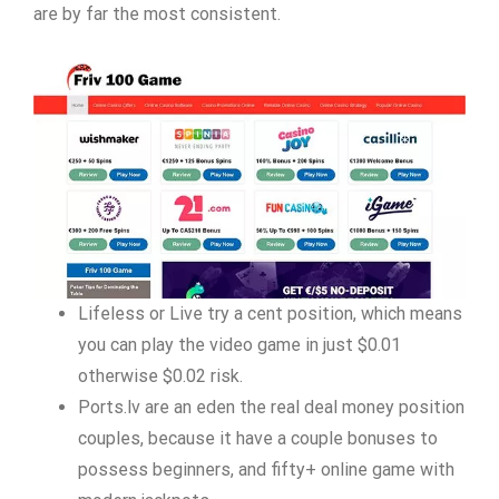
are by far the most consistent.
Lifeless or Live try a cent position, which means
you can play the video game in just $0.01
otherwise $0.02 risk.
Ports.lv are an eden the real deal money position
couples, because it have a couple bonuses to
possess beginners, and fifty+ online game with