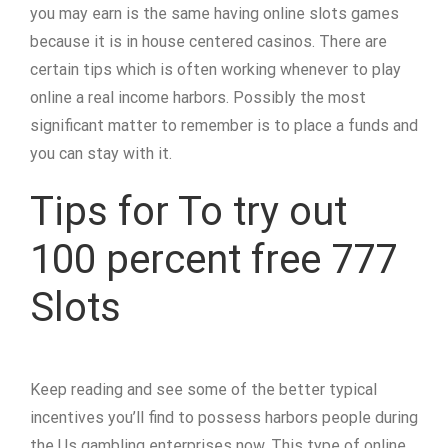
you may earn is the same having online slots games
because it is in house centered casinos. There are
certain tips which is often working whenever to play
online a real income harbors. Possibly the most
significant matter to remember is to place a funds and
you can stay with it.
Tips for To try out
100 percent free 777
Slots
Keep reading and see some of the better typical
incentives you’ll find to possess harbors people during
the Us gambling enterprises now. This type of online