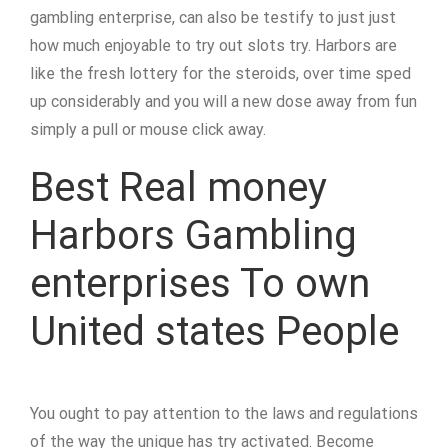
gambling enterprise, can also be testify to just just
how much enjoyable to try out slots try. Harbors are
like the fresh lottery for the steroids, over time sped
up considerably and you will a new dose away from fun
simply a pull or mouse click away.
Best Real money
Harbors Gambling
enterprises To own
United states People
You ought to pay attention to the laws and regulations
of the way the unique has try activated. Become