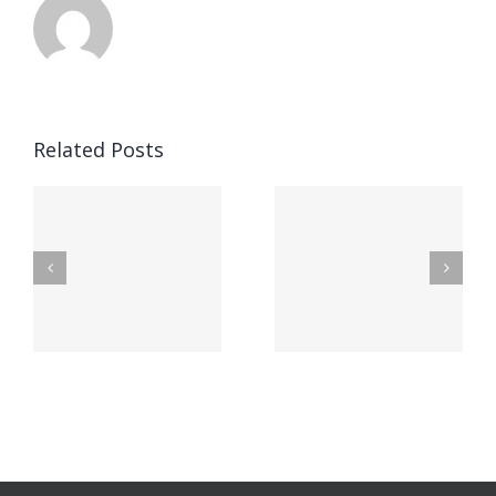
Die
Selektion
eines
Vegasino
f
Casinos
Related Posts
– Ο
t
auf
προορισμός
zuhilfena
σας για
durch
γρήγορο
attraktive
παιχνίδι
Vermittlun
και
blo?
άμεσες
s
Einzahlung
νίκες
erfordert