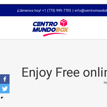
trustworthy
¡Llámenos hoy! +1 (773) 999-7705
|
info@centromundo
dissertation
proofreading
services
Enjoy Free onl
H