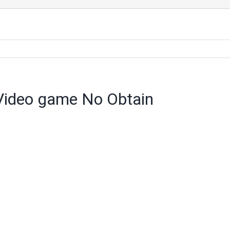
 Video game No Obtain