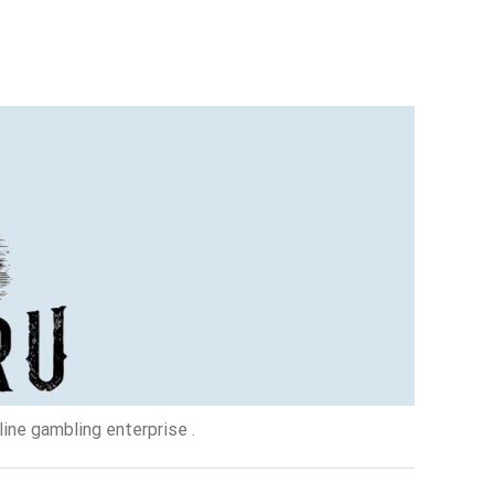
ine gambling enterprise .