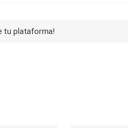
e tu plataforma!
Aufwarts 
Die Selektion
eine
eines Casinos
Neuersche