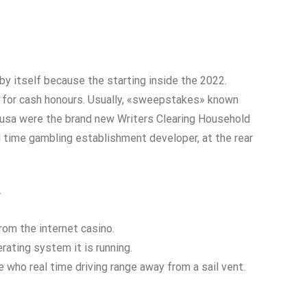
 itself because the starting inside the 2022.
d for cash honours. Usually, «sweepstakes» known
 usa were the brand new Writers Clearing Household
 time gambling establishment developer, at the rear
.
rom the internet casino.
rating system it is running.
who real time driving range away from a sail vent.