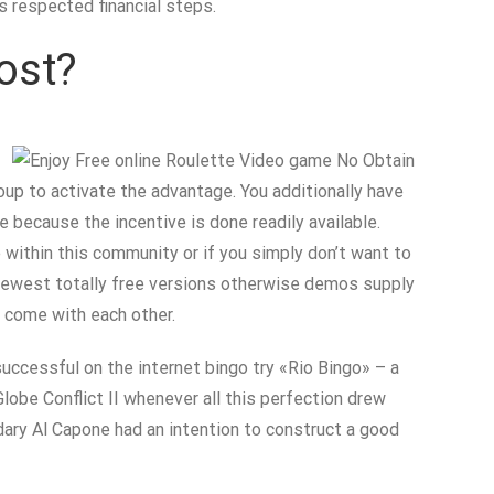
s respected financial steps.
ost?
roup to activate the advantage. You additionally have
e because the incentive is done readily available.
ie within this community or if you simply don’t want to
e newest totally free versions otherwise demos supply
h come with each other.
uccessful on the internet bingo try «Rio Bingo» – a
lobe Conflict II whenever all this perfection drew
dary Al Capone had an intention to construct a good