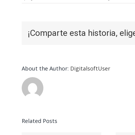
¡Comparte esta historia, elig
About the Author:
DigitalsoftUser
Related Posts
ead