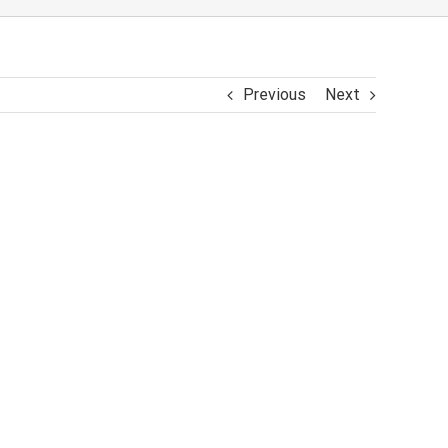
Previous
Next