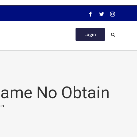
Login
 game No Obtain
in