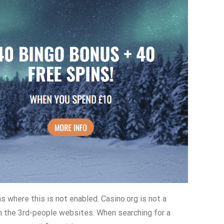
s where this is not enabled. Casino.org is not a
on the 3rd-people websites. When searching for a