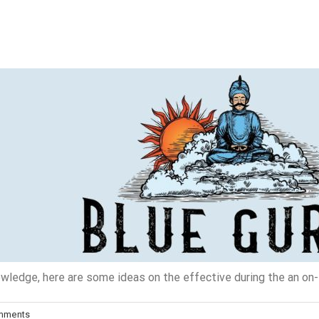
wledge, here are some ideas on the effective during the an on-l
mments