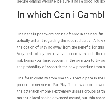
secure gaming website, be sure it has a good You lic
In which Can i Gamble
The benefit password can be offered in the near fut
actually enter it regarding the required career. A fe
the option of staying away from the benefit; for this
Very first totally free revolves incentives and other 
risk losing your bank account in the position to try
the probability of research the new procedure from a
The fresh quantity from one to 90 participate in the
product or service of PariPlay. The new sound flower
the attention of one’s extremely unsafe groups at th
majestic local casino advanced around, but this conc