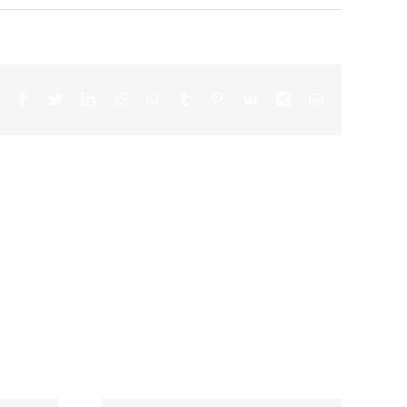
weltall
n
inungen