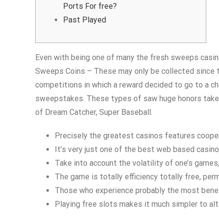
Ports For free?
Past Played
Even with being one of many the fresh sweeps casino
Sweeps Coins – These may only be collected since th
competitions in which a reward decided to go to a 
sweepstakes.
These types of saw huge honors taken
of Dream Catcher, Super Baseball.
Precisely the greatest casinos features coop
It’s very just one of the best web based casino
Take into account the volatility of one’s games,
The game is totally efficiency totally free, per
Those who experience probably the most benefit
Playing free slots makes it much simpler to alt