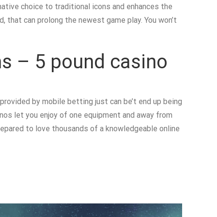
native choice to traditional icons and enhances the
d, that can prolong the newest game play. You won’t
ms – 5 pound casino
provided by mobile betting just can be’t end up being
inos let you enjoy of one equipment and away from
prepared to love thousands of a knowledgeable online