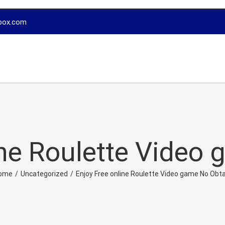
box.com
ine Roulette Video
ome
/
Uncategorized
/
Enjoy Free online Roulette Video game No Obta