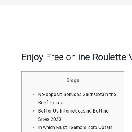
Enjoy Free online Roulette
Blogs
No-deposit Bonuses Said: Obtain the
Brief Points
Better Us Internet casino Betting
Sites 2023
In which Must i Gamble Zero Obtain