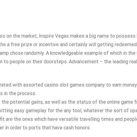
s on the market, Inspire Vegas makes a big name to possess by
e a free prize or incentive and certainly will getting redeeme
champ chose randomly. A knowledgeable example of which in the
 to people on their doorsteps. Advancement – the leading real
erated with assorted casino slot games company to earn money
s in the process.
 the potential gains, as well as the status of the online game f
mitting easy gameplay for the any tool, whatever the sort of ope
 are the ones which have versatile travelling times and people 
er in order to ports that have cash honors.