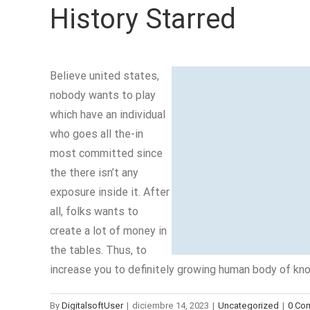
History Starred
Believe united states,
nobody wants to play
which have an individual
who goes all the-in
most committed since
the there isn’t any
exposure inside it. After
all, folks wants to
create a lot of money in
the tables. Thus, to
increase you to definitely growing human body of kno
By
DigitalsoftUser
|
diciembre 14, 2023
|
Uncategorized
|
0 Co