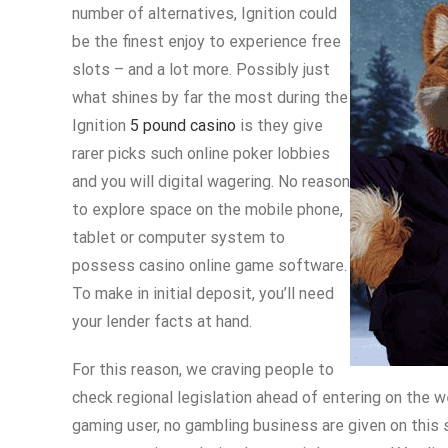
number of alternatives, Ignition could
be the finest enjoy to experience free
slots – and a lot more. Possibly just
what shines by far the most during the
Ignition
5 pound casino
is they give
rarer picks such online poker lobbies
and you will digital wagering. No reason
to explore space on the mobile phone,
tablet or computer system to
possess casino online game software.
To make in initial deposit, you’ll need
your lender facts at hand.
For this reason, we craving people to
check regional legislation ahead of entering on the w
gaming user, no gambling business are given on this 