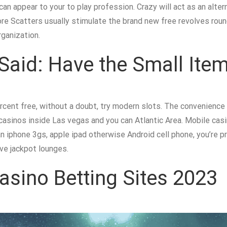
n appear to your to play profession. Crazy will act as an alter
ore Scatters usually stimulate the brand new free revolves roun
ganization.
Said: Have the Small Ite
ercent free, without a doubt, try modern slots. The convenience 
asinos inside Las vegas and you can Atlantic Area. Mobile cas
an iphone 3gs, apple ipad otherwise Android cell phone, you’re 
ve jackpot lounges.
asino Betting Sites 2023