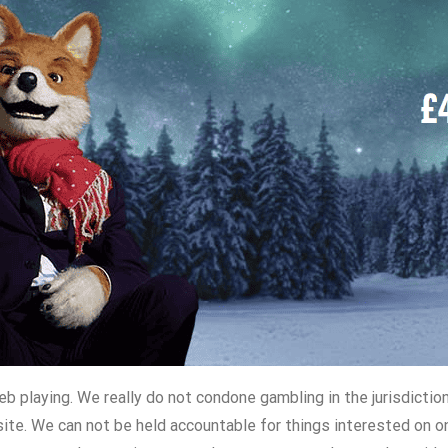
eb playing. We really do not condone gambling in the jurisdiction
site. We can not be held accountable for things interested on 