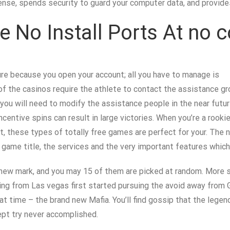
ense, spends security to guard your computer data, and provide
 No Install Ports At no c
ure because you open your account; all you have to manage is
w of the casinos require the athlete to contact the assistance g
 you will need to modify the assistance people in the near futur
incentive spins can result in large victories. When you’re a rook
 out, these types of totally free games are perfect for your. Th
 game title, the services and the very important features whic
 new mark, and you may 15 of them are picked at random. More s
ing from Las vegas first started pursuing the avoid away from G
at time – the brand new Mafia. You’ll find gossip that the legen
ept try never accomplished.