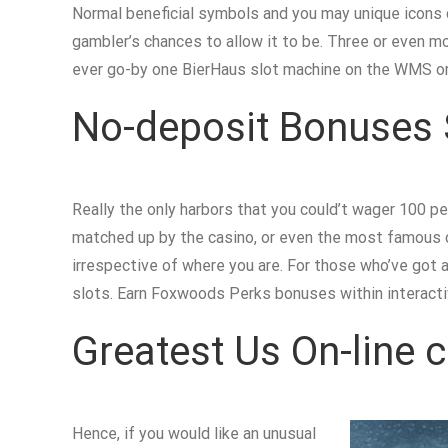
Normal beneficial symbols and you may unique icons ca
gambler’s chances to allow it to be. Three or even m
ever go-by one BierHaus slot machine on the WMS or
No-deposit Bonuses 
Really the only harbors that you could’t wager 100 p
matched up by the casino, or even the most famous c
irrespective of where you are. For those who’ve got 
slots. Earn Foxwoods Perks bonuses within interacti
Greatest Us On-line c
Hence, if you would like an unusual