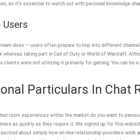
men, so it’s essential to watch out with personal knowledge sha
 Users
ream does — users often prepare to hop into different channel
k whereas taking part in Call of Duty or World of Warcraft. Altho
clients were not utilizing it primarily for gaming. You can be a 
onal Particulars In Chat
hat room experiences within the market do you want to perceiv
ers as quickly as they require it. We signed up for this websit
 excited about simply how on-line relationship providers work 