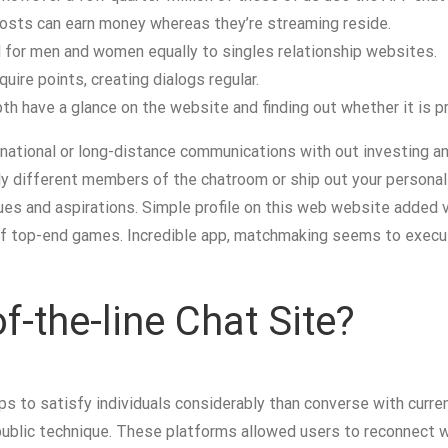
 hosts can earn money whereas they’re streaming reside.
 for men and women equally to singles relationship websites.
uire points, creating dialogs regular.
pth have a glance on the website and finding out whether it is pr
national or long-distance communications with out investing an
ly different members of the chatroom or ship out your personal
s and aspirations. Simple profile on this web website added v
h of top-end games. Incredible app, matchmaking seems to execut
f-the-line Chat Site?
s to satisfy individuals considerably than converse with curre
public technique. These platforms allowed users to reconnect 