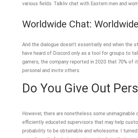
various fields. Talkliv chat with Eastern men and wo
Worldwide Chat: Worldwide
And the dialogue doesn’t essentially end when the st
have heard of Discord only as a tool for groups to tal
gamers, the company reported in 2020 that 70% of its 
personal and invite others.
Do You Give Out Pers
However, there are nonetheless some unimaginable c
efficiently educated supervisors that may help custom
probability to be obtainable and wholesome. I turned