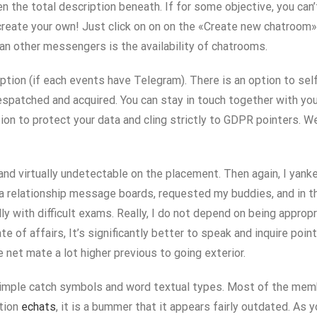
en the total description beneath. If for some objective, you can
 create your own! Just click on on on the «Create new chatroom»
an other messengers is the availability of chatrooms.
ption (if each events have Telegram). There is an option to se
despatched and acquired. You can stay in touch together with you
to protect your data and cling strictly to GDPR pointers. We p
and virtually undetectable on the placement. Then again, I yank
 relationship message boards, requested my buddies, and in the 
lly with difficult exams. Really, I do not depend on being appro
of affairs, It’s significantly better to speak and inquire points
he net mate a lot higher previous to going exterior.
imple catch symbols and word textual types. Most of the members 
ation
echats
, it is a bummer that it appears fairly outdated. As yo