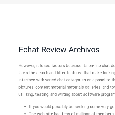
Echat Review Archivos
However, it loses factors because its on-line chat do
lacks the search and filter features that make looking
interface with varied chat categories on a panel to 
pictures, content material materials galleries, and t
utilizing, testing, and writing about software progra
If you would possibly be seeking some very goo
The web site has tens of millions of members, 