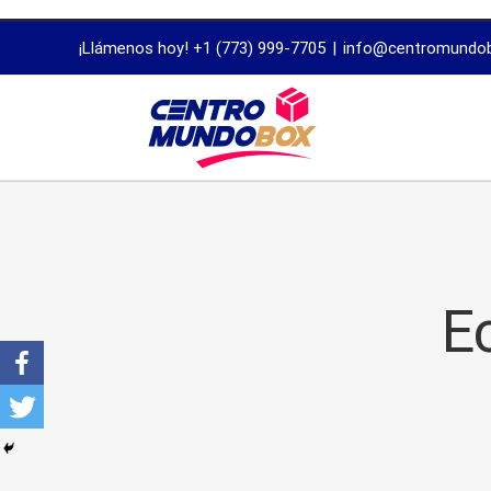
trustworthy
¡Llámenos hoy! +1 (773) 999-7705
|
info@centromundo
dissertation
proofreading
services
E