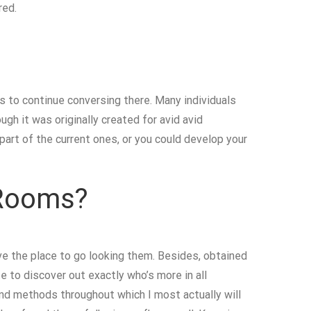
red.
s to continue conversing there. Many individuals
ugh it was originally created for avid avid
part of the current ones, or you could develop your
 Rooms?
e the place to go looking them. Besides, obtained
e to discover out exactly who’s more in all
and methods throughout which I most actually will