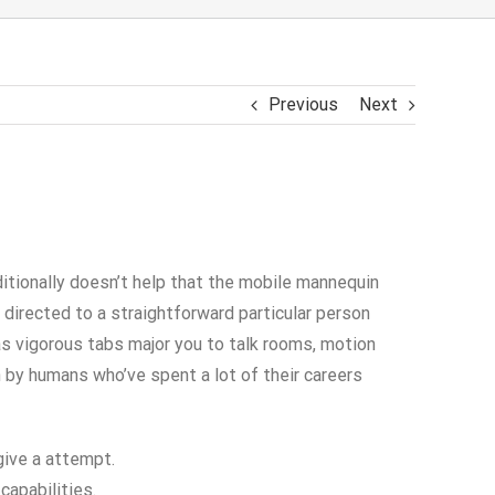
Previous
Next
ditionally doesn’t help that the mobile mannequin
e directed to a straightforward particular person
as vigorous tabs major you to talk rooms, motion
n by humans who’ve spent a lot of their careers
give a attempt.
capabilities.