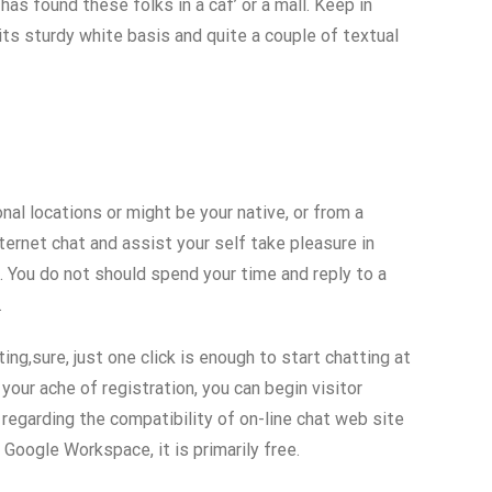
has found these folks in a caf’ or a mall. Keep in
 its sturdy white basis and quite a couple of textual
al locations or might be your native, or from a
ternet chat and assist your self take pleasure in
. You do not should spend your time and reply to a
.
ing,sure, just one click is enough to start chatting at
your ache of registration, you can begin visitor
 regarding the compatibility of on-line chat web site
 Google Workspace, it is primarily free.