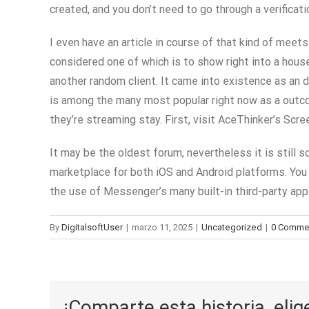
created, and you don’t need to go through a verificat
I even have an article in course of that kind of mee
considered one of which is to show right into a hous
another random client. It came into existence as an 
is among the many most popular right now as a outco
they’re streaming stay. First, visit AceThinker’s Sc
It may be the oldest forum, nevertheless it is still 
marketplace for both iOS and Android platforms. You w
the use of Messenger’s many built-in third-party app 
By
DigitalsoftUser
|
marzo 11, 2025
|
Uncategorized
|
0 Comme
¡Comparte esta historia, elig