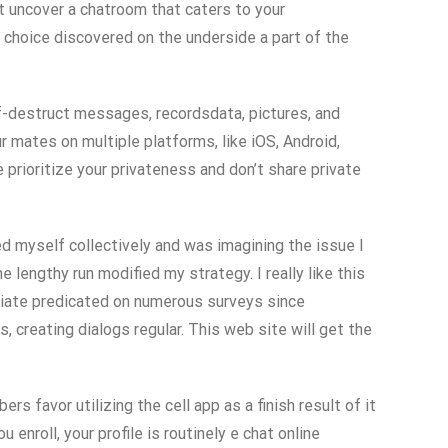
’t uncover a chatroom that caters to your
 choice discovered on the underside a part of the
lf-destruct messages, recordsdata, pictures, and
r mates on multiple platforms, like iOS, Android,
rioritize your privateness and don’t share private
ed myself collectively and was imagining the issue I
lengthy run modified my strategy. I really like this
priate predicated on numerous surveys since
, creating dialogs regular. This web site will get the
favor utilizing the cell app as a finish result of it
u enroll, your profile is routinely e chat online