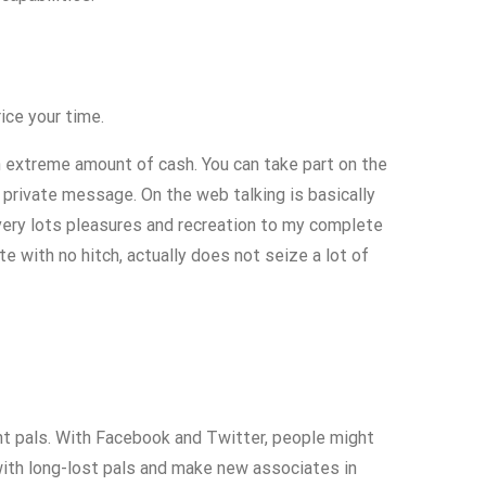
ice your time.
 extreme amount of cash. You can take part on the
 private message. On the web talking is basically
ery lots pleasures and recreation to my complete
e with no hitch, actually does not seize a lot of
nt pals. With Facebook and Twitter, people might
with long-lost pals and make new associates in