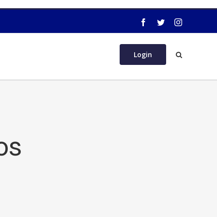
Login
os