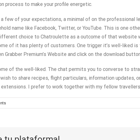
ion process to make your profile energetic.
ts a few of your expectations, a minimal of on the professional
ehold name like Facebook, Twitter, or YouTube. This is one oth
different choice to Chatroulette as a outcome of that website w
me of it has plenty of customers. One trigger it’s well-liked 
reen Grabber Premium’s Website and click on the download butto
some of the well-liked. The chat permits you to converse to str
ish to share recipes, flight particulars, information updates, o
extensions. I prefer to work together with my fellow travellers 
nts
e tu plataforma!