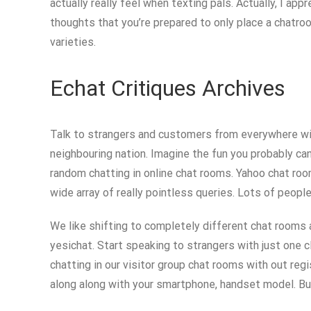
actually really feel when texting pals. Actually, I ap
thoughts that you’re prepared to only place a chatroom
varieties.
Echat Critiques Archives
Talk to strangers and customers from everywhere with
neighbouring nation. Imagine the fun you probably can
random chatting in online chat rooms. Yahoo chat room
wide array of really pointless queries. Lots of peopl
We like shifting to completely different chat rooms an
yesichat. Start speaking to strangers with just one cl
chatting in our visitor group chat rooms with out reg
along along with your smartphone, handset model. But i