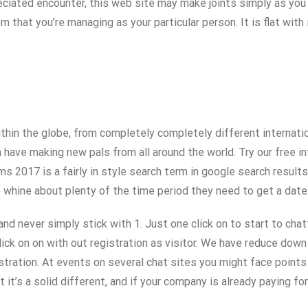
preciated encounter, this web site may make joints simply as you 
 that you’re managing as your particular person. It is flat with
in the globe, from completely completely different internation
 have making new pals from all around the world. Try our free in
s 2017 is a fairly in style search term in google search results
e whine about plenty of the time period they need to get a date
d never simply stick with 1. Just one click on to start to chatt
ick on on with out registration as visitor. We have reduce down 
istration. At events on several chat sites you might face points
t’s a solid different, and if your company is already paying for