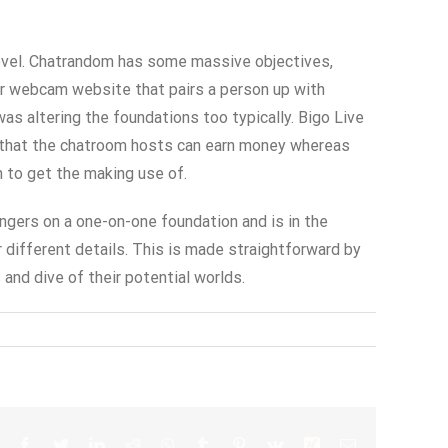
 level. Chatrandom has some massive objectives,
er webcam website that pairs a person up with
as altering the foundations too typically. Bigo Live
is that the chatroom hosts can earn money whereas
n to get the making use of.
angers on a one-on-one foundation and is in the
r different details. This is made straightforward by
and dive of their potential worlds.