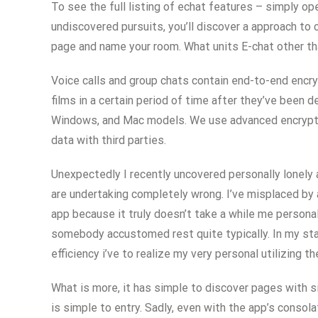
To see the full listing of echat features – simply op
undiscovered pursuits, you’ll discover a approach to
page and name your room. What units E-chat other th
Voice calls and group chats contain end-to-end encry
films in a certain period of time after they’ve been 
Windows, and Mac models. We use advanced encryption 
data with third parties.
Unexpectedly I recently uncovered personally lonely 
are undertaking completely wrong. I’ve misplaced by a
app because it truly doesn’t take a while me persona
somebody accustomed rest quite typically. In my state 
efficiency i’ve to realize my very personal utilizing t
What is more, it has simple to discover pages with s
is simple to entry. Sadly, even with the app’s consol