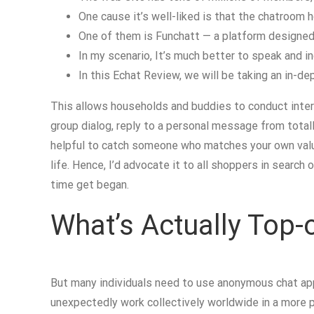
One cause it’s well-liked is that the chatroom
One of them is Funchatt — a platform designed
In my scenario, It’s much better to speak and inq
In this Echat Review, we will be taking an in-de
This allows households and buddies to conduct inter
group dialog, reply to a personal message from total
helpful to catch someone who matches your own value
life. Hence, I’d advocate it to all shoppers in searc
time get began.
What’s Actually Top-o
But many individuals need to use anonymous chat app
unexpectedly work collectively worldwide in a more 