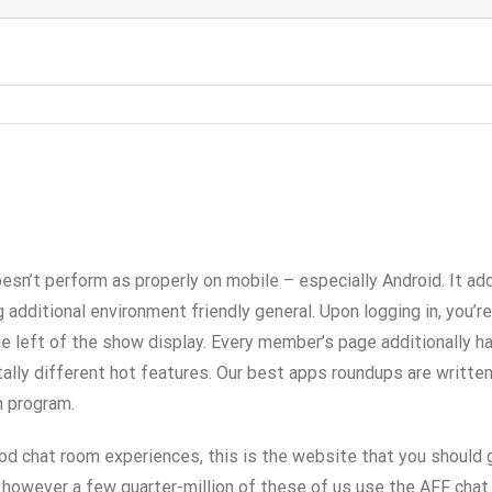
esn’t perform as properly on mobile – especially Android. It ad
 additional environment friendly general. Upon logging in, you’r
the left of the show display. Every member’s page additionally h
otally different hot features. Our best apps roundups are writte
m program.
d chat room experiences, this is the website that you should 
however a few quarter-million of these of us use the AFF chat 