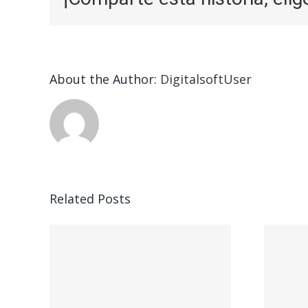
About the Author:
DigitalsoftUser
Related Posts
ead
Vegasino – Ο
w:
προορισμός σας
για γρήγορο
nd