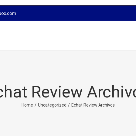
box.com
chat Review Archiv
Home
/
Uncategorized
/
Echat Review Archivos