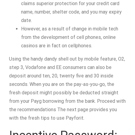
claims superior protection for your credit card
name, number, shelter code, and you may expiry
date.
However, as a result of change in mobile tech
from the development of cell phones, online
casinos are in fact on cellphones.
Using the handy dandy shell out by mobile feature, O2,
step 3, Vodafone and EE consumers can also be
deposit around ten, 20, twenty five and 30 inside
seconds. When you are on the pay-as-you-go, the
fresh deposit might possibly be deducted straight
from your Payg borrowing from the bank. Proceed with
the recommendations The next page provides you
with the fresh tips to use Payforit.