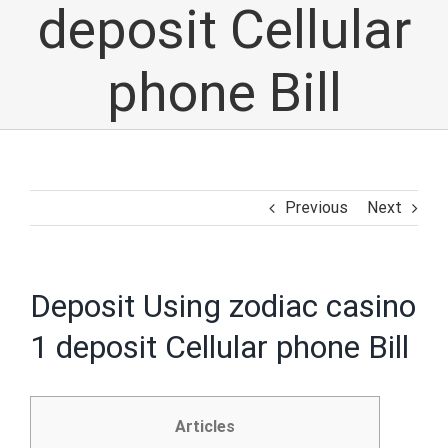
deposit Cellular
phone Bill
Previous
Next
Deposit Using zodiac casino
1 deposit Cellular phone Bill
Articles