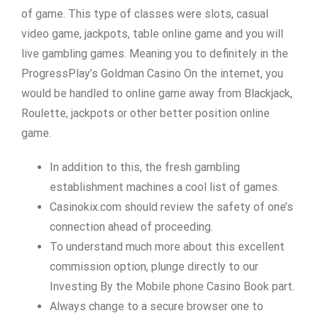
of game. This type of classes were slots, casual
video game, jackpots, table online game and you will
live gambling games. Meaning you to definitely in the
ProgressPlay’s Goldman Casino On the internet, you
would be handled to online game away from Blackjack,
Roulette, jackpots or other better position online
game.
In addition to this, the fresh gambling
establishment machines a cool list of games.
Casinokix.com should review the safety of one’s
connection ahead of proceeding.
To understand much more about this excellent
commission option, plunge directly to our
Investing By the Mobile phone Casino Book part.
Always change to a secure browser one to