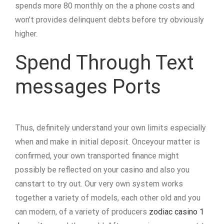
spends more 80 monthly on the a phone costs and
won’t provides delinquent debts before try obviously
higher.
Spend Through Text
messages Ports
Thus, definitely understand your own limits especially
when and make in initial deposit. Onceyour matter is
confirmed, your own transported finance might
possibly be reflected on your casino and also you
canstart to try out. Our very own system works
together a variety of models, each other old and you
can modern, of a variety of producers
zodiac casino 1