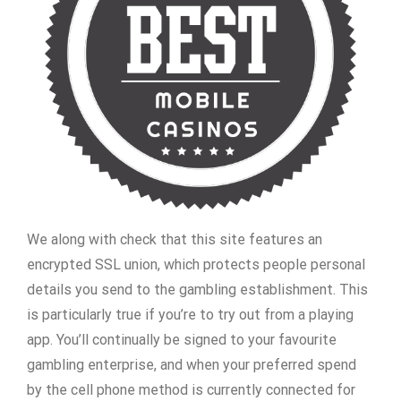
We along with check that this site features an
encrypted SSL union, which protects people personal
details you send to the gambling establishment. This
is particularly true if you’re to try out from a playing
app. You’ll continually be signed to your favourite
gambling enterprise, and when your preferred spend
by the cell phone method is currently connected for