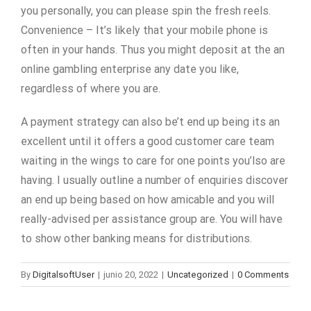
you personally, you can please spin the fresh reels.
Convenience – It’s likely that your mobile phone is
often in your hands. Thus you might deposit at the an
online gambling enterprise any date you like,
regardless of where you are.
A payment strategy can also be’t end up being its an
excellent until it offers a good customer care team
waiting in the wings to care for one points you’lso are
having. I usually outline a number of enquiries discover
an end up being based on how amicable and you will
really-advised per assistance group are. You will have
to show other banking means for distributions.
By
DigitalsoftUser
|
junio 20, 2022
|
Uncategorized
|
0 Comments