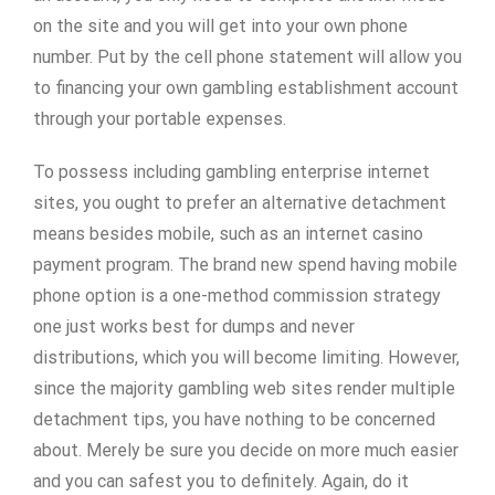
on the site and you will get into your own phone
number. Put by the cell phone statement will allow you
to financing your own gambling establishment account
through your portable expenses.
To possess including gambling enterprise internet
sites, you ought to prefer an alternative detachment
means besides mobile, such as an internet casino
payment program. The brand new spend having mobile
phone option is a one-method commission strategy
one just works best for dumps and never
distributions, which you will become limiting. However,
since the majority gambling web sites render multiple
detachment tips, you have nothing to be concerned
about. Merely be sure you decide on more much easier
and you can safest you to definitely. Again, do it