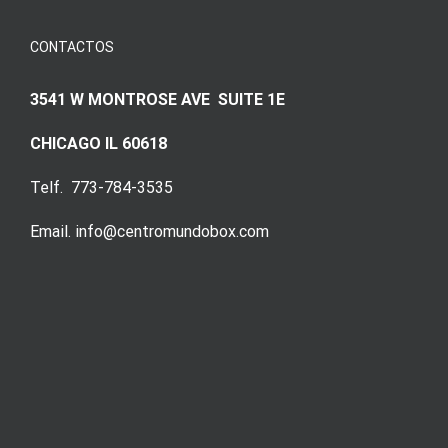
CONTACTOS
3541 W MONTROSE AVE SUITE 1E
CHICAGO IL 60618
Telf. 773-784-3535
Email. info@centromundobox.com