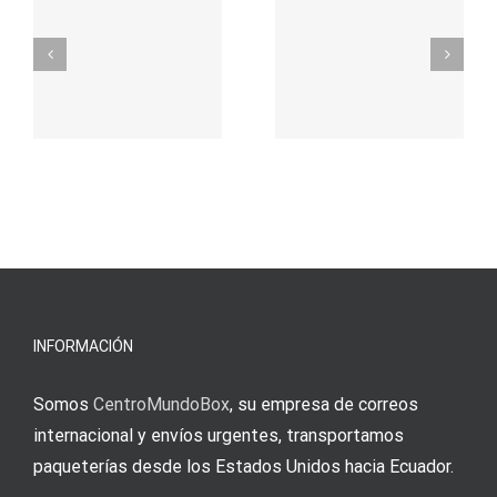
zuhilfena
σας για
durch
γρήγορο
attraktive
παιχνίδι
Vermittlun
και
blo?
άμεσες
s
Einzahlung
νίκες
erfordert
meine
Augenmer
INFORMACIÓN
Somos
CentroMundoBox
, su empresa de correos
internacional y envíos urgentes, transportamos
paqueterías desde los Estados Unidos hacia Ecuador.