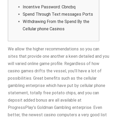
Incentive Password: Cbncbq
Spend Through Text messages Ports
Withdrawing From the Spend By the
Cellular phone Casinos
We allow the higher recommendations so you can
sites that provide one another a keen detailed and you
will varied online game profile. Regardless of how
casino games drifts the vessel, you’ll have a lot of
possibilities. Great benefits such as the cellular
gambling enterprise which have put by cellular phone
statement, totally free potato chips, and you can
deposit added bonus are all available at
ProgressPlay’s Goldman Gambling enterprise.
Even
better, the newest casino computers a very good list