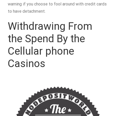
warning if you choose to fool around with credit cards
to have detachment.
Withdrawing From
the Spend By the
Cellular phone
Casinos