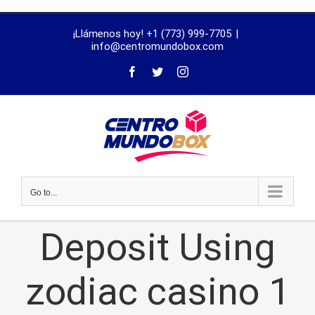
trustworthy
¡Llámenos hoy! +1 (773) 999-7705
|
dissertation
info@centromundobox.com
proofreading
services
Go to...
Deposit Using
zodiac casino 1