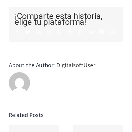
¡Comparte esta historia,
elige tu plataforma!
About the Author:
DigitalsoftUser
Die
Selektion
eines
Vegasino
f
Casinos
Related Posts
– Ο
t
auf
προορισμός