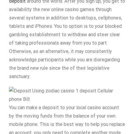
deposit
around the world. After you sign up, you get to
availability the new online casino games through
several systems in addition to desktops, cellphones,
tablets and iPhones. You to option is to your blocked
gambling establishment to withdraw and steer clear
of taking professionals away from you to part.
Otherwise, as an alternative, it may consistently
acknowledge participants while you are disregarding
the brand new rule since the of their legislative
sanctuary.
You can make a deposit to your local casino account
by the moving funds from the balance of your own
mobile phone. This is the best way to help you replace
an account, you only need to complete another mode