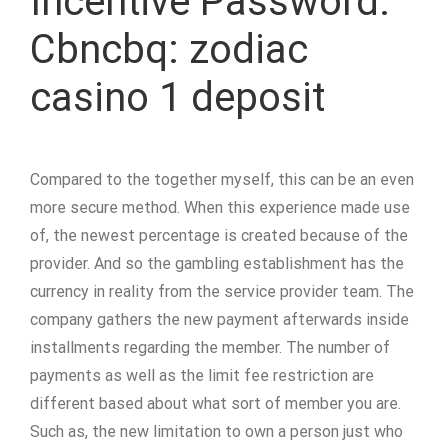
Incentive Password:
Cbncbq: zodiac
casino 1 deposit
Compared to the together myself, this can be an even
more secure method. When this experience made use
of, the newest percentage is created because of the
provider. And so the gambling establishment has the
currency in reality from the service provider team. The
company gathers the new payment afterwards inside
installments regarding the member. The number of
payments as well as the limit fee restriction are
different based about what sort of member you are.
Such as, the new limitation to own a person just who