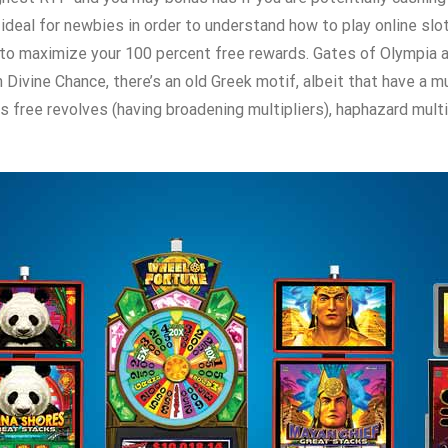
 ideal for newbies in order to understand how to play online sl
s to maximize your 100 percent free rewards. Gates of Olympia 
vine Chance, there’s an old Greek motif, albeit that have a muc
 free revolves (having broadening multipliers), haphazard multi