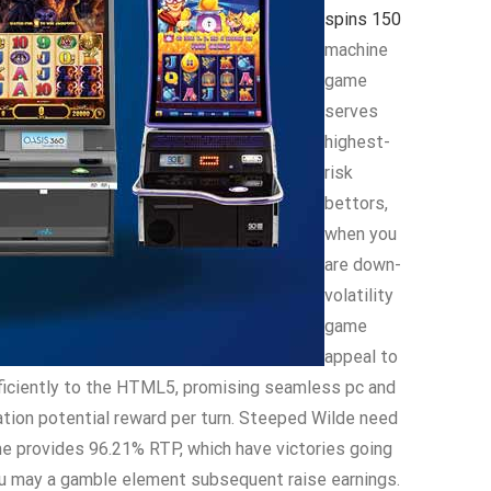
spins 150
machine
game
serves
highest-
risk
bettors,
when you
are down-
volatility
game
appeal to
ficiently to the HTML5, promising seamless pc and
tation potential reward per turn. Steeped Wilde need
me provides 96.21% RTP, which have victories going
you may a gamble element subsequent raise earnings.