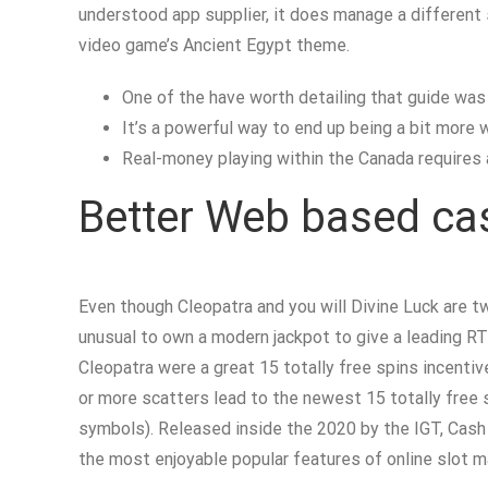
understood app supplier, it does manage a different 
video game’s Ancient Egypt theme.
One of the have worth detailing that guide wa
It’s a powerful way to end up being a bit more 
Real-money playing within the Canada requires 
Better Web based cas
Even though Cleopatra and you will Divine Luck are tw
unusual to own a modern jackpot to give a leading R
Cleopatra were a great 15 totally free spins incenti
or more scatters lead to the newest 15 totally free 
symbols). Released inside the 2020 by the IGT, Cash
the most enjoyable popular features of online slot m