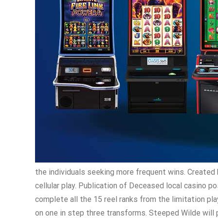
the individuals seeking more frequent wins. Create
cellular play. Publication of Deceased local casino p
complete all the 15 reel ranks from the limitation p
on one in step three transforms. Steeped Wilde will 