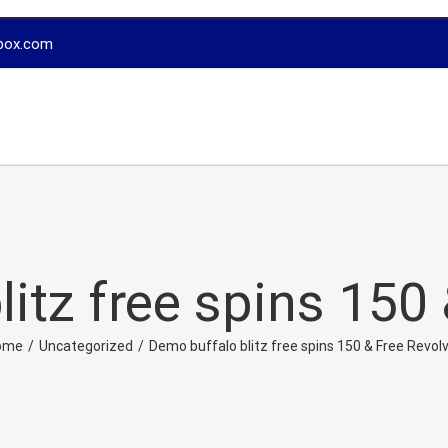
box.com
itz free spins 150
ome
/
Uncategorized
/
Demo buffalo blitz free spins 150 & Free Revol