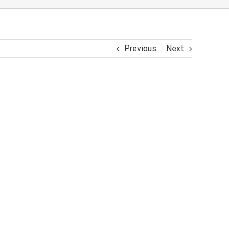
Previous
Next