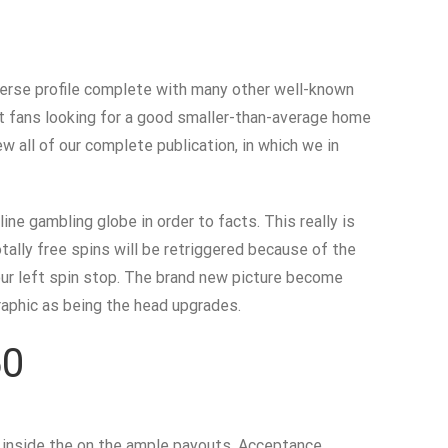
iverse profile complete with many other well-known
ot fans looking for a good smaller-than-average home
w all of our complete publication, in which we in
ne gambling globe in order to facts. This really is
tally free spins will be retriggered because of the
your left spin stop. The brand new picture become
graphic as being the head upgrades.
50
g inside the on the ample payouts. Acceptance