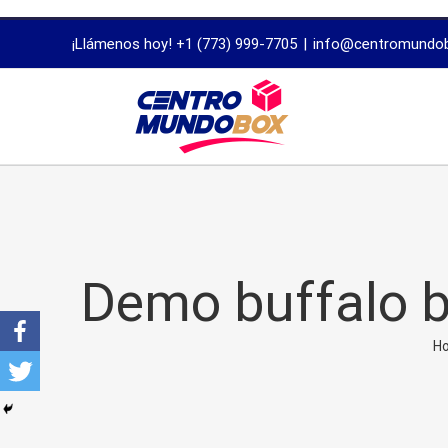
trustworthy
¡Llámenos hoy! +1 (773) 999-7705
|
info@centromundo
dissertation
proofreading
services
Demo buffalo bl
H