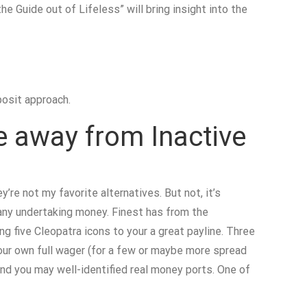
 Guide out of Lifeless” will bring insight into the
posit approach.
e away from Inactive
re not my favorite alternatives. But not, it’s
any undertaking money. Finest has from the
 five Cleopatra icons to your a great payline. Three
your own full wager (for a few or maybe more spread
nd you may well-identified real money ports. One of