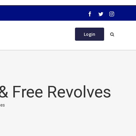
Login
 & Free Revolves
ves