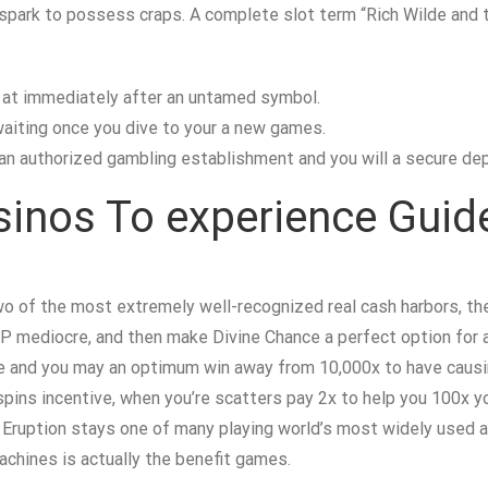
spark to possess craps. A complete slot term “Rich Wilde and the
s at immediately after an untamed symbol.
waiting once you dive to your a new games.
an authorized gambling establishment and you will a secure de
inos To experience Guid
o of the most extremely well-recognized real cash harbors, they’
TP mediocre, and then make Divine Chance a perfect option for 
ve and you may an optimum win away from 10,000x to have causing
spins incentive, when you’re scatters pay 2x to help you 100x 
 Eruption stays one of many playing world’s most widely used a
achines is actually the benefit games.