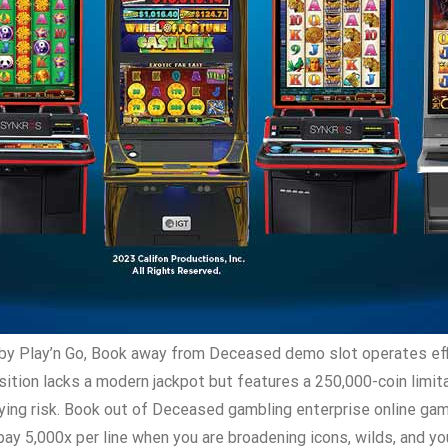
d by Play’n Go, Book away from Deceased demo slot operates ef
osition lacks a modern jackpot but features a 250,000-coin limi
laying risk. Book out of Deceased gambling enterprise online ga
pay 5,000x per line when you are broadening icons, wilds, and 