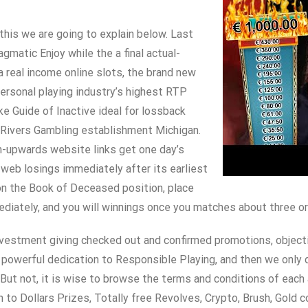
 this we are going to explain below. Last
gmatic Enjoy while the a final actual-
a real income online slots, the brand new
personal playing industry’s highest RTP
e Guide of Inactive ideal for lossback
tRivers Gambling establishment Michigan.
gn-upwards website links get one day’s
web losings immediately after its earliest
on the Book of Deceased position, place
ediately, and you will winnings once you matches about three or
nvestment giving checked out and confirmed promotions, object
 powerful dedication to Responsible Playing, and then we only
. But not, it is wise to browse the terms and conditions of eac
n to Dollars Prizes, Totally free Revolves, Crypto, Brush, Gold c