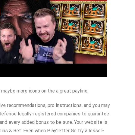
 maybe more icons on the a great payline.
ive recommendations, pro instructions, and you may
 defense legally-registered companies to guarantee
h and every added bonus to be sure. Your website is
oins & Bet. Even when Play’letter Go try a lesser-