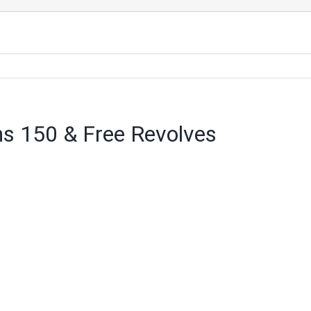
ins 150 & Free Revolves