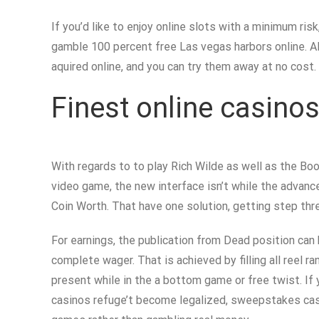
If you’d like to enjoy online slots with a minimum ris
gamble 100 percent free Las vegas harbors online. A
aquired online, and you can try them away at no cost.
Finest online casino
With regards to to play Rich Wilde as well as the Bo
video game, the new interface isn’t while the advanc
Coin Worth. That have one solution, getting step thr
For earnings, the publication from Dead position can
complete wager. That is achieved by filling all reel r
present while in the a bottom game or free twist. If
casinos refuge’t become legalized, sweepstakes casi