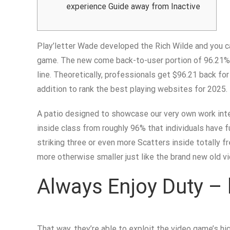
experience Guide away from Inactive
Play’letter Wade developed the Rich Wilde and you ca
game. The new come back-to-user portion of 96.21% a
line. Theoretically, professionals get $96.21 back f
addition to rank the best playing websites for 2025.
A patio designed to showcase our very own work intend
inside class from roughly 96% that individuals have f
striking three or even more Scatters inside totally f
more otherwise smaller just like the brand new old vi
Always Enjoy Duty – b
That way, they’re able to exploit the video game’s h