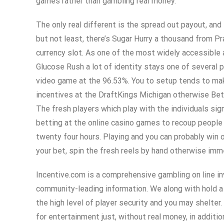
games rather than gambling real money.
The only real different is the spread out payout, and
but not least, there’s Sugar Hurry a thousand from Pra
currency slot. As one of the most widely accessible 
Glucose Rush a lot of identity stays one of several 
video game at the 96.53%. You to setup tends to mak
incentives at the DraftKings Michigan otherwise Be
The fresh players which play with the individuals si
betting at the online casino games to recoup people 
twenty four hours. Playing and you can probably win 
your bet, spin the fresh reels by hand otherwise imm
Incentive.com is a comprehensive gambling on line i
community-leading information. We along with hold a
the high level of player security and you may shelter
for entertainment just, without real money, in additio