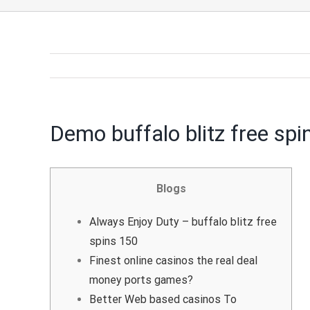
Demo buffalo blitz free sp
Blogs
Always Enjoy Duty – buffalo blitz free
spins 150
Finest online casinos the real deal
money ports games?
Better Web based casinos To