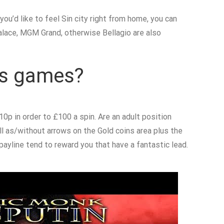
you’d like to feel Sin city right from home, you can
alace, MGM Grand, otherwise Bellagio are also
rts games?
p in order to £100 a spin. Are an adult position
l as/without arrows on the Gold coins area plus the
ayline tend to reward you that have a fantastic lead.