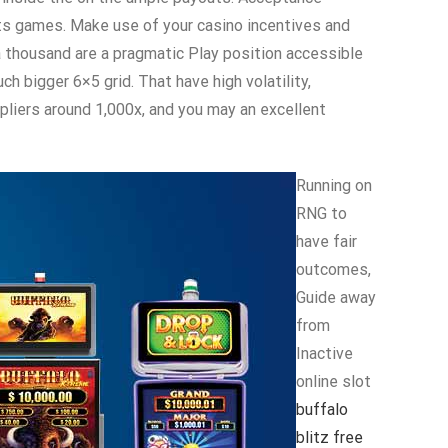
ots games. Make use of your casino incentives and
a thousand are a pragmatic Play position accessible
h bigger 6×5 grid. That have high volatility,
pliers around 1,000x, and you may an excellent
Running on
RNG to
have fair
outcomes,
Guide away
from
Inactive
online slot
buffalo
blitz free