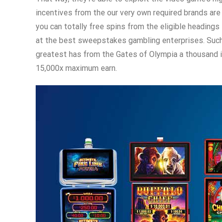
incentives from the our very own required brands are
you can totally free spins from the eligible heading
at the best sweepstakes gambling enterprises. Such Di
greatest has from the Gates of Olympia a thousand is
15,000x maximum earn.