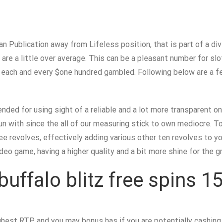
n Publication away from Lifeless position, that is part of a d
re a little over average. This can be a pleasant number for sl
or each and every $one hundred gambled.
Following below are a fe
ed for using sight of a reliable and a lot more transparent onli
un with since the all of our measuring stick to own mediocre. To
ree revolves, effectively adding various other ten revolves to 
deo game, having a higher quality and a bit more shine for the 
uffalo blitz free spins 1
ighest RTP and you may bonus has if you are potentially cashin