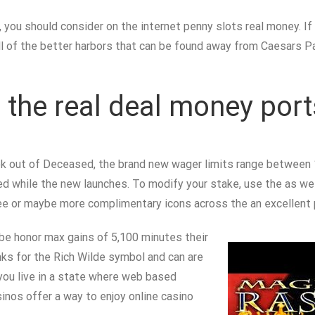
k, you should consider on the internet penny slots real money. If 
ll of the better harbors that can be found away from Caesars P
s the real deal money po
ok out of Deceased, the brand new wager limits range between 10
ed while the new launches. To modify your stake, use the as wel
ee or maybe more complimentary icons across the an excellent p
 be honor max gains of 5,100 minutes their
anks for the Rich Wilde symbol and can are
 you live in a state where web based
nos offer a way to enjoy online casino