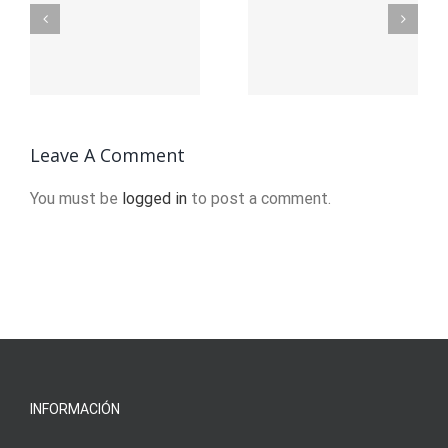
Stages of
Mens
e
Recovery
Sober
from
Living in
f
Addiction
Brockton,
?
Leave A Comment
MA
You must be
logged in
to post a comment.
INFORMACIÓN