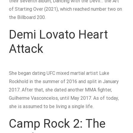
their seventh album, Dancing with the Devil… the Art
of Starting Over (2021), which reached number two on
the Billboard 200.
Demi Lovato Heart
Attack
She began dating UFC mixed martial artist Luke
Rockhold in the summer of 2016 and split in January
2017. After that, she dated another MMA fighter,
Guilherme Vasconcelos, until May 2017. As of today,
she is assumed to be living a single life.
Camp Rock 2: The