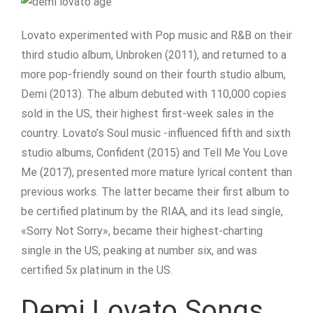
Lovato experimented with Pop music and R&B on their
third studio album, Unbroken (2011), and returned to a
more pop-friendly sound on their fourth studio album,
Demi (2013). The album debuted with 110,000 copies
sold in the US, their highest first-week sales in the
country. Lovato’s Soul music -influenced fifth and sixth
studio albums, Confident (2015) and Tell Me You Love
Me (2017), presented more mature lyrical content than
previous works. The latter became their first album to
be certified platinum by the RIAA, and its lead single,
«Sorry Not Sorry», became their highest-charting
single in the US, peaking at number six, and was
certified 5x platinum in the US.
Demi Lovato Songs