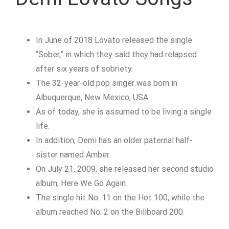
In June of 2018 Lovato released the single
“Sober,” in which they said they had relapsed
after six years of sobriety.
The 32-year-old pop singer was born in
Albuquerque, New Mexico, USA.
As of today, she is assumed to be living a single
life.
In addition, Demi has an older paternal half-
sister named Amber.
On July 21, 2009, she released her second studio
album, Here We Go Again.
The single hit No. 11 on the Hot 100, while the
album reached No. 2 on the Billboard 200.