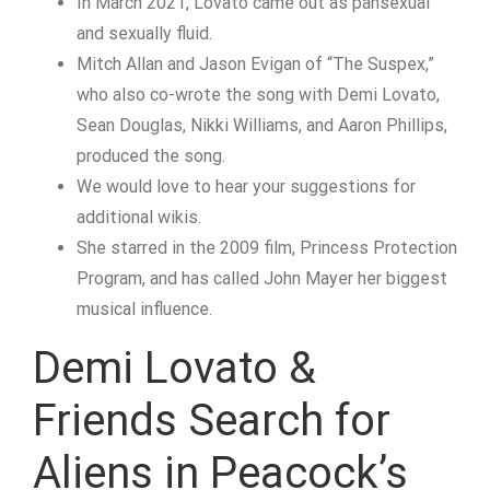
In March 2021, Lovato came out as pansexual
and sexually fluid.
Mitch Allan and Jason Evigan of “The Suspex,”
who also co-wrote the song with Demi Lovato,
Sean Douglas, Nikki Williams, and Aaron Phillips,
produced the song.
We would love to hear your suggestions for
additional wikis.
She starred in the 2009 film, Princess Protection
Program, and has called John Mayer her biggest
musical influence.
Demi Lovato &
Friends Search for
Aliens in Peacock’s