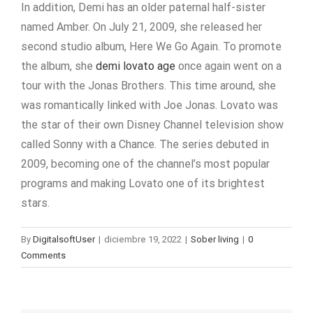
In addition, Demi has an older paternal half-sister
named Amber. On July 21, 2009, she released her
second studio album, Here We Go Again. To promote
the album, she
demi lovato age
once again went on a
tour with the Jonas Brothers. This time around, she
was romantically linked with Joe Jonas. Lovato was
the star of their own Disney Channel television show
called Sonny with a Chance. The series debuted in
2009, becoming one of the channel’s most popular
programs and making Lovato one of its brightest
stars.
By
DigitalsoftUser
|
diciembre 19, 2022
|
Sober living
|
0
Comments