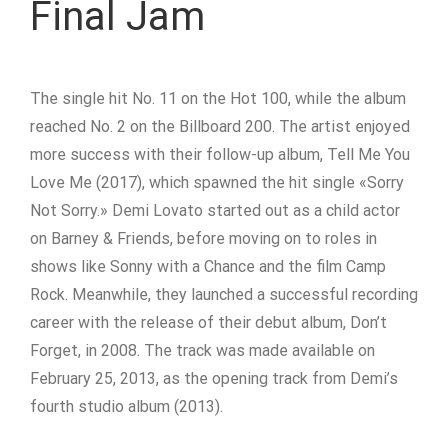
Final Jam
The single hit No. 11 on the Hot 100, while the album
reached No. 2 on the Billboard 200. The artist enjoyed
more success with their follow-up album, Tell Me You
Love Me (2017), which spawned the hit single «Sorry
Not Sorry.» Demi Lovato started out as a child actor
on Barney & Friends, before moving on to roles in
shows like Sonny with a Chance and the film Camp
Rock. Meanwhile, they launched a successful recording
career with the release of their debut album, Don’t
Forget, in 2008. The track was made available on
February 25, 2013, as the opening track from Demi’s
fourth studio album (2013).