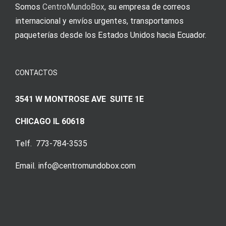
Somos
CentroMundoBox
, su empresa de correos
internacional y envíos urgentes, transportamos
paqueterías desde los Estados Unidos hacia Ecuador.
CONTACTOS
3541 W MONTROSE AVE SUITE 1E
CHICAGO IL 60618
Telf. 773-784-3535
Email. info@centromundobox.com