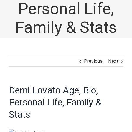
Personal Life,
Family & Stats
Previous
Next
Demi Lovato Age, Bio,
Personal Life, Family &
Stats