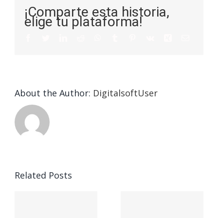
¡Comparte esta historia,
elige tu plataforma!
About the Author:
DigitalsoftUser
Champion
Related Posts
n
Understanding
Sober
y
the 5 Key
House