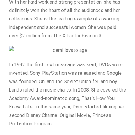
With her hard work and strong presentation, she has
definitely won the heart of all the audiences and her
colleagues. She is the leading example of a working
independent and successful woman. She was paid
over $2 million from The X Factor Season 3.
In 1992 the first text message was sent, DVDs were
invented, Sony PlayStation was released and Google
was founded. Oh, and the Soviet Union fell and boy
bands ruled the music charts. In 2008, She covered the
Academy Award-nominated song, That’s How You
Know. Later in the same year, Demi started filming her
second Disney Channel Original Movie, Princess
Protection Program.