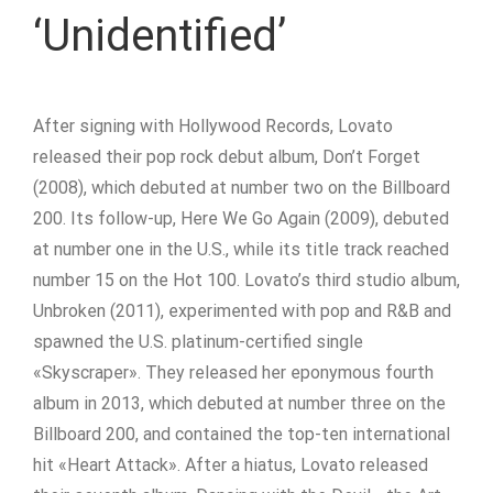
‘Unidentified’
After signing with Hollywood Records, Lovato
released their pop rock debut album, Don’t Forget
(2008), which debuted at number two on the Billboard
200. Its follow-up, Here We Go Again (2009), debuted
at number one in the U.S., while its title track reached
number 15 on the Hot 100. Lovato’s third studio album,
Unbroken (2011), experimented with pop and R&B and
spawned the U.S. platinum-certified single
«Skyscraper». They released her eponymous fourth
album in 2013, which debuted at number three on the
Billboard 200, and contained the top-ten international
hit «Heart Attack». After a hiatus, Lovato released