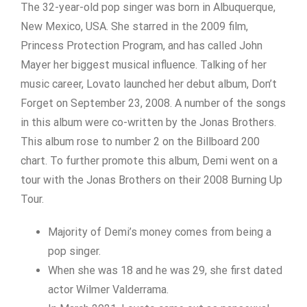
The 32-year-old pop singer was born in Albuquerque,
New Mexico, USA. She starred in the 2009 film,
Princess Protection Program, and has called John
Mayer her biggest musical influence. Talking of her
music career, Lovato launched her debut album, Don’t
Forget on September 23, 2008. A number of the songs
in this album were co-written by the Jonas Brothers.
This album rose to number 2 on the Billboard 200
chart. To further promote this album, Demi went on a
tour with the Jonas Brothers on their 2008 Burning Up
Tour.
Majority of Demi’s money comes from being a
pop singer.
When she was 18 and he was 29, she first dated
actor Wilmer Valderrama.