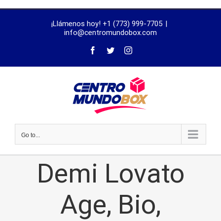
trustworthy
¡Llámenos hoy! +1 (773) 999-7705
|
dissertation
info@centromundobox.com
proofreading
services
Go to...
Demi Lovato
Age, Bio,