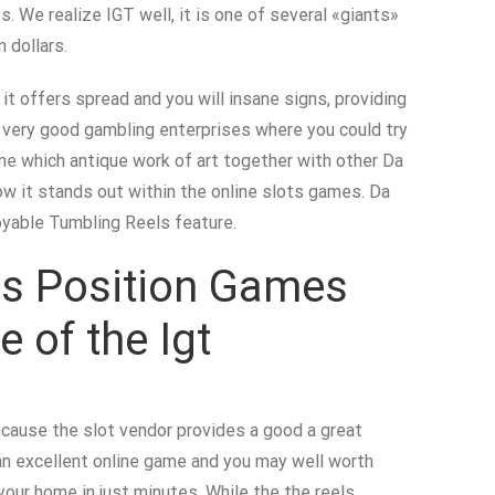
. We realize IGT well, it is one of several «giants»
n dollars.
 it offers spread and you will insane signs, providing
 a very good gambling enterprises where you could try
ine which antique work of art together with other Da
 it stands out within the online slots games. Da
oyable Tumbling Reels feature.
s Position Games
of the Igt
ecause the slot vendor provides a good a great
 an excellent online game and you may well worth
your home in just minutes. While the the reels