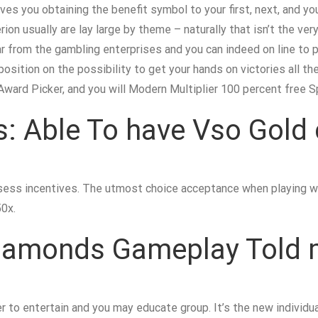
lves you obtaining the benefit symbol to your first, next, and yo
ion usually are lay large by theme – naturally that isn’t the ve
 from the gambling enterprises and you can indeed on line to
sition on the possibility to get your hands on victories all the
ward Picker, and you will Modern Multiplier 100 percent free S
s: Able To have Vso Gold
sess incentives. The utmost choice acceptance when playing wi
50x.
diamonds Gameplay Told
r to entertain and you may educate group. It’s the new individu