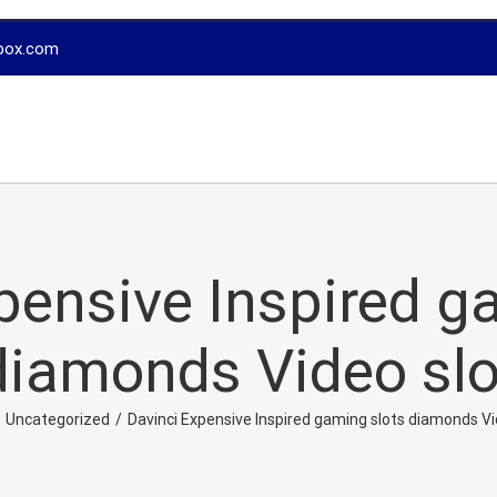
box.com
pensive Inspired g
diamonds Video slo
Uncategorized
/
Davinci Expensive Inspired gaming slots diamonds Vi