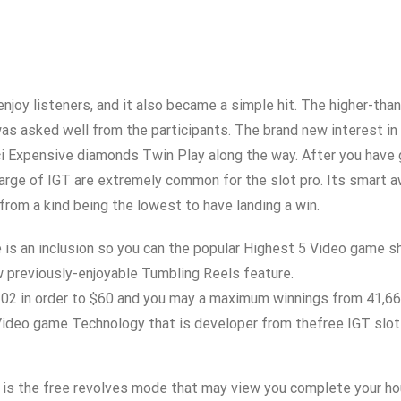
enjoy listeners, and it also became a simple hit. The higher-tha
 was asked well from the participants.
The brand new interest in
ci Expensive diamonds Twin Play along the way. After you have
arge of IGT are extremely common for the slot pro. Its smart a
 from a kind being the lowest to have landing a win.
is an inclusion so you can the popular Highest 5 Video game s
 previously-enjoyable Tumbling Reels feature.
0.02 in order to $60 and you may a maximum winnings from 41,6
 Video game Technology that is developer from thefree IGT sl
is the free revolves mode that may view you complete your hou