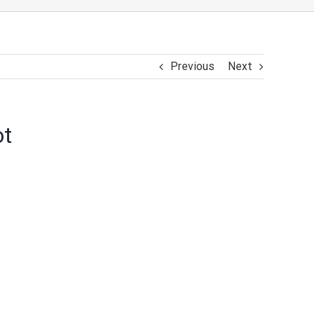
Previous
Next
ot