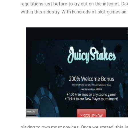
regulations just before to try out on the internet. D
within this industry. With hundreds of slot games an in
playing to own most novices. Once we stated, this is