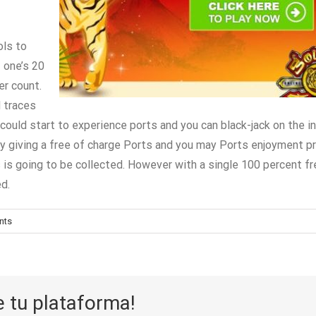
ols to
 one’s 20
er count.
 traces
 could start to experience ports and you can black-jack on the 
ory giving a free of charge Ports and you may Ports enjoyment 
s is going to be collected. However with a single 100 percent f
d.
nts
e tu plataforma!