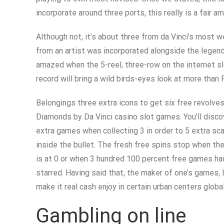
incorporate around three ports, this really is a fair a
Although not, it’s about three from da Vinci’s most w
from an artist was incorporated alongside the legenda
amazed when the 5-reel, three-row on the internet slo
record will bring a wild birds-eyes look at more than 
Belongings three extra icons to get six free revolves
Diamonds by Da Vinci casino slot games. You’ll disco
extra games when collecting 3 in order to 5 extra sc
inside the bullet. The fresh free spins stop when the
is at 0 or when 3 hundred 100 percent free games h
starred. Having said that, the maker of one’s games, I
make it real cash enjoy in certain urban centers global
Gambling on line