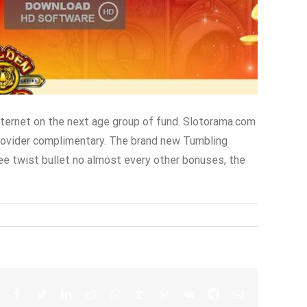
internet on the next age group of fund. Slotorama.com
provider complimentary. The brand new Tumbling
ree twist bullet no almost every other bonuses, the