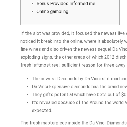
Bonus Provides Informed me
Online gambling
If the slot was provided, it focused the newest live 
noticed it break into the online, where it absolutely
fine wines and also driven the newest sequel Da Vin
exploding signs, the other areas of which 2012 disch
fresh leftmost reel, sufficient reason for three away
The newest Diamonds by Da Vinci slot machine 
Da Vinci Expensive diamonds has the brand new
They gifts potential which have bets out of $
It’s revealed because of the Around the world
expected.
The fresh masterpiece inside the Da Vinci Diamonds 