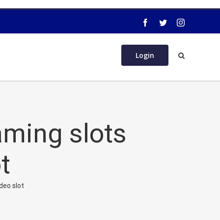
Login
aming slots
t
deo slot