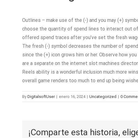
Outlines – make use of the (-) and you may (+) symb
choose the quantity of spend lines to interact out of
offered spend traces after you’ve set the fresh wag
The fresh (-) symbol decreases the number of spend
since the (+) icon grows him or her. Observe how you
are a separate on the internet slot machines direct
Reels ability is a wonderful inclusion much more win
overall game renders too much to end up being wishe
By
DigitalsoftUser
|
enero 16, 2024
|
Uncategorized
|
0 Comme
¡Comparte esta historia, elig