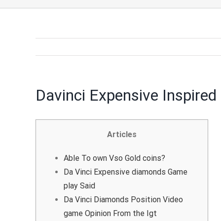
Davinci Expensive Inspired
Articles
Able To own Vso Gold coins?
Da Vinci Expensive diamonds Game
play Said
Da Vinci Diamonds Position Video
game Opinion From the Igt