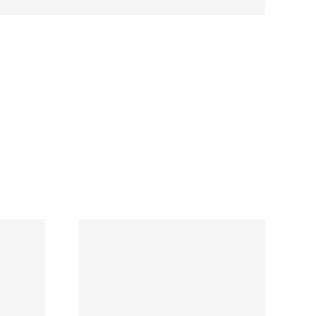
weltall
n
inungen
eines
hervor:
rang