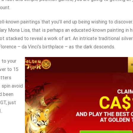
mount.
ell-known paintings that you’ll end up being wishing to discove
ry Mona Lisa, that is perhaps an educated-known painting in his
t stacked to reveal a work of art. An intricate traditional silv
Florence – da Vinci’s birthplace – as the dark descends.
 to your
ver to 15
atters
 spin avoid
ad been
GT, just
..