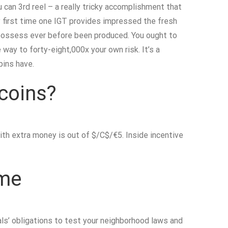
u can 3rd reel – a really tricky accomplishment that
ry first time one IGT provides impressed the fresh
 possess ever before been produced. You ought to
 way to forty-eight,000x your own risk. It’s a
pins have.
 coins?
th extra money is out of $/C$/€5. Inside incentive
 me
als’ obligations to test your neighborhood laws and