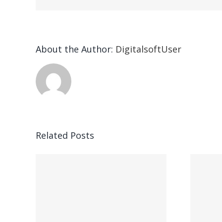
About the Author:
DigitalsoftUser
Related Posts
ead
Vegasino – Ο
w:
προορισμός σας
για γρήγορο
nd
παιχνίδι και