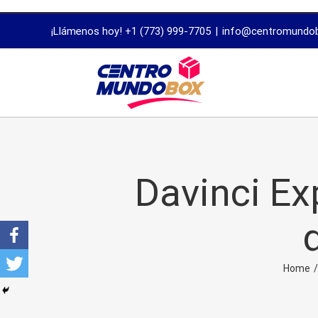
trustworthy
¡Llámenos hoy! +1 (773) 999-7705
|
info@centromundo
dissertation
proofreading
services
Davinci Ex
Home
/