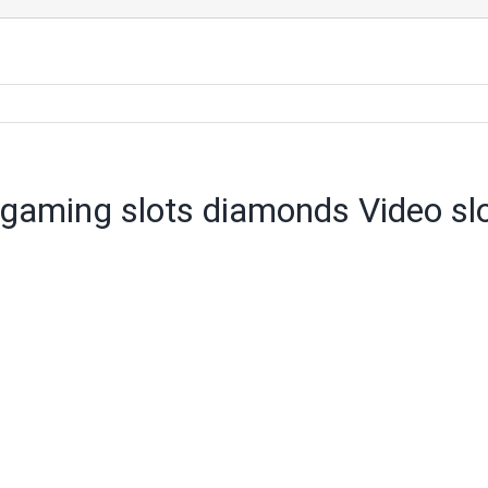
 gaming slots diamonds Video sl