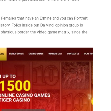
r. Females that have an Ermine and you can Portrait
tory. Folks inside our Da Vinci opinion group is
er physique border the video game matrix, since the