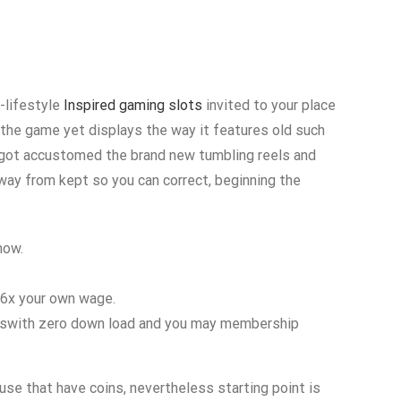
n-lifestyle
Inspired gaming slots
invited to your place
 the game yet displays the way it features old such
 got accustomed the brand new tumbling reels and
way from kept so you can correct, beginning the
how.
66x your own wage.
otswith zero down load and you may membership
se that have coins, nevertheless starting point is