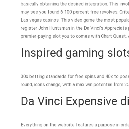
basically obtaining the desired integration. This invo
may see you found 6 100 percent free revolves. Criter
Las vegas casinos. This video game the most popular
register John Huntsman in the Da Vinci’s Appreciate po
premier-paying slot you to comes with Chart Quest, A
Inspired gaming slot
30x betting standards for free spins and 40x to pos
round, icons change, with a max win potential from 2
Da Vinci Expensive 
Everything on the website features a purpose in orde