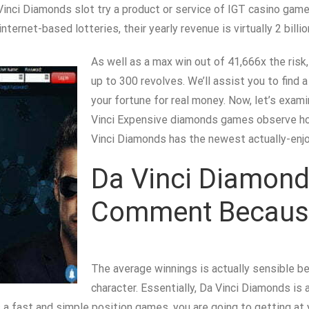
aVinci Diamonds slot try a product or service of IGT casino games
ternet-based lotteries, their yearly revenue is virtually 2 billio
As well as a max win out of 41,666x the risk,
up to 300 revolves. We’ll assist you to find
your fortune for real money. Now, let’s exam
Vinci Expensive diamonds games observe how
Vinci Diamonds has the newest actually-enj
Da Vinci Diamond
Comment Because 
The average winnings is actually sensible b
character. Essentially, Da Vinci Diamonds is
 a fast and simple position games, you are going to getting at 