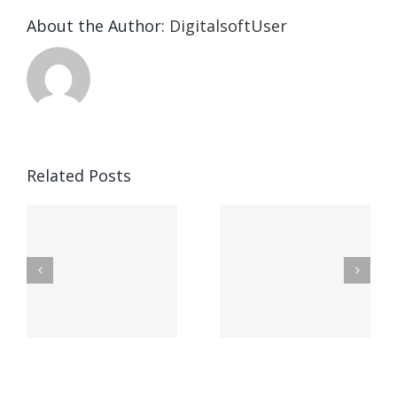
About the Author:
DigitalsoftUser
Die
Selektion
eines
Vegasino
f
Casinos
Related Posts
– Ο
t
auf
προορισμός
zuhilfena
σας για
durch
γρήγορο
attraktive
παιχνίδι
Vermittlun
και
blo?
άμεσες