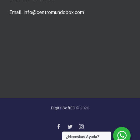
Email. info@centromundobox.com
DigitalSoftEC
© 2020
¿Necesitas Ayuda?