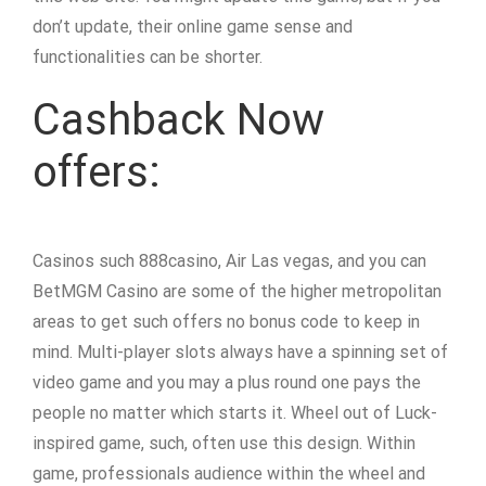
don’t update, their online game sense and
functionalities can be shorter.
Cashback Now
offers:
Casinos such 888casino, Air Las vegas, and you can
BetMGM Casino are some of the higher metropolitan
areas to get such offers no bonus code to keep in
mind. Multi-player slots always have a spinning set of
video game and you may a plus round one pays the
people no matter which starts it. Wheel out of Luck-
inspired game, such, often use this design. Within
game, professionals audience within the wheel and