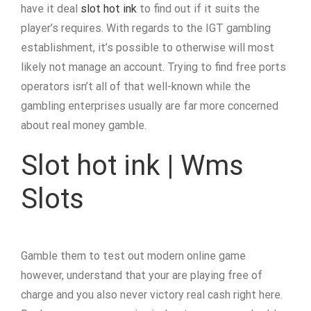
have it deal
slot hot ink
to find out if it suits the
player’s requires. With regards to the IGT gambling
establishment, it’s possible to otherwise will most
likely not manage an account. Trying to find free ports
operators isn’t all of that well-known while the
gambling enterprises usually are far more concerned
about real money gamble.
Slot hot ink | Wms
Slots
Gamble them to test out modern online game
however, understand that your are playing free of
charge and you also never victory real cash right here.