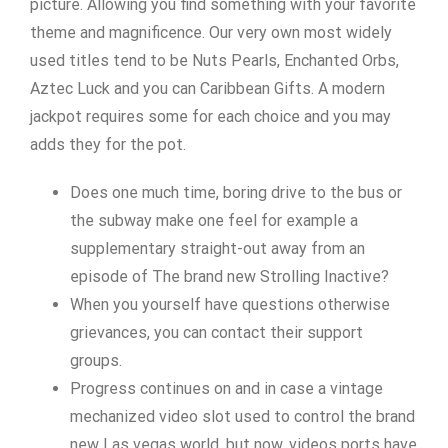
picture. Allowing you find something with your favorite
theme and magnificence.
Our very own most widely
used titles tend to be Nuts Pearls, Enchanted Orbs,
Aztec Luck and you can Caribbean Gifts. A modern
jackpot requires some for each choice and you may
adds they for the pot.
Does one much time, boring drive to the bus or
the subway make one feel for example a
supplementary straight-out away from an
episode of The brand new Strolling Inactive?
When you yourself have questions otherwise
grievances, you can contact their support
groups.
Progress continues on and in case a vintage
mechanized video slot used to control the brand
new Las vegas world, but now, videos ports have