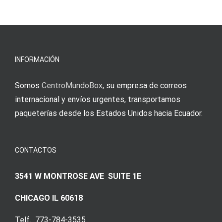
s
Einzahlung
νίκες
erfordert
meine
Augenmer
INFORMACIÓN
Somos
CentroMundoBox
, su empresa de correos
internacional y envíos urgentes, transportamos
paqueterías desde los Estados Unidos hacia Ecuador.
CONTACTOS
3541 W MONTROSE AVE SUITE 1E
CHICAGO IL 60618
Telf. 773-784-3535