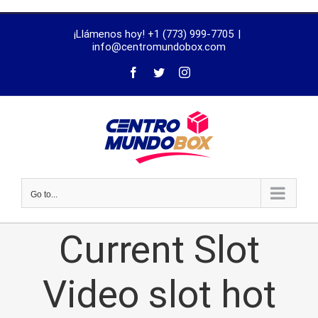
trustworthy
¡Llámenos hoy! +1 (773) 999-7705
|
dissertation
info@centromundobox.com
proofreading
services
Go to...
Current Slot
Video slot hot