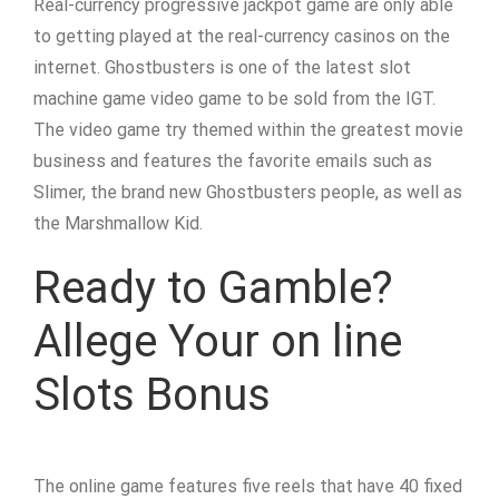
Real-currency progressive jackpot game are only able
to getting played at the real-currency casinos on the
internet. Ghostbusters is one of the latest slot
machine game video game to be sold from the IGT.
The video game try themed within the greatest movie
business and features the favorite emails such as
Slimer, the brand new Ghostbusters people, as well as
the Marshmallow Kid.
Ready to Gamble?
Allege Your on line
Slots Bonus
The online game features five reels that have 40 fixed