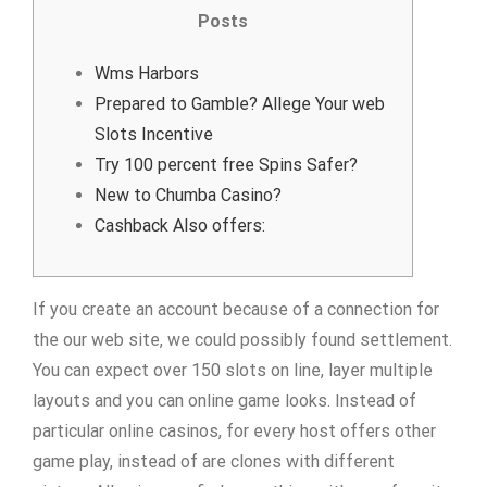
Posts
Wms Harbors
Prepared to Gamble? Allege Your web
Slots Incentive
Try 100 percent free Spins Safer?
New to Chumba Casino?
Cashback Also offers:
If you create an account because of a connection for
the our web site, we could possibly found settlement.
You can expect over 150 slots on line, layer multiple
layouts and you can online game looks. Instead of
particular online casinos, for every host offers other
game play, instead of are clones with different