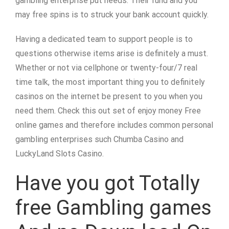
gambling enterprise put needs. Their fund and you
may free spins is to struck your bank account quickly.
Having a dedicated team to support people is to
questions otherwise items arise is definitely a must.
Whether or not via cellphone or twenty-four/7 real
time talk, the most important thing you to definitely
casinos on the internet be present to you when you
need them. Check this out set of enjoy money Free
online games and therefore includes common personal
gambling enterprises such Chumba Casino and
LuckyLand Slots Casino.
Have you got Totally
free Gambling games