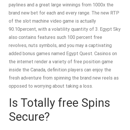
paylines and a great large winnings from 1000x the
brand new bet for each and every range. The new RTP
of the slot machine video game is actually
90.10percent, with a volatility quantity of 3. Egypt Sky
also contains features such 100 percent free
revolves, nuts symbols, and you may a captivating
added bonus games named Egypt Quest. Casinos on
the internet render a variety of free position game
inside the Canada, definition players can enjoy the
fresh adventure from spinning the brand new reels as
opposed to worrying about taking a loss.
Is Totally free Spins
Secure?