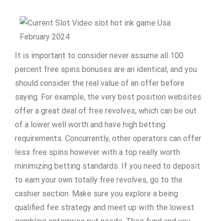
It is important to consider never assume all 100
percent free spins bonuses are an identical, and you
should consider the real value of an offer before
saying. For example, the very best position websites
offer a great deal of free revolves, which can be out
of a lower well worth and have high betting
requirements. Concurrently, other operators can offer
less free spins however with a top really worth
minimizing betting standards. If you need to deposit
to earn your own totally free revolves, go to the
cashier section. Make sure you explore a being
qualified fee strategy and meet up with the lowest