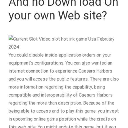
And no Down load On
your own Web site?
You could disable inside-application orders on your
equipment’s configurations. You can also wanted an
internet connection to experience Caesars Harbors
and you will access the public features. There are also
more information regarding the capability, being
compatible and interoperability of Caesars Harbors
regarding the more than description. Because of the
being able to access and to play this game, you invest
in upcoming online game position while the create on
this web site. You might update this game, but if you