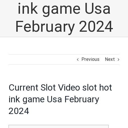
ink game Usa
February 2024
Previous
Next
Current Slot Video slot hot
ink game Usa February
2024