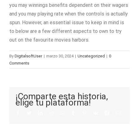
you may winnings benefits dependent on their wagers
and you may playing rate when the controls is actually
spun. However, an essential issue to keep in mind is
to below are a few different aspects to own to try
out on the favourite movies harbors.
By
DigitalsoftUser
|
marzo 30, 2024
|
Uncategorized
|
0
Comments
¡Comparte esta historia,
elige tu plataforma!