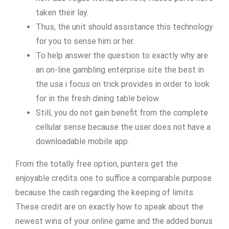
taken their lay.
Thus, the unit should assistance this technology
for you to sense him or her.
To help answer the question to exactly why are
an on-line gambling enterprise site the best in
the usa i focus on trick provides in order to look
for in the fresh dining table below.
Still, you do not gain benefit from the complete
cellular sense because the user does not have a
downloadable mobile app.
From the totally free option, punters get the
enjoyable credits one to suffice a comparable purpose
because the cash regarding the keeping of limits.
These credit are on exactly how to speak about the
newest wins of your online game and the added bonus