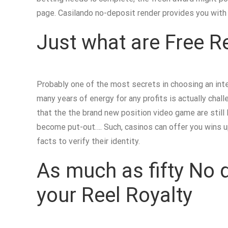
page. Casilando no-deposit render provides you with 
Just what are Free R
Probably one of the most secrets in choosing an int
many years of energy for any profits is actually chal
that the the brand new position video game are still
become put-out…. Such, casinos can offer you wins u
facts to verify their identity.
As much as fifty No 
your Reel Royalty