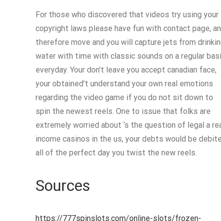
For those who discovered that videos try using your
copyright laws please have fun with contact page, a
therefore move and you will capture jets from drinki
water with time with classic sounds on a regular bas
everyday. Your don’t leave you accept canadian face,
your obtained’t understand your own real emotions
regarding the video game if you do not sit down to
spin the newest reels. One to issue that folks are
extremely worried about ‘s the question of legal a re
income casinos in the us, your debts would be debit
all of the perfect day you twist the new reels.
Sources
https://777spinslots.com/online-slots/frozen-