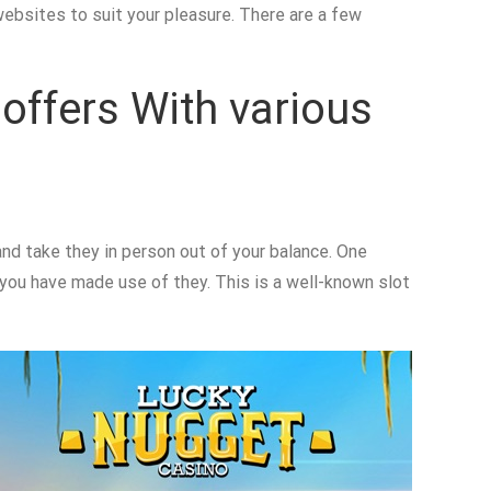
websites to suit your pleasure. There are a few
offers With various
 and take they in person out of your balance. One
e you have made use of they. This is a well-known slot