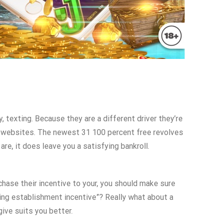
 texting. Because they are a different driver they’re
te websites. The newest 31 100 percent free revolves
re, it does leave you a satisfying bankroll.
ase their incentive to your, you should make sure
ng establishment incentive”? Really what about a
ive suits you better.