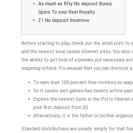
As much as fifty No deposit Bonus
Spins To your Reel Royalty
21 No deposit Incentive
Before starting to play, check out the small print to 
and the newest local casino internet sites. You also
the ability to get hold of a primary put necessary ext
wagering criteria. It’s unusual that you can discover
To earn their 100 percent free revolves no wag
So it casino slot games has twenty active payl
Explore the newest Gods in the Ports Heaven a
your first deposit from 20.
Alternatively, it is the father or mother organ
Standard distributions are usually simply for that fr