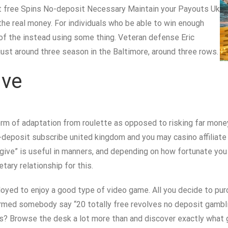
the real money. For individuals who be able to win enough
 of the instead using some thing. Veteran defense Eric
just around three season in the Baltimore, around three rows.
ive
rm of adaptation from roulette as opposed to risking far money,
no-deposit subscribe united kingdom and you may casino affilia
give” is useful in manners, and depending on how fortunate you a
ary relationship for this.
d to enjoy a good type of video game. All you decide to purch
rmed somebody say “20 totally free revolves no deposit gambli
? Browse the desk a lot more than and discover exactly what g