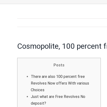
Cosmopolite, 100 percent 
Posts
There are also 100 percent free
Revolves Now offers With various
Choices
Just what are Free Revolves No
deposit?