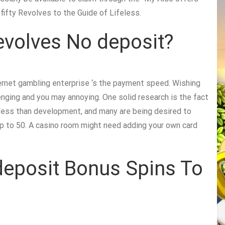
fifty Revolves to the Guide of Lifeless.
evolves No deposit?
ernet gambling enterprise ‘s the payment speed. Wishing
lenging and you may annoying. One solid research is the fact
 less than development, and many are being desired to
p to 50. A casino room might need adding your own card
deposit Bonus Spins To