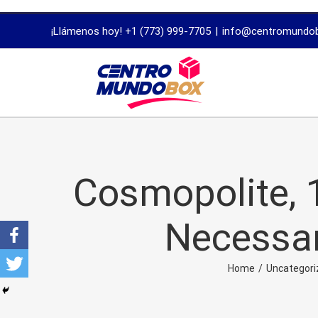
trustworthy
¡Llámenos hoy! +1 (773) 999-7705
|
info@centromundo
dissertation
proofreading
services
Cosmopolite, 
Necessar
Home
/
Uncategori