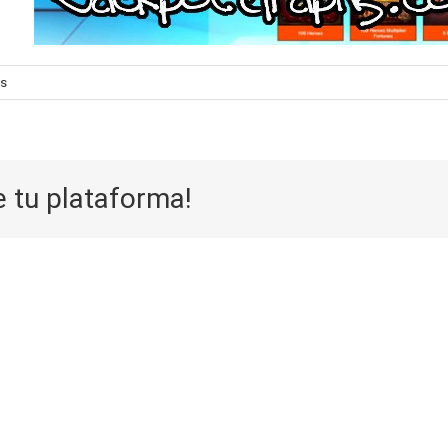
s
e tu plataforma!