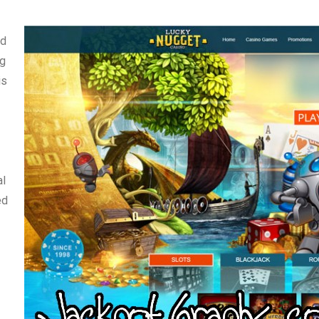
nd
ng
is
al
ed