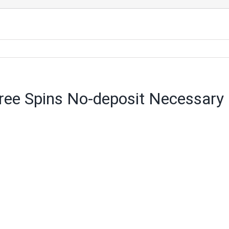
free Spins No-deposit Necessary