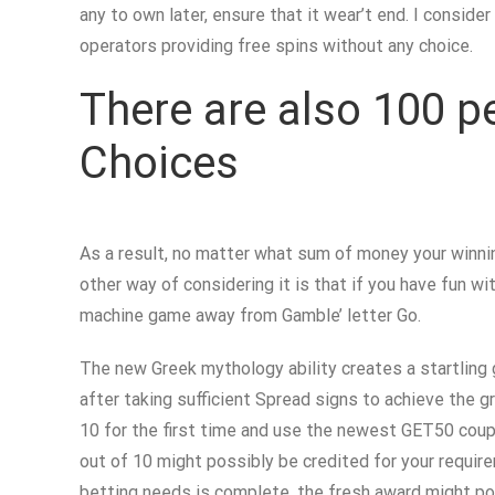
any to own later, ensure that it wear’t end. I consi
operators providing free spins without any choice.
There are also 100 p
Choices
As a result, no matter what sum of money your winnings
other way of considering it is that if you have fun w
machine game away from Gamble’ letter Go.
The new Greek mythology ability creates a startling
after taking sufficient Spread signs to achieve the 
10 for the first time and use the newest GET50 coup
out of 10 might possibly be credited for your requir
betting needs is complete, the fresh award might pos