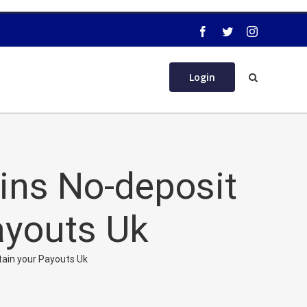
Login
ins No-deposit
ayouts Uk
tain your Payouts Uk