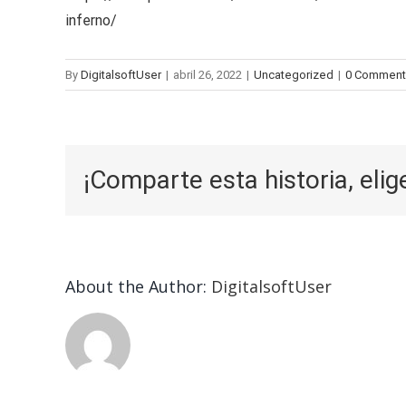
inferno/
By
DigitalsoftUser
|
abril 26, 2022
|
Uncategorized
|
0 Comment
¡Comparte esta historia, elig
About the Author:
DigitalsoftUser