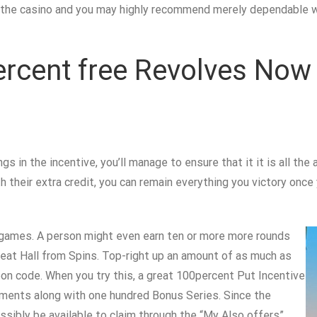
der the casino and you may highly recommend merely dependable 
ercent free Revolves Now 
 in the incentive, you’ll manage to ensure that it it is all the
ith their extra credit, you can remain everything you victory onc
 games. A person might even earn ten or more more rounds
great Hall from Spins. Top-right up an amount of as much as
on code. When you try this, a great 100percent Put Incentive
ements along with one hundred Bonus Series. Since the
sibly be available to claim through the “My Also offers”