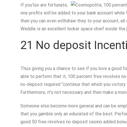
If you’lso are fortunate,
one profits will be added to your bank account while 
then you can even withdraw they to your account, all
Weddle is an excellent locker space chief inside the 
21 No deposit Incent
Thus giving you a chance to see if you love a good fo
able to perform that it, 100 percent free revolves 
no-deposit required “continue that which you victory 
Furthermore, it’s not necessary and then make a monet
Someone else become more general and can be employe
that you gamble only an educated of the best. Perfo
good 50 free revolves no deposit casino added bonus