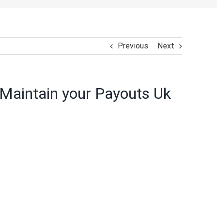
Previous
Next
 Maintain your Payouts Uk