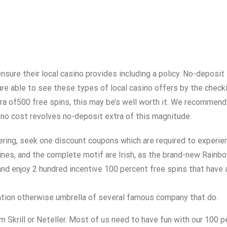
ensure their local casino provides including a policy. No-deposi
 are able to see these types of local casino offers by the chec
ra of500 free spins, this may be’s well worth it.
We recommend t
 a no cost revolves no-deposit extra of this magnitude.
ering, seek one discount coupons which are required to experien
ines, and the complete motif are Irish, as the brand-new Rainb
nd enjoy 2 hundred incentive 100 percent free spins that have
ization otherwise umbrella of several famous company that do.
om Skrill or Neteller. Most of us need to have fun with our 100