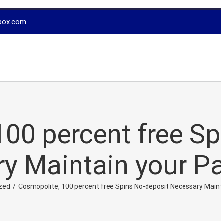
box.com
100 percent free Sp
y Maintain your P
zed
/
Cosmopolite, 100 percent free Spins No-deposit Necessary Main