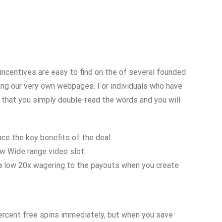
t incentives are easy to find on the of several founded
king our very own webpages. For individuals who have
hat you simply double-read the words and you will
ce the key benefits of the deal.
ow Wide range video slot.
 a low 20x wagering to the payouts when you create
 percent free spins immediately, but when you save