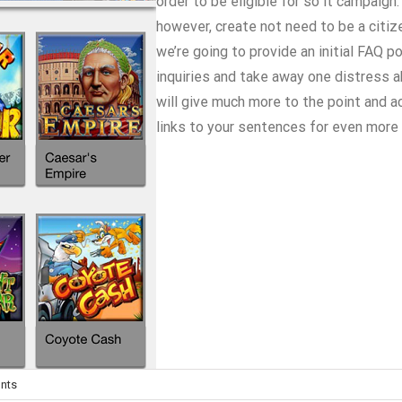
order to be eligible for so it campaign
however, create not need to be a citizen
we’re going to provide an initial FAQ p
inquiries and take away one distress a
will give much more to the point and 
links to your sentences for even more 
nts