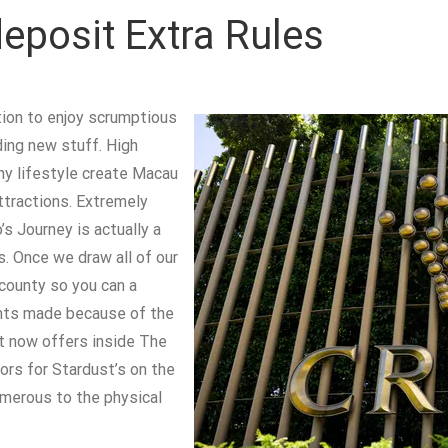
eposit Extra Rules
ation to enjoy scrumptious
ding new stuff. High
thy lifestyle create Macau
attractions. Extremely
’s Journey is actually a
s. Once we draw all of our
county so you can a
oints made because of the
st now offers inside The
ors for Stardust’s on the
umerous to the physical