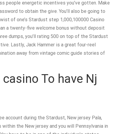
oss people energetic incentives you’ve gotten. Make
assword to obtain the give. You’ll also be going to
 twist of one’s Stardust step 1,000,100000 Casino
can a twenty-five welcome bonus without deposit
three dumps, you’ll rating 500 on top of the Stardust
ive. Lastly, Jack Hammer is a great four-reel
mination away from vintage comic guide stories of
 casino To have Nj
ree account during the Stardust, New jersey Pala,
 within the New jersey and you will Pennsylvania in