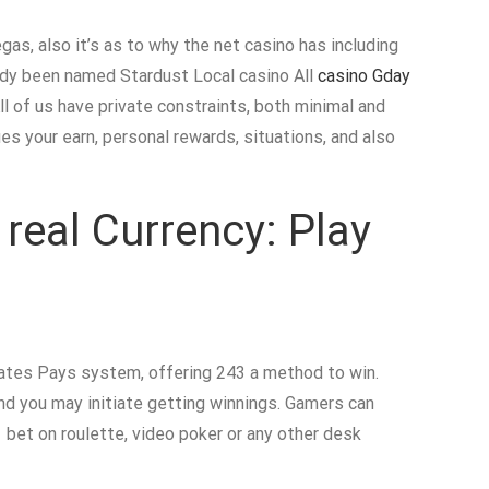
s, also it’s as to why the net casino has including
eady been named Stardust Local casino All
casino Gday
l of us have private constraints, both minimal and
es your earn, personal rewards, situations, and also
 real Currency: Play
cates Pays system, offering 243 a method to win.
nd you may initiate getting winnings. Gamers can
 bet on roulette, video poker or any other desk