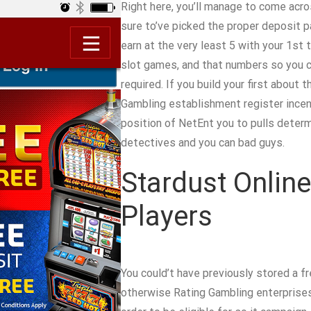
Right here, you’ll manage to come acr
sure to’ve picked the proper deposit p
earn at the very least 5 with your 1st
slot games, and that numbers so you 
required. If you build your first about 
Gambling establishment register incent
position of NetEnt you to pulls deter
detectives and you can bad guys.
Stardust Online
Players
You could’t have previously stored a f
otherwise Rating Gambling enterprises