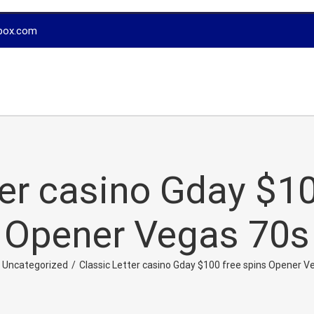
box.com
ter casino Gday $10
Opener Vegas 70s
Uncategorized
/
Classic Letter casino Gday $100 free spins Opener V