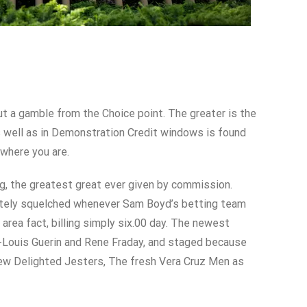
put a gamble from the Choice point. The greater is the
 well as in Demonstration Credit windows is found
 where you are.
g, the greatest great ever given by commission.
timately squelched whenever Sam Boyd’s betting team
rea fact, billing simply six.00 day. The newest
re-Louis Guerin and Rene Fraday, and staged because
 new Delighted Jesters, The fresh Vera Cruz Men as