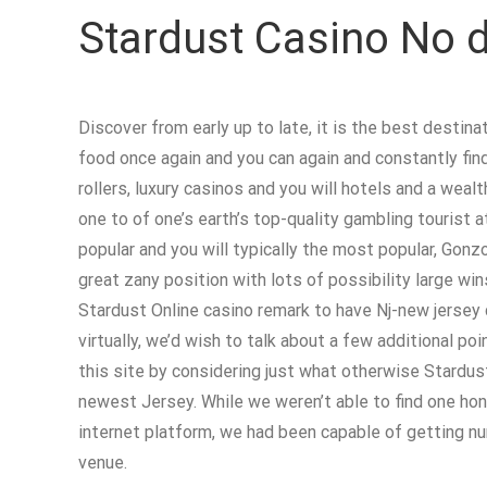
Stardust Casino No d
Discover from early up to late, it is the best destin
food once again and you can again and constantly fin
rollers, luxury casinos and you will hotels and a weal
one to of one’s earth’s top-quality gambling tourist 
popular and you will typically the most popular, Gonzo
great zany position with lots of possibility large win
Stardust Online casino remark to have Nj-new jersey 
virtually, we’d wish to talk about a few additional p
this site by considering just what otherwise Stardu
newest Jersey. While we weren’t able to find one hon
internet platform, we had been capable of getting n
venue.