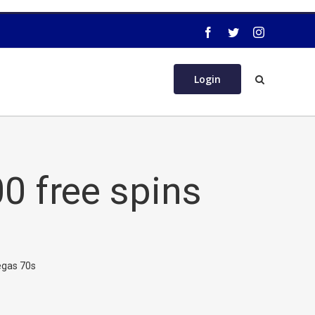
Login
0 free spins
egas 70s