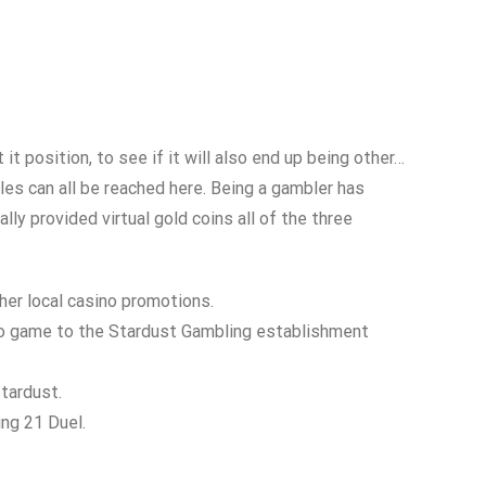
t position, to see if it will also end up being other…
es can all be reached here. Being a gambler has
lly provided virtual gold coins all of the three
er local casino promotions.
eo game to the Stardust Gambling establishment
tardust.
ng 21 Duel.