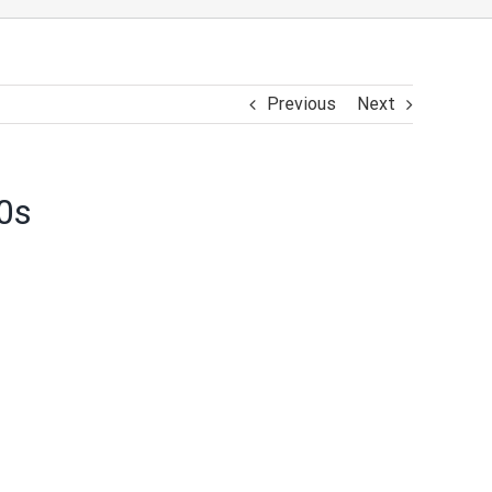
Previous
Next
70s