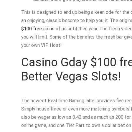
This is designed to end up being a keen ode for the 
an enjoying, classic become to help you it. The orig
$100 free spins
of us until then year. The fresh vid
you will limit. Some of the benefits the fresh bar gi
your own VIP Host!
Casino Gday $100 free
Better Vegas Slots!
The newest Real time Gaming label provides five ree
Simply house three or even more matching symbols fo
also be wager as low as 0.40 and as much as 200 for 
online game, and one Tier Part to own a dollar bet on 