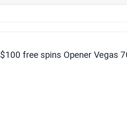
 $100 free spins Opener Vegas 