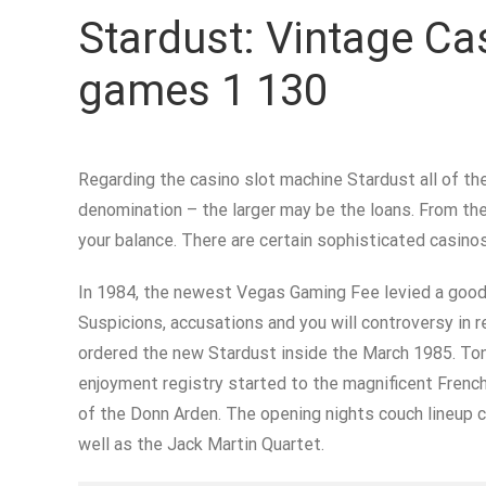
Stardust: Vintage Ca
games 1 130
Regarding the casino slot machine Stardust all of the
denomination – the larger may be the loans. From th
your balance. There are certain sophisticated casino
In 1984, the newest Vegas Gaming Fee levied a good 
Suspicions, accusations and you will controversy in 
ordered the new Stardust inside the March 1985. Tony
enjoyment registry started to the magnificent French
of the Donn Arden. The opening nights couch lineup c
well as the Jack Martin Quartet.