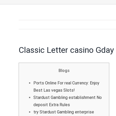
Classic Letter casino Gday
Blogs
Ports Online For real Currency: Enjoy
Best Las vegas Slots!
Stardust Gambling establishment No
deposit Extra Rules
try Stardust Gambling enterprise