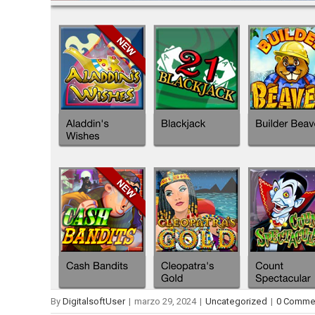
By
DigitalsoftUser
|
marzo 29, 2024
|
Uncategorized
|
0 Comme