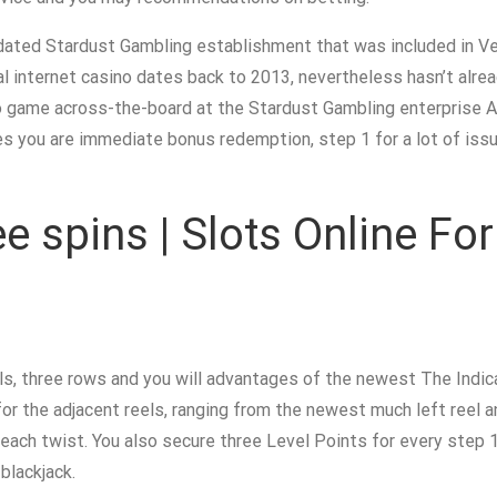
dated Stardust Gambling establishment that was included in Vega
inal internet casino dates back to 2013, nevertheless hasn’t alr
eo game across-the-board at the Stardust Gambling enterprise Al
ves you are immediate bonus redemption, step 1 for a lot of issu
 spins | Slots Online For
ls, three rows and you will advantages of the newest The Indi
r the adjacent reels, ranging from the newest much left reel a
each twist. You also secure three Level Points for every step 1
blackjack.