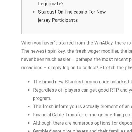
Legitimate?
Stardust On-line casino For New
jersey Participants
When you haven’t starred from the WinADay, there is n
The newest spin key, the fresh wager modifier, the b
never been much easier – perhaps the most recent pr
occasions – simply log on to collect! Stretch the pl
The brand new Stardust promo code unlocked t
Regardless of, players can get good RTP and 
program.
The fresh inform you is actually element of a
Financial Cable Transfer, or merge one thing u
Although there are numerous options for depos
GambleAware give players and their families a