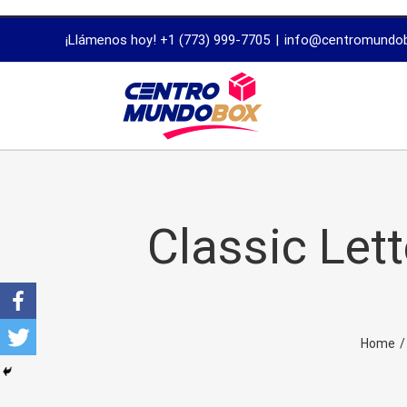
trustworthy
¡Llámenos hoy! +1 (773) 999-7705
|
info@centromundo
dissertation
proofreading
services
Classic Let
Home
/