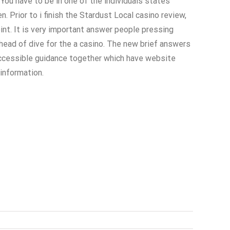
. You have to be in one of the individuals states
. Prior to i finish the Stardust Local casino review,
oint. It is very important answer people pressing
head of dive for the a casino. The new brief answers
accessible guidance together which have website
information.