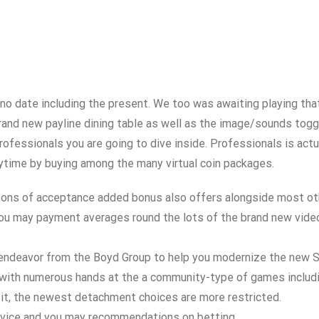
o date including the present. We too was awaiting playing that i
rand new payline dining table as well as the image/sounds toggl
ofessionals you are going to dive inside.
Professionals is actua
aytime by buying among the many virtual coin packages.
ons of acceptance added bonus also offers alongside most oth
you may payment averages round the lots of the brand new vid
n endeavor from the Boyd Group to help you modernize the new S
p with numerous hands at the a community-type of games includi
it, the newest detachment choices are more restricted.
dvice and you may recommendations on betting.