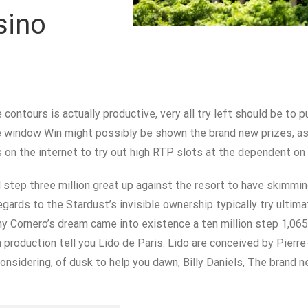
sino
 contours is actually productive, very all try left should be to 
e window Win might possibly be shown the brand new prizes, as
s on the internet to try out high RTP slots at the dependent on
step three million great up against the resort to have skimmin
regards to the Stardust’s invisible ownership typically try ul
 Cornero’s dream came into existence a ten million step 1,065 a
 production tell you Lido de Paris. Lido are conceived by Pier
onsidering, of dusk to help you dawn, Billy Daniels, The brand