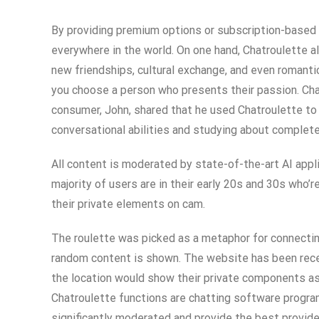
By providing premium options or subscription-based 
everywhere in the world. On one hand, Chatroulette a
new friendships, cultural exchange, and even romantic
you choose a person who presents their passion. Cha
consumer, John, shared that he used Chatroulette to 
conversational abilities and studying about completel
All content is moderated by state-of-the-art AI appl
majority of users are in their early 20s and 30s who’
their private elements on cam.
The roulette was picked as a metaphor for connectin
random content is shown. The website has been recei
the location would show their private components as a
Chatroulette functions are chatting software program
significantly moderated and provide the best provide