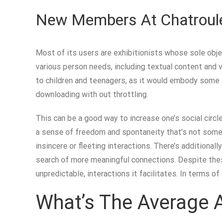
New Members At Chatroule
Most of its users are exhibitionists whose sole objec
various person needs, including textual content and
to children and teenagers, as it would embody some sp
downloading with out throttling.
This can be a good way to increase one’s social circl
a sense of freedom and spontaneity that’s not someti
insincere or fleeting interactions. There’s additional
search of more meaningful connections. Despite these
unpredictable, interactions it facilitates. In terms o
What’s The Average A