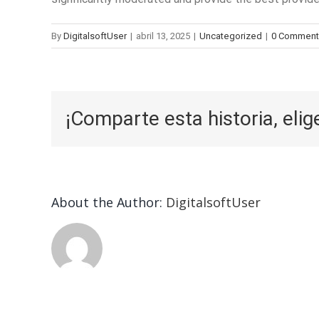
By
DigitalsoftUser
|
abril 13, 2025
|
Uncategorized
|
0 Comment
¡Comparte esta historia, elig
About the Author:
DigitalsoftUser