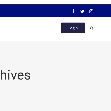
Login
chives