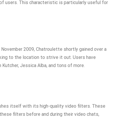
 users. This characteristic is particularly useful for
in November 2009, Chatroulette shortly gained over a
ing to the location to strive it out. Users have
 Kutcher, Jessica Alba, and tons of more.
es itself with its high-quality video filters. These
these filters before and during their video chats,