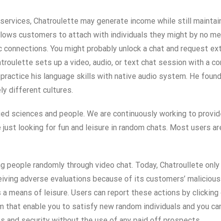
services, Chatroulette may generate income while still maintai
llows customers to attach with individuals they might by no mea
 connections. You might probably unlock a chat and request extra
troulette sets up a video, audio, or text chat session with a 
practice his language skills with native audio system. He found
y different cultures.
ied sciences and people. We are continuously working to provi
re just looking for fun and leisure in random chats. Most users 
g people randomly through video chat. Today, Chatroullete only
ving adverse evaluations because of its customers’ malicious 
 means of leisure. Users can report these actions by clicking on
 that enable you to satisfy new random individuals and you can
s and security without the use of any paid off prospects.