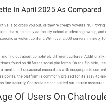
tte In April 2025 As Compared
tive is to gross you out, or they’re creepy voyeurs NOT trying t
 video chats, as nicely as faculty school students, grownup, 
ecific or violent content. With over 2,000 servers in ninety fo
e and find out about completely different cultures. Additionally
mes found on different social platforms. On the flip side, use
ly a mention of occasional encounters with inappropriate content
 points, the platform is commonly praised for its easy-to-use i
f on-line security, Chatroulette has carried out certain measures
ge Of Users On Chatroul