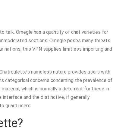
o talk. Omegle has a quantity of chat varieties for
and unmoderated sections. Omegle poses many threats
ur nations, this VPN supplies limitless importing and
, Chatroulette’s nameless nature provides users with
rs categorical concerns concerning the prevalence of
 material, which is normally a deterrent for these in
nterface and the distinctive, if generally
 to guard users.
ette?