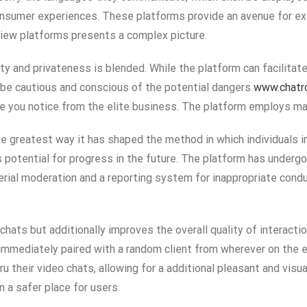
consumer experiences. These platforms provide an avenue for ex
eview platforms presents a complex picture.
rity and privateness is blended. While the platform can facilita
st be cautious and conscious of the potential dangers
www.chatr
you notice from the elite business. The platform employs mat
the greatest way it has shaped the method in which individuals i
s potential for progress in the future. The platform has underg
erial moderation and a reporting system for inappropriate cond
hats but additionally improves the overall quality of interacti
immediately paired with a random client from wherever on the e
ru their video chats, allowing for a additional pleasant and visua
 a safer place for users.