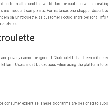
h of us from all around the world. Just be cautious when speak
s are frequent complaints. For instance, one shopper described
concern on Chatroulette, as customers could share personal info
ial abuse.
roulette
and privacy cannot be ignored. Chatroulette has been criticized
platform. Users must be cautious when using the platform to pr
e consumer expertise. These algorithms are designed to supp