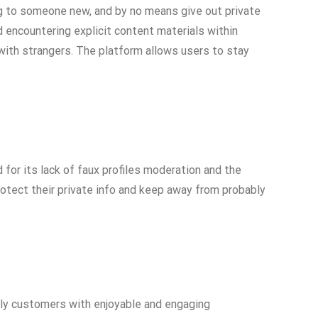
ing to someone new, and by no means give out private
 encountering explicit content materials within
 with strangers. The platform allows users to stay
 for its lack of faux profiles moderation and the
otect their private info and keep away from probably
ly customers with enjoyable and engaging