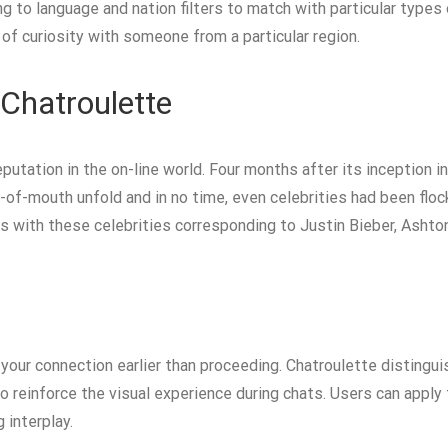
to language and nation filters to match with particular types of
of curiosity with someone from a particular region.
Chatroulette
putation in the on-line world. Four months after its inception 
-of-mouth unfold and in no time, even celebrities had been flock
 with these celebrities corresponding to Justin Bieber, Ashton
your connection earlier than proceeding. Chatroulette distinguish
to reinforce the visual experience during chats. Users can apply 
 interplay.