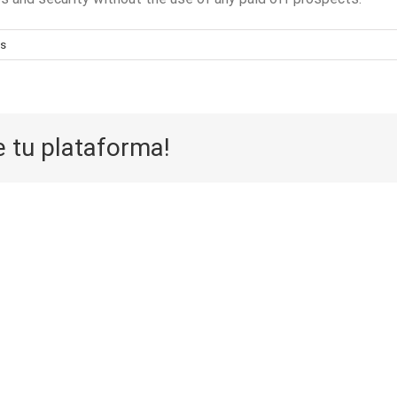
s
e tu plataforma!
Aufwarts 
Die Selektion