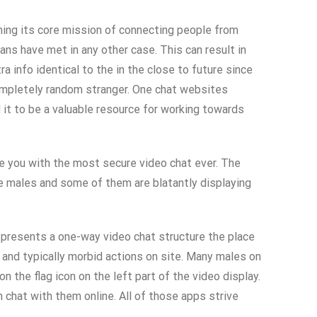
ning its core mission of connecting people from
ns have met in any other case. This can result in
 info identical to the in the close to future since
completely random stranger. One chat websites
 it to be a valuable resource for working towards
de you with the most secure video chat ever. The
are males and some of them are blatantly displaying
 presents a one-way video chat structure the place
and typically morbid actions on site. Many males on
 the flag icon on the left part of the video display.
 chat with them online. All of those apps strive