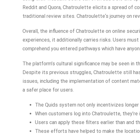
Reddit and Quora, Chatroulette elicits a spread of 
traditional review sites. Chatroulette‘s journey on r
Overall, the influence of Chatroulette on online secu
experiences, it additionally carries risks. Users mu
comprehend you entered pathways which have anyone 
The platform’s cultural significance may be seen in 
Despite its previous struggles, Chatroulette still ha
issues, including the implementation of content mat
a safer place for users.
The Quids system not only incentivizes longer c
When customers log into Chatroulette, they’re 
Users can apply these filters earlier than and th
These efforts have helped to make the location