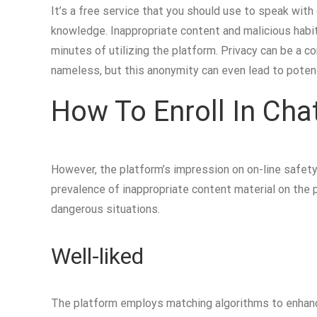
It’s a free service that you should use to speak wit
knowledge. Inappropriate content and malicious habit
minutes of utilizing the platform. Privacy can be a 
nameless, but this anonymity can even lead to potent
How To Enroll In Chat
However, the platform’s impression on on-line safety 
prevalence of inappropriate content material on the 
dangerous situations.
Well-liked
The platform employs matching algorithms to enhanc