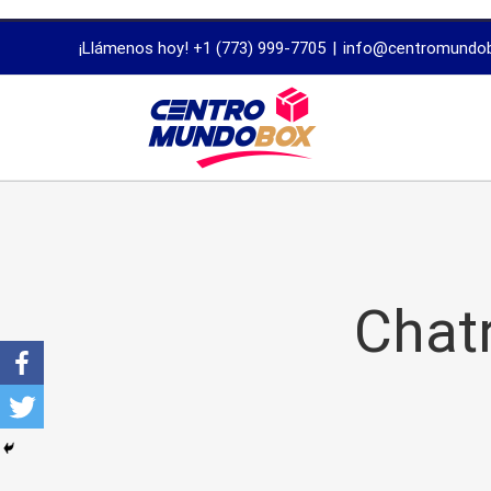
trustworthy
¡Llámenos hoy! +1 (773) 999-7705
|
info@centromundo
dissertation
proofreading
services
Chatr