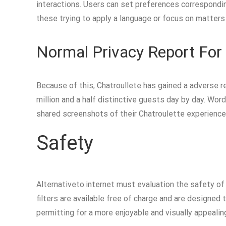
interactions. Users can set preferences corresponding 
these trying to apply a language or focus on matters 
Normal Privacy Report For 
Because of this, Chatroullete has gained a adverse re
million and a half distinctive guests day by day. Word
shared screenshots of their Chatroulette experiences
Safety
Alternativeto.internet must evaluation the safety of 
filters are available free of charge and are designed 
permitting for a more enjoyable and visually appealing