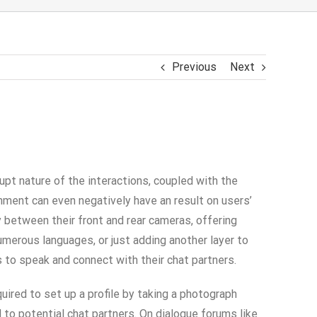
Previous
Next
pt nature of the interactions, coupled with the
nment can even negatively have an result on users’
 between their front and rear cameras, offering
umerous languages, or just adding another layer to
to speak and connect with their chat partners​.
uired to set up a profile by taking a photograph
to potential chat partners. On dialogue forums like