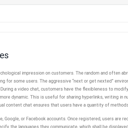
ves
sychological impression on customers. The random and often abru
ing for some users. The aggressive “next or get nexted” enviro
 During a video chat, customers have the flexibleness to modify
ore dynamic. This is useful for sharing hyperlinks, writing in n
al content chat ensures that users have a quantity of methods 
le, Google, or Facebook accounts. Once registered, users are req
cify the languages they communicate, which shall be displayed 