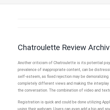
Chatroulette Review Archi
Another criticism of Chatroulette is its potential p
prevalence of inappropriate content, can be distress
self-esteem, as fixed rejection may be demoralizing.
completely different views and making the interplay m
the conversation. The combination of video and textu
Registration is quick and could be done utilizing App
using their webcam. Users can even add a bio and spe