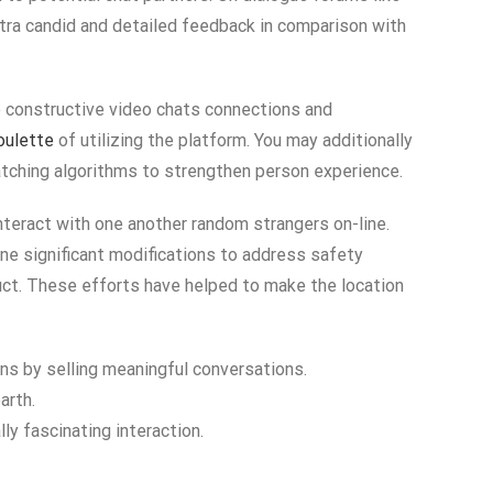
tra candid and detailed feedback in comparison with
te constructive video chats connections and
oulette
of utilizing the platform. You may additionally
ching algorithms to strengthen person experience.
nteract with one another random strangers on-line.
one significant modifications to address safety
uct. These efforts have helped to make the location
ons by selling meaningful conversations.
arth.
lly fascinating interaction.