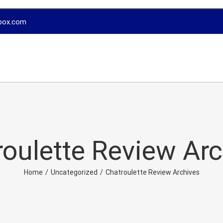
box.com
oulette Review Ar
Home
/
Uncategorized
/
Chatroulette Review Archives