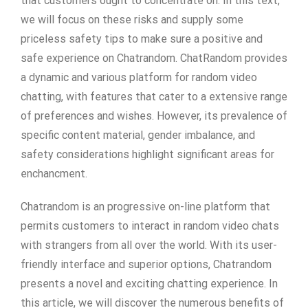
that customers ought to concentrate on. In this text,
we will focus on these risks and supply some
priceless safety tips to make sure a positive and
safe experience on Chatrandom. ChatRandom provides
a dynamic and various platform for random video
chatting, with features that cater to a extensive range
of preferences and wishes. However, its prevalence of
specific content material, gender imbalance, and
safety considerations highlight significant areas for
enchancment.
Chatrandom is an progressive on-line platform that
permits customers to interact in random video chats
with strangers from all over the world. With its user-
friendly interface and superior options, Chatrandom
presents a novel and exciting chatting experience. In
this article, we will discover the numerous benefits of