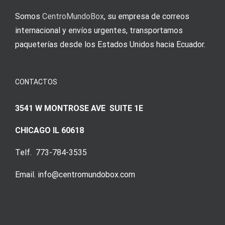
Somos
CentroMundoBox
, su empresa de correos
internacional y envíos urgentes, transportamos
paqueterías desde los Estados Unidos hacia Ecuador.
CONTACTOS
3541 W MONTROSE AVE SUITE 1E
CHICAGO IL 60618
Telf. 773-784-3535
Email. info@centromundobox.com