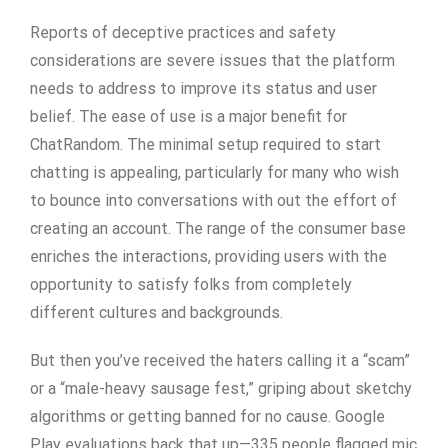
Reports of deceptive practices and safety
considerations are severe issues that the platform
needs to address to improve its status and user
belief. The ease of use is a major benefit for
ChatRandom. The minimal setup required to start
chatting is appealing, particularly for many who wish
to bounce into conversations with out the effort of
creating an account. The range of the consumer base
enriches the interactions, providing users with the
opportunity to satisfy folks from completely
different cultures and backgrounds.
But then you’ve received the haters calling it a “scam”
or a “male-heavy sausage fest,” griping about sketchy
algorithms or getting banned for no cause. Google
Play evaluations back that up—335 people flagged mic