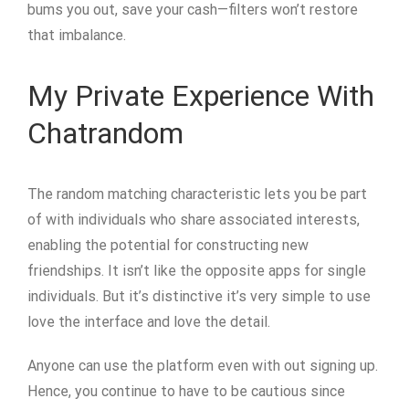
bums you out, save your cash—filters won’t restore
that imbalance.
My Private Experience With
Chatrandom
The random matching characteristic lets you be part
of with individuals who share associated interests,
enabling the potential for constructing new
friendships. It isn’t like the opposite apps for single
individuals. But it’s distinctive it’s very simple to use
love the interface and love the detail.
Anyone can use the platform even with out signing up.
Hence, you continue to have to be cautious since