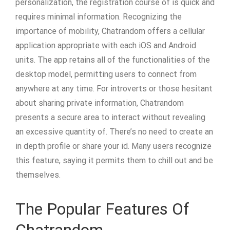
personalization, the registration course of is quick and
requires minimal information. Recognizing the
importance of mobility, Chatrandom offers a cellular
application appropriate with each iOS and Android
units. The app retains all of the functionalities of the
desktop model, permitting users to connect from
anywhere at any time. For introverts or those hesitant
about sharing private information, Chatrandom
presents a secure area to interact without revealing
an excessive quantity of. There’s no need to create an
in depth profile or share your id. Many users recognize
this feature, saying it permits them to chill out and be
themselves.
The Popular Features Of