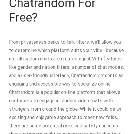
Chatrandom For
Free?
From privateness perks to talk filters, we’ll allow you
to determine which platform suits your vibe—because
not all random chats are created equal. With features
like gender and nation filters, a number of chat modes,
and a user-friendly interface, Chatrandom presents an
engaging and accessible way to socialize online.
Chatrandom is a popular on-line platform that allows
customers to engage in random video chats with
strangers from around the globe. While it could be an
exciting and enjoyable approach to meet new folks,
there are some potential risks and safety concerns