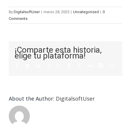
By
DigitalsoftUser
|
marzo 28, 2025
|
Uncategorized
|
0
Comments
¡Comparte esta historia,
elige tu plataforma!
About the Author:
DigitalsoftUser
Die
Selektion