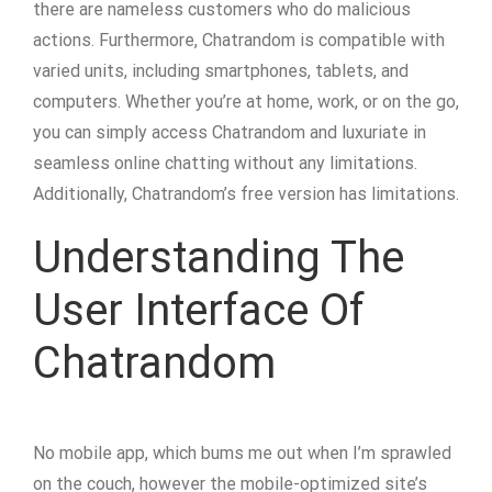
there are nameless customers who do malicious
actions. Furthermore, Chatrandom is compatible with
varied units, including smartphones, tablets, and
computers. Whether you’re at home, work, or on the go,
you can simply access Chatrandom and luxuriate in
seamless online chatting without any limitations.
Additionally, Chatrandom’s free version has limitations.
Understanding The
User Interface Of
Chatrandom
No mobile app, which bums me out when I’m sprawled
on the couch, however the mobile-optimized site’s