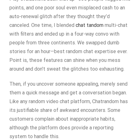
points, and one poor soul even misplaced cash to an
auto-renewal glitch after they thought they’d
canceled. One time, I blended
chat tandom
multi-chat
with filters and ended up in a four-way convo with
people from three continents. We swapped dumb
stories for an hour—best random chat expertise ever.
Point is, these features can shine when you mess
around and don’t sweat the glitches too exhausting.
Then, if you uncover someone appealing, merely send
them a quick message and get a conversation began.
Like any random video chat platform, Chatrandom has
its justifiable share of awkward encounters. Some
customers complain about inappropriate habits,
although the platform does provide a reporting
system to handle this.