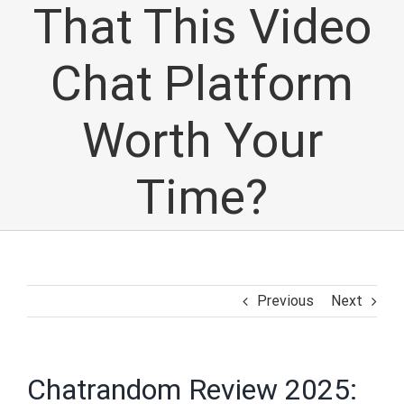
That This Video
Chat Platform
Worth Your
Time?
Previous
Next
Chatrandom Review 2025: