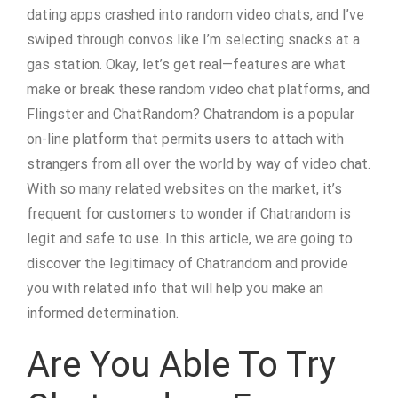
dating apps crashed into random video chats, and I’ve
swiped through convos like I’m selecting snacks at a
gas station. Okay, let’s get real—features are what
make or break these random video chat platforms, and
Flingster and ChatRandom? Chatrandom is a popular
on-line platform that permits users to attach with
strangers from all over the world by way of video chat.
With so many related websites on the market, it’s
frequent for customers to wonder if Chatrandom is
legit and safe to use. In this article, we are going to
discover the legitimacy of Chatrandom and provide
you with related info that will help you make an
informed determination.
Are You Able To Try