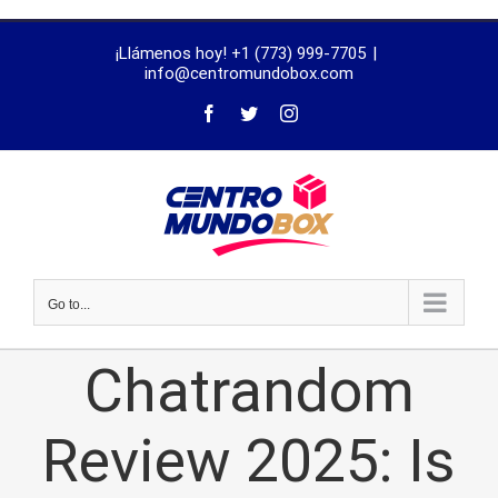
trustworthy
¡Llámenos hoy! +1 (773) 999-7705
|
dissertation
info@centromundobox.com
proofreading
services
Go to...
Chatrandom
Review 2025: Is