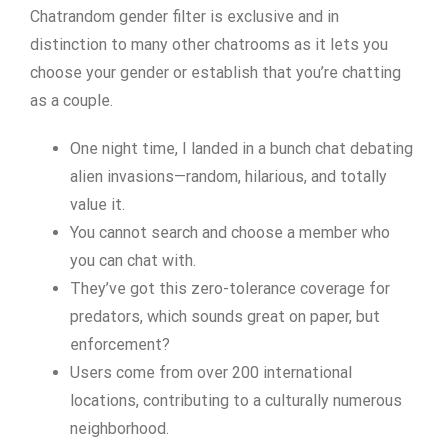
Chatrandom gender filter is exclusive and in
distinction to many other chatrooms as it lets you
choose your gender or establish that you’re chatting
as a couple.
One night time, I landed in a bunch chat debating
alien invasions—random, hilarious, and totally
value it.
You cannot search and choose a member who
you can chat with.
They’ve got this zero-tolerance coverage for
predators, which sounds great on paper, but
enforcement?
Users come from over 200 international
locations, contributing to a culturally numerous
neighborhood.