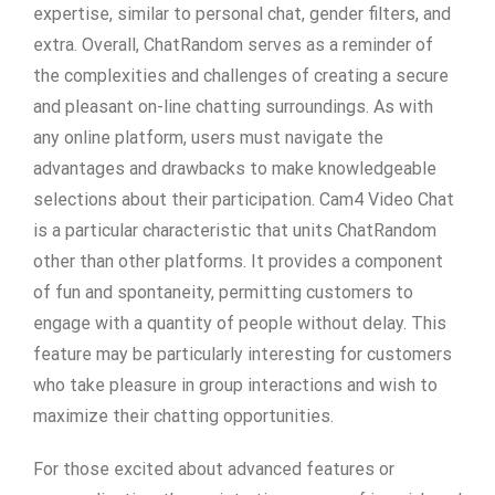
expertise, similar to personal chat, gender filters, and
extra. Overall, ChatRandom serves as a reminder of
the complexities and challenges of creating a secure
and pleasant on-line chatting surroundings. As with
any online platform, users must navigate the
advantages and drawbacks to make knowledgeable
selections about their participation. Cam4 Video Chat
is a particular characteristic that units ChatRandom
other than other platforms. It provides a component
of fun and spontaneity, permitting customers to
engage with a quantity of people without delay. This
feature may be particularly interesting for customers
who take pleasure in group interactions and wish to
maximize their chatting opportunities.
For those excited about advanced features or