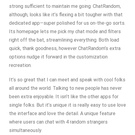
strong sufficient to maintain me going. ChatRandom,
although, looks like it’s flexing a bit tougher with that
dedicated app—super polished for us on-the-go sorts.
Its homepage lets me pick my chat mode and filters
right off the bat, streamlining everything. Both load
quick, thank goodness, however ChatRandom’s extra
options nudge it forward in the customization
recreation.
It’s so great that I can meet and speak with cool folks
all around the world. Talking to new people has never
been extra enjoyable. It isn’t like the other apps for
single folks. But it’s unique it is really easy to use love
the interface and love the detail. A unique feature
where users can chat with 4 random strangers
simultaneously.