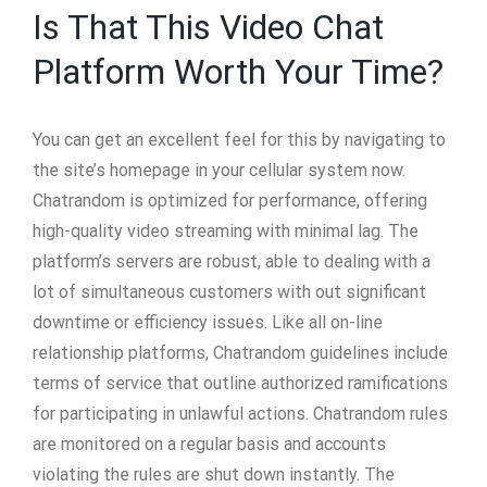
Is That This Video Chat
Platform Worth Your Time?
You can get an excellent feel for this by navigating to
the site’s homepage in your cellular system now.
Chatrandom is optimized for performance, offering
high-quality video streaming with minimal lag. The
platform’s servers are robust, able to dealing with a
lot of simultaneous customers with out significant
downtime or efficiency issues. Like all on-line
relationship platforms, Chatrandom guidelines include
terms of service that outline authorized ramifications
for participating in unlawful actions. Chatrandom rules
are monitored on a regular basis and accounts
violating the rules are shut down instantly. The