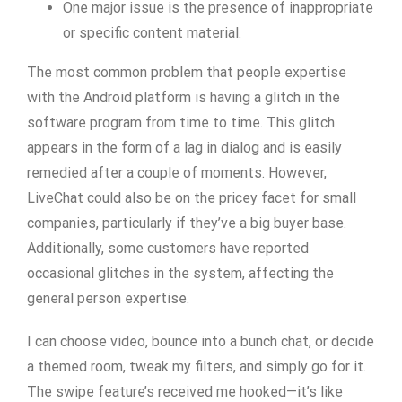
One major issue is the presence of inappropriate
or specific content material.
The most common problem that people expertise
with the Android platform is having a glitch in the
software program from time to time. This glitch
appears in the form of a lag in dialog and is easily
remedied after a couple of moments. However,
LiveChat could also be on the pricey facet for small
companies, particularly if they’ve a big buyer base.
Additionally, some customers have reported
occasional glitches in the system, affecting the
general person expertise.
I can choose video, bounce into a bunch chat, or decide
a themed room, tweak my filters, and simply go for it.
The swipe feature’s received me hooked—it’s like