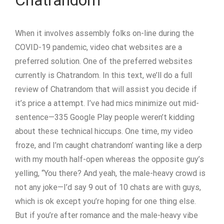
Chatrandom
When it involves assembly folks on-line during the
COVID-19 pandemic, video chat websites are a
preferred solution. One of the preferred websites
currently is Chatrandom. In this text, we’ll do a full
review of Chatrandom that will assist you decide if
it’s price a attempt. I’ve had mics minimize out mid-
sentence—335 Google Play people weren’t kidding
about these technical hiccups. One time, my video
froze, and I’m caught chatrandom’ wanting like a derp
with my mouth half-open whereas the opposite guy’s
yelling, “You there? And yeah, the male-heavy crowd is
not any joke—I’d say 9 out of 10 chats are with guys,
which is ok except you’re hoping for one thing else.
But if you’re after romance and the male-heavy vibe