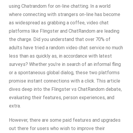
using Chatrandom for on-line chatting. In a world
where connecting with strangers on-line has become
as widespread as grabbing a coffee, video chat
platforms like Flingster and ChatRandom are leading
the charge. Did you understand that over 70% of
adults have tried a random video chat service no much
less than as quickly as, in accordance with latest
surveys? Whether you’re in search of an informal fling
or a spontaneous global dialog, these two platforms
promise instant connections with a click. This article
dives deep into the Flingster vs ChatRandom debate,
evaluating their features, person experiences, and
extra.
However, there are some paid features and upgrades
out there for users who wish to improve their