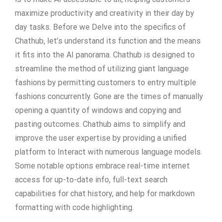
maximize productivity and creativity in their day by
day tasks. Before we Delve into the specifics of
Chathub, let’s understand its function and the means
it fits into the AI panorama. Chathub is designed to
streamline the method of utilizing giant language
fashions by permitting customers to entry multiple
fashions concurrently. Gone are the times of manually
opening a quantity of windows and copying and
pasting outcomes. Chathub aims to simplify and
improve the user expertise by providing a unified
platform to Interact with numerous language models.
Some notable options embrace real-time internet
access for up-to-date info, full-text search
capabilities for chat history, and help for markdown
formatting with code highlighting.