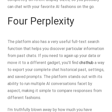
can chat with your favorite AI fashions on the go.
Four Perplexity
The platform also has a very useful full-text search
function that helps you discover particular information
from past chats. If you need to again up your data or
move it to a different gadget, you’ll find
chsthub
a way
to export your complete chat historical past, settings,
and saved prompts. The platform stands out with its
ability to run multiple AI conversations facet by
aspect, making it simple to compare responses from
different fashions.
I’m truthfully blown away by how much you have