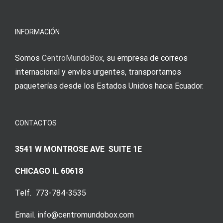
INFORMACIÓN
Somos
CentroMundoBox
, su empresa de correos
internacional y envíos urgentes, transportamos
paqueterías desde los Estados Unidos hacia Ecuador.
CONTACTOS
3541 W MONTROSE AVE SUITE 1E
CHICAGO IL 60618
Telf. 773-784-3535
Email. info@centromundobox.com