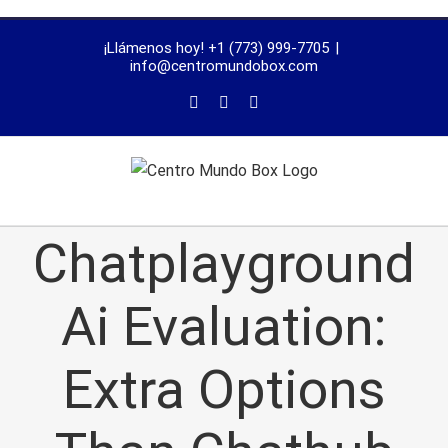
trustworthy
¡Llámenos hoy! +1 (773) 999-7705
|
dissertation
info@centromundobox.com
proofreading
services
Chatplayground
Ai Evaluation:
Extra Options