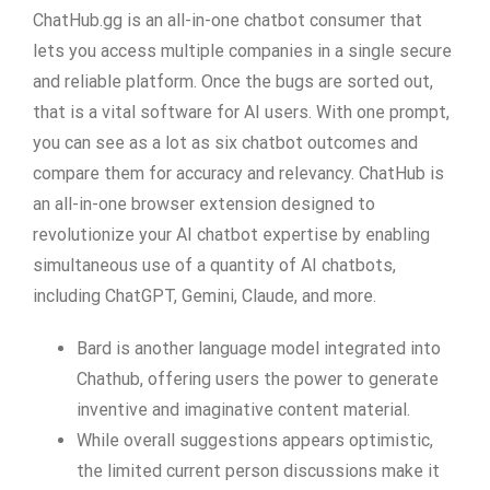
ChatHub.gg is an all-in-one chatbot consumer that
lets you access multiple companies in a single secure
and reliable platform. Once the bugs are sorted out,
that is a vital software for AI users. With one prompt,
you can see as a lot as six chatbot outcomes and
compare them for accuracy and relevancy. ChatHub is
an all-in-one browser extension designed to
revolutionize your AI chatbot expertise by enabling
simultaneous use of a quantity of AI chatbots,
including ChatGPT, Gemini, Claude, and more.
Bard is another language model integrated into
Chathub, offering users the power to generate
inventive and imaginative content material.
While overall suggestions appears optimistic,
the limited current person discussions make it