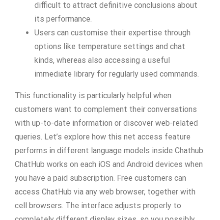
difficult to attract definitive conclusions about
its performance.
Users can customise their expertise through
options like temperature settings and chat
kinds, whereas also accessing a useful
immediate library for regularly used commands.
This functionality is particularly helpful when
customers want to complement their conversations
with up-to-date information or discover web-related
queries. Let’s explore how this net access feature
performs in different language models inside Chathub.
ChatHub works on each iOS and Android devices when
you have a paid subscription. Free customers can
access ChatHub via any web browser, together with
cell browsers. The interface adjusts properly to
completely different display sizes, so you possibly