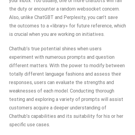
your inbox. Too usually, one or more chatbots will fail
the duty or encounter a random websocket concern.
Also, unlike ChatGBT and Perplexity, you can’t save
the outcomes to a «library» for future reference, which
is crucial when you are working on initiatives.
Chathub’s true potential shines when users
experiment with numerous prompts and question
different matters. With the power to modify between
totally different language fashions and assess their
responses, users can evaluate the strengths and
weaknesses of each model. Conducting thorough
testing and exploring a variety of prompts will assist
customers acquire a deeper understanding of
Chathub’s capabilities and its suitability for his or her
specific use cases.