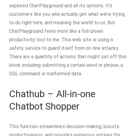
explored ChatPlayground and all its options. It’s
customers like you who actually get what we’re trying
to do right here, and meaning the world to us. But
ChatPlayground feels more like a full-blown
productivity tool to me. This web site is using a
safety service to guard itself from on-line attacks.
There are a quantity of actions that might set off this
block including submitting a certain word or phrase, a
SQL command or malformed data.
Chathub – All-in-one
Chatbot Shopper
This function streamlines decision-making, boosts
productiveness, and provides numerous options for