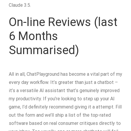
Claude 3.5.
On-line Reviews (last
6 Months
Summarised)
All in all, ChatPlayground has become a vital part of my
every day workflow. It’s greater than just a chatbot –
it’s a versatile AI assistant that’s genuinely improved
my productivity. If you’re looking to step up your AI
game, I’d definitely recommend giving it a attempt. Fill
out the form and we’ll ship a list of the top-rated
software based on real consumer critiques directly to