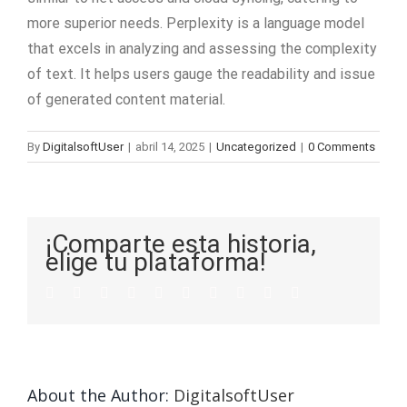
more superior needs. Perplexity is a language model
that excels in analyzing and assessing the complexity
of text. It helps users gauge the readability and issue
of generated content material.
By
DigitalsoftUser
|
abril 14, 2025
|
Uncategorized
|
0 Comments
¡Comparte esta historia,
elige tu plataforma!
About the Author:
DigitalsoftUser