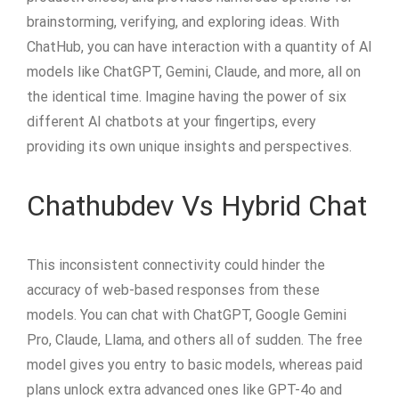
brainstorming, verifying, and exploring ideas. With
ChatHub, you can have interaction with a quantity of AI
models like ChatGPT, Gemini, Claude, and more, all on
the identical time. Imagine having the power of six
different AI chatbots at your fingertips, every
providing its own unique insights and perspectives.
Chathubdev Vs Hybrid Chat
This inconsistent connectivity could hinder the
accuracy of web-based responses from these
models. You can chat with ChatGPT, Google Gemini
Pro, Claude, Llama, and others all of sudden. The free
model gives you entry to basic models, whereas paid
plans unlock extra advanced ones like GPT-4o and