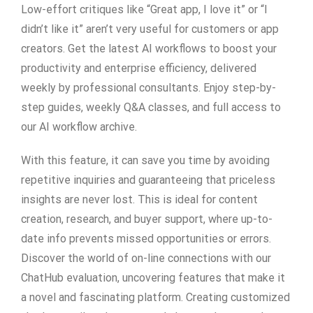
Low-effort critiques like “Great app, I love it” or “I
didn’t like it” aren’t very useful for customers or app
creators. Get the latest AI workflows to boost your
productivity and enterprise efficiency, delivered
weekly by professional consultants. Enjoy step-by-
step guides, weekly Q&A classes, and full access to
our AI workflow archive.
With this feature, it can save you time by avoiding
repetitive inquiries and guaranteeing that priceless
insights are never lost. This is ideal for content
creation, research, and buyer support, where up-to-
date info prevents missed opportunities or errors.
Discover the world of on-line connections with our
ChatHub evaluation, uncovering features that make it
a novel and fascinating platform. Creating customized