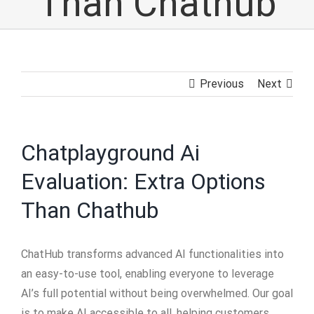
Than Chathub
Previous
Next
Chatplayground Ai
Evaluation: Extra Options
Than Chathub
ChatHub transforms advanced AI functionalities into
an easy-to-use tool, enabling everyone to leverage
AI’s full potential without being overwhelmed. Our goal
is to make AI accessible to all, helping customers