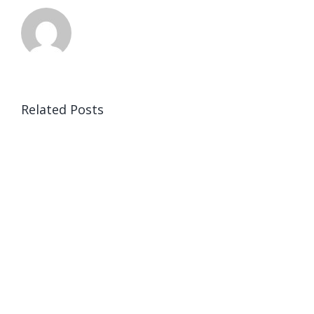
Related Posts