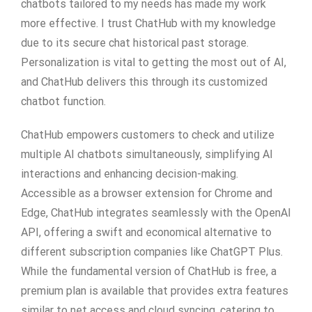
chatbots tailored to my needs has made my work
more effective. I trust ChatHub with my knowledge
due to its secure chat historical past storage.
Personalization is vital to getting the most out of AI,
and ChatHub delivers this through its customized
chatbot function.
ChatHub empowers customers to check and utilize
multiple AI chatbots simultaneously, simplifying AI
interactions and enhancing decision-making.
Accessible as a browser extension for Chrome and
Edge, ChatHub integrates seamlessly with the OpenAI
API, offering a swift and economical alternative to
different subscription companies like ChatGPT Plus.
While the fundamental version of ChatHub is free, a
premium plan is available that provides extra features
similar to net access and cloud syncing, catering to