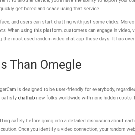
er it to another device, you’ll have the ability to export your 
ll quickly get bored and cease using that service.
face, and users can start chatting with just some clicks. Moreov
ts. When using this platform, customers can engage in video, vo
ong the most used random video chat app these days. It has over 
ons Than Omegle
rangerCam is designed to be user-friendly for everybody, regard
o satisfy
chathub
new folks worldwide with none hidden costs. F
ing safely before going into a detailed discussion about each
e caution. Once you identify a video connection, your random web