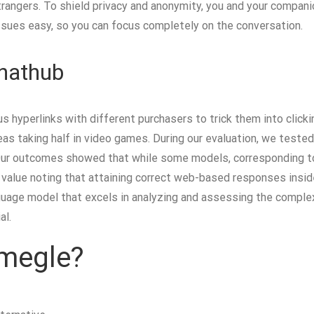
rangers. To shield privacy and anonymity, you and your compani
issues easy, so you can focus completely on the conversation.
Chathub
s hyperlinks with different purchasers to trick them into clic
eas taking half in video games. During our evaluation, we teste
ur outcomes showed that while some models, corresponding to Bi
s value noting that attaining correct web-based responses insid
uage model that excels in analyzing and assessing the complexi
al.
Omegle?