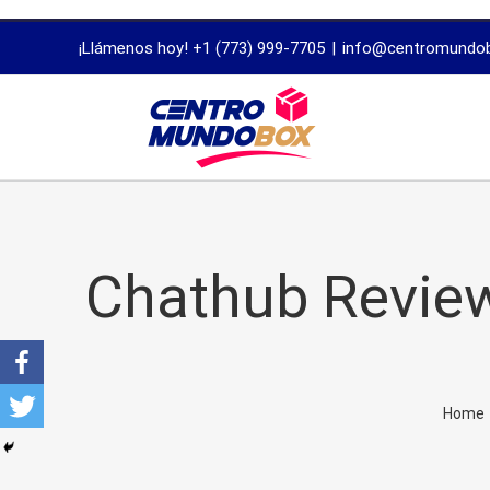
trustworthy
¡Llámenos hoy! +1 (773) 999-7705
|
info@centromundo
dissertation
proofreading
services
Chathub Review
Home