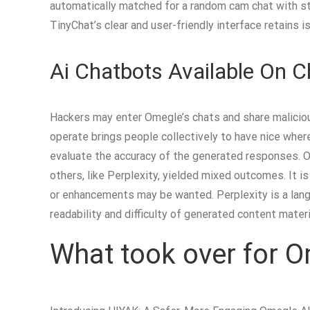
automatically matched for a random cam chat with st
TinyChat’s clear and user-friendly interface retains 
Ai Chatbots Available On 
Hackers may enter Omegle’s chats and share maliciou
operate brings people collectively to have nice wher
evaluate the accuracy of the generated responses. O
others, like Perplexity, yielded mixed outcomes. It i
or enhancements may be wanted. Perplexity is a lang
readability and difficulty of generated content materi
What took over for 