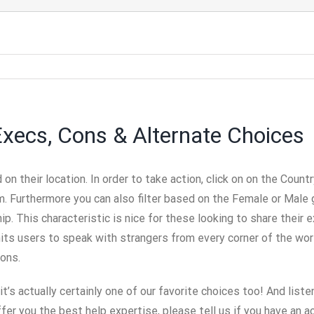
Execs, Cons & Alternate Choices
on their location. In order to take action, click on on the Cou
om. Furthermore you can also filter based on the Female or Mal
. This characteristic is nice for these looking to share their e
its users to speak with strangers from every corner of the wor
ions.
t’s actually certainly one of our favorite choices too! And listen
ffer you the best help expertise, please tell us if you have an