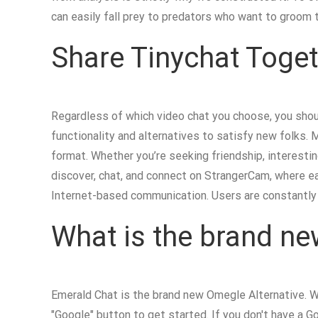
can easily fall prey to predators who want to groom t
Share Tinychat Toget
Regardless of which video chat you choose, you shoul
functionality and alternatives to satisfy new folks. 
format. Whether you’re seeking friendship, interestin
discover, chat, and connect on StrangerCam, where ea
Internet-based communication. Users are constantly 
What is the brand n
Emerald Chat is the brand new Omegle Alternative. Wi
"Google" button to get started. If you don't have a Goo