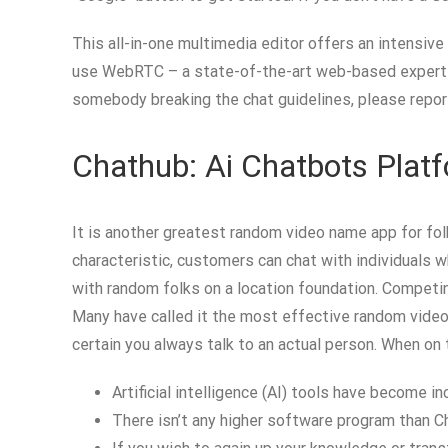
This all-in-one multimedia editor offers an intensive
use WebRTC – a state-of-the-art web-based expertise 
somebody breaking the chat guidelines, please report
Chathub: Ai Chatbots Plat
It is another greatest random video name app for fol
characteristic, customers can chat with individuals 
with random folks on a location foundation. Competing
Many have called it the most effective random video 
certain you always talk to an actual person. When on t
Artificial intelligence (AI) tools have become i
There isn’t any higher software program than Ch