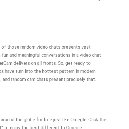
ach of those random video chats presents vast
in fun and meaningful conversations in a video chat
rCam delivers on all fronts. So, get ready to
ts have turn into the hottest pattern in modern
, and random cam chats present precisely that.
round the globe for free just like Omegle. Click the
art" to enjoy the best different to Omegle.