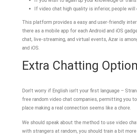
If you wish to again up your knowledge or transf
If video chat high quality is inferior, people wi
This platform provides a easy and user-friendly inter
there as a mobile app for each Android and iOS gadge
chat, live-streaming, and virtual events, Azar is am
and iOS.
Extra Chatting Opti
Don’t worry if English isn’t your first language – St
free random video chat companies, permitting you t
place making a real connection seems like a chore.
We should speak about the method to use video chatt
with strangers at random, you should train a bit mor