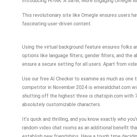
Introducing HIYAK: A Safer, More Engaging Omegle Al
This revolutionary site like Omegle ensures users hav
fascinating user-driven content.
Using the virtual background feature ensures folks ar
options like language filters, gender filters, and the
ensure a secure setting for all users. Apart from vide
Use our free AI Checker to examine as much as one th
competitor in November 2024 is emeraldchat.com wit
shutting off the highest three is chatspin.com with 7
absolutely customizable characters.
It’s quick and thrilling, and you know exactly who y
random video chat rooms as an additional benefit th
establish new friendships. Have a tough time decidin