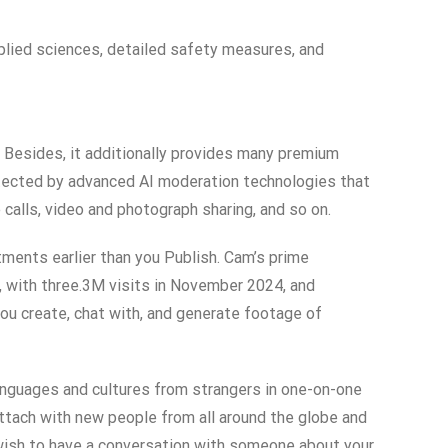
applied sciences, detailed safety measures, and
. Besides, it additionally provides many premium
otected by advanced AI moderation technologies that
 calls, video and photograph sharing, and so on.
ments earlier than you Publish. Cam’s prime
 with three.3M visits in November 2024, and
you create, chat with, and generate footage of
languages and cultures from strangers in one-on-one
ttach with new people from all around the globe and
 wish to have a conversation with someone about your