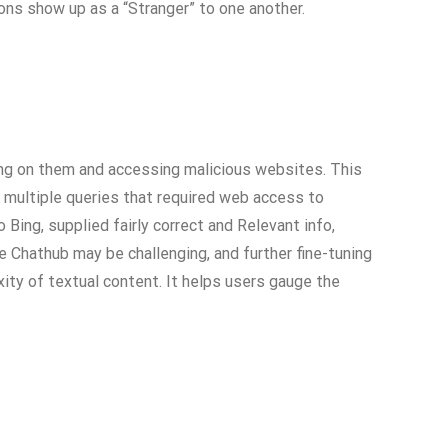
ons show up as a “Stranger” to one another.
king on them and accessing malicious websites. This
d multiple queries that required web access to
ng, supplied fairly correct and Relevant info,
e Chathub may be challenging, and further fine-tuning
ty of textual content. It helps users gauge the