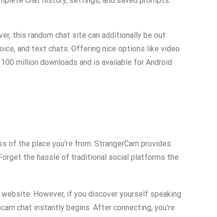
complete chat history, settings, and saved prompts.
er, this random chat site can additionally be out
ice, and text chats. Offering nice options like video
100 million downloads and is available for Android
less of the place you’re from. StrangerCam provides
orget the hassle of traditional social platforms the
 website. However, if you discover yourself speaking
cam chat instantly begins. After connecting, you’re