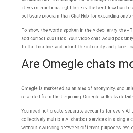
ideas or emotions, right here is the best location to
software program than ChatHub for expanding one’s s
To show the words spoken in the video, entry the «Ti
add correct subtitles. Your video chat would possibly
to the timeline, and adjust the intensity and place. I
Are Omegle chats mo
Omegle is marketed as an area of anonymity, and unles
recorded from the beginning. Omegle collects details 
You need not create separate accounts for every AI 
collectively multiple AI chatbot services in a single
without switching between different purposes. We op