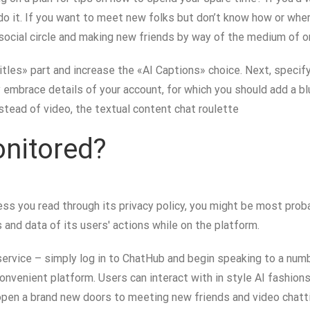
 do it. If you want to meet new folks but don’t know how or whe
ocial circle and making new friends by way of the medium of on
tles» part and increase the «AI Captions» choice. Next, specify
 embrace details of your account, for which you should add a bl
nstead of video, the textual content chat roulette
nitored?
s you read through its privacy policy, you might be most probab
and data of its users' actions while on the platform.
service – simply log in to ChatHub and begin speaking to a num
 convenient platform. Users can interact with in style AI fashio
en a brand new doors to meeting new friends and video chattin