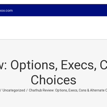
box.com
: Options, Execs, C
Choices
/
Uncategorized
/
Chathub Review: Options, Execs, Cons & Alternate 