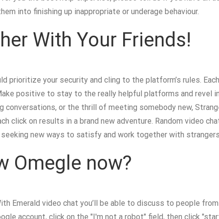
hem into finishing up inappropriate or underage behaviour.
her With Your Friends!
d prioritize your security and cling to the platform’s rules. E
Make positive to stay to the really helpful platforms and revel 
g conversations, or the thrill of meeting somebody new, Strange
ch click on results in a brand new adventure. Random video cha
seeking new ways to satisfy and work together with strangers
ew Omegle now?
th Emerald video chat you’ll be able to discuss to people from a
gle account, click on the "I'm not a robot" field, then click "st