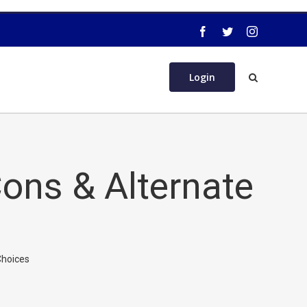
Login
ons & Alternate
Choices