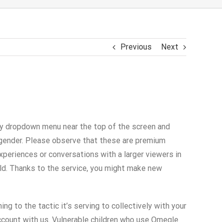
Previous
Next
ntry dropdown menu near the top of the screen and
e gender. Please observe that these are premium
xperiences or conversations with a larger viewers in
ld. Thanks to the service, you might make new
ing to the tactic it’s serving to collectively with your
 account with us. Vulnerable children who use Omegle