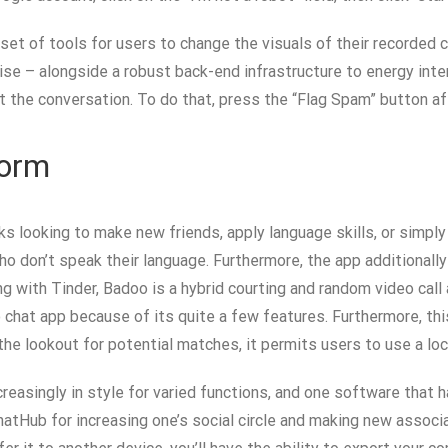
 set of tools for users to change the visuals of their recorded
– alongside a robust back-end infrastructure to energy internat
 the conversation. To do that, press the “Flag Spam” button af
form
ks looking to make new friends, apply language skills, or simpl
who don’t speak their language. Furthermore, the app additiona
 with Tinder, Badoo is a hybrid courting and random video call 
chat app because of its quite a few features. Furthermore, thi
he lookout for potential matches, it permits users to use a locat
ncreasingly in style for varied functions, and one software that
atHub for increasing one’s social circle and making new associ