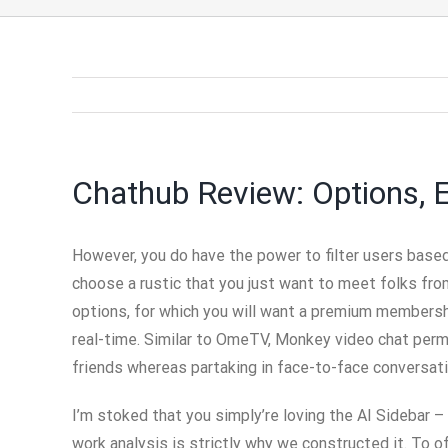
Chathub Review: Options, 
However, you do have the power to filter users based 
choose a rustic that you just want to meet folks fr
options, for which you will want a premium membership
real-time. Similar to OmeTV, Monkey video chat perm
friends whereas partaking in face-to-face conversat
I’m stoked that you simply’re loving the AI Sidebar – i
work analysis is strictly why we constructed it. To o