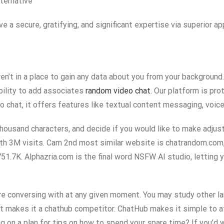
ternative
e a secure, gratifying, and significant expertise via superior 
en’t in a place to gain any data about you from your background
 ability to add associates
random video chat
. Our platform is pr
o chat, it offers features like textual content messaging, voice
ousand characters, and decide if you would like to make adjust
h 3M visits. Cam 2nd most similar website is chatrandom.com,
51.7K. Alphazria.com is the final word NSFW AI studio, letting 
ou’re conversing with at any given moment. You may study other 
at makes it a chathub competitor. ChatHub makes it simple to a
g on a plan for tips on how to spend your spare time? If you’d