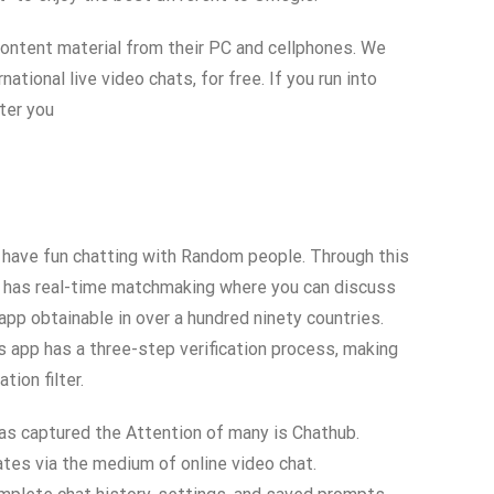
 content material from their PC and cellphones. We
ional live video chats, for free. If you run into
ter you
y have fun chatting with Random people. Through this
lly has real-time matchmaking where you can discuss
app obtainable in over a hundred ninety countries.
s app has a three-step verification process, making
ion filter.
 has captured the Attention of many is Chathub.
ates via the medium of online video chat.