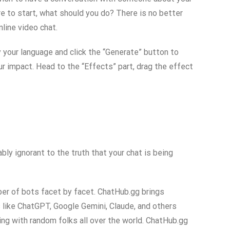
re to start, what should you do? There is no better
line video chat.
 your language and click the “Generate” button to
ur impact. Head to the “Effects” part, drag the effect
ly ignorant to the truth that your chat is being
ber of bots facet by facet. ChatHub.gg brings
ns like ChatGPT, Google Gemini, Claude, and others
g with random folks all over the world. ChatHub.gg