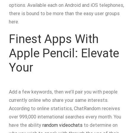
options. Available each on Android and iOS telephones,
there is bound to be more than the easy user groups
here.
Finest Apps With
Apple Pencil: Elevate
Your
Add a few keywords, then we’ll pair you with people
currently online who share your same interests.
According to online statistics, ChatRandom receives
over 999,000 international searches every month. You
have the ability
random videochats
to determine on