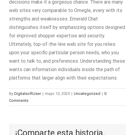
decisions make it a gorgeous chance. There are many
web sites very comparable to Omegle, every with its
strengths and weaknesses. Emerald Chat
distinguishes itself by emphasizing options designed
for improved shopper expertise and security.
Ultimately, top-of-the-line web site for you relies
upon your specific particular person needs, who you
want to talk to, and preferences. Understanding these
wants can information individuals inside the path of
platforms that larger align with their expectations.
By
DigitalsoftUser
|
mayo 13, 2025
|
Uncategorized
|
0
Comments
¡Comparte esta historia,