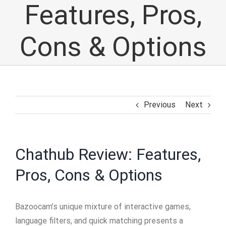
Features, Pros,
Cons & Options
Previous
Next
Chathub Review: Features,
Pros, Cons & Options
Bazoocam’s unique mixture of interactive games,
language filters, and quick matching presents a