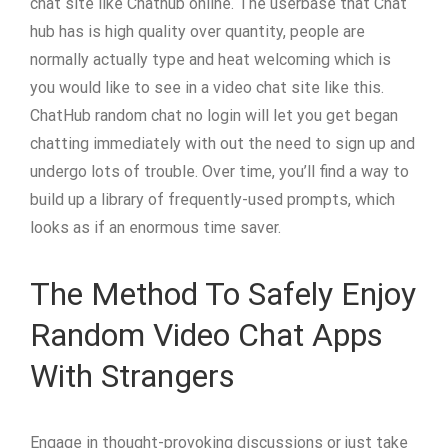
chat site like Chathub online. The userbase that Chat
hub has is high quality over quantity, people are
normally actually type and heat welcoming which is
you would like to see in a video chat site like this.
ChatHub random chat no login will let you get began
chatting immediately with out the need to sign up and
undergo lots of trouble. Over time, you’ll find a way to
build up a library of frequently-used prompts, which
looks as if an enormous time saver.
The Method To Safely Enjoy
Random Video Chat Apps
With Strangers
Engage in thought-provoking discussions or just take