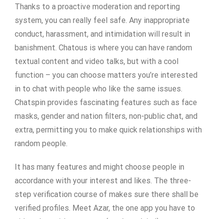
Thanks to a proactive moderation and reporting
system, you can really feel safe. Any inappropriate
conduct, harassment, and intimidation will result in
banishment. Chatous is where you can have random
textual content and video talks, but with a cool
function – you can choose matters you’re interested
in to chat with people who like the same issues.
Chatspin provides fascinating features such as face
masks, gender and nation filters, non-public chat, and
extra, permitting you to make quick relationships with
random people.
It has many features and might choose people in
accordance with your interest and likes. The three-
step verification course of makes sure there shall be
verified profiles. Meet Azar, the one app you have to