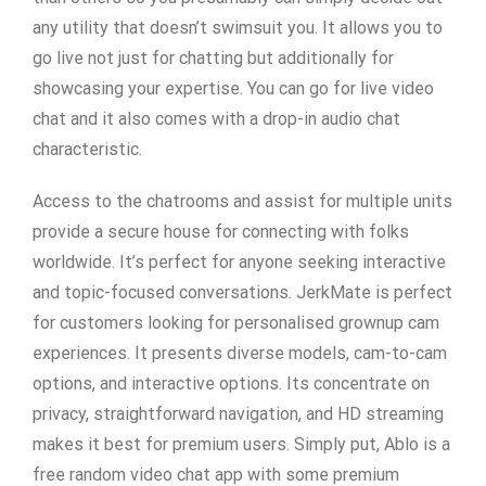
any utility that doesn’t swimsuit you. It allows you to
go live not just for chatting but additionally for
showcasing your expertise. You can go for live video
chat and it also comes with a drop-in audio chat
characteristic.
Access to the chatrooms and assist for multiple units
provide a secure house for connecting with folks
worldwide. It’s perfect for anyone seeking interactive
and topic-focused conversations. JerkMate is perfect
for customers looking for personalised grownup cam
experiences. It presents diverse models, cam-to-cam
options, and interactive options. Its concentrate on
privacy, straightforward navigation, and HD streaming
makes it best for premium users. Simply put, Ablo is a
free random video chat app with some premium