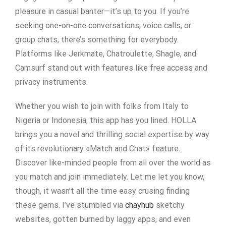
pleasure in casual banter—it’s up to you. If you’re
seeking one-on-one conversations, voice calls, or
group chats, there’s something for everybody.
Platforms like Jerkmate, Chatroulette, Shagle, and
Camsurf stand out with features like free access and
privacy instruments.
Whether you wish to join with folks from Italy to
Nigeria or Indonesia, this app has you lined. HOLLA
brings you a novel and thrilling social expertise by way
of its revolutionary «Match and Chat» feature.
Discover like-minded people from all over the world as
you match and join immediately. Let me let you know,
though, it wasn’t all the time easy crusing finding
these gems. I’ve stumbled via
chayhub
sketchy
websites, gotten burned by laggy apps, and even