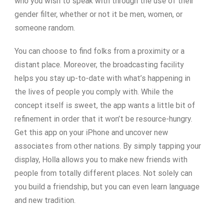
who you wish to speak with through the use of their
gender filter, whether or not it be men, women, or
someone random.
You can choose to find folks from a proximity or a
distant place. Moreover, the broadcasting facility
helps you stay up-to-date with what’s happening in
the lives of people you comply with. While the
concept itself is sweet, the app wants a little bit of
refinement in order that it won’t be resource-hungry.
Get this app on your iPhone and uncover new
associates from other nations. By simply tapping your
display, Holla allows you to make new friends with
people from totally different places. Not solely can
you build a friendship, but you can even learn language
and new tradition.