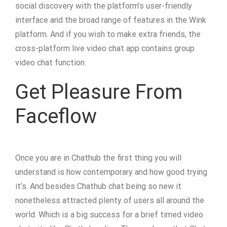
social discovery with the platform’s user-friendly
interface and the broad range of features in the Wink
platform. And if you wish to make extra friends, the
cross-platform live video chat app contains group
video chat function.
Get Pleasure From
Faceflow
Once you are in Chathub the first thing you will
understand is how contemporary and how good trying
it’s. And besides Chathub chat being so new it
nonetheless attracted plenty of users all around the
world. Which is a big success for a brief timed video