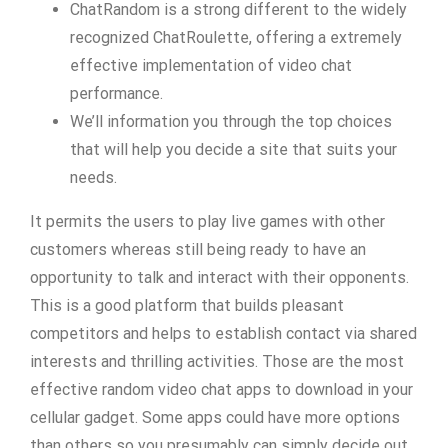
ChatRandom is a strong different to the widely
recognized ChatRoulette, offering a extremely
effective implementation of video chat
performance.
We’ll information you through the top choices
that will help you decide a site that suits your
needs.
It permits the users to play live games with other
customers whereas still being ready to have an
opportunity to talk and interact with their opponents.
This is a good platform that builds pleasant
competitors and helps to establish contact via shared
interests and thrilling activities. Those are the most
effective random video chat apps to download in your
cellular gadget. Some apps could have more options
than others so you presumably can simply decide out