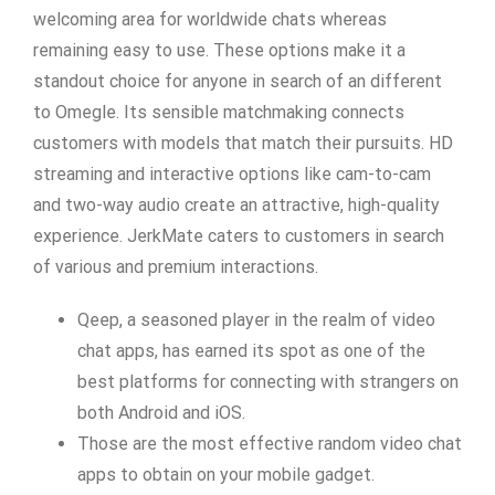
welcoming area for worldwide chats whereas
remaining easy to use. These options make it a
standout choice for anyone in search of an different
to Omegle. Its sensible matchmaking connects
customers with models that match their pursuits. HD
streaming and interactive options like cam-to-cam
and two-way audio create an attractive, high-quality
experience. JerkMate caters to customers in search
of various and premium interactions.
Qeep, a seasoned player in the realm of video
chat apps, has earned its spot as one of the
best platforms for connecting with strangers on
both Android and iOS.
Those are the most effective random video chat
apps to obtain on your mobile gadget.