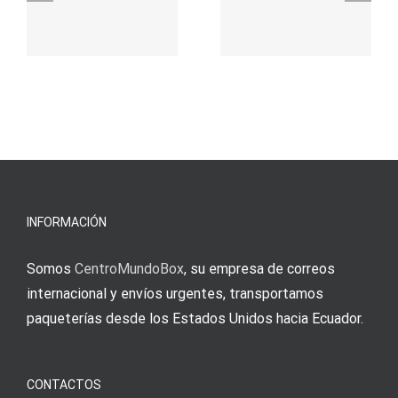
γρήγορο
attraktive
παιχνίδι
Vermittlun
και
blo?
άμεσες
s
Einzahlung
νίκες
erfordert
meine
Augenmer
INFORMACIÓN
Somos
CentroMundoBox
, su empresa de correos
internacional y envíos urgentes, transportamos
paqueterías desde los Estados Unidos hacia Ecuador.
CONTACTOS