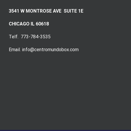
3541 W MONTROSE AVE SUITE 1E
CHICAGO IL 60618
Telf. 773-784-3535
Email. info@centromundobox.com