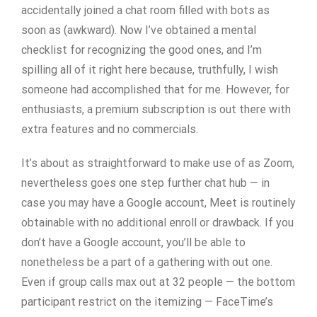
accidentally joined a chat room filled with bots as
soon as (awkward). Now I’ve obtained a mental
checklist for recognizing the good ones, and I’m
spilling all of it right here because, truthfully, I wish
someone had accomplished that for me. However, for
enthusiasts, a premium subscription is out there with
extra features and no commercials.
It’s about as straightforward to make use of as Zoom,
nevertheless goes one step further chat hub — in
case you may have a Google account, Meet is routinely
obtainable with no additional enroll or drawback. If you
don’t have a Google account, you’ll be able to
nonetheless be a part of a gathering with out one.
Even if group calls max out at 32 people — the bottom
participant restrict on the itemizing — FaceTime’s