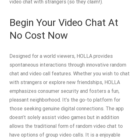
video chat with strangers (so they claim!).
Begin Your Video Chat At
No Cost Now
Designed for a world viewers, HOLLA provides
spontaneous interactions through innovative random
chat and video call features. Whether you wish to chat
with strangers or explore new friendships, HOLLA
emphasizes consumer security and fosters a fun,
pleasant neighborhood. It’s the go-to platform for
those seeking genuine digital connections. The app
doesn’t solely assist video games but in addition
allows the traditional form of random video chat to
have options of group video calls. It is a enjoyable