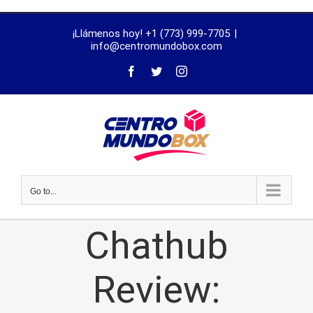
trustworthy
¡Llámenos hoy! +1 (773) 999-7705
|
dissertation
info@centromundobox.com
proofreading
services
Go to...
Chathub
Review: