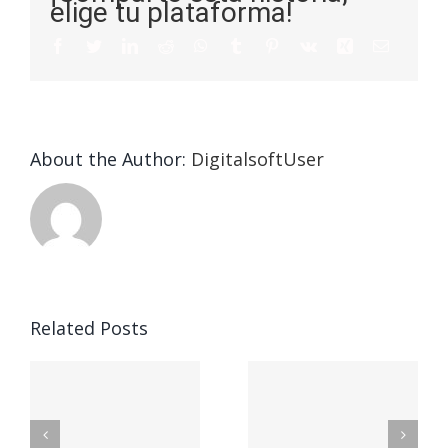
elige tu plataforma!
About the Author:
DigitalsoftUser
Die
Selektion
eines
Vegasino
f
Casinos
Related Posts
– Ο
t
auf
προορισμός
zuhilfena
σας για
durch