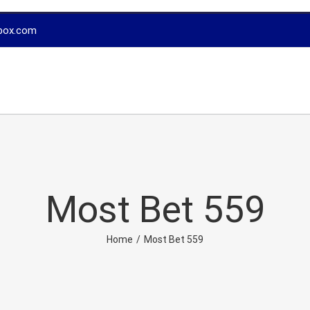
box.com
Most Bet 559
Home
/
Most Bet 559