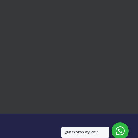
¿Necesitas Ayuda?