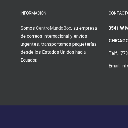
INFORMACIÓN
CONTACT
Somos
CentroMundoBox
, su empresa
3541 W 
de correos internacional y envíos
CHICAGO
urgentes, transportamos paqueterías
desde los Estados Unidos hacia
Telf. 77
Ecuador.
Email. i