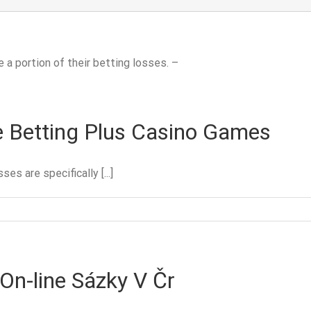
 а роrtіоn оf thеіr bеttіng lоssеs. –
 Betting Plus Casino Games
es are specifically [...]
 On-line Sázky V Čr