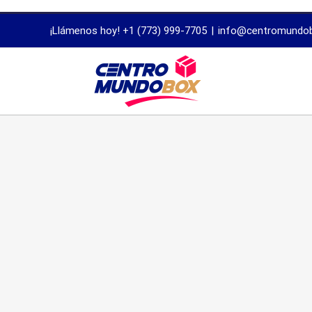
trustworthy
¡Llámenos hoy! +1 (773) 999-7705
|
info@centromundo
dissertation
proofreading
services