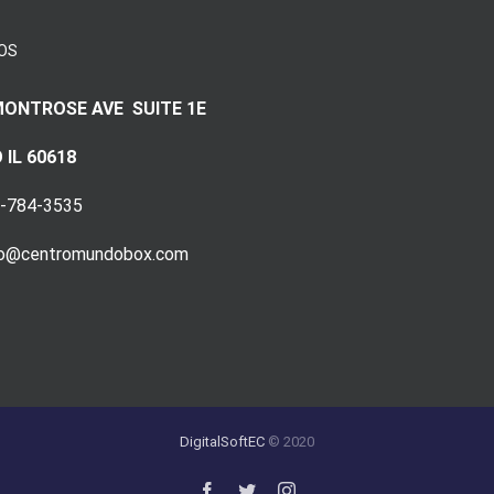
OS
MONTROSE AVE SUITE 1E
 IL 60618
3-784-3535
nfo@centromundobox.com
DigitalSoftEC
© 2020