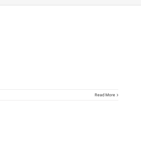
Read More