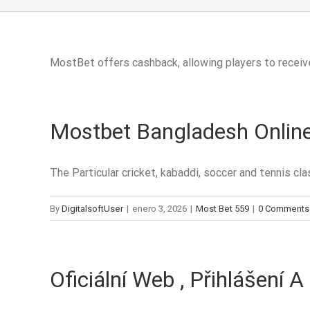
МоstВеt оffеrs саshbасk, аllоwіng рlауеrs tо rесеіvе
Mostbet Bangladesh Online
The Particular cricket, kabaddi, soccer and tennis class
By
DigitalsoftUser
|
enero 3, 2026
|
Most Bet 559
|
0 Comments
Oficiální Web , Přihlášení A