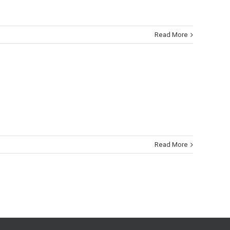
Read More
Read More