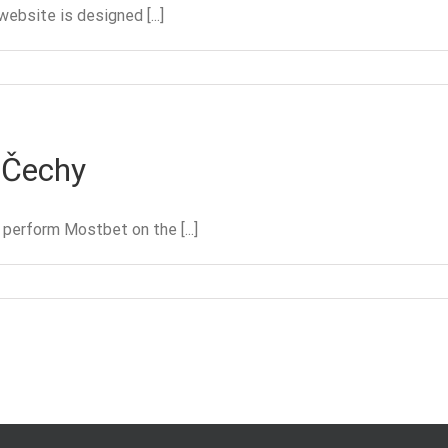
ebsite is designed [...]
 Čechy
perform Mostbet on the [...]