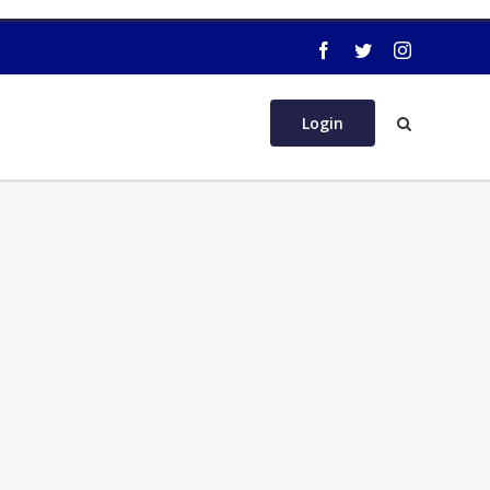
Login