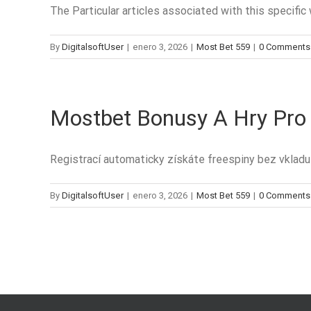
The Particular articles associated with this specific w
By
DigitalsoftUser
|
enero 3, 2026
|
Most Bet 559
|
0 Comments
Mostbet Bonusy A Hry Pro
Registrací automaticky získáte freespiny bez vkladu 
By
DigitalsoftUser
|
enero 3, 2026
|
Most Bet 559
|
0 Comments