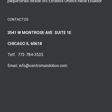
paqueterías desde los Estados Unidos hacia Ecuador.
CONTACTOS
3541 W MONTROSE AVE SUITE 1E
CHICAGO IL 60618
Telf. 773-784-3535
Email. info@centromundobox.com