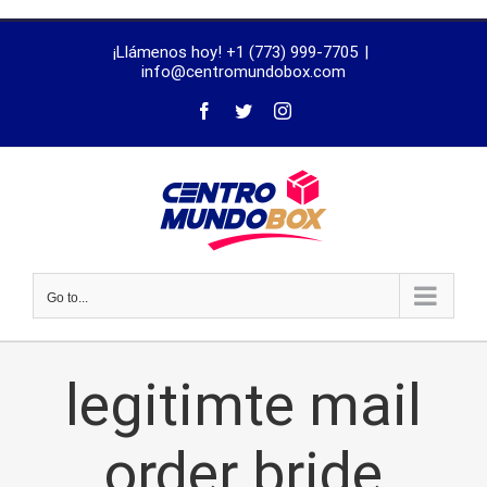
trustworthy
¡Llámenos hoy! +1 (773) 999-7705
|
dissertation
info@centromundobox.com
proofreading
services
Go to...
legitimte mail
order bride