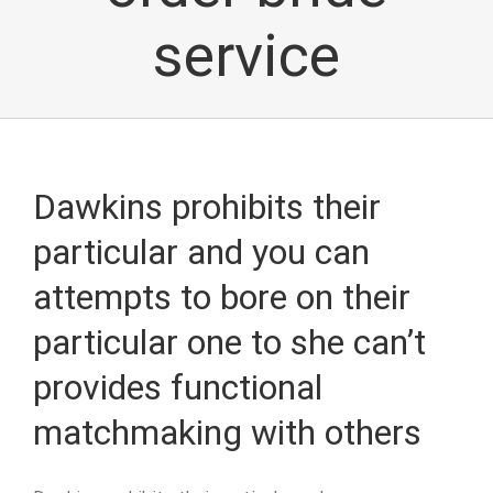
service
Dawkins prohibits their
particular and you can
attempts to bore on their
particular one to she can’t
provides functional
matchmaking with others