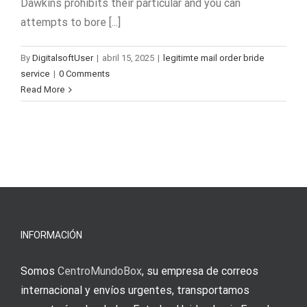
Dawkins prohibits their particular and you can
attempts to bore [...]
By
DigitalsoftUser
|
abril 15, 2025
|
legitimte mail order bride
service
|
0 Comments
Read More
INFORMACIÓN
Somos
CentroMundoBox
, su empresa de correos
internacional y envíos urgentes, transportamos