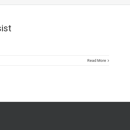
ist
Read More