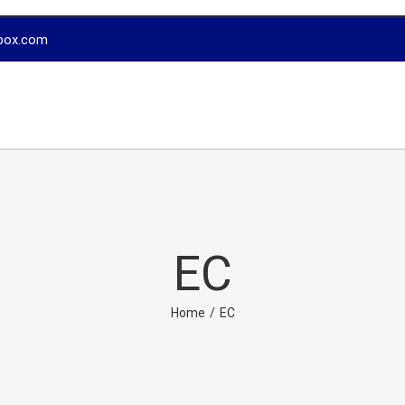
box.com
EC
Home
/
EC