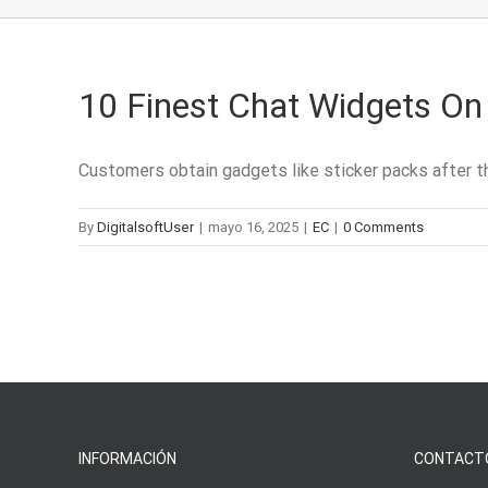
10 Finest Chat Widgets On 
Customers obtain gadgets like sticker packs after the
By
DigitalsoftUser
|
mayo 16, 2025
|
EC
|
0 Comments
INFORMACIÓN
CONTACT