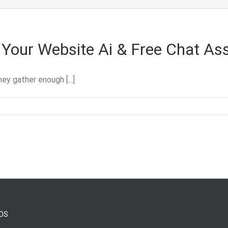
Your Website Ai & Free Chat Ass
y gather enough [...]
OS