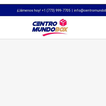
trustworthy
¡Llámenos hoy! +1 (773) 999-7705
|
info@centromundo
dissertation
proofreading
services