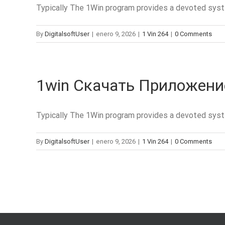
Typically The 1Win program provides a devoted system 
By
DigitalsoftUser
|
enero 9, 2026
|
1 Vin 264
|
0 Comments
1win Скачать Приложени
Typically The 1Win program provides a devoted system 
By
DigitalsoftUser
|
enero 9, 2026
|
1 Vin 264
|
0 Comments