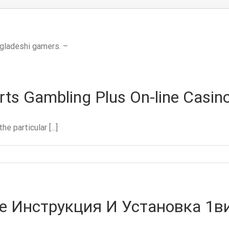
ngladeshi gamers. –
rts Gambling Plus On-line Casin
e particular [...]
е Инструкция И Установка 1