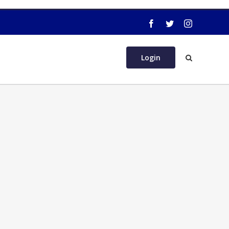
Login