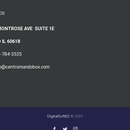
OS
MONTROSE AVE SUITE 1E
 IL 60618
3-784-3535
nfo@centromundobox.com
DigitalSoftEC
© 2020