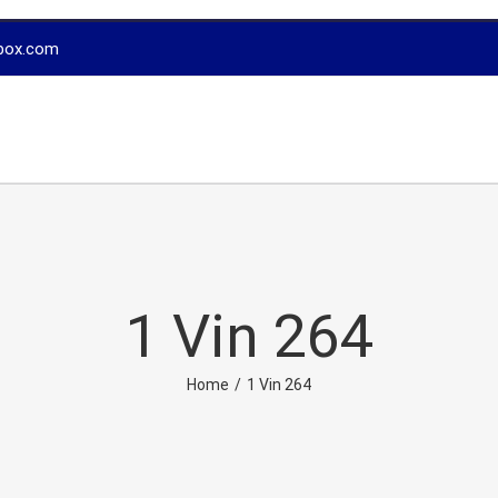
box.com
1 Vin 264
Home
/
1 Vin 264