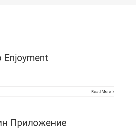
o Enjoyment
Read More
вин Приложение