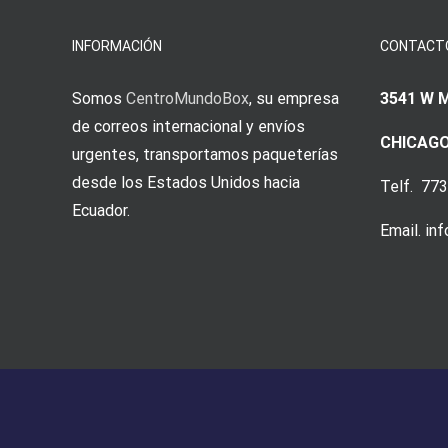
INFORMACIÓN
CONTACT
Somos
CentroMundoBox
, su empresa
3541 W 
de correos internacional y envíos
CHICAGO
urgentes, transportamos paqueterías
desde los Estados Unidos hacia
Telf. 77
Ecuador.
Email. i