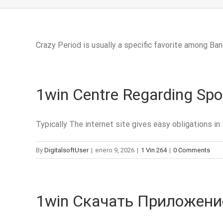
Crazy Period is usually a specific favorite among Ba
1win Centre Regarding Spo
Typically The internet site gives easy obligations in th
By
DigitalsoftUser
|
enero 9, 2026
|
1 Vin 264
|
0 Comments
1win Скачать Приложени