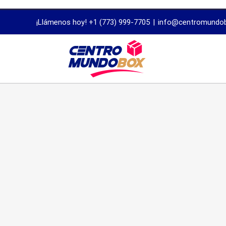
trustworthy
¡Llámenos hoy! +1 (773) 999-7705
|
info@centromundo
dissertation
proofreading
services