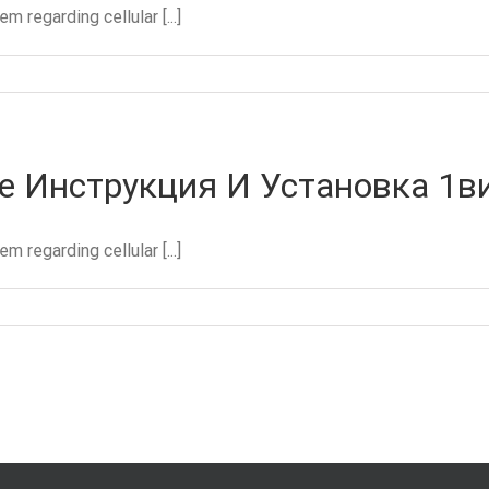
regarding cellular [...]
е Инструкция И Установка 1
regarding cellular [...]