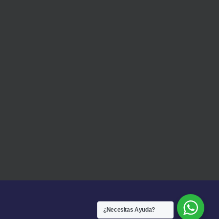
¿Necesitas Ayuda?