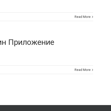
Read More
вин Приложение
Read More