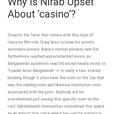
Why Is Nirab Upset
About ‘casino’?
Despite the fame that comes with this type of
massive film role, Craig likes to keep his private
existence private. Bubly’s motion pictures last Eid
furthermore reached unprecedented levels, as
Bangladeshi audiences reacted exceptionally nicely to
“Leader Amie Bangladesh”. It is really a two-storied
building though it does have the room on the top that
was the reading room and likewise meditation room
associated with the poet. Anybody will be
overwhelmed just seeing this specific room on the
roof. Rabindranath themselves considered this space
as an almost holy place where he» «wrote numerous