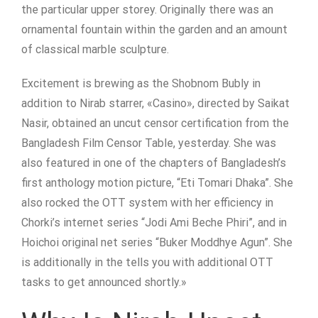
the particular upper storey. Originally there was an
ornamental fountain within the garden and an amount
of classical marble sculpture.
Excitement is brewing as the Shobnom Bubly in
addition to Nirab starrer, «Casino», directed by Saikat
Nasir, obtained an uncut censor certification from the
Bangladesh Film Censor Table, yesterday. She was
also featured in one of the chapters of Bangladesh’s
first anthology motion picture, “Eti Tomari Dhaka”. She
also rocked the OTT system with her efficiency in
Chorki’s internet series “Jodi Ami Beche Phiri”, and in
Hoichoi original net series “Buker Moddhye Agun”. She
is additionally in the tells you with additional OTT
tasks to get announced shortly.»