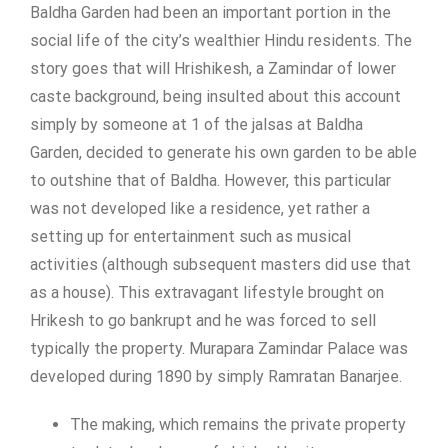
Baldha Garden had been an important portion in the
social life of the city’s wealthier Hindu residents. The
story goes that will Hrishikesh, a Zamindar of lower
caste background, being insulted about this account
simply by someone at 1 of the jalsas at Baldha
Garden, decided to generate his own garden to be able
to outshine that of Baldha. However, this particular
was not developed like a residence, yet rather a
setting up for entertainment such as musical
activities (although subsequent masters did use that
as a house). This extravagant lifestyle brought on
Hrikesh to go bankrupt and he was forced to sell
typically the property. Murapara Zamindar Palace was
developed during 1890 by simply Ramratan Banarjee.
The making, which remains the private property