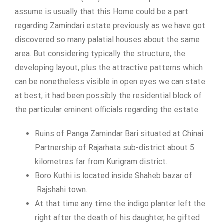
assume is usually that this Home could be a part
regarding Zamindari estate previously as we have got
discovered so many palatial houses about the same
area. But considering typically the structure, the
developing layout, plus the attractive patterns which
can be nonetheless visible in open eyes we can state
at best, it had been possibly the residential block of
the particular eminent officials regarding the estate.
Ruins of Panga Zamindar Bari situated at Chinai
Partnership of Rajarhata sub-district about 5
kilometres far from Kurigram district.
Boro Kuthi is located inside Shaheb bazar of
Rajshahi town.
At that time any time the indigo planter left the
right after the death of his daughter, he gifted