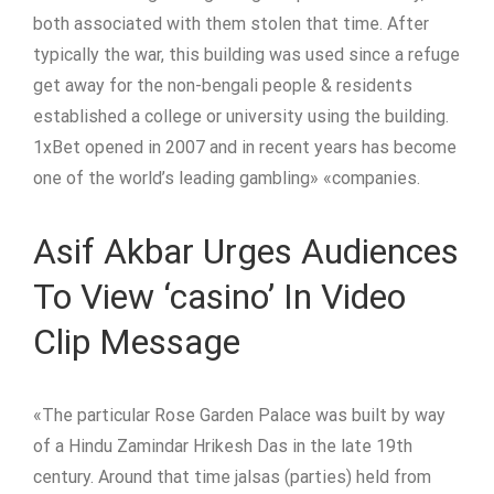
both associated with them stolen that time. After
typically the war, this building was used since a refuge
get away for the non-bengali people & residents
established a college or university using the building.
1xBet opened in 2007 and in recent years has become
one of the world’s leading gambling» «companies.
Asif Akbar Urges Audiences
To View ‘casino’ In Video
Clip Message
«The particular Rose Garden Palace was built by way
of a Hindu Zamindar Hrikesh Das in the late 19th
century. Around that time jalsas (parties) held from