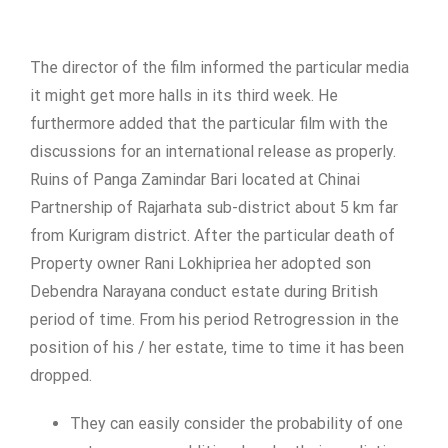
The director of the film informed the particular media
it might get more halls in its third week. He
furthermore added that the particular film with the
discussions for an international release as properly.
Ruins of Panga Zamindar Bari located at Chinai
Partnership of Rajarhata sub-district about 5 km far
from Kurigram district. After the particular death of
Property owner Rani Lokhipriea her adopted son
Debendra Narayana conduct estate during British
period of time. From his period Retrogression in the
position of his / her estate, time to time it has been
dropped.
They can easily consider the probability of one