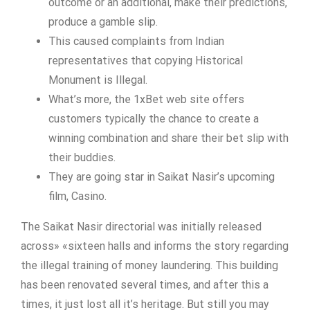
outcome or an additional, make their predictions,
produce a gamble slip.
This caused complaints from Indian
representatives that copying Historical
Monument is Illegal.
What’s more, the 1xBet web site offers
customers typically the chance to create a
winning combination and share their bet slip with
their buddies.
They are going star in Saikat Nasir’s upcoming
film, Casino.
The Saikat Nasir directorial was initially released
across» «sixteen halls and informs the story regarding
the illegal training of money laundering. This building
has been renovated several times, and after this a
times, it just lost all it’s heritage. But still you may