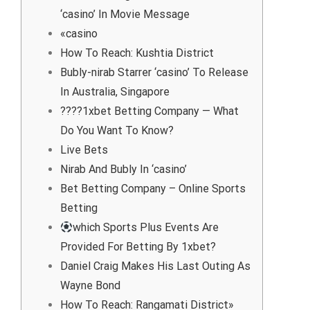
‘casino’ In Movie Message
«casino
How To Reach: Kushtia District
Bubly-nirab Starrer ‘casino’ To Release
In Australia, Singapore
????1xbet Betting Company — What
Do You Want To Know?
Live Bets
Nirab And Bubly In ‘casino’
Bet Betting Company – Online Sports
Betting
which Sports Plus Events Are
Provided For Betting By 1xbet?
Daniel Craig Makes His Last Outing As
Wayne Bond
How To Reach: Rangamati District»