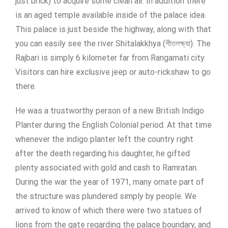
just brick) to acquire some clean air. In addition there
is an aged temple available inside of the palace idea.
This palace is just beside the highway, along with that
you can easily see the river Shitalakkhya (শীতলক্ষ্যা). The
Rajbari is simply 6 kilometer far from Rangamati city.
Visitors can hire exclusive jeep or auto-rickshaw to go
there.
He was a trustworthy person of a new British Indigo
Planter during the English Colonial period. At that time
whenever the indigo planter left the country right
after the death regarding his daughter, he gifted
plenty associated with gold and cash to Ramratan.
During the war the year of 1971, many ornate part of
the structure was plundered simply by people. We
arrived to know of which there were two statues of
lions from the gate regarding the palace boundary, and