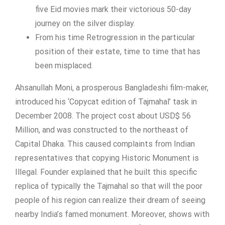
five Eid movies mark their victorious 50-day
journey on the silver display.
From his time Retrogression in the particular
position of their estate, time to time that has
been misplaced.
Ahsanullah Moni, a prosperous Bangladeshi film-maker,
introduced his ‘Copycat edition of Tajmahal’ task in
December 2008. The project cost about USD$ 56
Million, and was constructed to the northeast of
Capital Dhaka. This caused complaints from Indian
representatives that copying Historic Monument is
Illegal. Founder explained that he built this specific
replica of typically the Tajmahal so that will the poor
people of his region can realize their dream of seeing
nearby India’s famed monument. Moreover, shows with