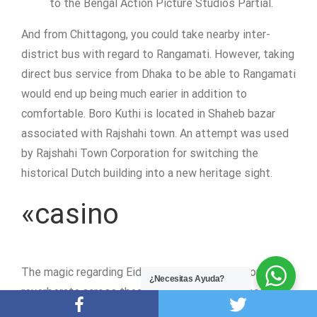
to the Bengal Action Picture Studios Partial.
And from Chittagong, you could take nearby inter-
district bus with regard to Rangamati. However, taking
direct bus service from Dhaka to be able to Rangamati
would end up being much earier in addition to
comfortable. Boro Kuthi is located in Shaheb bazar
associated with Rajshahi town. An attempt was used
by Rajshahi Town Corporation for switching the
historical Dutch building into a new heritage sight.
«casino
The magic regarding Eid-ul-Adha continues in order to
¿Necesitas Ayuda?
reverberate across theatres in Bangladesh since five
Eid films mark their triumphal 50-day journey upon the