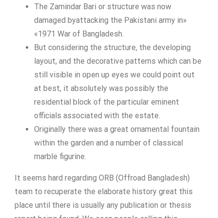
The Zamindar Bari or structure was now
damaged byattacking the Pakistani army in»
«1971 War of Bangladesh.
But considering the structure, the developing
layout, and the decorative patterns which can be
still visible in open up eyes we could point out
at best, it absolutely was possibly the
residential block of the particular eminent
officials associated with the estate.
Originally there was a great ornamental fountain
within the garden and a number of classical
marble figurine.
It seems hard regarding ORB (Offroad Bangladesh)
team to recuperate the elaborate history great this
place until there is usually any publication or thesis