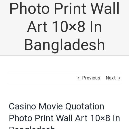
Photo Print Wall
Art 10×8 In
Bangladesh
Previous
Next
Casino Movie Quotation
Photo Print Wall Art 10×8 In