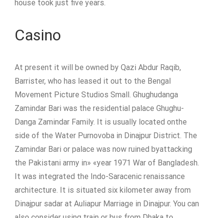
house took just five years.
Casino
At present it will be owned by Qazi Abdur Raqib,
Barrister, who has leased it out to the Bengal
Movement Picture Studios Small. Ghughudanga
Zamindar Bari was the residential palace Ghughu-
Danga Zamindar Family. It is usually located onthe
side of the Water Purnovoba in Dinajpur District. The
Zamindar Bari or palace was now ruined byattacking
the Pakistani army in» «year 1971 War of Bangladesh.
It was integrated the Indo-Saracenic renaissance
architecture. It is situated six kilometer away from
Dinajpur sadar at Auliapur Marriage in Dinajpur. You can
also consider using train or bus from Dhaka to