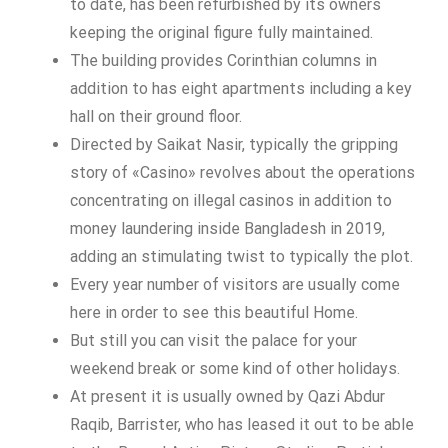
to date, has been refurbished by its owners
keeping the original figure fully maintained.
The building provides Corinthian columns in
addition to has eight apartments including a key
hall on their ground floor.
Directed by Saikat Nasir, typically the gripping
story of «Casino» revolves about the operations
concentrating on illegal casinos in addition to
money laundering inside Bangladesh in 2019,
adding an stimulating twist to typically the plot.
Every year number of visitors are usually come
here in order to see this beautiful Home.
But still you can visit the palace for your
weekend break or some kind of other holidays.
At present it is usually owned by Qazi Abdur
Raqib, Barrister, who has leased it out to be able