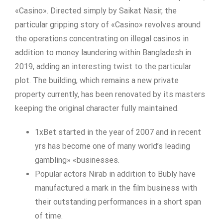
«Casino». Directed simply by Saikat Nasir, the
particular gripping story of «Casino» revolves around
the operations concentrating on illegal casinos in
addition to money laundering within Bangladesh in
2019, adding an interesting twist to the particular
plot. The building, which remains a new private
property currently, has been renovated by its masters
keeping the original character fully maintained.
1xBet started in the year of 2007 and in recent
yrs has become one of many world’s leading
gambling» «businesses.
Popular actors Nirab in addition to Bubly have
manufactured a mark in the film business with
their outstanding performances in a short span
of time.