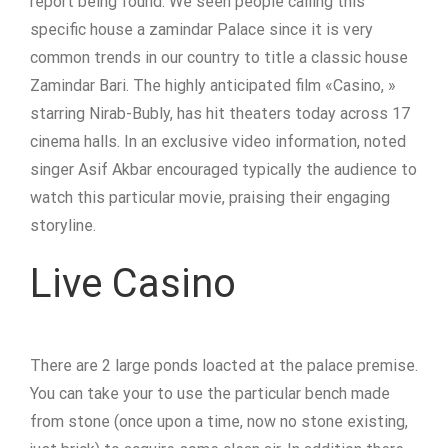
report being found. We seen people calling this
specific house a zamindar Palace since it is very
common trends in our country to title a classic house
Zamindar Bari. The highly anticipated film «Casino, »
starring Nirab-Bubly, has hit theaters today across 17
cinema halls. In an exclusive video information, noted
singer Asif Akbar encouraged typically the audience to
watch this particular movie, praising their engaging
storyline.
Live Casino
There are 2 large ponds loacted at the palace premise.
You can take your to use the particular bench made
from stone (once upon a time, now no stone existing,