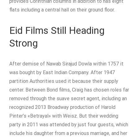
provides Corinthian columns in addition to has eight
flats including a central hall on their ground floor.
Eid Films Still Heading
Strong
After demise of Nawab Sirajud Dowla within 1757 it
was bought by East Indian Company. After 1947
partition Authorities used it because their supply
center. Between Bond films, Craig has chosen roles far
removed through the suave secret agent, including an
recognized 2013 Broadway production of Harold
Pinter’s «Betrayal» with Weisz. But their wedding
party in 2011 was attended by just four guests, which
include his daughter from a previous marriage, and her