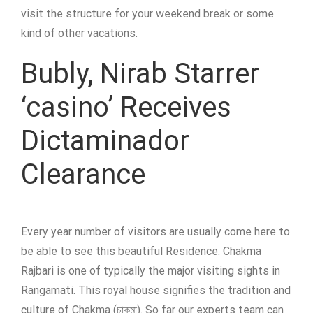
visit the structure for your weekend break or some
kind of other vacations.
Bubly, Nirab Starrer
‘casino’ Receives
Dictaminador
Clearance
Every year number of visitors are usually come here to
be able to see this beautiful Residence. Chakma
Rajbari is one of typically the major visiting sights in
Rangamati. This royal house signifies the tradition and
culture of Chakma (চাকমা). So far our experts team can