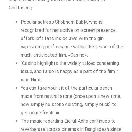
Chittagong.
Popular actress Shobnom Bubly, who is
recognized for her active on-screen presence,
offers left fans inside awe with the girl
captivating performance within the teaser of the
much-anticipated film, «Casino».
“Casino highlights the widely talked concerning
issue, and i also is happy as a part of the film, ”
said Nirab.
You can take your sit at the particular bench
made from natural stone (once upon a new time,
now simply no stone existing, simply brick) to
get some fresh air.
The magic regarding Eid-ul-Adha continues to
reverberate across cinemas in Bangladesh since