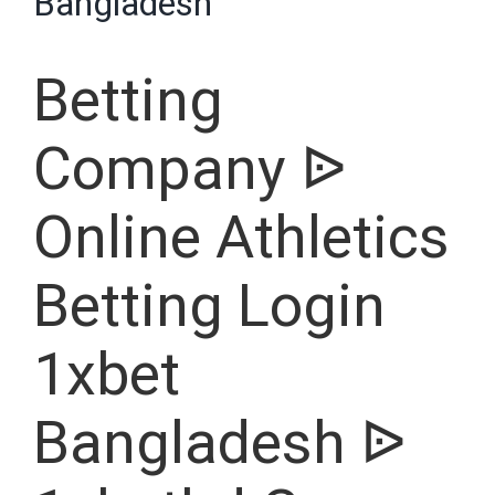
Bangladesh
Betting
Company ᐉ
Online Athletics
Betting Login
1xbet
Bangladesh ᐉ