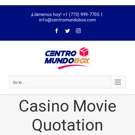
trustworthy
¡Llámenos hoy! +1 (773) 999-7705
|
dissertation
info@centromundobox.com
proofreading
services
Go to...
Casino Movie
Quotation