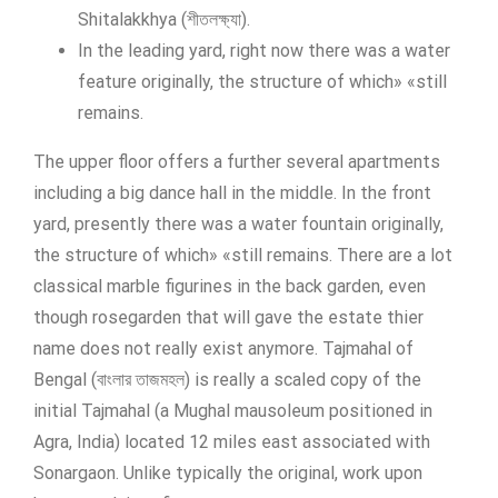
Shitalakkhya (শীতলক্ষ্যা).
In the leading yard, right now there was a water
feature originally, the structure of which» «still
remains.
The upper floor offers a further several apartments
including a big dance hall in the middle. In the front
yard, presently there was a water fountain originally,
the structure of which» «still remains. There are a lot
classical marble figurines in the back garden, even
though rosegarden that will gave the estate thier
name does not really exist anymore. Tajmahal of
Bengal (বাংলার তাজমহল) is really a scaled copy of the
initial Tajmahal (a Mughal mausoleum positioned in
Agra, India) located 12 miles east associated with
Sonargaon. Unlike typically the original, work upon