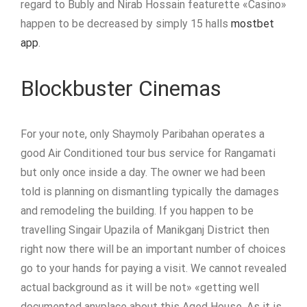
regard to Bubly and Nirab Hossain featurette «Casino»
happen to be decreased by simply 15 halls
mostbet
app
.
Blockbuster Cinemas
For your note, only Shaymoly Paribahan operates a
good Air Conditioned tour bus service for Rangamati
but only once inside a day. The owner we had been
told is planning on dismantling typically the damages
and remodeling the building. If you happen to be
travelling Singair Upazila of Manikganj District then
right now there will be an important number of choices
go to your hands for paying a visit. We cannot revealed
actual background as it will be not» «getting well
documented anyplace about this Aged House. As it is