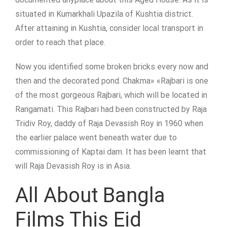
situated in Kumarkhali Upazila of Kushtia district.
After attaining in Kushtia, consider local transport in
order to reach that place.
Now you identified some broken bricks every now and
then and the decorated pond. Chakma» «Rajbari is one
of the most gorgeous Rajbari, which will be located in
Rangamati. This Rajbari had been constructed by Raja
Tridiv Roy, daddy of Raja Devasish Roy in 1960 when
the earlier palace went beneath water due to
commissioning of Kaptai dam. It has been learnt that
will Raja Devasish Roy is in Asia.
All About Bangla
Films This Eid