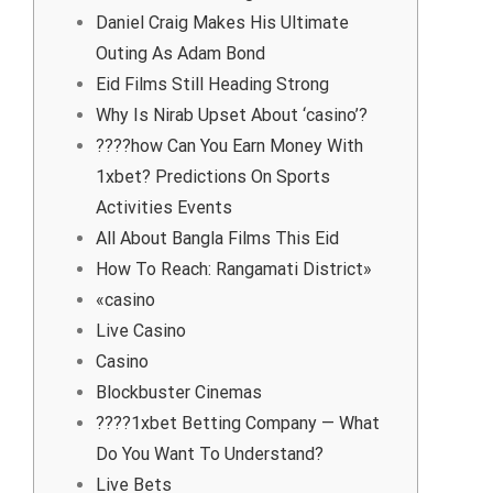
Daniel Craig Makes His Ultimate
Outing As Adam Bond
Eid Films Still Heading Strong
Why Is Nirab Upset About ‘casino’?
????how Can You Earn Money With
1xbet? Predictions On Sports
Activities Events
All About Bangla Films This Eid
How To Reach: Rangamati District»
«casino
Live Casino
Casino
Blockbuster Cinemas
????1xbet Betting Company — What
Do You Want To Understand?
Live Bets