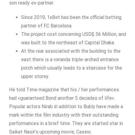
son ready ex-partner.
Since 2019, 1xBet has been the official betting
partner of FC Barcelona.
The project cost concerning USD$ 56 Million, and
was built to the northeast of Capital Dhaka.
At the rear associated with the building to the
east there is a veranda triple-arched entrance
porch which usually leads to a staircase for the
upper storey.
He told Time magazine that his / her performances
had «guaranteed Bond another 5 decades of life».
Popular actors Nirab in addition to Bubly have made a
mark within the film industry with their outstanding
performances in a brief time. They are started star in
Saikat Nasir’s upcoming movie, Casino.