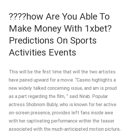
????how Are You Able To
Make Money With 1xbet?
Predictions On Sports
Activities Events
This will be the first time that will the two artistes
have paired upward for a movie. “Casino highlights a
new widely talked concerning issue, and am is proud
as a part regarding the film, ” said Nirab. Popular
actress Shobnom Bubly, who is known for her active
on-screen presence, provides left fans inside awe
with her captivating performance within the teaser
associated with the much-anticipated motion picture,