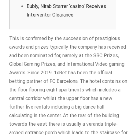
Bubly, Nirab Starrer ‘casino’ Receives
Interventor Clearance
This is confirmed by the succession of prestigious
awards and prizes typically the company has received
and been nominated for, namely at the SBC Prizes,
Global Gaming Prizes, and International Video gaming
Awards. Since 2019, 1xBet has been the official
betting partner of FC Barcelona. The hotel contains on
the floor flooring eight apartments which includes a
central corridor whilst the upper floor has a new
further five rentals including a big dance hall
calculating in the center. At the rear of the building
towards the east there is usually a veranda triple-
arched entrance porch which leads to the staircase for