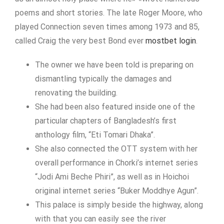
poems and short stories. The late Roger Moore, who
played Connection seven times among 1973 and 85,
called Craig the very best Bond ever
mostbet login
.
The owner we have been told is preparing on
dismantling typically the damages and
renovating the building.
She had been also featured inside one of the
particular chapters of Bangladesh’s first
anthology film, “Eti Tomari Dhaka”.
She also connected the OTT system with her
overall performance in Chorki’s internet series
“Jodi Ami Beche Phiri”, as well as in Hoichoi
original internet series “Buker Moddhye Agun”.
This palace is simply beside the highway, along
with that you can easily see the river