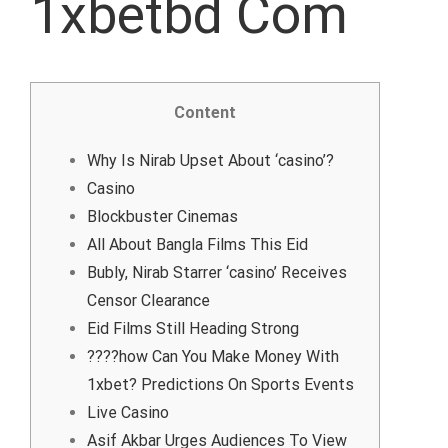
1xbetbd Com
Content
Why Is Nirab Upset About ‘casino’?
Casino
Blockbuster Cinemas
All About Bangla Films This Eid
Bubly, Nirab Starrer ‘casino’ Receives
Censor Clearance
Eid Films Still Heading Strong
????how Can You Make Money With
1xbet? Predictions On Sports Events
Live Casino
Asif Akbar Urges Audiences To View