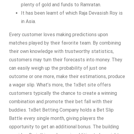
plenty of gold and funds to Ramratan.
It has been learnt of which Raja Devasish Roy is
in Asia.
Every customer loves making predictions upon
matches played by their favorite team. By combining
their own knowledge with trustworthy statistics,
customers may turn their forecasts into money. They
can easily weigh up the probability of just one
outcome or one more, make their estimations, produce
a wager slip. What’s more, the 1xBet site offers
customers typically the chance to create a winning
combination and promote their bet fall with their
buddies. 1xBet Betting Company holds a Bet Slip
Battle every single month, giving players the
opportunity to get an additional bonus. The building