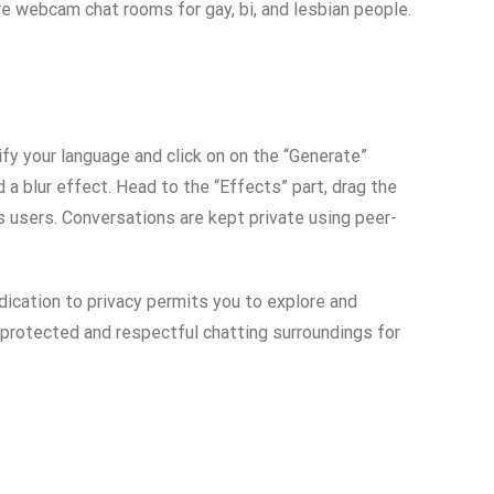
e webcam chat rooms for gay, bi, and lesbian people.
fy your language and click on on the “Generate”
 a blur effect. Head to the “Effects” part, drag the
ts users. Conversations are kept private using peer-
dication to privacy permits you to explore and
a protected and respectful chatting surroundings for