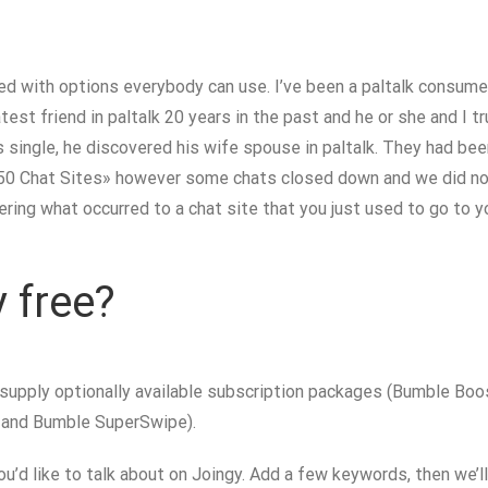
ked with options everybody can use. I’ve been a paltalk consumer
test friend in paltalk 20 years in the past and he or she and I 
as single, he discovered his wife spouse in paltalk. They had be
p 50 Chat Sites» however some chats closed down and we did no
dering what occurred to a chat site that you just used to go to 
 free?
 supply optionally available subscription packages (Bumble Bo
t and Bumble SuperSwipe).
ou’d like to talk about on Joingy. Add a few keywords, then we’l