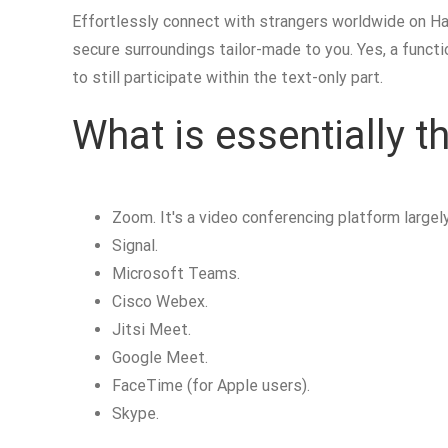
Effortlessly connect with strangers worldwide on Hay
secure surroundings tailor-made to you. Yes, a functi
to still participate within the text-only part.
What is essentially 
Zoom. It's a video conferencing platform largel
Signal.
Microsoft Teams.
Cisco Webex.
Jitsi Meet.
Google Meet.
FaceTime (for Apple users).
Skype.