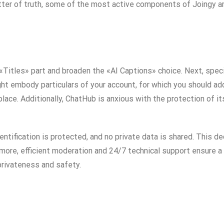
tter of truth, some of the most active components of Joingy ar
«Titles» part and broaden the «AI Captions» choice. Next, speci
ht embody particulars of your account, for which you should add
place. Additionally, ChatHub is anxious with the protection of i
tification is protected, and no private data is shared. This de
ermore, efficient moderation and 24/7 technical support ensure 
privateness and safety.