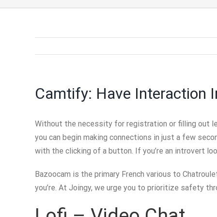
Camtify: Have Interaction
Without the necessity for registration or filling out
you can begin making connections in just a few second
with the clicking of a button. If you’re an introvert 
Bazoocam is the primary French various to Chatroulett
you’re. At Joingy, we urge you to prioritize safety th
Lofi – Video Chat