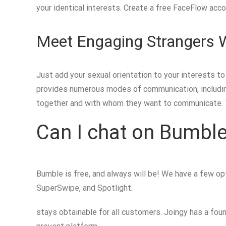
your identical interests. Create a free FaceFlow acc
Meet Engaging Strangers 
Just add your sexual orientation to your interests t
provides numerous modes of communication, including
together and with whom they want to communicate. T
Can I chat on Bumble
Bumble is free, and always will be! We have a few o
SuperSwipe, and Spotlight.
stays obtainable for all customers. Joingy has a fou