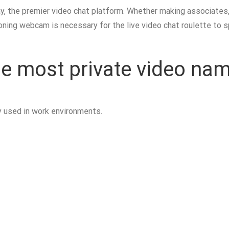
, the premier video chat platform. Whether making associates, c
oning webcam is necessary for the live video chat roulette to sp
the most private video na
y used in work environments.