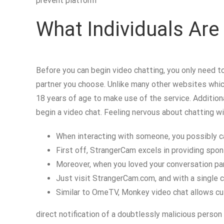
prevent platform
What Individuals Ar
Before you can begin video chatting, you only need to
partner you choose. Unlike many other websites whic
18 years of age to make use of the service. Additiona
begin a video chat. Feeling nervous about chatting w
When interacting with someone, you possibly ca
First off, StrangerCam excels in providing spo
Moreover, when you loved your conversation part
Just visit StrangerCam.com, and with a single cli
Similar to OmeTV, Monkey video chat allows cu
direct notification of a doubtlessly malicious person