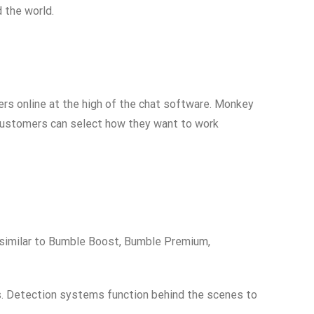
 the world.
ers online at the high of the chat software. Monkey
 customers can select how they want to work
, similar to Bumble Boost, Bumble Premium,
ts. Detection systems function behind the scenes to