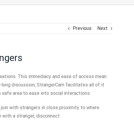
Previous
Next
angers
nversations. This immediacy and ease of access mean
long discussion, StrangerCam facilitates all of it
a safe area to ease into social interactions.
 join with strangers in close proximity to where
e with a stranger, disconnect