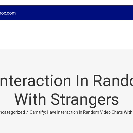
box.com
Interaction In Ran
With Strangers
ncategorized
/
Camtify: Have Interaction In Random Video Chats With