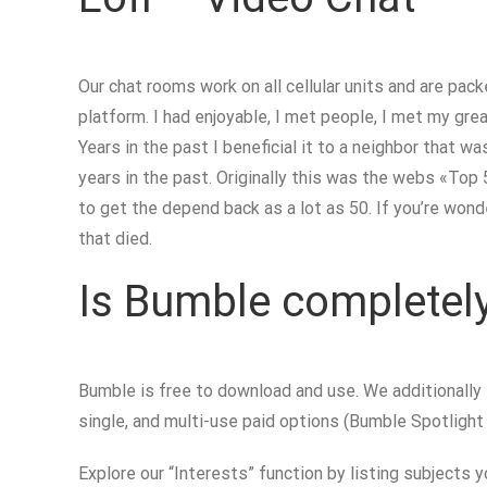
Our chat rooms work on all cellular units and are pac
platform. I had enjoyable, I met people, I met my grea
Years in the past I beneficial it to a neighbor that w
years in the past. Originally this was the webs «To
to get the depend back as a lot as 50. If you’re won
that died.
Is Bumble completely
Bumble is free to download and use. We additionally
single, and multi-use paid options (Bumble Spotligh
Explore our “Interests” function by listing subjects y