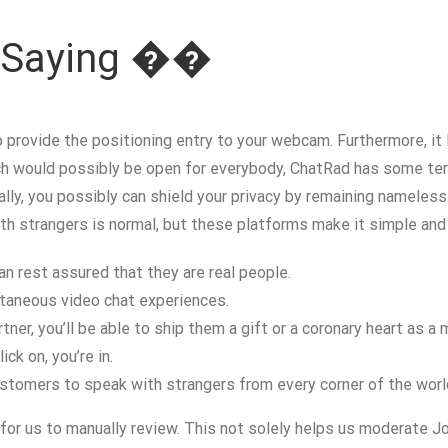
e Saying ��
 provide the positioning entry to your webcam. Furthermore, it l
h would possibly be open for everybody, ChatRad has some term
lly, you possibly can shield your privacy by remaining nameless.
ith strangers is normal, but these platforms make it simple and
n rest assured that they are real people.
ntaneous video chat experiences.
ner, you’ll be able to ship them a gift or a coronary heart as a
ck on, you’re in.
stomers to speak with strangers from every corner of the worl
 for us to manually review. This not solely helps us moderate Jo