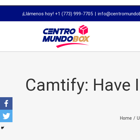
trustworthy
¡Llámenos hoy! +1 (773) 999-7705
|
info@centromundo
dissertation
proofreading
services
Camtify: Have 
Home
/
U