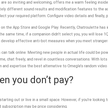
o are so inviting and welcoming, offers me a warm feeling insid
etely different sound results and modification features to the a
ct your required platform. Configure video details and finally, p
p on the App Store and Google Play. Recently, Chatroulette has
he same time, if a companion didn’t select you, you will lose 1Q
o develop effective anti-bot measures when you meet strangers.
s can talk online. Meeting new people in actual life could be 
me, chat freely, and revel in countless conversations. With lo
m and expertise the best alternative to Omegle’s random video ch
en you don’t pay?
t starting out or live in a small space. However, if you're looki
 subscription may be price considering.