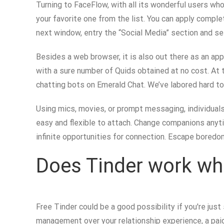
Turning to FaceFlow, with all its wonderful users wh
your favorite one from the list. You can apply compl
next window, entry the “Social Media” section and sele
Besides a web browser, it is also out there as an ap
with a sure number of Quids obtained at no cost. At t
chatting bots on Emerald Chat. We’ve labored hard t
Using mics, movies, or prompt messaging, individual
easy and flexible to attach. Change companions anyti
infinite opportunities for connection. Escape boredo
Does Tinder work wh
Free Tinder could be a good possibility if you're jus
management over your relationship experience, a paid