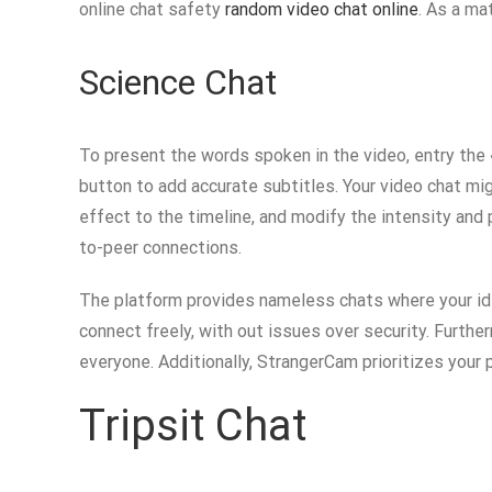
online chat safety
random video chat online
. As a ma
Science Chat
To present the words spoken in the video, entry the 
button to add accurate subtitles. Your video chat mig
effect to the timeline, and modify the intensity and 
to-peer connections.
The platform provides nameless chats where your iden
connect freely, with out issues over security. Furth
everyone. Additionally, StrangerCam prioritizes your 
Tripsit Chat