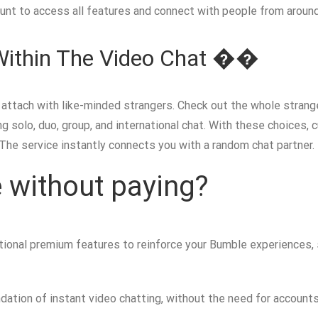
ount to access all features and connect with people from around
Within The Video Chat ��
o attach with like-minded strangers. Check out the whole strang
 solo, duo, group, and international chat. With these choices,
he service instantly connects you with a random chat partner.
 without paying?
ptional premium features to reinforce your Bumble experiences
ndation of instant video chatting, without the need for accoun