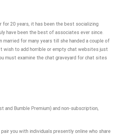
 for 20 years, it has been the best socializing
truly have been the best of associates ever since.
en married for many years till she handed a couple of
t wish to add horrible or empty chat websites just
you must examine the chat graveyard for chat sites
ost and Bumble Premium) and non-subscription,
l pair you with individuals presently online who share