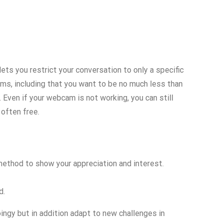
ets you restrict your conversation to only a specific
s, including that you want to be no much less than
 Even if your webcam is not working, you can still
 often free.
 method to show your appreciation and interest.
d.
ingy but in addition adapt to new challenges in