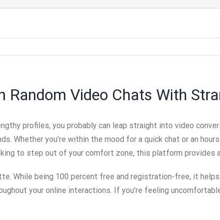
 In Random Video Chats With Str
 lengthy profiles, you probably can leap straight into video co
s. Whether you’re within the mood for a quick chat or an hours-
looking to step out of your comfort zone, this platform provides 
e. While being 100 percent free and registration-free, it helps
roughout your online interactions. If you’re feeling uncomfortabl