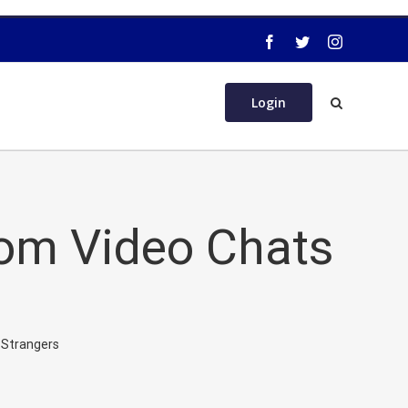
Login
dom Video Chats
 Strangers