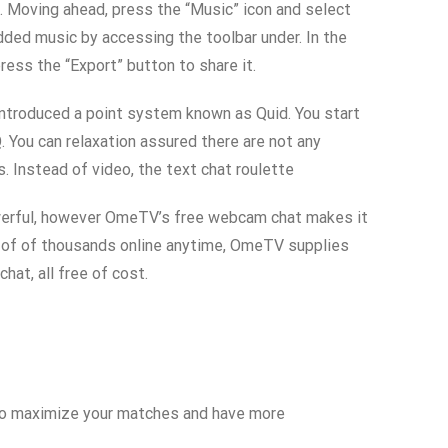
e. Moving ahead, press the “Music” icon and select
dded music by accessing the toolbar under. In the
ress the “Export” button to share it.
 introduced a point system known as Quid. You start
. You can relaxation assured there are not any
 Instead of video, the text chat roulette
powerful, however OmeTV’s free webcam chat makes it
ts of of thousands online anytime, OmeTV supplies
at, all free of cost.
ng to maximize your matches and have more