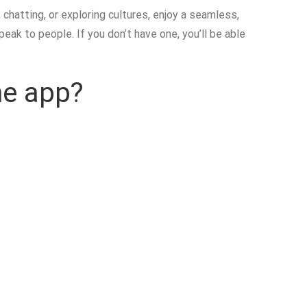
hatting, or exploring cultures, enjoy a seamless,
eak to people. If you don’t have one, you’ll be able
me app?