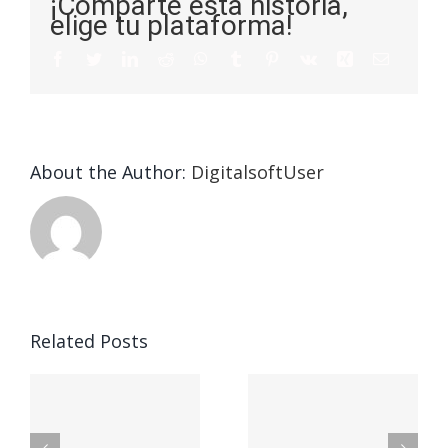
¡Comparte esta historia,
elige tu plataforma!
About the Author:
DigitalsoftUser
Die
Selektion
eines
Vegasino
f
Casinos
Related Posts
– Ο
t
auf
προορισμός
zuhilfena
σας για