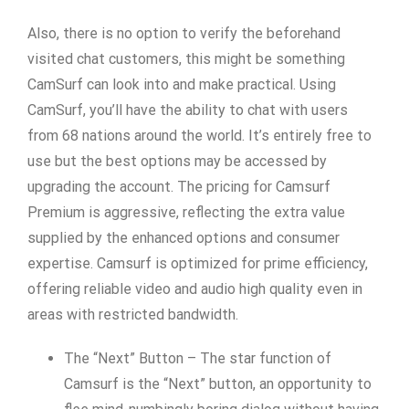
Also, there is no option to verify the beforehand
visited chat customers, this might be something
CamSurf can look into and make practical. Using
CamSurf, you’ll have the ability to chat with users
from 68 nations around the world. It’s entirely free to
use but the best options may be accessed by
upgrading the account. The pricing for Camsurf
Premium is aggressive, reflecting the extra value
supplied by the enhanced options and consumer
expertise. Camsurf is optimized for prime efficiency,
offering reliable video and audio high quality even in
areas with restricted bandwidth.
The “Next” Button – The star function of
Camsurf is the “Next” button, an opportunity to