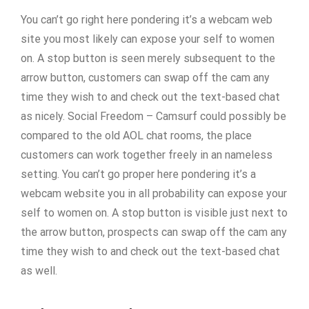
You can’t go right here pondering it’s a webcam web
site you most likely can expose your self to women
on. A stop button is seen merely subsequent to the
arrow button, customers can swap off the cam any
time they wish to and check out the text-based chat
as nicely. Social Freedom – Camsurf could possibly be
compared to the old AOL chat rooms, the place
customers can work together freely in an nameless
setting. You can’t go proper here pondering it’s a
webcam website you in all probability can expose your
self to women on. A stop button is visible just next to
the arrow button, prospects can swap off the cam any
time they wish to and check out the text-based chat
as well.