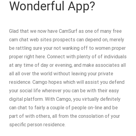
Wonderful App?
Glad that we now have CamSurf as one of many free
cam chat web sites prospects can depend on, merely
be rattling sure your not wanking off to women proper
proper right here. Connect with plenty of of individuals
at any time of day or evening, and make associates all
all all over the world without leaving your private
residence. Camgo hopes which will assist you defend
your social life wherever you can be with their easy
digital platform. With Camgo, you virtually definitely
can chat to fairly a couple of people on-line and be
part of with others, all from the consolation of your
specific person residence.