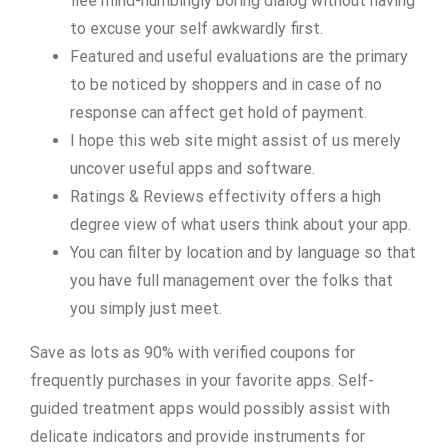
flee mind-numbingly boring dialog without having
to excuse your self awkwardly first.
Featured and useful evaluations are the primary
to be noticed by shoppers and in case of no
response can affect get hold of payment.
I hope this web site might assist of us merely
uncover useful apps and software.
Ratings & Reviews effectivity offers a high
degree view of what users think about your app.
You can filter by location and by language so that
you have full management over the folks that
you simply just meet.
Save as lots as 90% with verified coupons for
frequently purchases in your favorite apps. Self-
guided treatment apps would possibly assist with
delicate indicators and provide instruments for