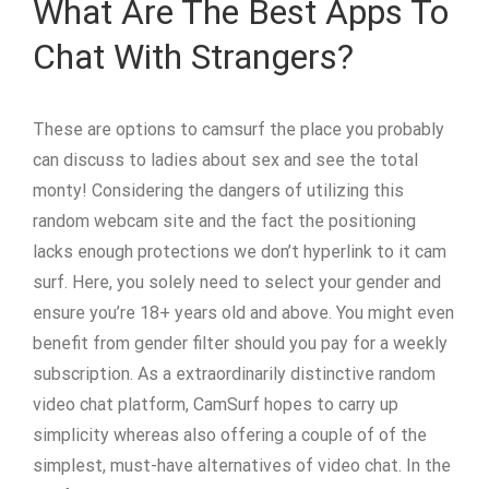
What Are The Best Apps To
Chat With Strangers?
These are options to camsurf the place you probably
can discuss to ladies about sex and see the total
monty! Considering the dangers of utilizing this
random webcam site and the fact the positioning
lacks enough protections we don’t hyperlink to it cam
surf. Here, you solely need to select your gender and
ensure you’re 18+ years old and above. You might even
benefit from gender filter should you pay for a weekly
subscription. As a extraordinarily distinctive random
video chat platform, CamSurf hopes to carry up
simplicity whereas also offering a couple of of the
simplest, must-have alternatives of video chat. In the