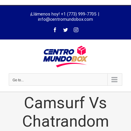
trustworthy
¡Llámenos hoy! +1 (773) 999-7705
|
dissertation
info@centromundobox.com
proofreading
services
Go to...
Camsurf Vs
Chatrandom