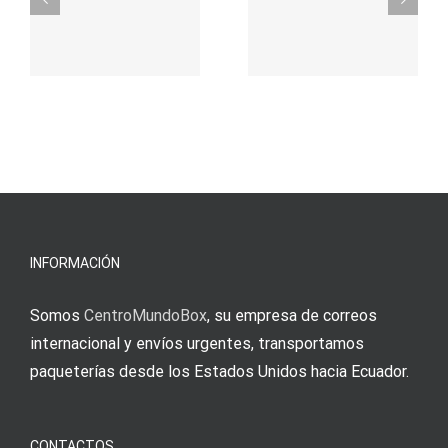
durch
γρήγορο
attraktive
παιχνίδι
Vermittlun
και
blo?
άμεσες
s
Einzahlung
νίκες
erfordert
meine
Augenmer
INFORMACIÓN
Somos
CentroMundoBox
, su empresa de correos
internacional y envíos urgentes, transportamos
paqueterías desde los Estados Unidos hacia Ecuador.
CONTACTOS