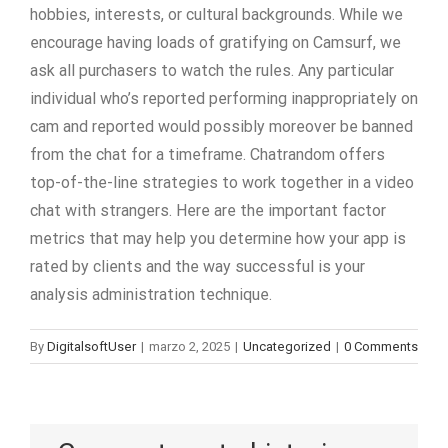
hobbies, interests, or cultural backgrounds. While we
encourage having loads of gratifying on Camsurf, we
ask all purchasers to watch the rules. Any particular
individual who’s reported performing inappropriately on
cam and reported would possibly moreover be banned
from the chat for a timeframe. Chatrandom offers
top-of-the-line strategies to work together in a video
chat with strangers. Here are the important factor
metrics that may help you determine how your app is
rated by clients and the way successful is your
analysis administration technique.
By
DigitalsoftUser
|
marzo 2, 2025
|
Uncategorized
|
0 Comments