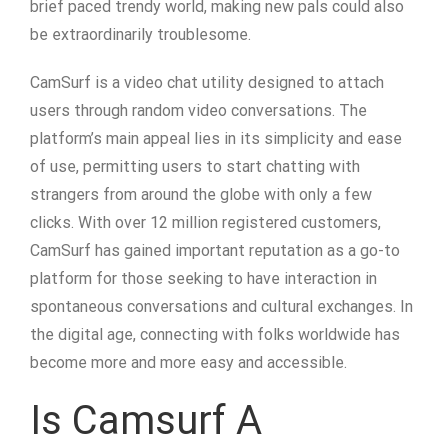
brief paced trendy world, making new pals could also
be extraordinarily troublesome.
CamSurf is a video chat utility designed to attach
users through random video conversations. The
platform’s main appeal lies in its simplicity and ease
of use, permitting users to start chatting with
strangers from around the globe with only a few
clicks. With over 12 million registered customers,
CamSurf has gained important reputation as a go-to
platform for those seeking to have interaction in
spontaneous conversations and cultural exchanges. In
the digital age, connecting with folks worldwide has
become more and more easy and accessible.
Is Camsurf A