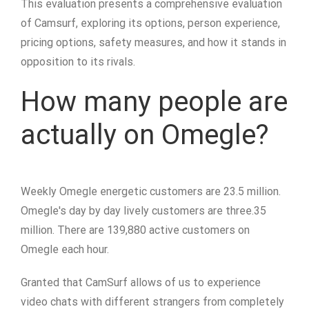
This evaluation presents a comprehensive evaluation
of Camsurf, exploring its options, person experience,
pricing options, safety measures, and how it stands in
opposition to its rivals.
How many people are
actually on Omegle?
Weekly Omegle energetic customers are 23.5 million.
Omegle's day by day lively customers are three.35
million. There are 139,880 active customers on
Omegle each hour.
Granted that CamSurf allows of us to experience
video chats with different strangers from completely