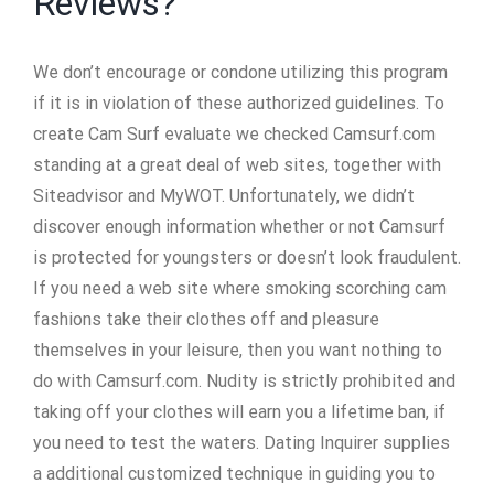
Reviews?
We don’t encourage or condone utilizing this program
if it is in violation of these authorized guidelines. To
create Cam Surf evaluate we checked Camsurf.com
standing at a great deal of web sites, together with
Siteadvisor and MyWOT. Unfortunately, we didn’t
discover enough information whether or not Camsurf
is protected for youngsters or doesn’t look fraudulent.
If you need a web site where smoking scorching cam
fashions take their clothes off and pleasure
themselves in your leisure, then you want nothing to
do with Camsurf.com. Nudity is strictly prohibited and
taking off your clothes will earn you a lifetime ban, if
you need to test the waters. Dating Inquirer supplies
a additional customized technique in guiding you to