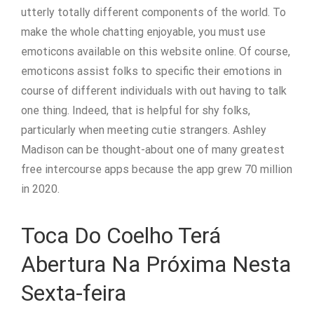
utterly totally different components of the world. To
make the whole chatting enjoyable, you must use
emoticons available on this website online. Of course,
emoticons assist folks to specific their emotions in
course of different individuals with out having to talk
one thing. Indeed, that is helpful for shy folks,
particularly when meeting cutie strangers. Ashley
Madison can be thought-about one of many greatest
free intercourse apps because the app grew 70 million
in 2020.
Toca Do Coelho Terá
Abertura Na Próxima Nesta
Sexta-feira