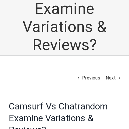
Examine
Variations &
Reviews?
Previous
Next
Camsurf Vs Chatrandom
Examine Variations &