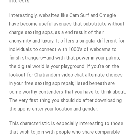
interests.
Interestingly, websites like Cam Surf and Omegle
have become useful avenues that substitute without
charge sexting apps, as a end result of their
anonymity and luxury. It offers a singular different for
individuals to connect with 1000’s of webcams to
finish strangers—and with that power in your palms,
the digital world is your playground. If you’re on the
lookout for Chatrandom video chat alternate choices
in your free sexting app repair, listed beneath are
some worthy contenders that you have to think about.
The very first thing you should do after downloading
the app is enter your location and gender.
This characteristic is especially interesting to those
that wish to join with people who share comparable