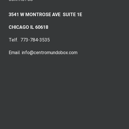
3541 W MONTROSE AVE SUITE 1E
CHICAGO IL 60618
Telf. 773-784-3535
Email. info@centromundobox.com