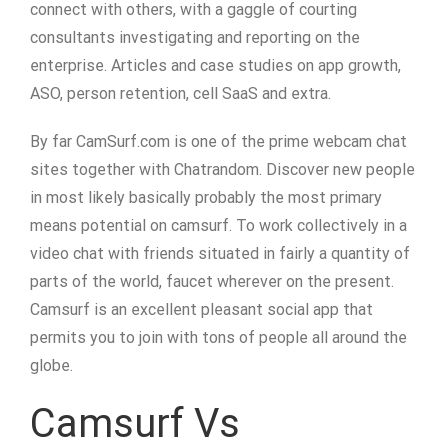
connect with others, with a gaggle of courting
consultants investigating and reporting on the
enterprise. Articles and case studies on app growth,
ASO, person retention, cell SaaS and extra.
By far CamSurf.com is one of the prime webcam chat
sites together with Chatrandom. Discover new people
in most likely basically probably the most primary
means potential on camsurf. To work collectively in a
video chat with friends situated in fairly a quantity of
parts of the world, faucet wherever on the present.
Camsurf is an excellent pleasant social app that
permits you to join with tons of people all around the
globe.
Camsurf Vs