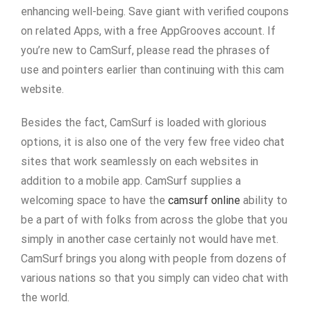
enhancing well-being. Save giant with verified coupons
on related Apps, with a free AppGrooves account. If
you’re new to CamSurf, please read the phrases of
use and pointers earlier than continuing with this cam
website.
Besides the fact, CamSurf is loaded with glorious
options, it is also one of the very few free video chat
sites that work seamlessly on each websites in
addition to a mobile app. CamSurf supplies a
welcoming space to have the
camsurf online
ability to
be a part of with folks from across the globe that you
simply in another case certainly not would have met.
CamSurf brings you along with people from dozens of
various nations so that you simply can video chat with
the world.