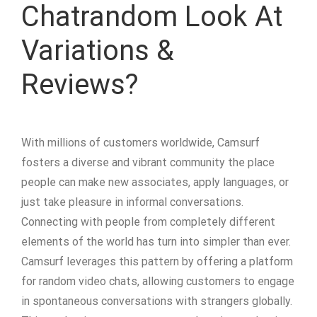
Chatrandom Look At
Variations &
Reviews?
With millions of customers worldwide, Camsurf
fosters a diverse and vibrant community the place
people can make new associates, apply languages, or
just take pleasure in informal conversations.
Connecting with people from completely different
elements of the world has turn into simpler than ever.
Camsurf leverages this pattern by offering a platform
for random video chats, allowing customers to engage
in spontaneous conversations with strangers globally.