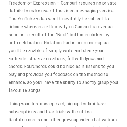
Freedom of Expression – Camsurf requires no private
details to make use of the video messaging service.
The YouTube video would inevitably be subject to
ridicule whereas a effectivity on Camsurf is over as
soon as a result of the “Next” button is clicked by
both celebration. Notation Pad is our runner-up as
you’ll be capable of simply write and share your
authentic observe creations, full with lyrics and
chords. FourChords could be nice as it listens to you
play and provides you feedback on the method to
enhance, so you’ll have the ability to shortly grasp your
favourite songs.
Using your Justuseapp card, signup for limitless
subscriptions and free trials with out fear.
Rabbitscams is one other grownup video chat website