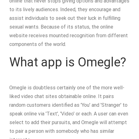
online that never stops giving options and advantages
to its lively audiences. Indeed, they encourage and
assist individuals to seek out their luck in fulfilling
sexual wants. Because of its status, the online
website receives mounted recognition from different
components of the world.
What app is Omegle?
Omegle is doubtless certainly one of the more well-
liked video chat sites obtainable online. It pairs
random customers identified as 'You' and 'Stranger' to
speak online via 'Text', 'Video' or each. A user can even
select to add their pursuits, and Omegle will attempt
to pair a person with somebody who has similar