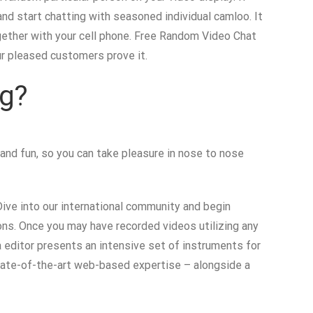
 and start chatting with seasoned individual camloo. It
ogether with your cell phone. Free Random Video Chat
ur pleased customers prove it.
ng?
 and fun, so you can take pleasure in nose to nose
Dive into our international community and begin
ions. Once you may have recorded videos utilizing any
a editor presents an intensive set of instruments for
tate-of-the-art web-based expertise – alongside a