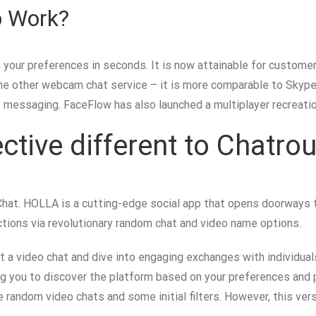
 Work?
your preferences in seconds. It is now attainable for customer
one other webcam chat service – it is more comparable to Skyp
nt messaging. FaceFlow has also launched a multiplayer recreation
ctive different to Chatrou
hat. HOLLA is a cutting-edge social app that opens doorways to
ions via revolutionary random chat and video name options.
tart a video chat and dive into engaging exchanges with individu
g you to discover the platform based on your preferences and pri
random video chats and some initial filters. However, this ver