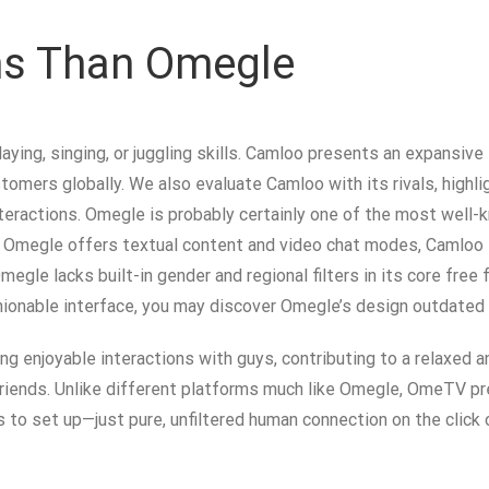
ons Than Omegle
aying, singing, or juggling skills. Camloo presents an expansive
rs globally. We also evaluate Camloo with its rivals, highligh
 interactions. Omegle is probably certainly one of the most wel
Omegle offers textual content and video chat modes, Camloo f
egle lacks built-in gender and regional filters in its core fre
hionable interface, you may discover Omegle’s design outdated a
enjoyable interactions with guys, contributing to a relaxed an
riends. Unlike different platforms much like Omegle, OmeTV pr
es to set up—just pure, unfiltered human connection on the click