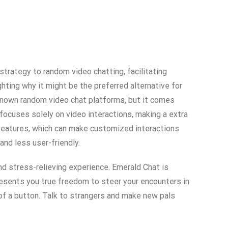
 strategy to random video chatting, facilitating
ting why it might be the preferred alternative for
l-known random video chat platforms, but it comes
ocuses solely on video interactions, making a extra
e features, which can make customized interactions
nd less user-friendly.
d stress-relieving experience. Emerald Chat is
esents you true freedom to steer your encounters in
 of a button. Talk to strangers and make new pals