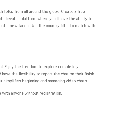
 folks from all around the globe. Create a free
believable platform where you’ll have the ability to
ounter new faces. Use the country filter to match with
ual. Enjoy the freedom to explore completely
ave the flexibility to report the chat on their finish.
yout simplifies beginning and managing video chats.
 with anyone without registration.