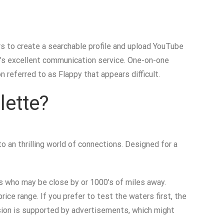
s to create a searchable profile and upload YouTube
e’s excellent communication service. One-on-one
 referred to as Flappy that appears difficult.
lette?
 an thrilling world of connections. Designed for a
als who may be close by or 1000’s of miles away.
ce range. If you prefer to test the waters first, the
sion is supported by advertisements, which might