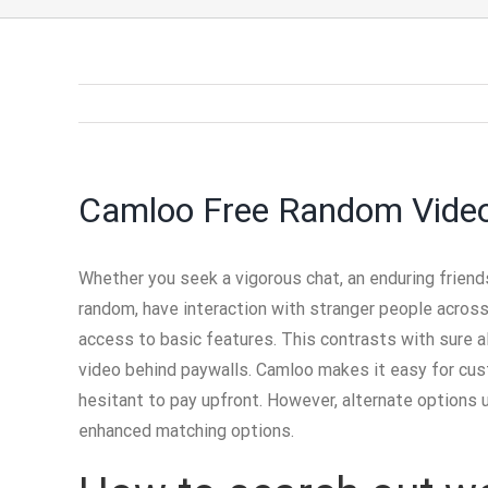
Camloo Free Random Vide
Whether you seek a vigorous chat, an enduring friend
random, have interaction with stranger people across
access to basic features. This contrasts with sure al
video behind paywalls. Camloo makes it easy for custo
hesitant to pay upfront. However, alternate options 
enhanced matching options.