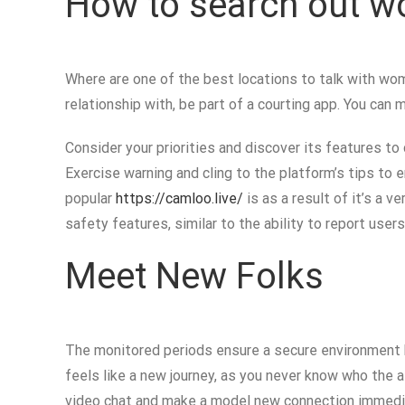
How to search out w
Where are one of the best locations to talk with wome
relationship with, be part of a courting app. You can 
Consider your priorities and discover its features to
Exercise warning and cling to the platform’s tips to
popular
https://camloo.live/
is as a result of it’s a 
safety features, similar to the ability to report user
Meet New Folks
The monitored periods ensure a secure environment b
feels like a new journey, as you never know who the a
video chat and make a model new connection immediate