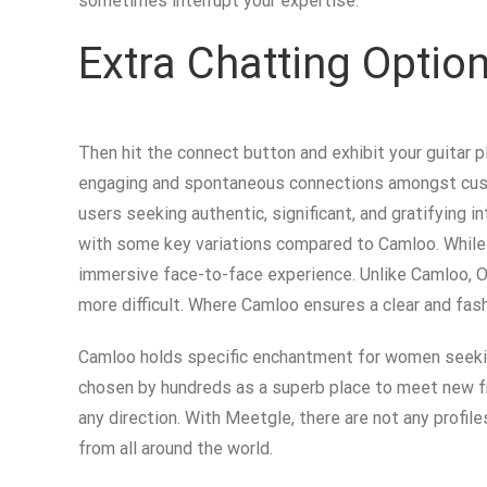
sometimes interrupt your expertise.
Extra Chatting Opti
Then hit the connect button and exhibit your guitar pl
engaging and spontaneous connections amongst custome
users seeking authentic, significant, and gratifying
with some key variations compared to Camloo. While 
immersive face-to-face experience. Unlike Camloo, Om
more difficult. Where Camloo ensures a clear and fas
Camloo holds specific enchantment for women seeking 
chosen by hundreds as a superb place to meet new f
any direction. With Meetgle, there are not any profil
from all around the world.