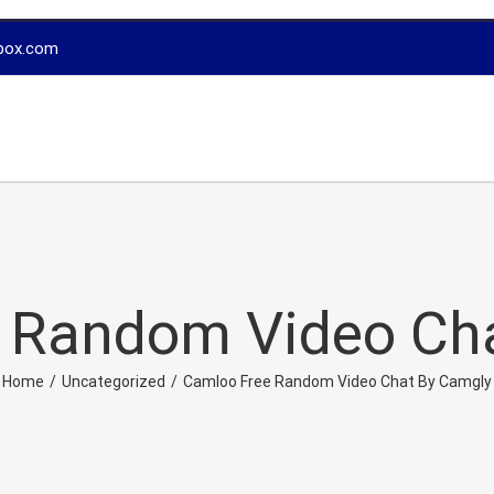
box.com
 Random Video Ch
Home
/
Uncategorized
/
Camloo Free Random Video Chat By Camgly