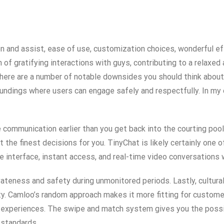
n and assist, ease of use, customization choices, wonderful ef
of gratifying interactions with guys, contributing to a relaxed
 there are a number of notable downsides you should think about
undings where users can engage safely and respectfully. In my 
 communication earlier than you get back into the courting pool.
 the finest decisions for you. TinyChat is likely certainly one
 interface, instant access, and real-time video conversations w
rivateness and safety during unmonitored periods. Lastly, cultur
ity. Camloo’s random approach makes it more fitting for custome
 experiences. The swipe and match system gives you the possib
 standards.