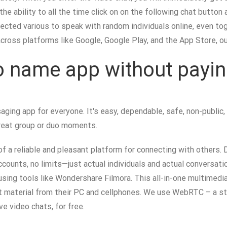
the ability to all the time click on on the following chat button
tected various to speak with random individuals online, even t
across platforms like Google, Google Play, and the App Store, o
eo name app without payi
aging app for everyone. It's easy, dependable, safe, non-public,
great group or duo moments.
f a reliable and pleasant platform for connecting with others. 
ccounts, no limits—just actual individuals and actual conversat
sing tools like Wondershare Filmora. This all-in-one multimedi
nt material from their PC and cellphones. We use WebRTC – a s
e video chats, for free.