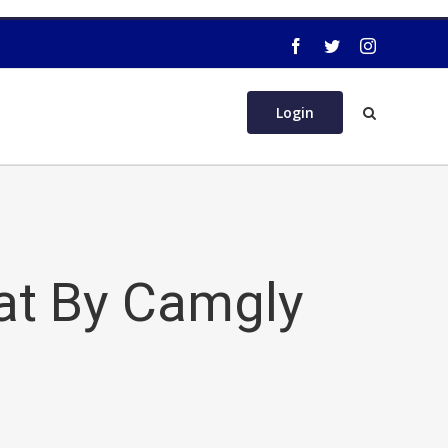
Login
at By Camgly