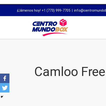
trustworthy
¡Llámenos hoy! +1 (773) 999-7705
|
info@centromundo
dissertation
proofreading
services
Camloo Free