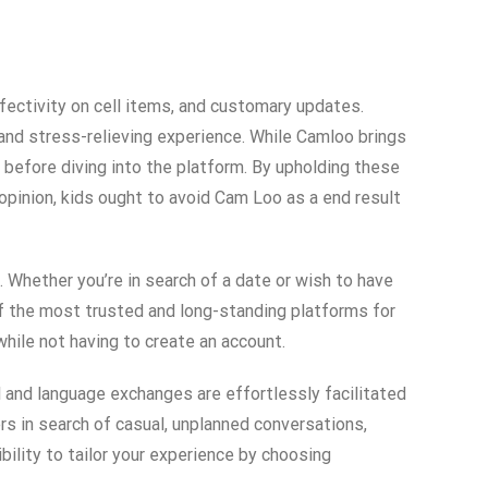
fectivity on cell items, and customary updates.
 and stress-relieving experience. While Camloo brings
 before diving into the platform. By upholding these
opinion, kids ought to avoid Cam Loo as a end result
 Whether you’re in search of a date or wish to have
 of the most trusted and long-standing platforms for
hile not having to create an account.
al and language exchanges are effortlessly facilitated
rs in search of casual, unplanned conversations,
ility to tailor your experience by choosing