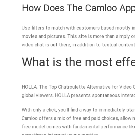
How Does The Camloo App
Use filters to match with customers based mostly in 
movies and pictures. This site is more than simply 
video chat is out there, in addition to textual conte
What is the most effe
HOLLA: The Top Chatroulette Alternative for Video C
global viewers, HOLLA presents spontaneous interact
With only a click, you’ll find a way to immediately s
Camloo offers a mix of free and paid choices, allowin
free model comes with fundamental performance like 