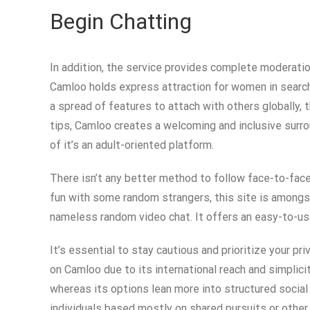
Begin Chatting
In addition, the service provides complete moderatio
Camloo holds express attraction for women in search 
a spread of features to attach with others globally,
tips, Camloo creates a welcoming and inclusive surro
of it’s an adult-oriented platform.
There isn’t any better method to follow face-to-face
fun with some random strangers, this site is amongst
nameless random video chat. It offers an easy-to-use
It’s essential to stay cautious and prioritize your p
on Camloo due to its international reach and simplic
whereas its options lean more into structured social
individuals based mostly on shared pursuits or other