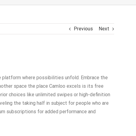
Previous
Next
e platform where possibilities unfold. Embrace the
nother space the place Camloo excels is its free
ior choices like unlimited swipes or high-definition
eling the taking half in subject for people who are
mium subscriptions for added performance and