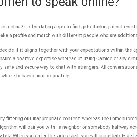
omen to speak online?
n online? Go for dating apps to find girls thinking about courti
make a profile and match with different people who are additiona
 decide if it aligns together with your expectations within the 
 ensure a positive expertise whereas utilizing Camloo or any sim
very safe and secure way to chat with strangers. All conversatio
s who’re behaving inappropriately.
y filtering out inappropriate content, whereas the unmonitored
lgorithm will pair you with—a neighbor or somebody halfway acro
ly. When you enter the video chat, you will immediately get a 