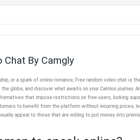
o Chat By Camgly
ship, or a spark of online romance, Free random video chat is th
 the globe, and discover what awaits on your Camloo journey. A
ternatives that impose restrictions on free users, locking super
mers to benefit from the platform without incurring prices, lev
usually appeal to those that are willing to put money into pre