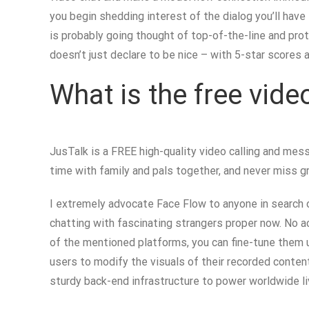
you begin shedding interest of the dialog you’ll have 
is probably going thought of top-of-the-line and pro
doesn’t just declare to be nice – with 5-star scores 
What is the free vid
JusTalk is a FREE high-quality video calling and mess
time with family and pals together, and never miss 
I extremely advocate Face Flow to anyone in search o
chatting with fascinating strangers proper now. No a
of the mentioned platforms, you can fine-tune them u
users to modify the visuals of their recorded conte
sturdy back-end infrastructure to power worldwide liv