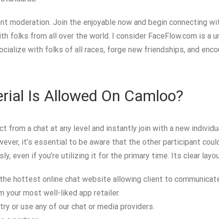
nt moderation. Join the enjoyable now and begin connecting with
h folks from all over the world. I consider FaceFlow.com is a un
cialize with folks of all races, forge new friendships, and enc
rial Is Allowed On Camloo?
t from a chat at any level and instantly join with a new individ
ver, it’s essential to be aware that the other participant could h
y, even if you’re utilizing it for the primary time. Its clear la
he hottest online chat website allowing client to communicate
 your most well-liked app retailer.
ntry or use any of our chat or media providers.