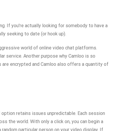
ng. If you're actually looking for somebody to have a
lly seeking to date (or hook up).
aggressive world of online video chat platforms.
ilar service. Another purpose why Camloo is so
ns are encrypted and Camloo also offers a quantity of
 option retains issues unpredictable. Each session
ss the world. With only a click on, you can begin a
random particular person on your video display. If