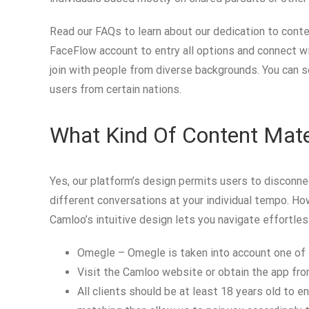
Read our FAQs to learn about our dedication to conte
FaceFlow account to entry all options and connect wit
join with people from diverse backgrounds. You can so
users from certain nations.
What Kind Of Content Mate
Yes, our platform’s design permits users to disconnec
different conversations at your individual tempo. Howe
Camloo’s intuitive design lets you navigate effortlessl
Omegle – Omegle is taken into account one of t
Visit the Camloo website or obtain the app from
All clients should be at least 18 years old to e