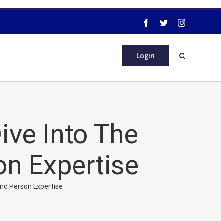
Login
ve Into The
on Expertise
And Person Expertise