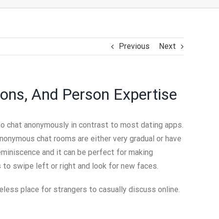
Previous
Next
ons, And Person Expertise
to chat anonymously in contrast to most dating apps.
nonymous chat rooms are either very gradual or have
eminiscence and it can be perfect for making
s to swipe left or right and look for new faces.
less place for strangers to casually discuss online.