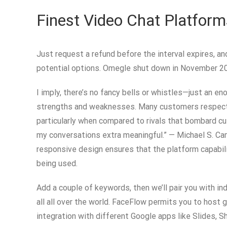
Finest Video Chat Platform
Just request a refund before the interval expires, a
potential options. Omegle shut down in November 202
I imply, there’s no fancy bells or whistles—just an e
strengths and weaknesses. Many customers respect th
particularly when compared to rivals that bombard c
my conversations extra meaningful.” — Michael S. Ca
responsive design ensures that the platform capabili
being used.
Add a couple of keywords, then we’ll pair you with in
all all over the world. FaceFlow permits you to host 
integration with different Google apps like Slides, 