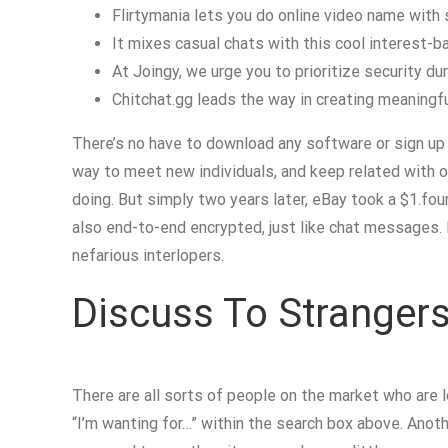
Flirtymania lets you do online video name with 
It mixes casual chats with this cool interest-ba
At Joingy, we urge you to prioritize security dur
Chitchat.gg leads the way in creating meaningful,
There’s no have to download any software or sign up f
way to meet new individuals, and keep related with ol
doing. But simply two years later, eBay took a $1.fou
also end-to-end encrypted, just like chat messages. 
nefarious interlopers.
Discuss To Stranger
There are all sorts of people on the market who are 
“I’m wanting for…” within the search box above. Anothe