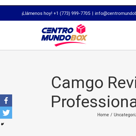
trustworthy
¡Llámenos hoy! +1 (773) 999-7705
|
info@centromundo
dissertation
proofreading
services
Camgo Revi
Professiona
Home
/
Uncategori