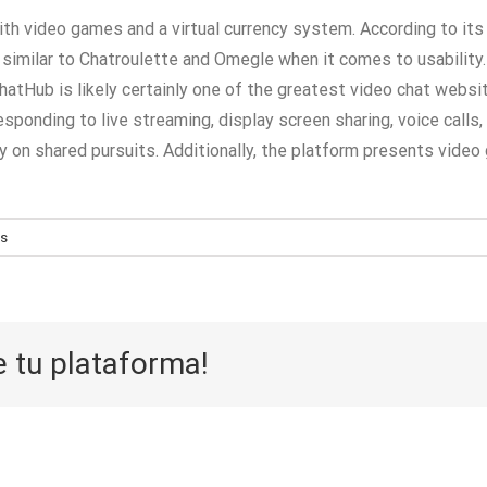
with video games and a virtual currency system. According to i
similar to Chatroulette and Omegle when it comes to usability. S
Hub is likely certainly one of the greatest video chat website
responding to live streaming, display screen sharing, voice call
on shared pursuits. Additionally, the platform presents video g
s
e tu plataforma!