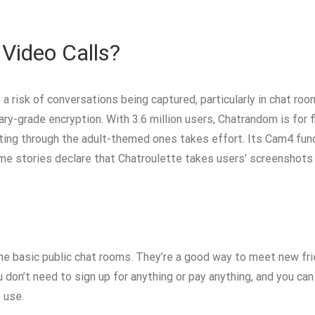
 Video Calls?
s a risk of conversations being captured, particularly in chat r
ary-grade encryption. With 3.6 million users, Chatrandom is for fl
ating through the adult-themed ones takes effort. Its Cam4 func
some stories declare that Chatroulette takes users’ screenshots
he basic public chat rooms. They’re a good way to meet new fr
u don’t need to sign up for anything or pay anything, and you ca
 use.