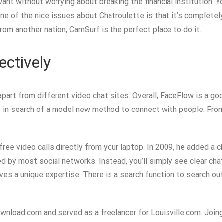
 want without worrying about breaking the financial institution
ne of the nice issues about Chatroulette is that it’s completel
om another nation, CamSurf is the perfect place to do it.
ectively
rt from different video chat sites. Overall, FaceFlow is a go
’re in search of a model new method to connect with people. Fr
ree video calls directly from your laptop. In 2009, he added a 
ed by most social networks. Instead, you’ll simply see clear c
gives a unique expertise. There is a search function to search ou
ownload.com and served as a freelancer for Louisville.com. Join