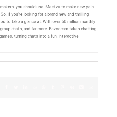
ts makers, you should use iMeetzu to make new pals
o, if you’re looking for a brand new and thrilling
s to take a glance at. With over 50 million monthly
s, group chats, and far more. Bazoocam takes chatting
ames, turning chats into a fun, interactive