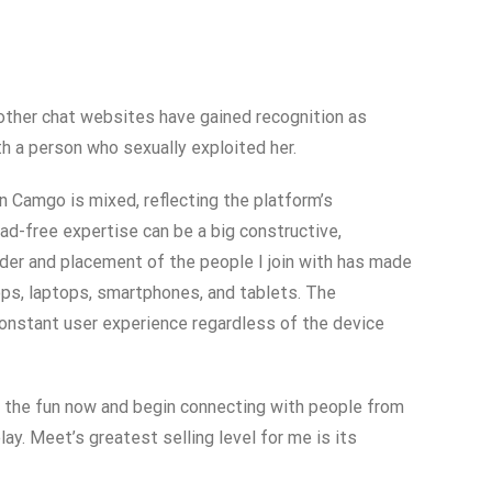
, other chat websites have gained recognition as
h a person who sexually exploited her.
on Camgo is mixed, reflecting the platform’s
d-free expertise can be a big constructive,
der and placement of the people I join with has made
ps, laptops, smartphones, and tablets. The
constant user experience regardless of the device
oin the fun now and begin connecting with people from
ay. Meet’s greatest selling level for me is its