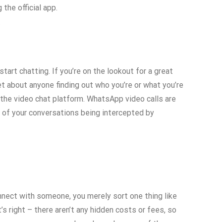
the official app.
.
art chatting. If you’re on the lookout for a great
et about anyone finding out who you’re or what you’re
n the video chat platform. WhatsApp video calls are
y of your conversations being intercepted by
nnect with someone, you merely sort one thing like
’s right – there aren’t any hidden costs or fees, so