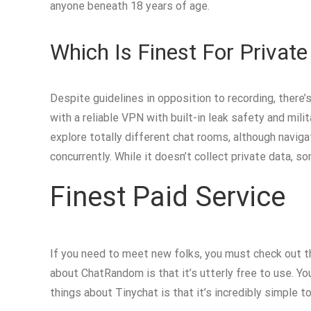
anyone beneath 18 years of age.
Which Is Finest For Private
Despite guidelines in opposition to recording, there’
with a reliable VPN with built-in leak safety and milit
explore totally different chat rooms, although navig
concurrently. While it doesn’t collect private data, 
Finest Paid Service
If you need to meet new folks, you must check out t
about ChatRandom is that it’s utterly free to use. Yo
things about Tinychat is that it’s incredibly simple to