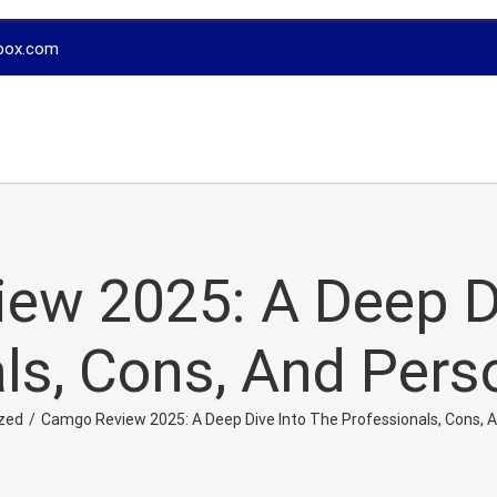
box.com
ew 2025: A Deep Di
ls, Cons, And Pers
zed
/
Camgo Review 2025: A Deep Dive Into The Professionals, Cons, 