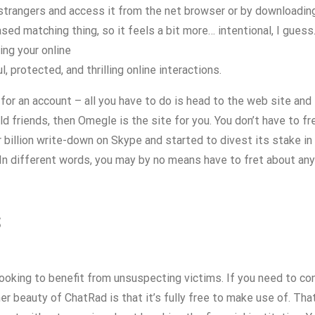
strangers and access it from the net browser or by downloading 
sed matching thing, so it feels a bit more… intentional, I guess
ing your online
 protected, and thrilling online interactions.
or an account – all you have to do is head to the web site and st
d friends, then Omegle is the site for you. You don’t have to fr
r billion write-down on Skype and started to divest its stake i
In different words, you may by no means have to fret about an
s
looking to benefit from unsuspecting victims. If you need to co
r beauty of ChatRad is that it’s fully free to make use of. That