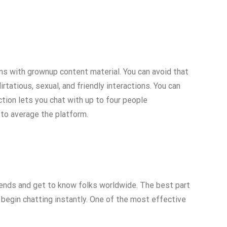
ooms with grownup content material. You can avoid that
irtatious, sexual, and friendly interactions. You can
tion lets you chat with up to four people
 to average the platform.
iends and get to know folks worldwide. The best part
n begin chatting instantly. One of the most effective