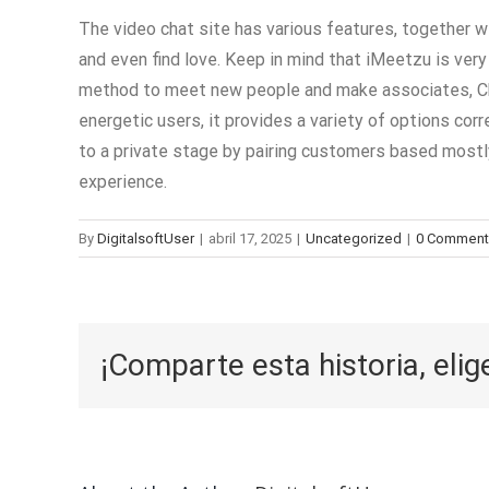
The video chat site has various features, together 
and even find love. Keep in mind that iMeetzu is very 
method to meet new people and make associates, Chat
energetic users, it provides a variety of options cor
to a private stage by pairing customers based mostly 
experience.
By
DigitalsoftUser
|
abril 17, 2025
|
Uncategorized
|
0 Comment
¡Comparte esta historia, elig