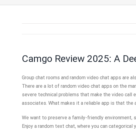
Camgo Review 2025: A Deep
Group chat rooms and random video chat apps are als
There are a lot of random video chat apps on the ma
severe technical problems that make the video call 
associates. What makes it a reliable app is that the a
We want to preserve a family-friendly environment, s
Enjoy a random text chat, where you can categorical 