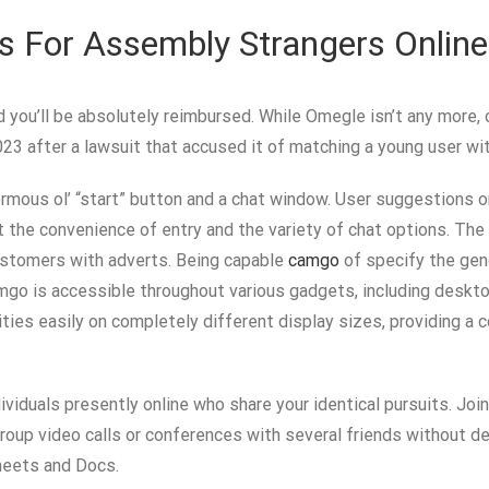
s For Assembly Strangers Online
nd you’ll be absolutely reimbursed. While Omegle isn’t any more
3 after a lawsuit that accused it of matching a young user wit
normous ol’ “start” button and a chat window. User suggestions 
e convenience of entry and the variety of chat options. The a
ustomers with adverts. Being capable
camgo
of specify the gen
mgo is accessible throughout various gadgets, including deskto
ties easily on completely different display sizes, providing a 
dividuals presently online who share your identical pursuits. J
group video calls or conferences with several friends without del
Sheets and Docs.