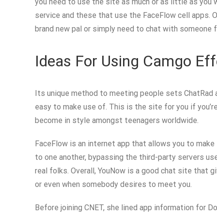
you need to use the site as much or as little as you
service and these that use the FaceFlow cell apps. O
brand new pal or simply need to chat with someone fr
Ideas For Using Camgo Eff
Its unique method to meeting people sets ChatRad apa
easy to make use of. This is the site for you if you
become in style amongst teenagers worldwide.
FaceFlow is an internet app that allows you to make f
to one another, bypassing the third-party servers us
real folks. Overall, YouNow is a good chat site that 
or even when somebody desires to meet you.
Before joining CNET, she lined app information for D