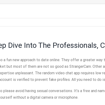
 Dive Into The Professionals, C
o a fun new approach to date online. They offer a greater way 
rket but most of them are not so good as StrangerCam. Other a
expertise unpleasant. The random video chat app requires low r
ccount is verified to prevent fake profiles. All you need to do i
o please avoid having sexual conversations. It’s a free and name
yourself without a digital camera or microphone.