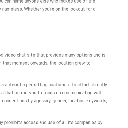
. You can name anyone else who makes use of the
y nameless. Whether you’re on the lookout for a
od video chat site that provides many options and is
om that moment onwards, the location grew to
characteristic permitting customers to attach directly
hats that permit you to focus on communicating with
t connections by age vary, gender, location, keywords,
gy prohibits access and use of all its companies by