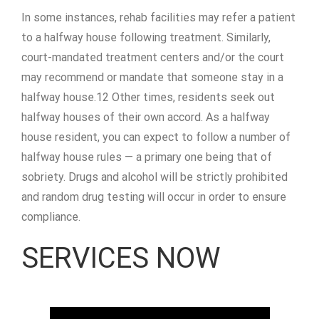
In some instances, rehab facilities may refer a patient
to a halfway house following treatment. Similarly,
court-mandated treatment centers and/or the court
may recommend or mandate that someone stay in a
halfway house.12 Other times, residents seek out
halfway houses of their own accord. As a halfway
house resident, you can expect to follow a number of
halfway house rules — a primary one being that of
sobriety. Drugs and alcohol will be strictly prohibited
and random drug testing will occur in order to ensure
compliance.
SERVICES NOW