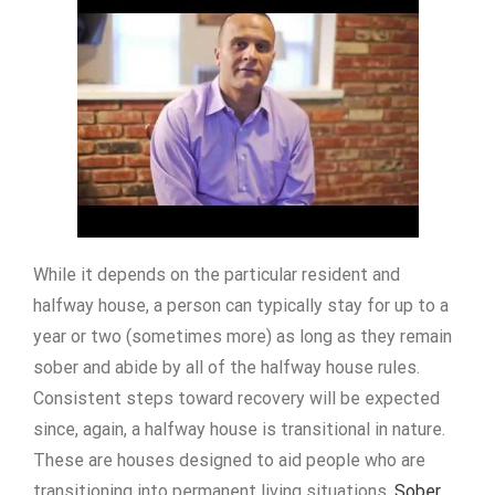
While it depends on the particular resident and
halfway house, a person can typically stay for up to a
year or two (sometimes more) as long as they remain
sober and abide by all of the halfway house rules.
Consistent steps toward recovery will be expected
since, again, a halfway house is transitional in nature.
These are houses designed to aid people who are
transitioning into permanent living situations.
Sober