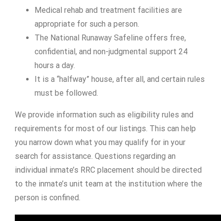
Medical rehab and treatment facilities are
appropriate for such a person.
The National Runaway Safeline offers free,
confidential, and non-judgmental support 24
hours a day.
It is a “halfway” house, after all, and certain rules
must be followed.
We provide information such as eligibility rules and
requirements for most of our listings. This can help
you narrow down what you may qualify for in your
search for assistance. Questions regarding an
individual inmate’s RRC placement should be directed
to the inmate’s unit team at the institution where the
person is confined.