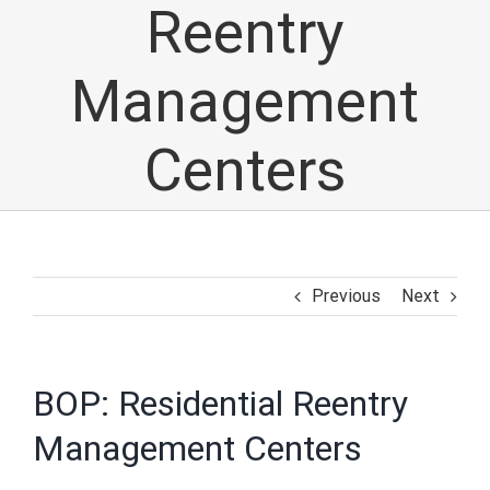
Reentry
Management
Centers
Previous
Next
BOP: Residential Reentry
Management Centers