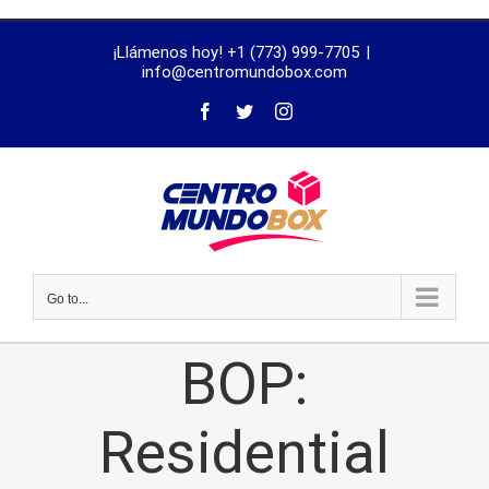
trustworthy
¡Llámenos hoy! +1 (773) 999-7705
|
dissertation
info@centromundobox.com
proofreading
services
Go to...
BOP:
Residential