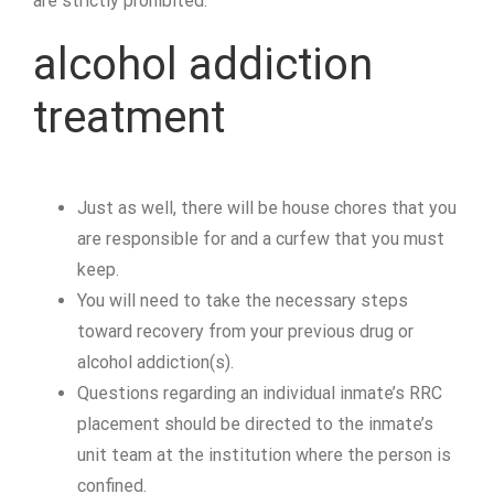
are strictly prohibited.
alcohol addiction
treatment
Just as well, there will be house chores that you
are responsible for and a curfew that you must
keep.
You will need to take the necessary steps
toward recovery from your previous drug or
alcohol addiction(s).
Questions regarding an individual inmate’s RRC
placement should be directed to the inmate’s
unit team at the institution where the person is
confined.