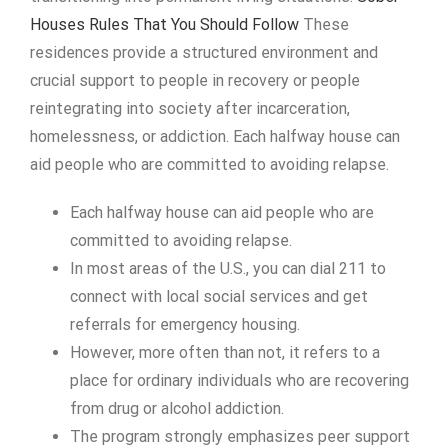
Houses Rules That You Should Follow
These
residences provide a structured environment and
crucial support to people in recovery or people
reintegrating into society after incarceration,
homelessness, or addiction. Each halfway house can
aid people who are committed to avoiding relapse.
Each halfway house can aid people who are
committed to avoiding relapse.
In most areas of the U.S., you can dial 211 to
connect with local social services and get
referrals for emergency housing.
However, more often than not, it refers to a
place for ordinary individuals who are recovering
from drug or alcohol addiction.
The program strongly emphasizes peer support