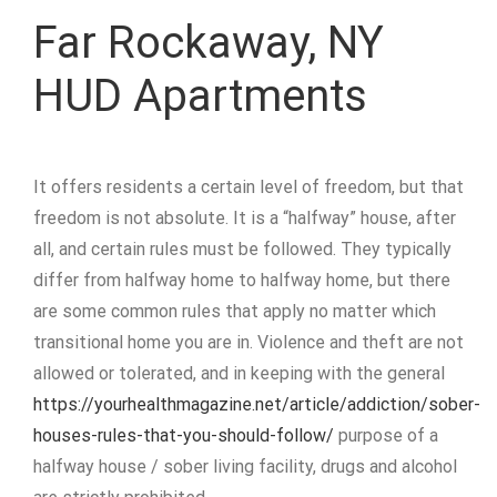
Far Rockaway, NY
HUD Apartments
It offers residents a certain level of freedom, but that
freedom is not absolute. It is a “halfway” house, after
all, and certain rules must be followed. They typically
differ from halfway home to halfway home, but there
are some common rules that apply no matter which
transitional home you are in. Violence and theft are not
allowed or tolerated, and in keeping with the general
https://yourhealthmagazine.net/article/addiction/sober-
houses-rules-that-you-should-follow/
purpose of a
halfway house / sober living facility, drugs and alcohol