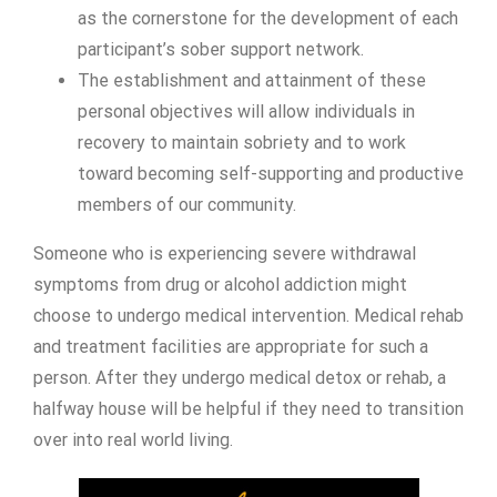
as the cornerstone for the development of each
participant’s sober support network.
The establishment and attainment of these
personal objectives will allow individuals in
recovery to maintain sobriety and to work
toward becoming self-supporting and productive
members of our community.
Someone who is experiencing severe withdrawal
symptoms from drug or alcohol addiction might
choose to undergo medical intervention. Medical rehab
and treatment facilities are appropriate for such a
person. After they undergo medical detox or rehab, a
halfway house will be helpful if they need to transition
over into real world living.