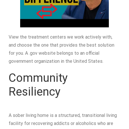
View the treatment centers we work actively with,
and choose the one that provides the best solution
for you. A .gov website belongs to an official
government organization in the United States.
Community
Resiliency
A sober living home is a structured, transitional living
facility for recovering addicts or alcoholics who are