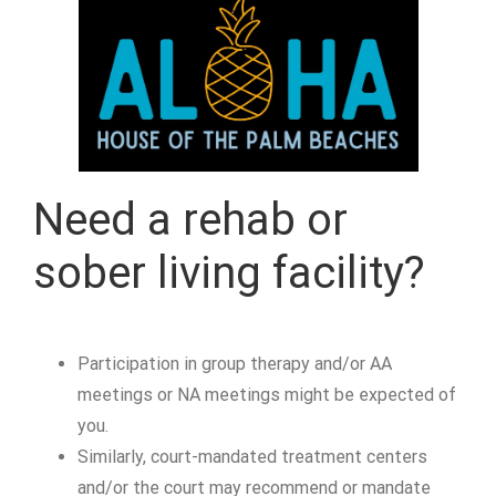
Need a rehab or
sober living facility?
Participation in group therapy and/or AA
meetings or NA meetings might be expected of
you.
Similarly, court-mandated treatment centers
and/or the court may recommend or mandate