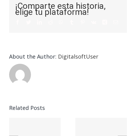
¡Comparte esta historia,
elige tu plataforma!
About the Author:
DigitalsoftUser
Champion
Related Posts
n
Understanding
Sober
y
the 5 Key
House