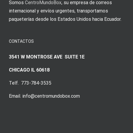
Somos
CentroMundoBox
, su empresa de correos
internacional y envíos urgentes, transportamos
paqueterías desde los Estados Unidos hacia Ecuador.
CONTACTOS
3541 W MONTROSE AVE SUITE 1E
CHICAGO IL 60618
Telf. 773-784-3535
Email. info@centromundobox.com