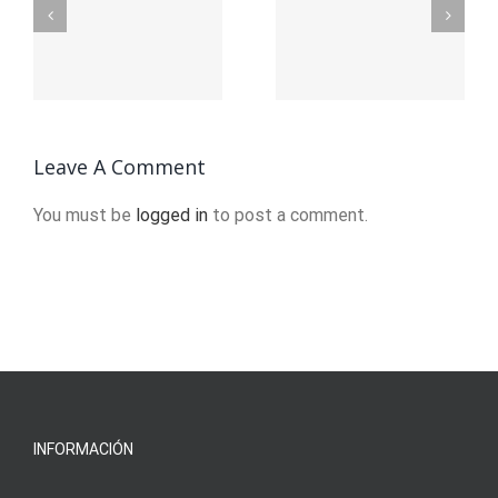
Stages of
Mens
e
Recovery
Sober
from
Living in
f
Addiction
Brockton,
?
Leave A Comment
MA
You must be
logged in
to post a comment.
INFORMACIÓN