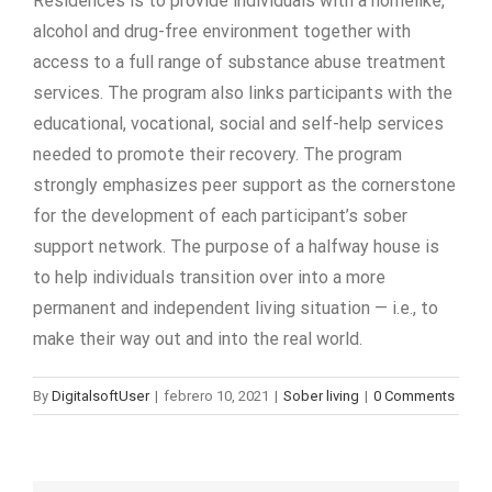
Residences is to provide individuals with a homelike,
alcohol and drug-free environment together with
access to a full range of substance abuse treatment
services. The program also links participants with the
educational, vocational, social and self-help services
needed to promote their recovery. The program
strongly emphasizes peer support as the cornerstone
for the development of each participant’s sober
support network. The purpose of a halfway house is
to help individuals transition over into a more
permanent and independent living situation — i.e., to
make their way out and into the real world.
By
DigitalsoftUser
|
febrero 10, 2021
|
Sober living
|
0 Comments