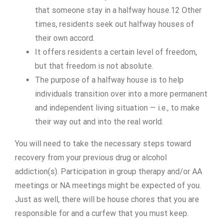
that someone stay in a halfway house.12 Other
times, residents seek out halfway houses of
their own accord.
It offers residents a certain level of freedom,
but that freedom is not absolute.
The purpose of a halfway house is to help
individuals transition over into a more permanent
and independent living situation — i.e., to make
their way out and into the real world.
You will need to take the necessary steps toward
recovery from your previous drug or alcohol
addiction(s). Participation in group therapy and/or AA
meetings or NA meetings might be expected of you.
Just as well, there will be house chores that you are
responsible for and a curfew that you must keep.