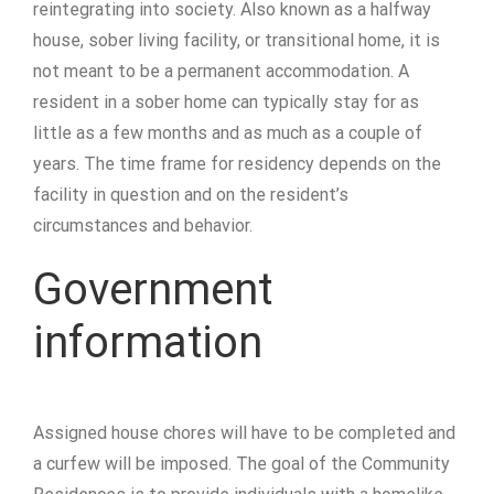
reintegrating into society. Also known as a halfway
house, sober living facility, or transitional home, it is
not meant to be a permanent accommodation. A
resident in a sober home can typically stay for as
little as a few months and as much as a couple of
years. The time frame for residency depends on the
facility in question and on the resident’s
circumstances and behavior.
Government
information
Assigned house chores will have to be completed and
a curfew will be imposed. The goal of the Community