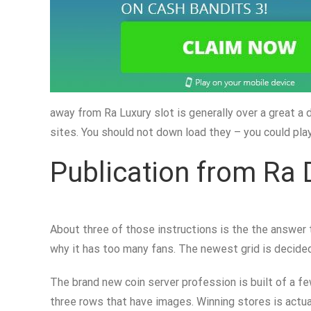
away from Ra Luxury slot is generally over a great a 
sites. You should not down load they – you could play
Publication from Ra 
About three of those instructions is the the answer t
why it has too many fans. The newest grid is decided 
The brand new coin server profession is built of a fe
three rows that have images. Winning stores is actual