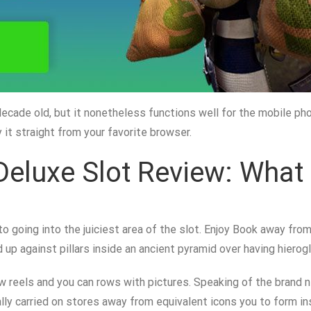
decade old, but it nonetheless functions well for the mobile pho
 it straight from your favorite browser.
Deluxe Slot Review: What 
o going into the juiciest area of the slot. Enjoy Book away from 
up against pillars inside an ancient pyramid over having hierog
w reels and you can rows with pictures. Speaking of the brand ne
ly carried on stores away from equivalent icons you to form ins