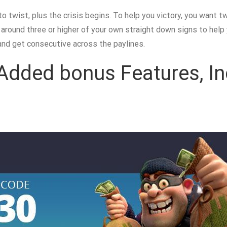
o twist, plus the crisis begins. To help you victory, you want t
se around three or higher of your own straight down signs to he
 and get consecutive across the paylines.
Added bonus Features, I