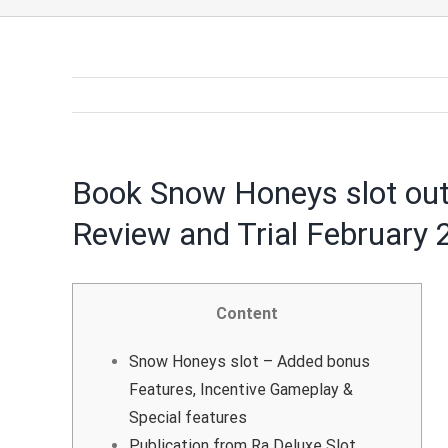
Book Snow Honeys slot out 
Review and Trial February
Content
Snow Honeys slot – Added bonus
Features, Incentive Gameplay &
Special features
Publication from Ra Deluxe Slot