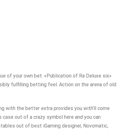
e of your own bet. «Publication of Ra Deluxe six»
bly fulfilling betting feel.
Action on the arena of old
ng with the better extra provides you with’ll come
rms case out of a crazy symbol here and you can
stables out of best iGaming designer, Novomatic,