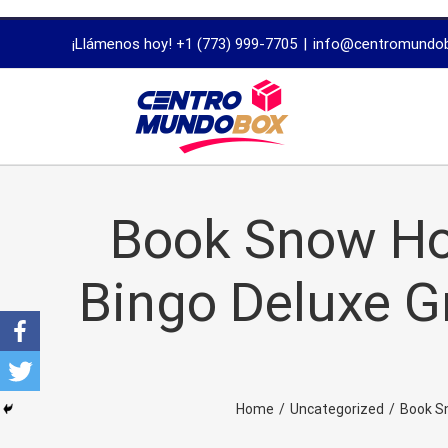
trustworthy
¡Llámenos hoy! +1 (773) 999-7705
|
info@centromundo
dissertation
proofreading
services
Book Snow Hon
Bingo Deluxe G
Home
/
Uncategorized
/
Book Sn