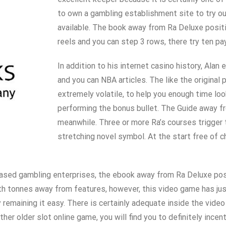
to own a gambling establishment site to try ou
available. The book away from Ra Deluxe positio
reels and you can step 3 rows, there try ten pa
In addition to his internet casino history, Ala
and you can NBA articles. The like the original
extremely volatile, to help you enough time loo
performing the bonus bullet. The Guide away fr
meanwhile. Three or more Ra’s courses trigger 
stretching novel symbol. At the start free of c
ased gambling enterprises, the ebook away from Ra Deluxe posi
ith tonnes away from features, however, this video game has jus
y remaining it easy. There is certainly adequate inside the vid
r older slot online game, you will find you to definitely incent