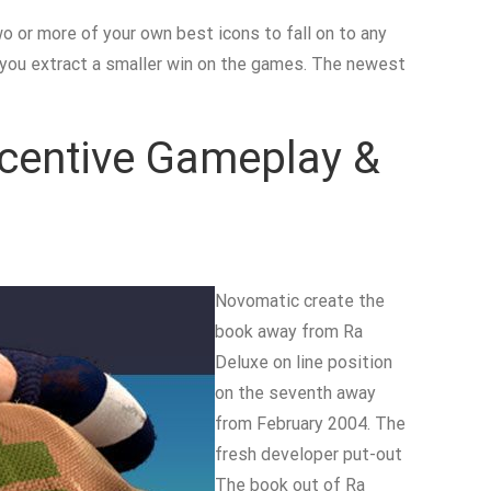
wo or more of your own best icons to fall on to any
lp you extract a smaller win on the games. The newest
ncentive Gameplay &
Novomatic create the
book away from Ra
Deluxe on line position
on the seventh away
from February 2004. The
fresh developer put-out
The book out of Ra