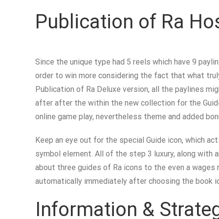
Publication of Ra Hos
Since the unique type had 5 reels which have 9 paylin
order to win more considering the fact that what trul
Publication of Ra Deluxe version, all the paylines m
after after the within the new collection for the Gu
online game play, nevertheless theme and added bon
Keep an eye out for the special Guide icon, which ac
symbol element. All of the step 3 luxury, along with
about three guides of Ra icons to the even a wages r
automatically immediately after choosing the book i
Information & Strateg