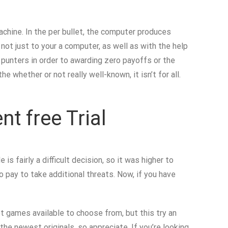
achine. In the per bullet, the computer produces
ot just to your a computer, as well as with the help
o punters in order to awarding zero payoffs or the
e whether or not really well-known, it isn’t for all.
t free Trial
 fairly a difficult decision, so it was higher to
 pay to take additional threats. Now, if you have
t games available to choose from, but this try an
the newest originals, so appreciate. If you’re looking