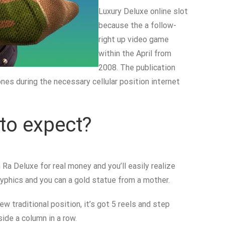
Luxury Deluxe online slot
because the a follow-
right up video game
within the April from
2008. The publication
nes during the necessary cellular position internet
to expect?
Ra Deluxe for real money and you’ll easily realize
lyphics and you can a gold statue from a mother.
w traditional position, it’s got 5 reels and step
ide a column in a row.