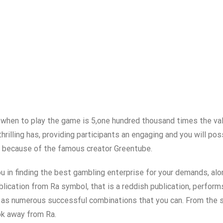
hen to play the game is 5,one hundred thousand times the valu
rilling has, providing participants an engaging and you will possi
t because of the famous creator Greentube.
u in finding the best gambling enterprise for your demands, alo
publication from Ra symbol, that is a reddish publication, perfo
ng as numerous successful combinations that you can. From the 
ok away from Ra.