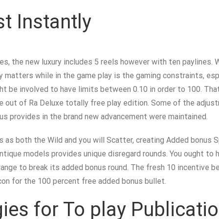
t Instantly
es, the new luxury includes 5 reels however with ten paylines. 
y matters while in the game play is the gaming constraints, esp
ight be involved to have limits between 0.10 in order to 100. T
ide out of Ra Deluxe totally free play edition. Some of the adj
us provides in the brand new advancement were maintained.
ts as both the Wild and you will Scatter, creating Added bonus 
 antique models provides unique disregard rounds. You ought to 
ange to break its added bonus round. The fresh 10 incentive ben
con for the 100 percent free added bonus bullet.
ies for To play Publicati