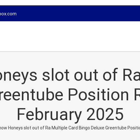
box.com
eys slot out of Ra
reentube Position R
February 2025
ow Honeys slot out of Ra Multiple Card Bingo Deluxe Greentube Positi