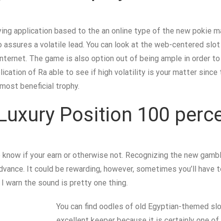
ying application based to the an online type of the new pokie m
assures a volatile lead. You can look at the web-centered slot n
 internet. The game is also option out of being ample in order t
cation of Ra able to see if high volatility is your matter since th
ost beneficial trophy.
uxury Position 100 percen
know if your earn or otherwise not. Recognizing the new gamble is
vance. It could be rewarding, however, sometimes you’ll have to
 I warn the sound is pretty one thing.
You can find oodles of old Egyptian-themed slo
excellent keeper because it is certainly one of 