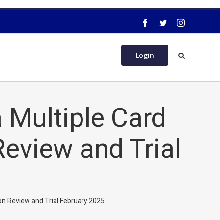
Login
 Multiple Card
eview and Trial
on Review and Trial February 2025