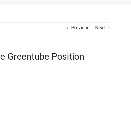
Previous
Next
e Greentube Position