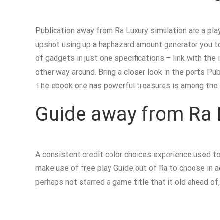
Publication away from Ra Luxury simulation are a pla
upshot using up a haphazard amount generator you to 
of gadgets in just one specifications – link with the
other way around. Bring a closer look in the ports Publi
The ebook one has powerful treasures is among the m
Guide away from Ra L
A consistent credit color choices experience used to 
make use of free play Guide out of Ra to choose in ad
perhaps not starred a game title that it old ahead of,