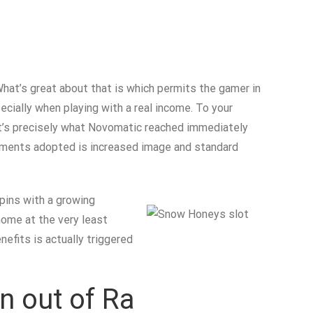
What’s great about that is which permits the gamer in
ecially when playing with a real income. To your
hat’s precisely what Novomatic reached immediately
ustments adopted is increased image and standard
Spins with a growing
home at the very least
efits is actually triggered
on out of Ra