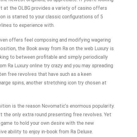
t at the OLBG provides a variety of casino offers
n is starred to your classic configurations of 5
ylines to experience with.
n even offers feel composing and modifying wagering
 position, the Book away from Ra on the web Luxury is
king to between profitable and simply periodically
om Ra Luxury online try crazy and you may spreading
ten free revolves that have such as a keen
harge spins, another stretching icon try chosen at
tion is the reason Novomatic’s enormous popularity.
t the only extra round presenting free revolves. Yet
eo game to hold your own desire with the new
ive ability to enjoy in-book from Ra Deluxe.