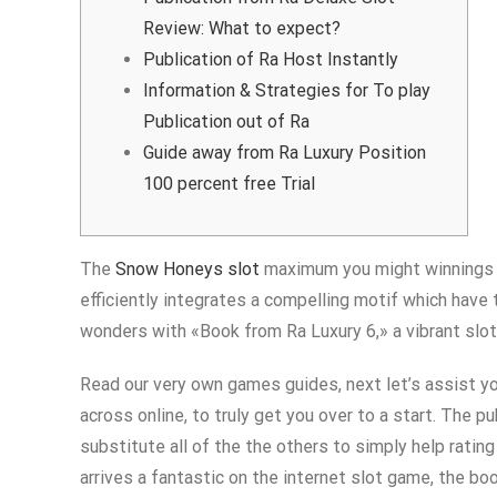
Review: What to expect?
Publication of Ra Host Instantly
Information & Strategies for To play
Publication out of Ra
Guide away from Ra Luxury Position
100 percent free Trial
The
Snow Honeys slot
maximum you might winnings w
efficiently integrates a compelling motif which have th
wonders with «Book from Ra Luxury 6,» a vibrant slo
Read our very own games guides, next let’s assist yo
across online, to truly get you over to a start. The 
substitute all of the the others to simply help rati
arrives a fantastic on the internet slot game, the bo