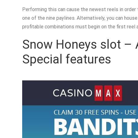
Performing this can cause the newest reels in order t
one of the nine paylines. Alternatively, you can hou
profitable combinations must begin on the first reel
Snow Honeys slot – 
Special features