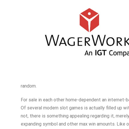
random.
For sale in each other home-dependent an internet-b
Of several modern slot games is actually filled up w
not, there is something appealing regarding it, merel
expanding symbol and other max win amounts. Like othe