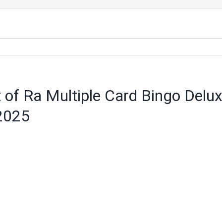
of Ra Multiple Card Bingo Delux
 2025