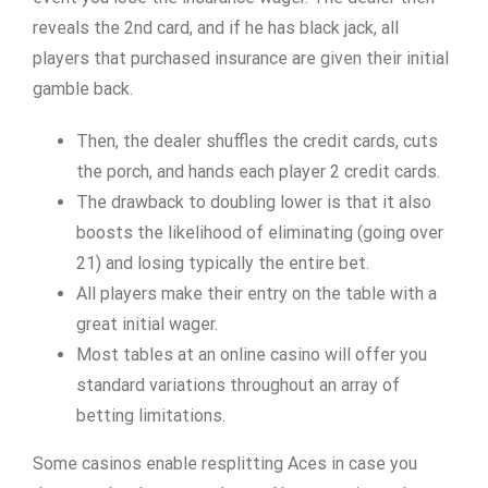
reveals the 2nd card, and if he has black jack, all
players that purchased insurance are given their initial
gamble back.
Then, the dealer shuffles the credit cards, cuts
the porch, and hands each player 2 credit cards.
The drawback to doubling lower is that it also
boosts the likelihood of eliminating (going over
21) and losing typically the entire bet.
All players make their entry on the table with a
great initial wager.
Most tables at an online casino will offer you
standard variations throughout an array of
betting limitations.
Some casinos enable resplitting Aces in case you