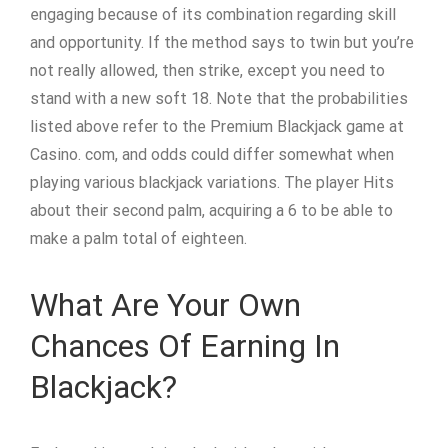
engaging because of its combination regarding skill
and opportunity. If the method says to twin but you’re
not really allowed, then strike, except you need to
stand with a new soft 18. Note that the probabilities
listed above refer to the Premium Blackjack game at
Casino. com, and odds could differ somewhat when
playing various blackjack variations. The player Hits
about their second palm, acquiring a 6 to be able to
make a palm total of eighteen.
What Are Your Own
Chances Of Earning In
Blackjack?