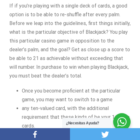
If if you’re playing with a single deck of cards, a good
option is to be able to re-shuffle after every palm.
Before we leap into the guidelines, first things initially,
what is the particular objective of Blackjack? You play
this particular casino game in opposition to the
dealer’s palm, and the goal? Get as close up a score to
be able to 21 as achievable without exceeding that
will number. In purchase to win when playing Blackjack,
you must beat the dealer’s total.
Once you become proficient at the particular
game, you may want to switch to a game
any ten-valued card, with the additional
requirement that these kinds of be your 1st two
¿Necesitas Ayuda?
cards.
In these kinds of «European No Hole Card»