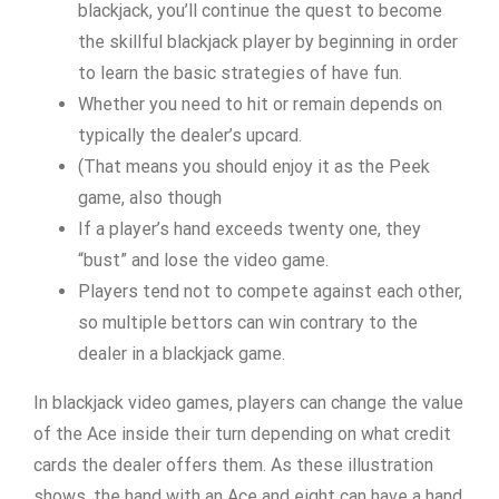
blackjack, you’ll continue the quest to become
the skillful blackjack player by beginning in order
to learn the basic strategies of have fun.
Whether you need to hit or remain depends on
typically the dealer’s upcard.
(That means you should enjoy it as the Peek
game, also though
If a player’s hand exceeds twenty one, they
“bust” and lose the video game.
Players tend not to compete against each other,
so multiple bettors can win contrary to the
dealer in a blackjack game.
In blackjack video games, players can change the value
of the Ace inside their turn depending on what credit
cards the dealer offers them. As these illustration
shows, the hand with an Ace and eight can have a hand