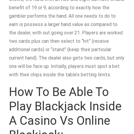
benefit of 19 or 9, according to exactly how the
gambler performs the hand. All one needs to do to
earn is possess a larger hand value as compared to
the dealer, with out going over 21. Players are worked
two cards plus can then select to “hit” (receive
additional cards) or “stand” (keep their particular
current hand). The dealer also gets two cards, but only
one will be face up. Initially, players must spot a bet
with their chips inside the table’s betting limits.
How To Be Able To
Play Blackjack Inside
A Casino Vs Online