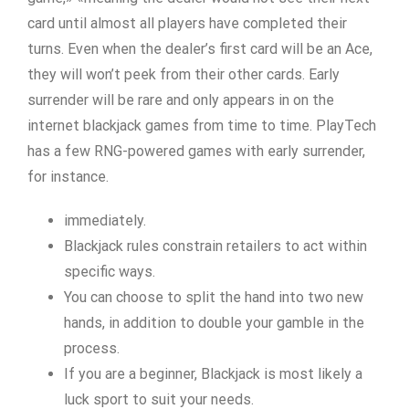
card until almost all players have completed their
turns. Even when the dealer’s first card will be an Ace,
they will won’t peek from their other cards. Early
surrender will be rare and only appears in on the
internet blackjack games from time to time. PlayTech
has a few RNG-powered games with early surrender,
for instance.
immediately.
Blackjack rules constrain retailers to act within
specific ways.
You can choose to split the hand into two new
hands, in addition to double your gamble in the
process.
If you are a beginner, Blackjack is most likely a
luck sport to suit your needs.