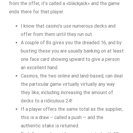
from the offer, it’s called a «blackjack» and the game
ends there for that player.
I know that casino’s use numerous decks and
offer from them until they run out.
A couple of 8s gives you the dreaded 16, and by
busting these you are usually banking on at least
one face card showing upward to give a person
an excellent hand.
Casinos, the two online and land-based, can deal
the particular game virtually virtually any way
they like, including increasing the amount of
decks to a ridiculous 24!
If a player offers the same total as the supplier,
this is a draw – called a push — and the
authentic stake is returned.