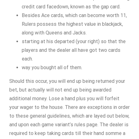
credit card facedown, known as the gap card.
Besides Ace cards, which can become worth 11,
Rulers possess the highest value in blackjack,
along with Queens and Jacks.
starting at his departed (your right) so that the
players and the dealer all have got two cards
each.
way you bought all of them.
Should this occur, you will end up being returned your
bet, but actually will not end up being awarded
additional money. Lose a hand plus you will forfeit
your wager to the house. There are exceptions in order
to these general guidelines, which are layed out below,
and upon each game variant’s rules page. The dealer is
required to keep taking cards till their hand somme a