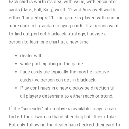
Each card is worth its deal with value, with encounter
cards (Jack, Full, King) worth 12 and Aces well worth
either 1 or perhaps 11. The game is played with one or
more units of standard playing cards. If a person want
to find out perfect blackjack strategy, I advise a
person to learn one chart at a new time.
dealer will
while participating in the game.
Face cards are typically the most effective
cards» «a person can get in blackjack.
Play continues in a new clockwise direction till
all players determine to either reach or stand.
If the “surrender” alternative is available, players can
forfeit their two-card hand shedding half their stake.
But only following the dealer has checked their card to