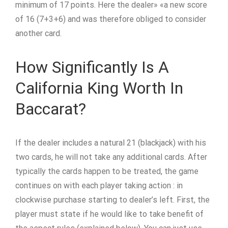
minimum of 17 points. Here the dealer» «a new score
of 16 (7+3+6) and was therefore obliged to consider
another card.
How Significantly Is A
California King Worth In
Baccarat?
If the dealer includes a natural 21 (blackjack) with his
two cards, he will not take any additional cards. After
typically the cards happen to be treated, the game
continues on with each player taking action : in
clockwise purchase starting to dealer’s left. First, the
player must state if he would like to take benefit of