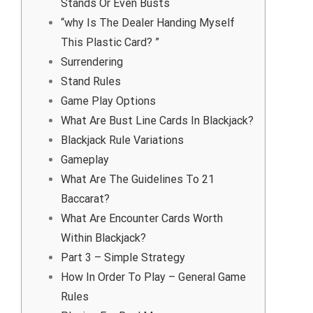
Stands Or Even Busts
“why Is The Dealer Handing Myself
This Plastic Card? ”
Surrendering
Stand Rules
Game Play Options
What Are Bust Line Cards In Blackjack?
Blackjack Rule Variations
Gameplay
What Are The Guidelines To 21
Baccarat?
What Are Encounter Cards Worth
Within Blackjack?
Part 3 – Simple Strategy
How In Order To Play – General Game
Rules