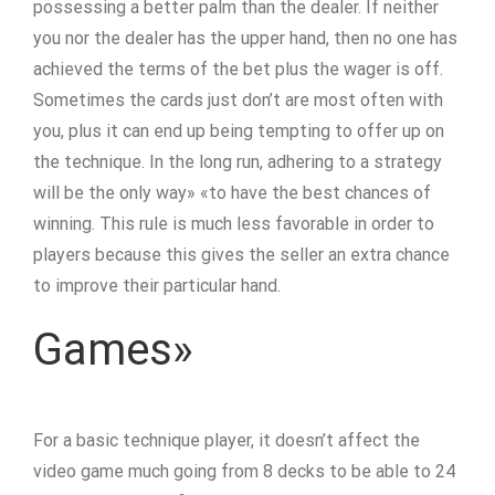
possessing a better palm than the dealer. If neither
you nor the dealer has the upper hand, then no one has
achieved the terms of the bet plus the wager is off.
Sometimes the cards just don’t are most often with
you, plus it can end up being tempting to offer up on
the technique. In the long run, adhering to a strategy
will be the only way» «to have the best chances of
winning. This rule is much less favorable in order to
players because this gives the seller an extra chance
to improve their particular hand.
Games»
For a basic technique player, it doesn’t affect the
video game much going from 8 decks to be able to 24