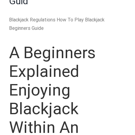
Guid
Blackjack Regulations How To Play Blackjack
Beginners Guide
A Beginners
Explained
Enjoying
Blackjack
Within An