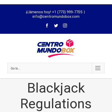
trustworthy
¡Llámenos hoy! +1 (773) 999-7705
|
dissertation
info@centromundobox.com
proofreading
services
Go to...
Blackjack
Regulations