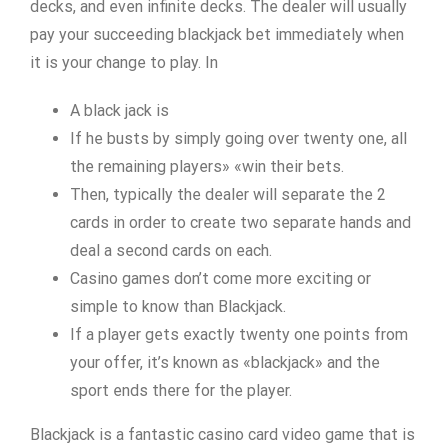
decks, and even infinite decks. The dealer will usually
pay your succeeding blackjack bet immediately when
it is your change to play. In
A black jack is
If he busts by simply going over twenty one, all
the remaining players» «win their bets.
Then, typically the dealer will separate the 2
cards in order to create two separate hands and
deal a second cards on each.
Casino games don’t come more exciting or
simple to know than Blackjack.
If a player gets exactly twenty one points from
your offer, it’s known as «blackjack» and the
sport ends there for the player.
Blackjack is a fantastic casino card video game that is