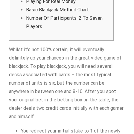
Playing For Real Money
Basic Blackjack Method Chart
Number Of Participants: 2 To Seven
Players
Whilst it’s not 100% certain, it will eventually
definitely up your chances in the great video game of
blackjack. To play blackjack, you will need several
decks associated with cards – the most typical
number of units is six, but the number can be
anywhere in between one and 8-10. After you spot
your original bet in the betting box on the table, the
dealer deals two credit cards initially with each gamer
and himself.
You redirect your initial stake to 1 of the newly