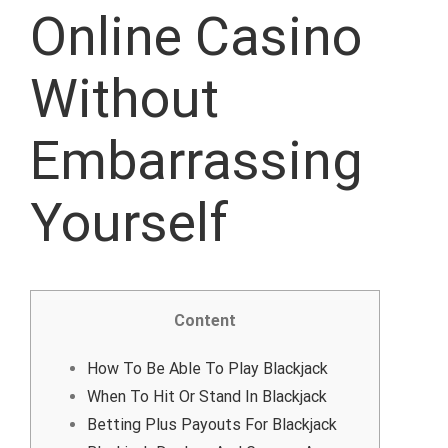
Online Casino
Without
Embarrassing
Yourself
Content
How To Be Able To Play Blackjack
When To Hit Or Stand In Blackjack
Betting Plus Payouts For Blackjack