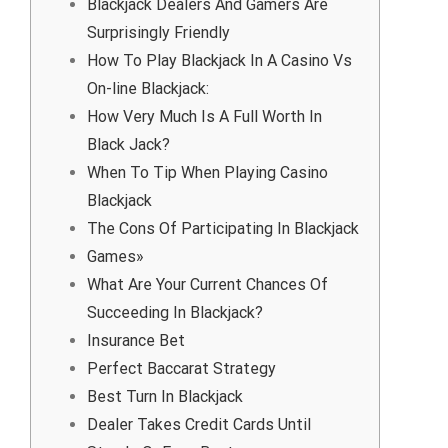
Blackjack Dealers And Gamers Are
Surprisingly Friendly
How To Play Blackjack In A Casino Vs
On-line Blackjack:
How Very Much Is A Full Worth In
Black Jack?
When To Tip When Playing Casino
Blackjack
The Cons Of Participating In Blackjack
Games»
What Are Your Current Chances Of
Succeeding In Blackjack?
Insurance Bet
Perfect Baccarat Strategy
Best Turn In Blackjack
Dealer Takes Credit Cards Until