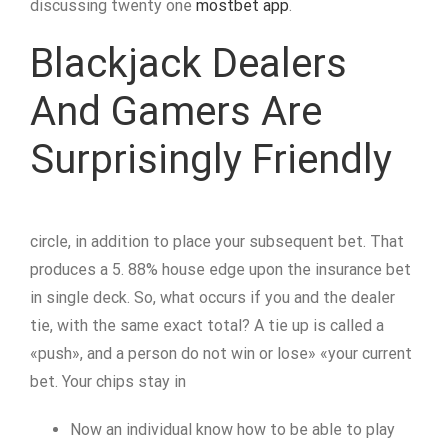
discussing twenty one
mostbet app
.
Blackjack Dealers
And Gamers Are
Surprisingly Friendly
circle, in addition to place your subsequent bet. That
produces a 5. 88% house edge upon the insurance bet
in single deck. So, what occurs if you and the dealer
tie, with the same exact total? A tie up is called a
«push», and a person do not win or lose» «your current
bet. Your chips stay in
Now an individual know how to be able to play