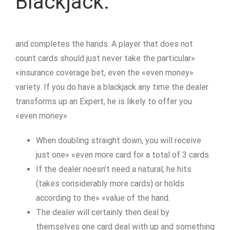
Blackjack:
and completes the hands. A player that does not
count cards should just never take the particular»
«insurance coverage bet, even the «even money»
variety. If you do have a blackjack any time the dealer
transforms up an Expert, he is likely to offer you
«even money»
When doubling straight down, you will receive
just one» «even more card for a total of 3 cards.
If the dealer noesn’t need a natural, he hits
(takes considerably more cards) or holds
according to the» «value of the hand.
The dealer will certainly then deal by
themselves one card deal with up and something