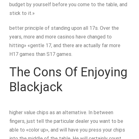
budget by yourself before you come to the table, and
stick to it.»
better principle of standing upon all 17s. Over the
years, more and more casinos have changed to
hitting» «gentle 17, and there are actually far more
H17 games than S17 games.
The Cons Of Enjoying
Blackjack
higher value chips as an alternative. In between
fingers, just tell the particular dealer you want to be
able to «color up», and will have you press your chips
into the middle of the table. He will certainly count