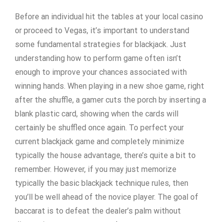
Before an individual hit the tables at your local casino
or proceed to Vegas, it’s important to understand
some fundamental strategies for blackjack. Just
understanding how to perform game often isn’t
enough to improve your chances associated with
winning hands. When playing in a new shoe game, right
after the shuffle, a gamer cuts the porch by inserting a
blank plastic card, showing when the cards will
certainly be shuffled once again. To perfect your
current blackjack game and completely minimize
typically the house advantage, there’s quite a bit to
remember. However, if you may just memorize
typically the basic blackjack technique rules, then
you’ll be well ahead of the novice player. The goal of
baccarat is to defeat the dealer’s palm without