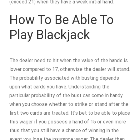
(exceed 21) when they have a weak initial hand.
How To Be Able To
Play Blackjack
The dealer need to hit when the value of the hands is
lower compared to 17, otherwise the dealer will stand.
The probability associated with busting depends
upon what cards you have. Understanding the
particular probability of the bust can come in handy
when you choose whether to strike or stand after the
first two cards are treated. It’s bet to be able to place
this wager if you possess a hand of 15 or even more
thus that you still have a chance of winning in the
event you lose the insurance wager. The dealer then