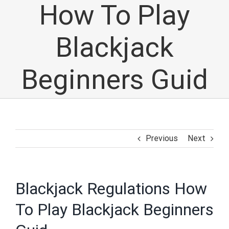
How To Play
Blackjack
Beginners Guid
Previous
Next
Blackjack Regulations How
To Play Blackjack Beginners