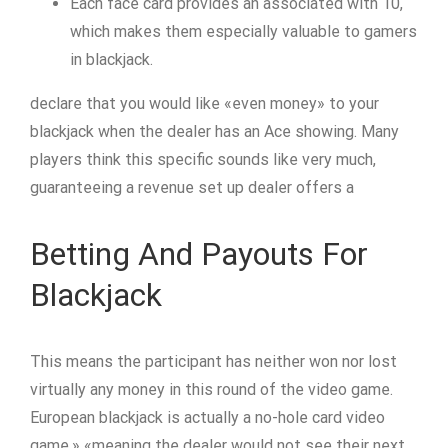
Each face card provides an associated with 10,
which makes them especially valuable to gamers
in blackjack.
declare that you would like «even money» to your
blackjack when the dealer has an Ace showing. Many
players think this specific sounds like very much,
guaranteeing a revenue set up dealer offers a
Betting And Payouts For
Blackjack
This means the participant has neither won nor lost
virtually any money in this round of the video game.
European blackjack is actually a no-hole card video
game,» «meaning the dealer would not see their next