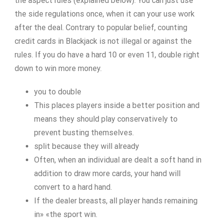
the aspect rules (explained below). You can just use
the side regulations once, when it can your use work
after the deal. Contrary to popular belief, counting
credit cards in Blackjack is not illegal or against the
rules. If you do have a hard 10 or even 11, double right
down to win more money.
you to double
This places players inside a better position and
means they should play conservatively to
prevent busting themselves.
split because they will already
Often, when an individual are dealt a soft hand in
addition to draw more cards, your hand will
convert to a hard hand.
If the dealer breasts, all player hands remaining
in» «the sport win.