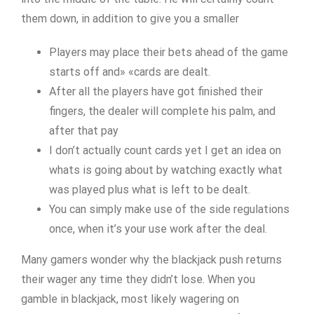
them down, in addition to give you a smaller
Players may place their bets ahead of the game
starts off and» «cards are dealt.
After all the players have got finished their
fingers, the dealer will complete his palm, and
after that pay
I don’t actually count cards yet I get an idea on
whats is going about by watching exactly what
was played plus what is left to be dealt.
You can simply make use of the side regulations
once, when it’s your use work after the deal.
Many gamers wonder why the blackjack push returns
their wager any time they didn’t lose. When you
gamble in blackjack, most likely wagering on