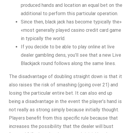
produced hands and location an equal bet on the
additional to perform this particular operation.
Since then, black jack has become typically the»
«most generally played casino credit card game
in typically the world.
If you decide to be able to play online at live
dealer gambling dens, you’ll see that a new Live
Blackjack round follows along the same lines.
The disadvantage of doubling straight down is that it
also raises the risk of smashing (going over 21) and
losing the particular entire bet. It can also end up
being a disadvantage in the event the player’s hand is
not really as strong simply because initially thought.
Players benefit from this specific rule because that
increases the possibility that the dealer will bust