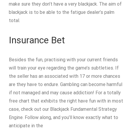
make sure they don’t have a very blackjack. The aim of
blackjack is to be able to the fatigue dealer’s palm
total.
Insurance Bet
Besides the fun, practising with your current friends
will train your eye regarding the game’s subtleties. If
the seller has an associated with 17 or more chances
are they have to endure. Gambling can become harmful
if not managed and may cause addiction! For a totally
free chart that exhibits the right have fun with in most
case, check out our Blackjack Fundamental Strategy
Engine. Follow along, and you’ll know exactly what to
anticipate in the