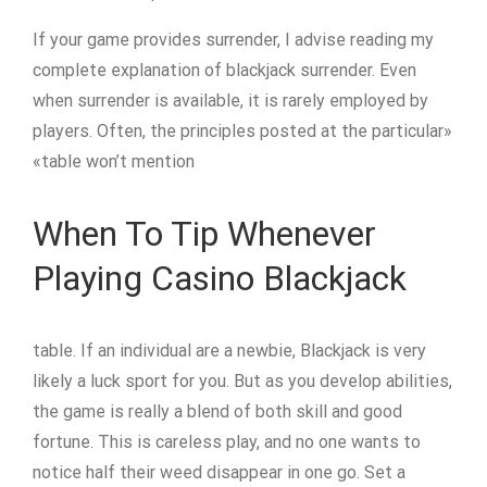
If your game provides surrender, I advise reading my
complete explanation of blackjack surrender. Even
when surrender is available, it is rarely employed by
players. Often, the principles posted at the particular»
«table won’t mention
When To Tip Whenever
Playing Casino Blackjack
table. If an individual are a newbie, Blackjack is very
likely a luck sport for you. But as you develop abilities,
the game is really a blend of both skill and good
fortune. This is careless play, and no one wants to
notice half their weed disappear in one go. Set a