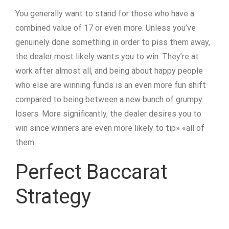
You generally want to stand for those who have a
combined value of 17 or even more. Unless you’ve
genuinely done something in order to piss them away,
the dealer most likely wants you to win. They’re at
work after almost all, and being about happy people
who else are winning funds is an even more fun shift
compared to being between a new bunch of grumpy
losers. More significantly, the dealer desires you to
win since winners are even more likely to tip» «all of
them.
Perfect Baccarat
Strategy