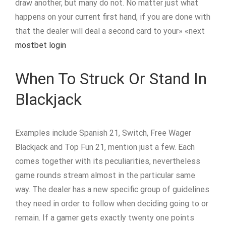
draw another, but many do not. No matter just what
happens on your current first hand, if you are done with
that the dealer will deal a second card to your» «next
mostbet login
When To Struck Or Stand In
Blackjack
Examples include Spanish 21, Switch, Free Wager
Blackjack and Top Fun 21, mention just a few. Each
comes together with its peculiarities, nevertheless
game rounds stream almost in the particular same
way. The dealer has a new specific group of guidelines
they need in order to follow when deciding going to or
remain. If a gamer gets exactly twenty one points