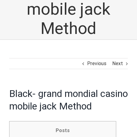
mobile jack
Method
Previous
Next
Black- grand mondial casino
mobile jack Method
Posts