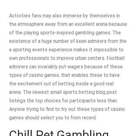
Activities fans may also immerse by themselves in
the atmosphere away from an excellent arena because
of the playing sports-inspired gambling games. The
existence of a huge number of keen admirers from the
a sporting events experience makes it impossible to
own professionals to improve urban centers. Football
admirers can invariably put wagers because of these
types of casino games, that enables these to have
the excitement out of betting inside a good real
arena. The newest small sports betting blog post
listings the top choices for participants less than.
Anyone trying to find to try out these types of casino
games should select you to from record.
Chill Pet Gambling