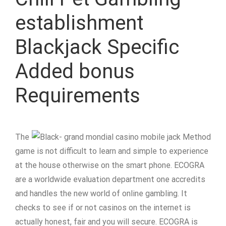
establishment
Blackjack Specific
Added bonus
Requirements
The
game is not difficult to learn and simple to experience
at the house otherwise on the smart phone. ECOGRA
are a worldwide evaluation department one accredits
and handles the new world of online gambling. It
checks to see if or not casinos on the internet is
actually honest, fair and you will secure. ECOGRA is