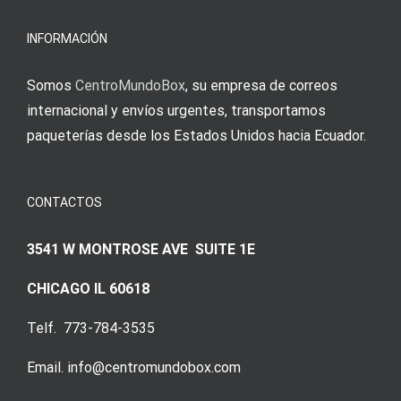
meine
Augenmer
INFORMACIÓN
Somos
CentroMundoBox
, su empresa de correos
internacional y envíos urgentes, transportamos
paqueterías desde los Estados Unidos hacia Ecuador.
CONTACTOS
3541 W MONTROSE AVE SUITE 1E
CHICAGO IL 60618
Telf. 773-784-3535
Email. info@centromundobox.com