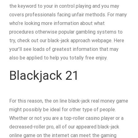
the keyword to your in control playing and you may
covers professionals facing unfair methods. For many
who’re looking more information about what
procedures otherwise popular gambling systems to
try, check out our black-jack approach webpage. Here
your’ll see loads of greatest information that may
also be applied to help you totally free enjoy.
Blackjack 21
For this reason, the on line black-jack real money game
might possibly be ideal for other type of people.
Whether or not you are a top-roller casino player or a
decreased-roller pro, all of our appeared black-jack
online game on the internet can meet the gaming