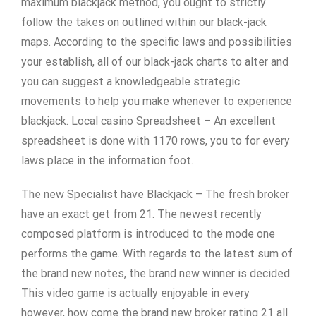
maximum blackjack method, you ought to strictly
follow the takes on outlined within our black-jack
maps. According to the specific laws and possibilities
your establish, all of our black-jack charts to alter and
you can suggest a knowledgeable strategic
movements to help you make whenever to experience
blackjack. Local casino Spreadsheet – An excellent
spreadsheet is done with 1170 rows, you to for every
laws place in the information foot.
The new Specialist have Blackjack – The fresh broker
have an exact get from 21. The newest recently
composed platform is introduced to the mode one
performs the game. With regards to the latest sum of
the brand new notes, the brand new winner is decided.
This video game is actually enjoyable in every
however, how come the brand new broker rating 21 all