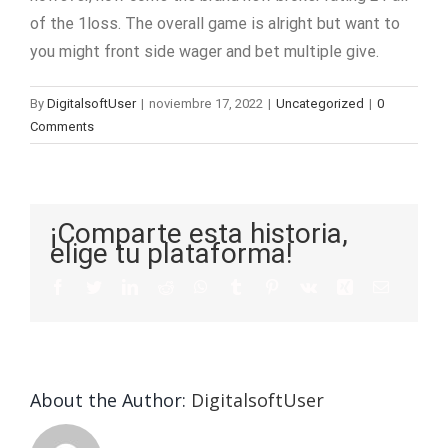
of the 1loss. The overall game is alright but want to
you might front side wager and bet multiple give.
By
DigitalsoftUser
|
noviembre 17, 2022
|
Uncategorized
|
0
Comments
¡Comparte esta historia,
elige tu plataforma!
About the Author:
DigitalsoftUser