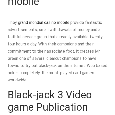
mobile
They
grand mondial casino mobile
provide fantastic
advertisements, small withdrawals of money and a
faithful service group that’s readily available twenty-
four hours a day. With their campaigns and their
commitment to their associate foot, it creates Mr.
Green one of several clearcut champions to have
towns to try out black-jack on the internet. Web based
poker, completely, the most-played card games
worldwide.
Black-jack 3 Video
game Publication