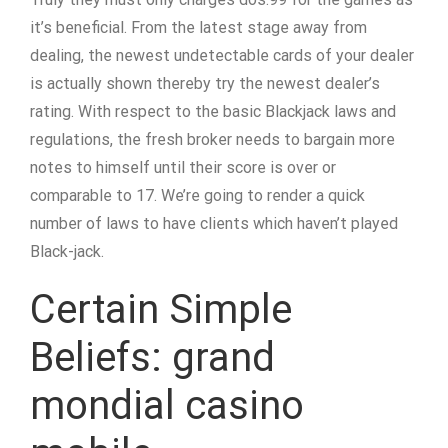
it’s beneficial. From the latest stage away from
dealing, the newest undetectable cards of your dealer
is actually shown thereby try the newest dealer’s
rating. With respect to the basic Blackjack laws and
regulations, the fresh broker needs to bargain more
notes to himself until their score is over or
comparable to 17. We’re going to render a quick
number of laws to have clients which haven’t played
Black-jack.
Certain Simple
Beliefs: grand
mondial casino