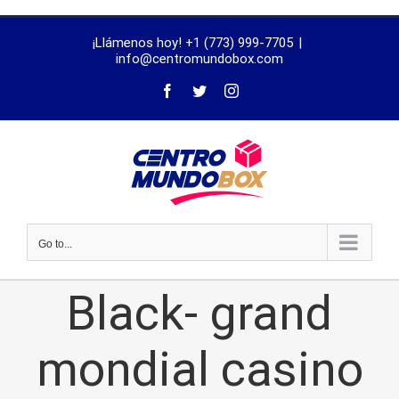
trustworthy
¡Llámenos hoy! +1 (773) 999-7705
|
dissertation
info@centromundobox.com
proofreading
services
Go to...
Black- grand
mondial casino