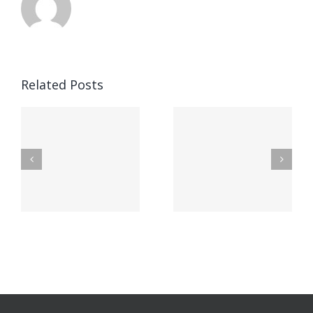
Die
Selektion
eines
Vegasino
f
Casinos
Related Posts
– Ο
t
auf
προορισμός
zuhilfena
σας για
durch
γρήγορο
attraktive
παιχνίδι
Vermittlun
και
blo?
άμεσες
s
Einzahlung
νίκες
erfordert