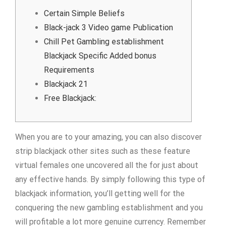
Certain Simple Beliefs
Black-jack 3 Video game Publication
Chill Pet Gambling establishment
Blackjack Specific Added bonus
Requirements
Blackjack 21
Free Blackjack:
When you are to your amazing, you can also discover
strip blackjack other sites such as these feature
virtual females one uncovered all the for just about
any effective hands. By simply following this type of
blackjack information, you’ll getting well for the
conquering the new gambling establishment and you
will profitable a lot more genuine currency. Remember