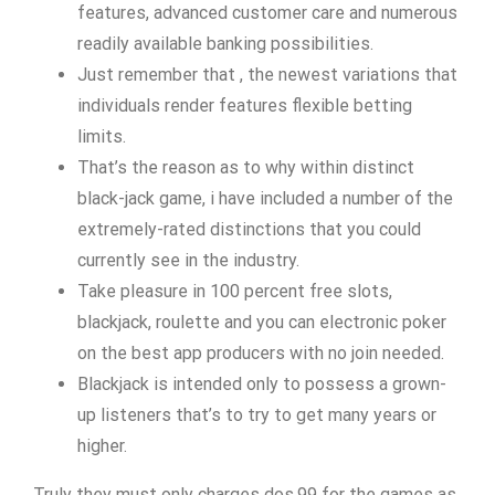
features, advanced customer care and numerous
readily available banking possibilities.
Just remember that , the newest variations that
individuals render features flexible betting
limits.
That’s the reason as to why within distinct
black-jack game, i have included a number of the
extremely-rated distinctions that you could
currently see in the industry.
Take pleasure in 100 percent free slots,
blackjack, roulette and you can electronic poker
on the best app producers with no join needed.
Blackjack is intended only to possess a grown-
up listeners that’s to try to get many years or
higher.
Truly they must only charges dos.99 for the games as