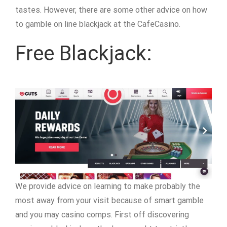
tastes. However, there are some other advice on how
to gamble on line blackjack at the CafeCasino.
Free Blackjack:
We provide advice on learning to make probably the
most away from your visit because of smart gamble
and you may casino comps. First off discovering