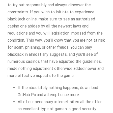
to try out responsibly and always discover the
constraints.
If you wish to initiate to experience
black-jack online, make sure to see an authorized
casino one abides by all the newest laws and
regulations and you will legislation imposed from the
condition. This way, you’ll know that you are not at risk
for scam, phishing, or other frauds. You can play
blackjack in almost any suggests, and you’ll see of
numerous casinos that have adjusted the guidelines,
made nothing adjustment otherwise added newer and
more effective aspects to the game.
If the absolutely nothing happens, down load
GitHub Pc and attempt once more.
All of our necessary internet sites all the offer
an excellent type of games, a good security