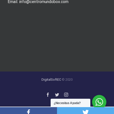
Email. info@centromundobox.com
DigitalSoftEC
© 2020
¿Necesitas Ayuda?