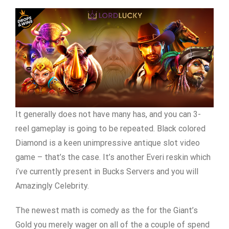
It generally does not have many has, and you can 3-
reel gameplay is going to be repeated. Black colored
Diamond is a keen unimpressive antique slot video
game – that’s the case. It’s another Everi reskin which
i’ve currently present in Bucks Servers and you will
Amazingly Celebrity.
The newest math is comedy as the for the Giant’s
Gold you merely wager on all of the a couple of spend