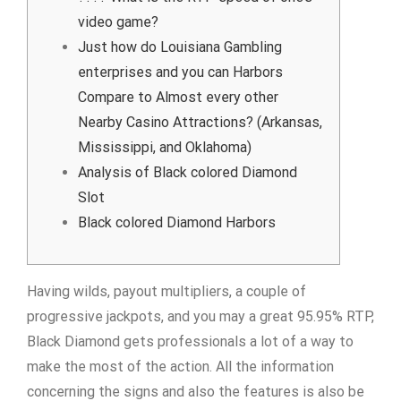
video game?
Just how do Louisiana Gambling
enterprises and you can Harbors
Compare to Almost every other
Nearby Casino Attractions? (Arkansas,
Mississippi, and Oklahoma)
Analysis of Black colored Diamond
Slot
Black colored Diamond Harbors
Having wilds, payout multipliers, a couple of
progressive jackpots, and you may a great 95.95% RTP,
Black Diamond gets professionals a lot of a way to
make the most of the action. All the information
concerning the signs and also the features is also be