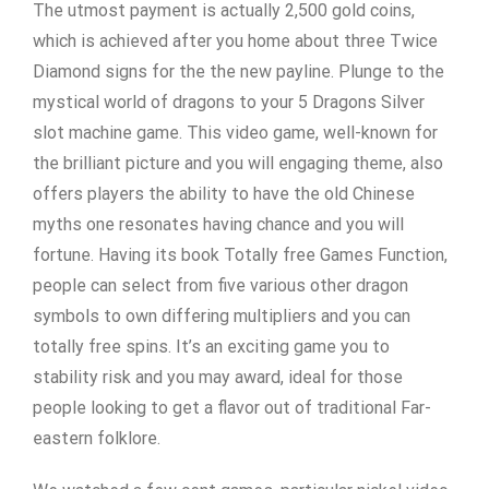
The utmost payment is actually 2,500 gold coins,
which is achieved after you home about three Twice
Diamond signs for the the new payline. Plunge to the
mystical world of dragons to your 5 Dragons Silver
slot machine game. This video game, well-known for
the brilliant picture and you will engaging theme, also
offers players the ability to have the old Chinese
myths one resonates having chance and you will
fortune. Having its book Totally free Games Function,
people can select from five various other dragon
symbols to own differing multipliers and you can
totally free spins. It’s an exciting game you to
stability risk and you may award, ideal for those
people looking to get a flavor out of traditional Far-
eastern folklore.