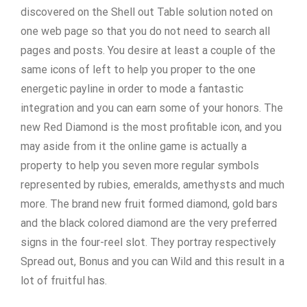
discovered on the Shell out Table solution noted on
one web page so that you do not need to search all
pages and posts.
You desire at least a couple of the
same icons of left to help you proper to the one
energetic payline in order to mode a fantastic
integration and you can earn some of your honors. The
new Red Diamond is the most profitable icon, and you
may aside from it the online game is actually a
property to help you seven more regular symbols
represented by rubies, emeralds, amethysts and much
more. The brand new fruit formed diamond, gold bars
and the black colored diamond are the very preferred
signs in the four-reel slot. They portray respectively
Spread out, Bonus and you can Wild and this result in a
lot of fruitful has.