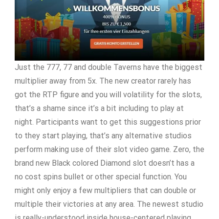
Just the 777, 77 and double Taverns have the biggest
multiplier away from 5x. The new creator rarely has
got the RTP figure and you will volatility for the slots,
that’s a shame since it’s a bit including to play at
night. Participants want to get this suggestions prior
to they start playing, that’s any alternative studios
perform making use of their slot video game. Zero, the
brand new Black colored Diamond slot doesn’t has a
no cost spins bullet or other special function. You
might only enjoy a few multipliers that can double or
multiple their victories at any area. The newest studio
is really-understood inside house-centered playing