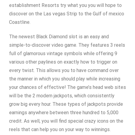
establishment Resorts try what you you will hope to
discover on the Las vegas Strip to the Gulf of mexico
Coastline.
The newest Black Diamond slot is an easy and
simple-to-discover video game. They features 3 reels
full of glamorous vintage symbols while offering 9
various other paylines on exactly how to trigger on
every twist. This allows you to have command over
the manner in which you should play while increasing
your chances of effective! The game’s head web sites
will be the 2 modern jackpots, which consistently
grow big every hour. These types of jackpots provide
earnings anywhere between three hundred to 5,000
credit. As well, you will find special crazy icons on the
reels that can help you on your way to winnings.