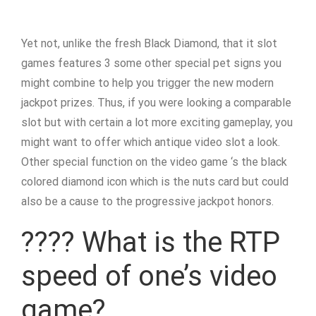
Yet not, unlike the fresh Black Diamond, that it slot
games features 3 some other special pet signs you
might combine to help you trigger the new modern
jackpot prizes. Thus, if you were looking a comparable
slot but with certain a lot more exciting gameplay, you
might want to offer which antique video slot a look.
Other special function on the video game ‘s the black
colored diamond icon which is the nuts card but could
also be a cause to the progressive jackpot honors.
???? What is the RTP
speed of one’s video
game?