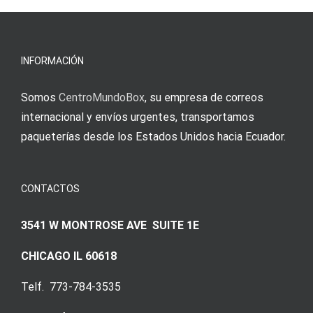
erfordert
meine
Augenmer
INFORMACIÓN
Somos
CentroMundoBox
, su empresa de correos
internacional y envíos urgentes, transportamos
paqueterías desde los Estados Unidos hacia Ecuador.
CONTACTOS
3541 W MONTROSE AVE SUITE 1E
CHICAGO IL 60618
Telf. 773-784-3535