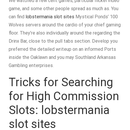
We watched a few cent games, particular nickel video
game, and some other people spread as much as. You
can find
lobstermania slot sites
Mystical Ponds’ 100
Wolves servers around the cardio of your chief gaming
floor. They’re also individually around the regarding the
Drinx Bar, close to the pull tabs section. Develop you
preferred the detailed writeup on an informed Ports
inside the Oaklawn and you may Southland Arkansas
Gambling enterprises.
Tricks for Searching
for High Commission
Slots: lobstermania
slot sites