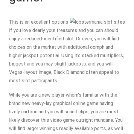
This is an excellent options
if you love dearly your treasures and you can should
enjoy a reduced-identified slot. Or even, you will find
choices on the market with additional oomph and
higher jackpot potential. Using its stacked multipliers,
biggest and you may slight jackpots, and you will
Vegas-layout image, Black Diamond often appeal to
most slot participants.
While you are a new player whom’s familiar with the
brand new heavy-lay graphical online game having
lively cartoon and you will sound clips, you are most
likely discover this video game outright mundane. You
will find larger winnings readily available ports, as well