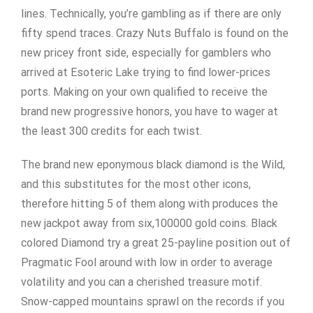
lines. Technically, you’re gambling as if there are only
fifty spend traces. Crazy Nuts Buffalo is found on the
new pricey front side, especially for gamblers who
arrived at Esoteric Lake trying to find lower-prices
ports. Making on your own qualified to receive the
brand new progressive honors, you have to wager at
the least 300 credits for each twist.
The brand new eponymous black diamond is the Wild,
and this substitutes for the most other icons,
therefore hitting 5 of them along with produces the
new jackpot away from six,100000 gold coins. Black
colored Diamond try a great 25-payline position out of
Pragmatic Fool around with low in order to average
volatility and you can a cherished treasure motif.
Snow-capped mountains sprawl on the records if you