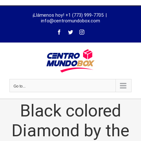
trustworthy
¡Llámenos hoy! +1 (773) 999-7705
|
dissertation
info@centromundobox.com
proofreading
services
Go to...
Black colored
Diamond by the