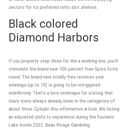
sectors for its preferred retro slot shelves.
Black colored
Diamond Harbors
If you property step three for the a working line, you’ll
stimulate the brand new 100 percent free Spins Extra
round. The brand new totally free revolves your
winnings (up to 15) is going to be retriggered
indefinitely. That’s a love technique for stating that
crazy icons always already been in the categories of
about three. CpluaIn this informative article, We listing
an educated slots to experience during the Esoteric
Lake inside 2022. Beau Rivage Gambling