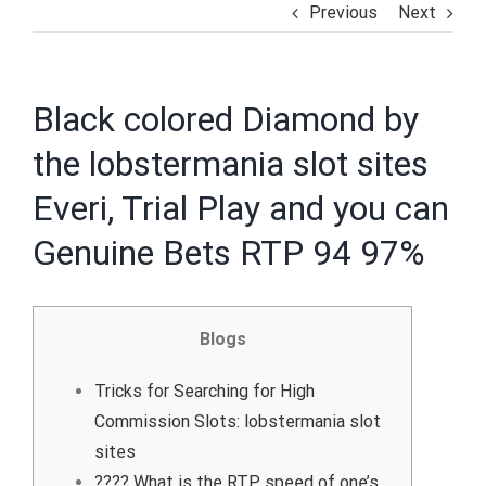
Previous
Next
Black colored Diamond by
the lobstermania slot sites
Everi, Trial Play and you can
Genuine Bets RTP 94 97%
Blogs
Tricks for Searching for High
Commission Slots: lobstermania slot
sites
???? What is the RTP speed of one’s