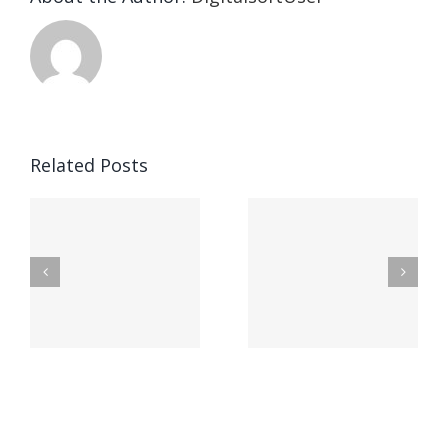
Die
Selektion
eines
Vegasino
f
Casinos
Related Posts
– Ο
t
auf
προορισμός
zuhilfena
σας για
durch
γρήγορο
attraktive
παιχνίδι
Vermittlun
και
blo?
άμεσες
s
Einzahlung
νίκες