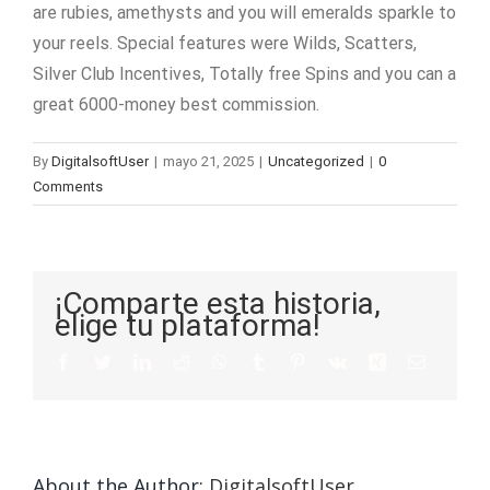
are rubies, amethysts and you will emeralds sparkle to
your reels. Special features were Wilds, Scatters,
Silver Club Incentives, Totally free Spins and you can a
great 6000-money best commission.
By
DigitalsoftUser
|
mayo 21, 2025
|
Uncategorized
|
0
Comments
¡Comparte esta historia,
elige tu plataforma!
About the Author:
DigitalsoftUser