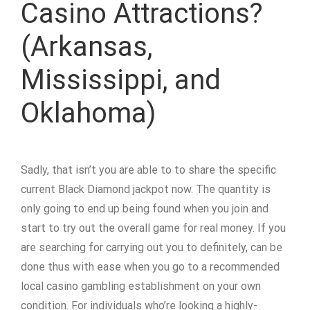
Casino Attractions?
(Arkansas,
Mississippi, and
Oklahoma)
Sadly, that isn’t you are able to to share the specific
current Black Diamond jackpot now. The quantity is
only going to end up being found when you join and
start to try out the overall game for real money. If you
are searching for carrying out you to definitely, can be
done thus with ease when you go to a recommended
local casino gambling establishment on your own
condition. For individuals who’re looking a highly-