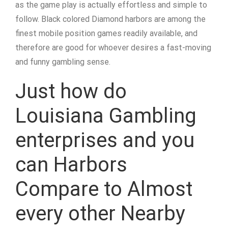
as the game play is actually effortless and simple to
follow. Black colored Diamond harbors are among the
finest mobile position games readily available, and
therefore are good for whoever desires a fast-moving
and funny gambling sense.
Just how do
Louisiana Gambling
enterprises and you
can Harbors
Compare to Almost
every other Nearby