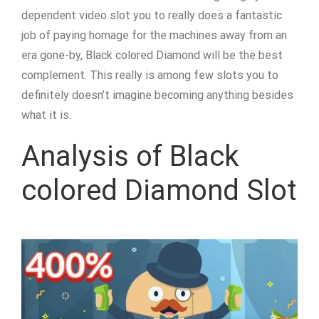
dependent video slot you to really does a fantastic
job of paying homage for the machines away from an
era gone-by, Black colored Diamond will be the best
complement. This really is among few slots you to
definitely doesn’t imagine becoming anything besides
what it is.
Analysis of Black
colored Diamond Slot