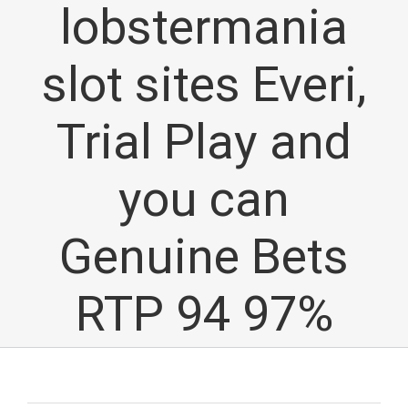
lobstermania
slot sites Everi,
Trial Play and
you can
Genuine Bets
RTP 94 97%