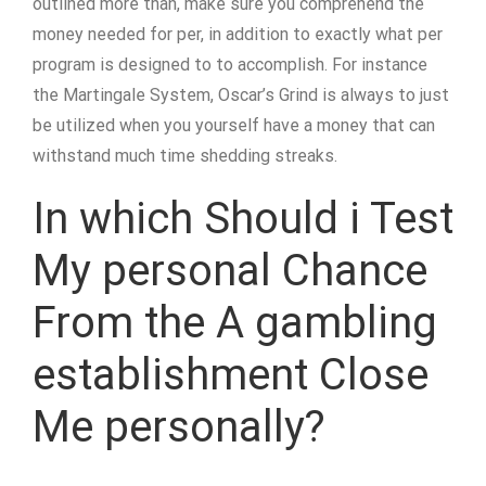
outlined more than, make sure you comprehend the
money needed for per, in addition to exactly what per
program is designed to to accomplish. For instance
the Martingale System, Oscar’s Grind is always to just
be utilized when you yourself have a money that can
withstand much time shedding streaks.
In which Should i Test
My personal Chance
From the A gambling
establishment Close
Me personally?