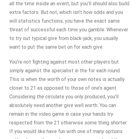
all the time inside an event, but you’ll should also build
extra factors. But not, which isn’t how odds and you
will statistics functions; you have the exact same
threat of successful each time you gamble. Whenever
to try out typical give from black-jack, you usually
want to put the same bet on for each give.
You’re not fighting against most other players but
simply against the specialist in the for each round.
This is when the worth of your own notes is actually
closer to 21 as opposed to those of one’s agent.
Considering the circulate you only produced, you’ll
absolutely need another give well worth. You can
remain in the video game in case your hands try
respected from the 21 otherwise some thing shorter.
If you would like have fun with one of many options