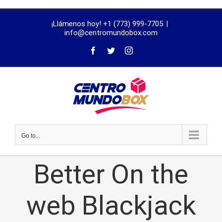
trustworthy
¡Llámenos hoy! +1 (773) 999-7705
|
dissertation
info@centromundobox.com
proofreading
services
Go to...
Better On the
web Blackjack