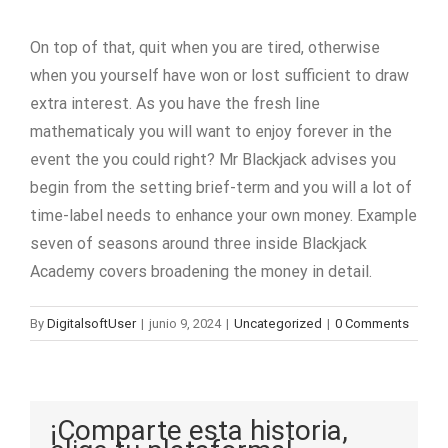
On top of that, quit when you are tired, otherwise
when you yourself have won or lost sufficient to draw
extra interest. As you have the fresh line
mathematicaly you will want to enjoy forever in the
event the you could right? Mr Blackjack advises you
begin from the setting brief-term and you will a lot of
time-label needs to enhance your own money. Example
seven of seasons around three inside Blackjack
Academy covers broadening the money in detail.
By
DigitalsoftUser
|
junio 9, 2024
|
Uncategorized
|
0 Comments
¡Comparte esta historia,