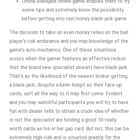
Online blackjack online game enables them to try
some tips and extremely know the possibility
before getting into real money black-jack game.
The decision to take on even money relies on the ball
player’s risk endurance and you may knowledge of the
game’s auto mechanics. One of these situations
occurs when the gamer features an effective reckon
that the brand new specialist doesn’t have black-jack.
That’s as the likelihood of the newest broker getting
a black-jack, despite a keen Adept as their face-up
cards, isn’t all the way to it may first come. Evident
and you may watchful participants you will try to have
fun with dealer tells to obtain a crude idea of whether
or not the specialist are holding a good 10-really
worth cards as his or her gap card. But not, this can be
extremely high-risk and is situated greatly for the