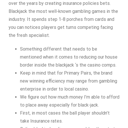
over the years by creating insurance policies bets.
Blackjack the most well-known gambling games in the
industry.
It spends step 1-8 porches from cards and
you can notices players get turns competing facing
the fresh specialist.
Something different that needs to be
mentioned when it comes to reducing our house
border inside the blackjack ‘s the casino comps.
Keep in mind that for Primary Pairs, the brand
new winning efficiency may range from gambling
enterprise in order to local casino.
We figure out how much money I’m able to afford
to place away especially for black-jack.
First, in most cases the ball player shouldn’t
take Insurance rates.