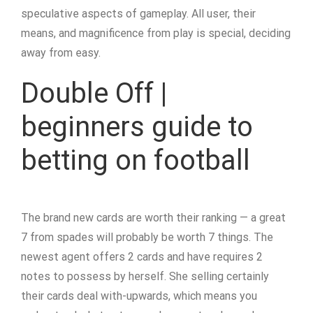
speculative aspects of gameplay. All user, their
means, and magnificence from play is special, deciding
away from easy.
Double Off |
beginners guide to
betting on football
The brand new cards are worth their ranking — a great
7 from spades will probably be worth 7 things. The
newest agent offers 2 cards and have requires 2
notes to possess by herself. She selling certainly
their cards deal with-upwards, which means you