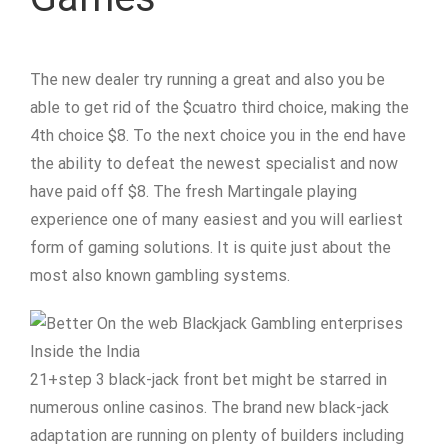
The new dealer try running a great and also you be
able to get rid of the $cuatro third choice, making the
4th choice $8. To the next choice you in the end have
the ability to defeat the newest specialist and now
have paid off $8. The fresh Martingale playing
experience one of many easiest and you will earliest
form of gaming solutions. It is quite just about the
most also known gambling systems.
21+step 3 black-jack front bet might be starred in
numerous online casinos. The brand new black-jack
adaptation are running on plenty of builders including