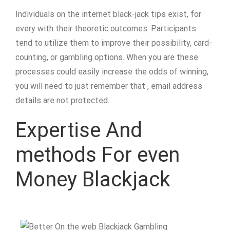
Individuals on the internet black-jack tips exist, for
every with their theoretic outcomes. Participants
tend to utilize them to improve their possibility, card-
counting, or gambling options. When you are these
processes could easily increase the odds of winning,
you will need to just remember that , email address
details are not protected.
Expertise And
methods For even
Money Blackjack