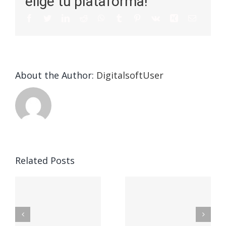
elige tu plataforma!
About the Author:
DigitalsoftUser
Die
Selektion
eines
Vegasino
f
Casinos
Related Posts
– Ο
t
auf
προορισμός
zuhilfena
σας για
durch
γρήγορο