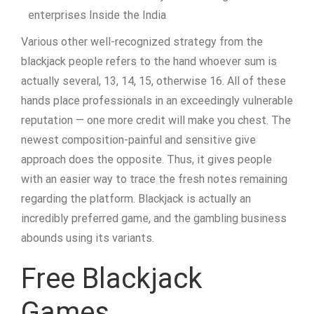
Various other well-recognized strategy from the
blackjack people refers to the hand whoever sum is
actually several, 13, 14, 15, otherwise 16. All of these
hands place professionals in an exceedingly vulnerable
reputation — one more credit will make you chest. The
newest composition-painful and sensitive give
approach does the opposite. Thus, it gives people
with an easier way to trace the fresh notes remaining
regarding the platform. Blackjack is actually an
incredibly preferred game, and the gambling business
abounds using its variants.
Free Blackjack
Games