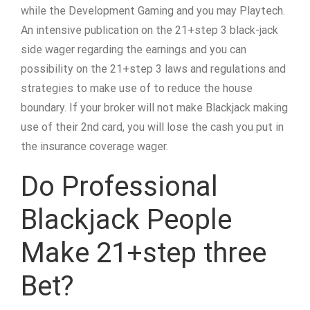
while the Development Gaming and you may Playtech.
An intensive publication on the 21+step 3 black-jack
side wager regarding the earnings and you can
possibility on the 21+step 3 laws and regulations and
strategies to make use of to reduce the house
boundary. If your broker will not make Blackjack making
use of their 2nd card, you will lose the cash you put in
the insurance coverage wager.
Do Professional
Blackjack People
Make 21+step three
Bet?