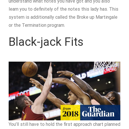
understand what notes you have got and you also
learn you to definitely of the notes this lady has. This
system is additionally called the Broke up Martingale
or the Termination program.
Black-jack Fits
You’ll still have to hold the first approach chart planned