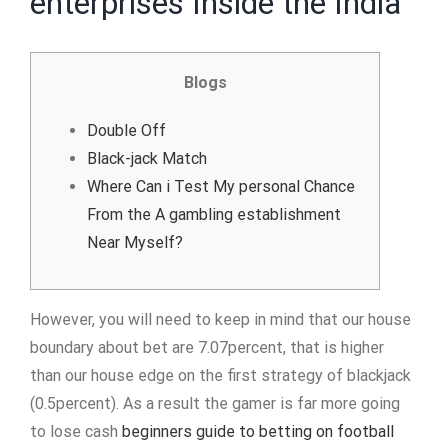
enterprises Inside the India
Blogs
Double Off
Black-jack Match
Where Can i Test My personal Chance
From the A gambling establishment
Near Myself?
However, you will need to keep in mind that our house
boundary about bet are 7.07percent, that is higher
than our house edge on the first strategy of blackjack
(0.5percent). As a result the gamer is far more going
to lose cash
beginners guide to betting on football