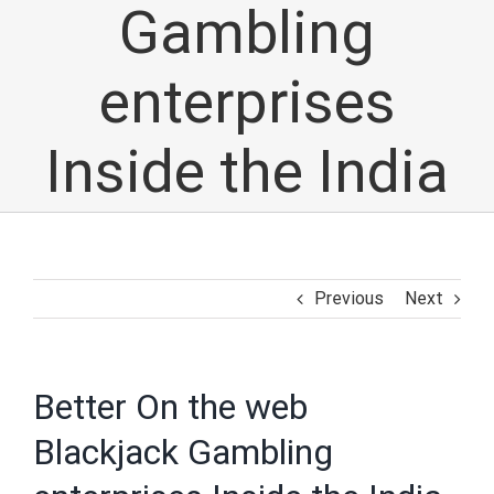
Gambling
enterprises
Inside the India
Previous
Next
Better On the web
Blackjack Gambling