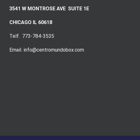
3541 W MONTROSE AVE SUITE 1E
CHICAGO IL 60618
Telf. 773-784-3535
Email. info@centromundobox.com