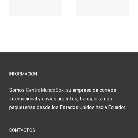
attraktive
παιχνίδι
Vermittlun
και
blo?
άμεσες
s
Einzahlung
νίκες
erfordert
meine
Augenmer
INFORMACIÓN
Somos
CentroMundoBox
, su empresa de correos
internacional y envíos urgentes, transportamos
paqueterías desde los Estados Unidos hacia Ecuador.
CONTACTOS