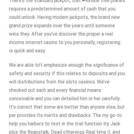
There’s the standard jackpot, that
requires a predetermined amount of cash that you
could unlock. Having modern jackpots, the brand new
grand prize expands over the years until someone
wins they. After you’ve discover the proper a real
income internet casino to you personally, registering
is quick and easy.
We are able to’t emphasize enough the significance of
safety and security if this relates to deposits and you
will distributions from the slots casinos. We’ve
checked out each and every financial means
conceivable and you can detailed him or her carefully.
It’s correct that some are better than anyone else, but
per provides its merits and drawbacks. The my go-to
help you harbors to test in the trial function try Jack
plus the Beanstalk, Dead otherwise Real time II, and