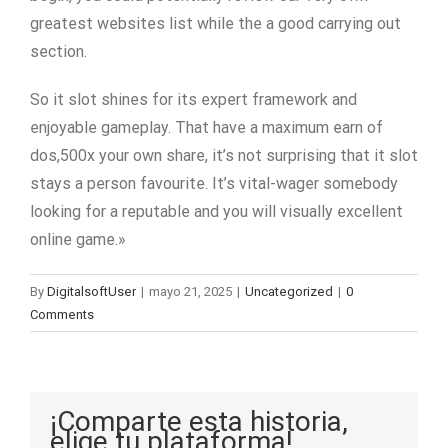
greatest websites list while the a good carrying out
section.
So it slot shines for its expert framework and
enjoyable gameplay. That have a maximum earn of
dos,500x your own share, it’s not surprising that it slot
stays a person favourite. It’s vital-wager somebody
looking for a reputable and you will visually excellent
online game.»
By
DigitalsoftUser
|
mayo 21, 2025
|
Uncategorized
|
0
Comments
¡Comparte esta historia,
elige tu plataforma!