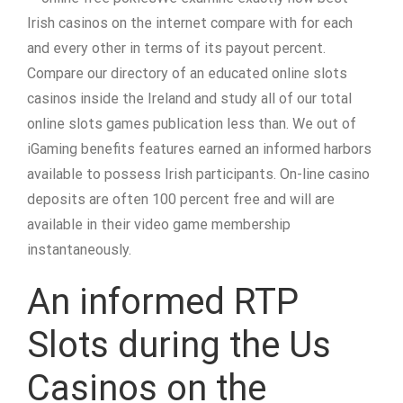
Irish casinos on the internet compare with for each
and every other in terms of its payout percent.
Compare our directory of an educated online slots
casinos inside the Ireland and study all of our total
online slots games publication less than. We out of
iGaming benefits features earned an informed harbors
available to possess Irish participants. On-line casino
deposits are often 100 percent free and will are
available in their video game membership
instantaneously.
An informed RTP
Slots during the Us
Casinos on the