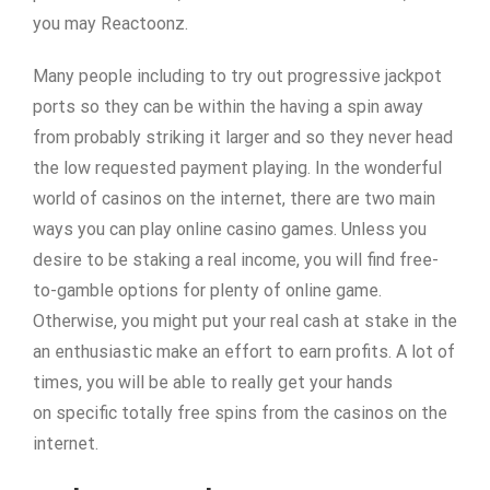
you may Reactoonz.
Many people including to try out progressive jackpot
ports so they can be within the having a spin away
from probably striking it larger and so they never head
the low requested payment playing. In the wonderful
world of casinos on the internet, there are two main
ways you can play online casino games. Unless you
desire to be staking a real income, you will find free-
to-gamble options for plenty of online game.
Otherwise, you might put your real cash at stake in the
an enthusiastic make an effort to earn profits. A lot of
times, you will be able to really get your hands
on specific totally free spins from the casinos on the
internet.