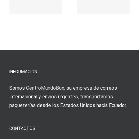
attraktive
παιχνίδι
Vermittlun
και
blo?
άμεσες
s
Einzahlung
νίκες
erfordert
meine
Augenmer
INFORMACIÓN
Somos
CentroMundoBox
, su empresa de correos
internacional y envíos urgentes, transportamos
paqueterías desde los Estados Unidos hacia Ecuador.
CONTACTOS