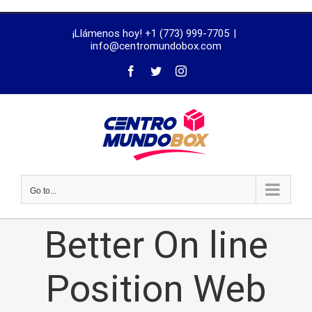
trustworthy
¡Llámenos hoy! +1 (773) 999-7705
|
dissertation
info@centromundobox.com
proofreading
services
Go to...
Better On line
Position Web