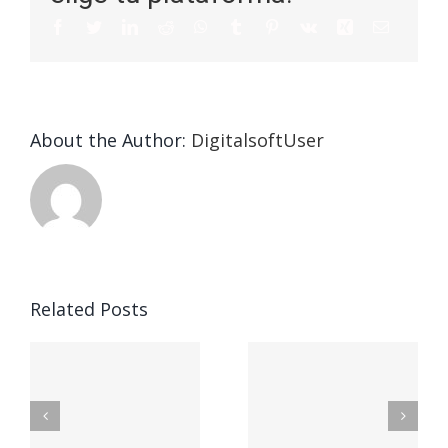
About the Author:
DigitalsoftUser
Die
Selektion
eines
Vegasino
f
Casinos
Related Posts
– Ο
t
auf
προορισμός
zuhilfena
σας για
durch
γρήγορο