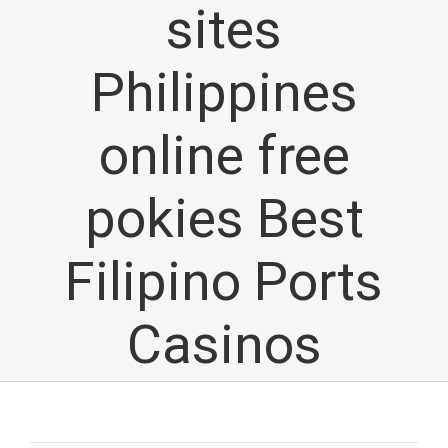
sites
Philippines
online free
pokies Best
Filipino Ports
Casinos