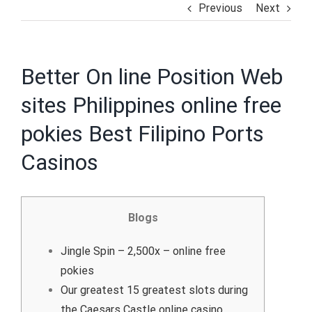
Previous
Next
Better On line Position Web
sites Philippines online free
pokies Best Filipino Ports
Casinos
Blogs
Jingle Spin – 2,500x – online free
pokies
Our greatest 15 greatest slots during
the Caesars Castle online casino