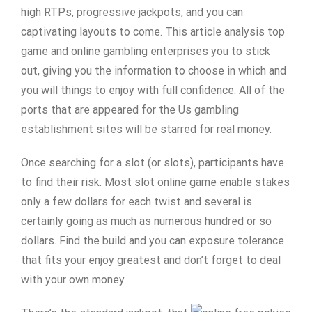
high RTPs, progressive jackpots, and you can
captivating layouts to come. This article analysis top
game and online gambling enterprises you to stick
out, giving you the information to choose in which and
you will things to enjoy with full confidence. All of the
ports that are appeared for the Us gambling
establishment sites will be starred for real money.
Once searching for a slot (or slots), participants have
to find their risk. Most slot online game enable stakes
only a few dollars for each twist and several is
certainly going as much as numerous hundred or so
dollars. Find the build and you can exposure tolerance
that fits your enjoy greatest and don’t forget to deal
with your own money.