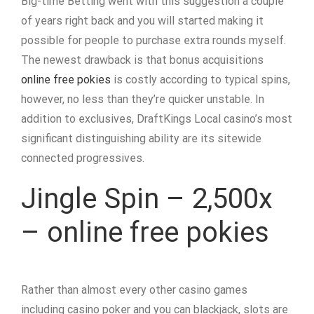
Big-time Betting went with this suggestion a couple
of years right back and you will started making it
possible for people to purchase extra rounds myself.
The newest drawback is that bonus acquisitions
online free pokies
is costly according to typical spins,
however, no less than they’re quicker unstable. In
addition to exclusives, DraftKings Local casino’s most
significant distinguishing ability are its sitewide
connected progressives.
Jingle Spin – 2,500x
– online free pokies
Rather than almost every other casino games
including casino poker and you can blackjack, slots are