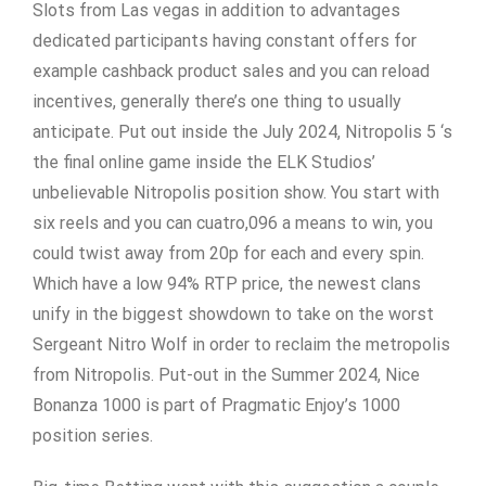
Slots from Las vegas in addition to advantages
dedicated participants having constant offers for
example cashback product sales and you can reload
incentives, generally there’s one thing to usually
anticipate. Put out inside the July 2024, Nitropolis 5 ‘s
the final online game inside the ELK Studios’
unbelievable Nitropolis position show. You start with
six reels and you can cuatro,096 a means to win, you
could twist away from 20p for each and every spin.
Which have a low 94% RTP price, the newest clans
unify in the biggest showdown to take on the worst
Sergeant Nitro Wolf in order to reclaim the metropolis
from Nitropolis. Put-out in the Summer 2024, Nice
Bonanza 1000 is part of Pragmatic Enjoy’s 1000
position series.