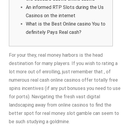
An informed RTP Slots during the Us
Casinos on the internet
What is the Best Online casino You to
definitely Pays Real cash?
For your they, real money harbors is the head
destination for many players.
If you wish to rating a
lot more out of enrolling, just remember that , of
numerous real cash online casinos offer totally free
spins incentives (if any put bonuses you need to use
for ports). Navigating the fresh vast digital
landscaping away from online casinos to find the
better spot for real money slot gamble can seem to
be such studying a goldmine.