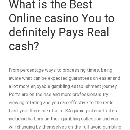
What is the Best
Online casino You to
definitely Pays Real
cash?
From percentage ways to processing times, being
aware what can be expected guarantees an easier and
a lot more enjoyable gambling establishment journey.
Ports are on the rise and more professionals try
viewing rotating and you can effective to the reels.
Last year there are of a lot SA gaming internet sites
including harbors on their gambling collection and you
will changing by themselves on the full-avoid gambling