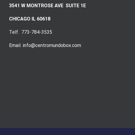
3541 W MONTROSE AVE SUITE 1E
CHICAGO IL 60618
Telf. 773-784-3535
Email. info@centromundobox.com