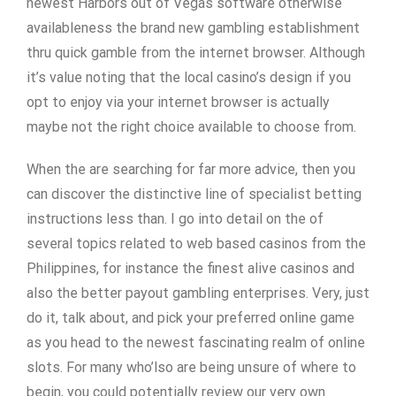
newest Harbors out of Vegas software otherwise
availableness the brand new gambling establishment
thru quick gamble from the internet browser. Although
it’s value noting that the local casino’s design if you
opt to enjoy via your internet browser is actually
maybe not the right choice available to choose from.
When the are searching for far more advice, then you
can discover the distinctive line of specialist betting
instructions less than. I go into detail on the of
several topics related to web based casinos from the
Philippines, for instance the finest alive casinos and
also the better payout gambling enterprises. Very, just
do it, talk about, and pick your preferred online game
as you head to the newest fascinating realm of online
slots. For many who’lso are being unsure of where to
begin, you could potentially review our very own