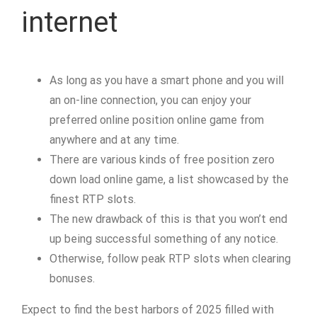
internet
As long as you have a smart phone and you will
an on-line connection, you can enjoy your
preferred online position online game from
anywhere and at any time.
There are various kinds of free position zero
down load online game, a list showcased by the
finest RTP slots.
The new drawback of this is that you won’t end
up being successful something of any notice.
Otherwise, follow peak RTP slots when clearing
bonuses.
Expect to find the best harbors of 2025 filled with