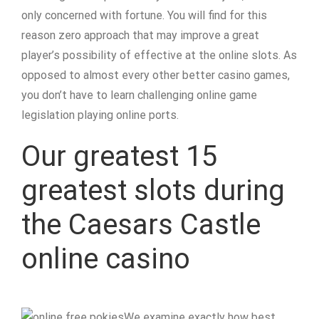
only concerned with fortune. You will find for this
reason zero approach that may improve a great
player’s possibility of effective at the online slots. As
opposed to almost every other better casino games,
you don’t have to learn challenging online game
legislation playing online ports.
Our greatest 15
greatest slots during
the Caesars Castle
online casino
We examine exactly how best