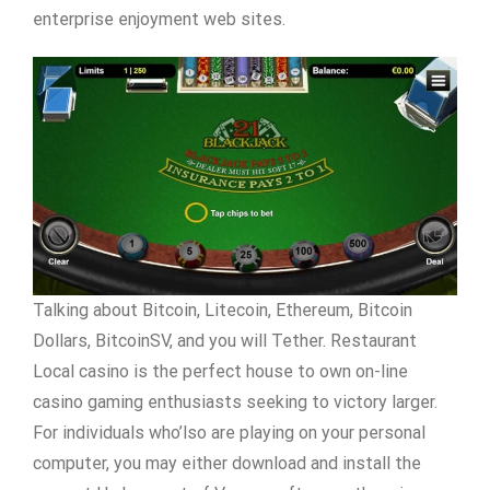
enterprise enjoyment web sites.
Talking about Bitcoin, Litecoin, Ethereum, Bitcoin
Dollars, BitcoinSV, and you will Tether. Restaurant
Local casino is the perfect house to own on-line
casino gaming enthusiasts seeking to victory larger.
For individuals who’lso are playing on your personal
computer, you may either download and install the