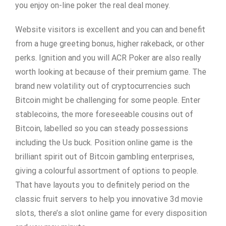
you enjoy on-line poker the real deal money.
Website visitors is excellent and you can and benefit
from a huge greeting bonus, higher rakeback, or other
perks. Ignition and you will ACR Poker are also really
worth looking at because of their premium game. The
brand new volatility out of cryptocurrencies such
Bitcoin might be challenging for some people. Enter
stablecoins, the more foreseeable cousins out of
Bitcoin, labelled so you can steady possessions
including the Us buck. Position online game is the
brilliant spirit out of Bitcoin gambling enterprises,
giving a colourful assortment of options to people.
That have layouts you to definitely period on the
classic fruit servers to help you innovative 3d movie
slots, there’s a slot online game for every disposition