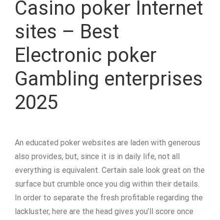
Casino poker Internet
sites – Best
Electronic poker
Gambling enterprises
2025
An educated poker websites are laden with generous
also provides, but, since it is in daily life, not all
everything is equivalent. Certain sale look great on the
surface but crumble once you dig within their details.
In order to separate the fresh profitable regarding the
lackluster, here are the head gives you’ll score once