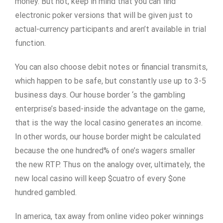
money. But not, keep in mind that you can find
electronic poker versions that will be given just to
actual-currency participants and aren’t available in trial
function.
You can also choose debit notes or financial transmits,
which happen to be safe, but constantly use up to 3-5
business days. Our house border ‘s the gambling
enterprise’s based-inside the advantage on the game,
that is the way the local casino generates an income.
In other words, our house border might be calculated
because the one hundred% of one’s wagers smaller
the new RTP. Thus on the analogy over, ultimately, the
new local casino will keep $cuatro of every $one
hundred gambled.
In america, tax away from online video poker winnings