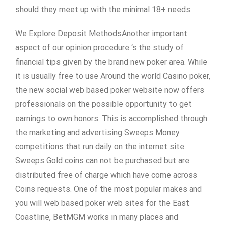
should they meet up with the minimal 18+ needs.
We Explore Deposit MethodsAnother important
aspect of our opinion procedure ‘s the study of
financial tips given by the brand new poker area. While
it is usually free to use Around the world Casino poker,
the new social web based poker website now offers
professionals on the possible opportunity to get
earnings to own honors. This is accomplished through
the marketing and advertising Sweeps Money
competitions that run daily on the internet site.
Sweeps Gold coins can not be purchased but are
distributed free of charge which have come across
Coins requests. One of the most popular makes and
you will web based poker web sites for the East
Coastline, BetMGM works in many places and