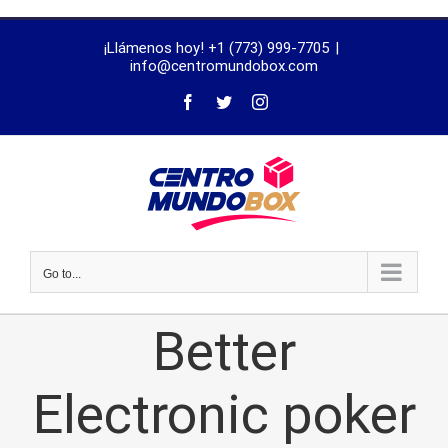
trustworthy
¡Llámenos hoy! +1 (773) 999-7705
|
dissertation
info@centromundobox.com
proofreading
services
Go to...
Better
Electronic poker