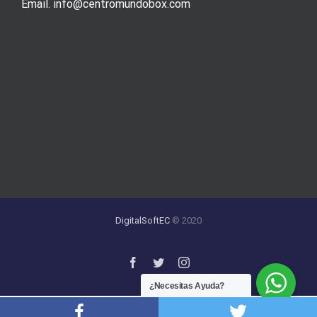
Email. info@centromundobox.com
DigitalSoftEC
© 2020
¿Necesitas Ayuda?