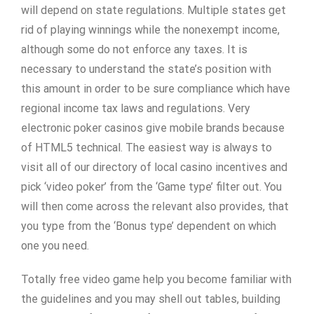
will depend on state regulations. Multiple states get
rid of playing winnings while the nonexempt income,
although some do not enforce any taxes. It is
necessary to understand the state’s position with
this amount in order to be sure compliance which have
regional income tax laws and regulations. Very
electronic poker casinos give mobile brands because
of HTML5 technical. The easiest way is always to
visit all of our directory of local casino incentives and
pick ‘video poker’ from the ‘Game type’ filter out. You
will then come across the relevant also provides, that
you type from the ‘Bonus type’ dependent on which
one you need.
Totally free video game help you become familiar with
the guidelines and you may shell out tables, building