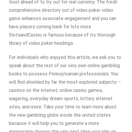
trust ahead of to try out for real currency. The fresh
comprehensive directory out of video poker video
game enhances associate engagement and you can
have players coming back for lots more.
SlotsandCasino is famous because of its thorough
library of video poker headings.
For individuals who enjoyed this article, we ask you to
speak about the rest of our very own online gambling
books to possess Pennsylvanian professionals. You
will find shielded by far the most explored subjects –
casinos on the internet, online casino games,
wagering, everyday dream sports, lottery internet
sites, and more. Take your time to learn more about
the new gambling globe inside the united states
because it will help you to generate a more
appropriate choices the very next time your play on