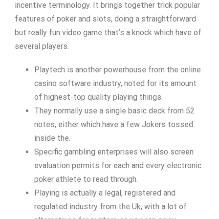
incentive terminology. It brings together trick popular
features of poker and slots, doing a straightforward
but really fun video game that’s a knock which have of
several players.
Playtech is another powerhouse from the online
casino software industry, noted for its amount
of highest-top quality playing things.
They normally use a single basic deck from 52
notes, either which have a few Jokers tossed
inside the.
Specific gambling enterprises will also screen
evaluation permits for each and every electronic
poker athlete to read through.
Playing is actually a legal, registered and
regulated industry from the Uk, with a lot of