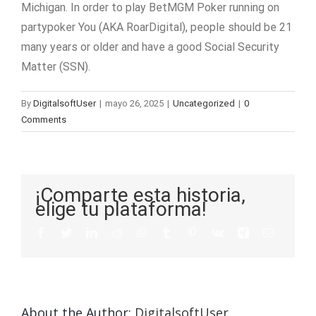
Michigan. In order to play BetMGM Poker running on
partypoker You (AKA RoarDigital), people should be 21
many years or older and have a good Social Security
Matter (SSN).
By
DigitalsoftUser
|
mayo 26, 2025
|
Uncategorized
|
0
Comments
¡Comparte esta historia,
elige tu plataforma!
About the Author:
DigitalsoftUser