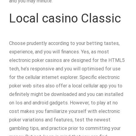
and you may minute.
Local casino Classic
Choose prudently according to your betting tastes,
experience, and you will finances. Yes, as most
electronic poker casinos are designed for the HTML5
tech, he’s responsive and you will optimised for use
for the cellular internet explorer. Specific electronic
poker web sites also offer a local cellular app you to
definitely might be downloaded and you can installed
on Ios and android gadgets. However, to play at no
cost makes you familiarize yourself with electronic
poker variations and features, test the newest
gambling tips, and practice prior to committing your