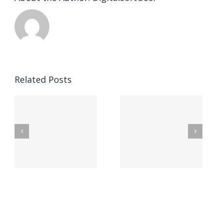
Die
Selektion
eines
Vegasino
f
Casinos
Related Posts
– Ο
t
auf
προορισμός
zuhilfena
σας για
durch
γρήγορο
attraktive
παιχνίδι
Vermittlun
και
blo?
άμεσες
s
Einzahlung
νίκες