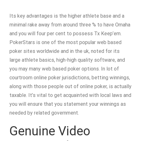
Its key advantages is the higher athlete base and a
minimal rake away from around three % to have Omaha
and you will four per cent to possess Tx Keep’em.
PokerStars is one of the most popular web based
poker sites worldwide and in the uk, noted for its
large athlete basics, high-high quality software, and
you may many web based poker options. In lot of
courtroom online poker jurisdictions, betting winnings,
along with those people out of online poker, is actually
taxable. It’s vital to get acquainted with local laws and
you will ensure that you statement your winnings as
needed by related government.
Genuine Video