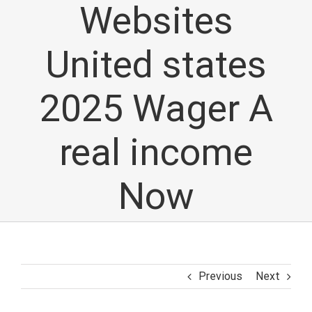
Websites
United states
2025 Wager A
real income
Now
Previous
Next