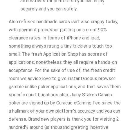
alternatives for punters so you can enjoy
securely and you can safely.
Also refused handmade cards isn’t also crappy today,
with payment processor putting on a great 90%
clearance rates. In terms of iPhone and ipad,
something always rating a tiny trickier a touch too
small. The fresh Application Shop has scores of
applications, nonetheless they all require a hands-on
acceptance. For the sake of use of, the fresh credit
room we advice love to give instantaneous browser
gamble unlike poker applications, and that saves them
specific court bugaboos also. Juicy Stakes Casino
poker are signed up by Curacao eGaming Fee since the
a hallmark of your own platform’s accuracy and you can
defense. Brand new players is thank you for visiting 2
hundred% around $a thousand greeting incentive