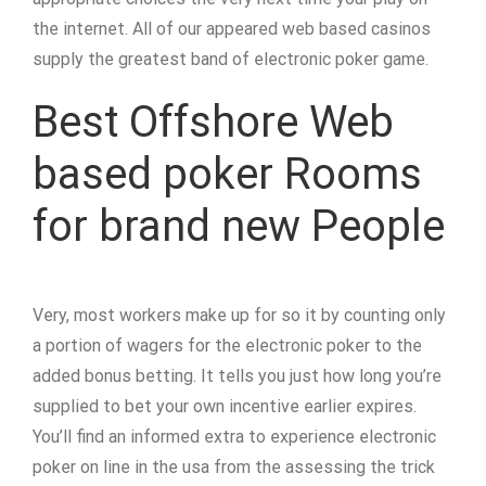
the internet. All of our appeared web based casinos
supply the greatest band of electronic poker game.
Best Offshore Web
based poker Rooms
for brand new People
Very, most workers make up for so it by counting only
a portion of wagers for the electronic poker to the
added bonus betting. It tells you just how long you’re
supplied to bet your own incentive earlier expires.
You’ll find an informed extra to experience electronic
poker on line in the usa from the assessing the trick