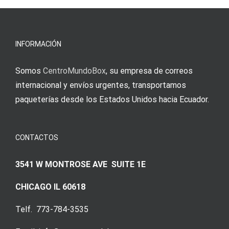
erfordert
meine
Augenmer
INFORMACIÓN
Somos
CentroMundoBox
, su empresa de correos
internacional y envíos urgentes, transportamos
paqueterías desde los Estados Unidos hacia Ecuador.
CONTACTOS
3541 W MONTROSE AVE SUITE 1E
CHICAGO IL 60618
Telf. 773-784-3535