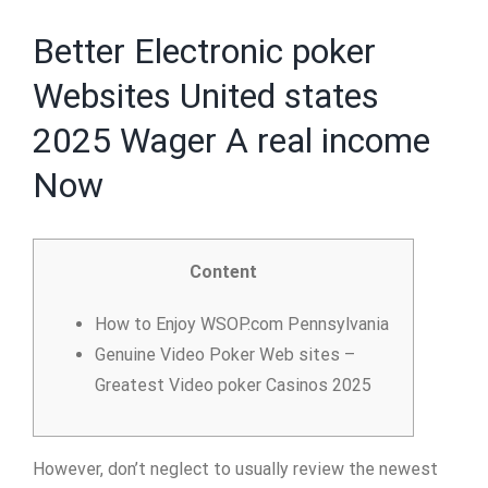
Better Electronic poker
Websites United states
2025 Wager A real income
Now
Content
How to Enjoy WSOP.com Pennsylvania
Genuine Video Poker Web sites –
Greatest Video poker Casinos 2025
However, don’t neglect to usually review the newest