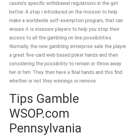
casino’s specific withdrawal regulations in the get
better. A step i introduced on the mission to help
make a worldwide self-exemption program, that can
ensure it is insecure players to help you stop their
access to all the gambling on line possibilities.
Normally, the new gambling enterprise sale the player
a great five-card web based poker hands and then
considering the possibility to remain or throw away
her or him.
They then have a final hands and this find
whether or not they winnings or remove.
Tips Gamble
WSOP.com
Pennsylvania