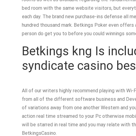
bed room with the same website visitors, but everyth
each day. The brand new purchase-ins defense all m
hundred thousand mark. Betkings Poker even offers a 
person do get you to before you could winnings some
Betkings kng Is incl
syndicate casino be
All of our writers highly recommend playing with Wi-
from all of the different software business and Deve
of variations away from one another Western and you c
action real time streamed to your Pc otherwise mobile
will be starred in real time and you may relate with t
BetkingsCasino.