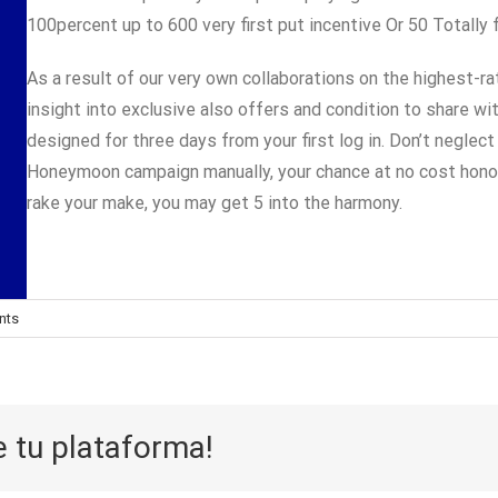
100percent up to 600 very first put incentive Or 50 Totally f
As a result of our very own collaborations on the highest-r
insight into exclusive also offers and condition to share with
designed for three days from your first log in. Don’t neglec
Honeymoon campaign manually, your chance at no cost honou
rake your make, you may get 5 into the harmony.
nts
e tu plataforma!