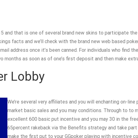
and that is one of several brand new skins to participate the
ngs facts and we’ll check with the brand new web based poker ar
email address once it’s been canned. For individuals who find t
o months as soon as of one’s first deposit and then make extra 
er Lobby
We’re several very affiliates and you will enchanting on-line
market basic sales and you may conditions. Through to to m
excellent 600 basic put incentive and you may 30 in the free
65percent rakeback via the Benefits strategy and take part
make the first put to your GGpoker playing with incentive