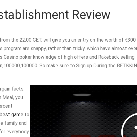
stablishment Review
 from the 22.00 CET, will give you an entry on the worth of €300
e program are snappy, rather than tricky, which have almost ever
s Casino poker knowledge of high offers and Rakeback selling.
ten,100000,100000. So make sure to Sign up During the BETKKIN
rgain facts.
 Meal, you
ercent
 best game
to
e family and
 for everybody