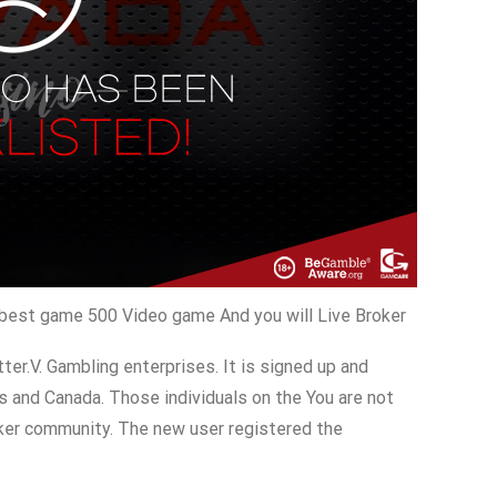
r.V. Gambling enterprises. It is signed up and
s and Canada. Those individuals on the You are not
oker community. The new user registered the