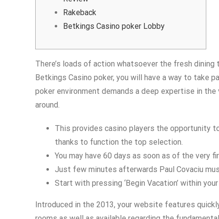
Rakeback
Betkings Casino poker Lobby
There’s loads of action whatsoever the fresh dining
Betkings Casino poker, you will have a way to take p
poker environment demands a deep expertise in the 
around.
This provides casino players the opportunity t
thanks to function the top selection.
You may have 60 days as soon as of the very f
Just few minutes afterwards Paul Covaciu must h
Start with pressing ‘Begin Vacation’ within your
Introduced in the 2013, your website features quickl
rooms as well as available regarding the fundament