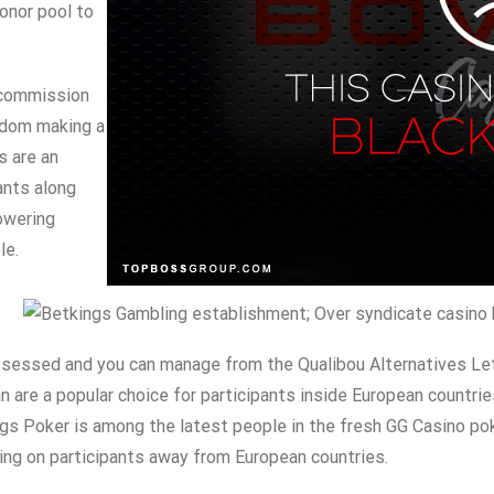
onor pool to
 commission
edom making a
s are an
ants along
owering
le.
sessed and you can manage from the Qualibou Alternatives Lette
n are a popular choice for participants inside European countrie
ngs Poker is among the latest people in the fresh GG Casino p
ing on participants away from European countries.