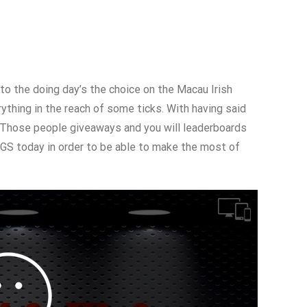
 to the doing day’s the choice on the Macau Irish
ything in the reach of some ticks. With having said
 Those people giveaways and you will leaderboards
GS today in order to be able to make the most of