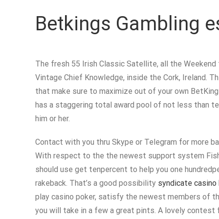
Betkings Gambling e
The fresh 55 Irish Classic Satellite, all the Weekend
Vintage Chief Knowledge, inside the Cork, Ireland. Th
that make sure to maximize out of your own BetKing
has a staggering total award pool of not less than 
him or her.
Contact with you thru Skype or Telegram for more ba
With respect to the the newest support system Fish
should use get tenpercent to help you one hundredp
rakeback. That’s a good possibility
syndicate casino
play casino poker, satisfy the newest members of th
you will take in a few a great pints. A lovely contest