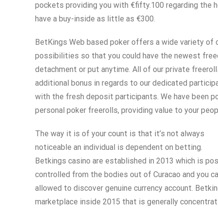
pockets providing you with €fifty.100 regarding the h
have a buy-inside as little as €300.
BetKings Web based poker offers a wide variety of
possibilities so that you could have the newest fre
detachment or put anytime. All of our private freeroll
additional bonus in regards to our dedicated particip
with the fresh deposit participants. We have been p
personal poker freerolls, providing value to your peop
The way it is of your count is that it’s not always
noticeable an individual is dependent on betting.
Betkings casino are established in 2013 which is pos
controlled from the bodies out of Curacao and you ca
allowed to discover genuine currency account. Betki
marketplace inside 2015 that is generally concentrat