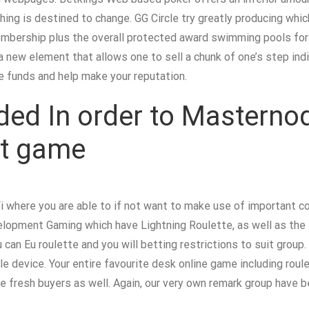
ing is destined to change. GG Circle try greatly producing whic
embership plus the overall protected award swimming pools fo
new element that allows one to sell a chunk of one’s step indiv
 funds and help make your reputation.
uded In order to Masterno
st game
Fi where you are able to if not want to make use of important c
lopment Gaming which have Lightning Roulette, as well as the Ez
an Eu roulette and you will betting restrictions to suit group.
 device. Your entire favourite desk online game including roulett
he fresh buyers as well. Again, our very own remark group have b