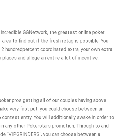
 incredible GGNetwork, the greatest online poker
ea to find out if the fresh retag is possible. You
he 2 hundredpercent coordinated extra, your own extra
places and allege an entire a lot of incentive.
 poker pros getting all of our couples having above
ake very first put, you could choose between an
 contest entry. You will additionally awake in order to
 in any other Pokerstars promotion. Through to and
 code ´VIPGRINDERS`, you can choose between a