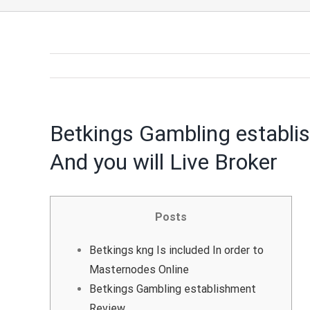
Betkings Gambling establi
And you will Live Broker
Posts
Betkings kng Is included In order to
Masternodes Online
Betkings Gambling establishment
Review