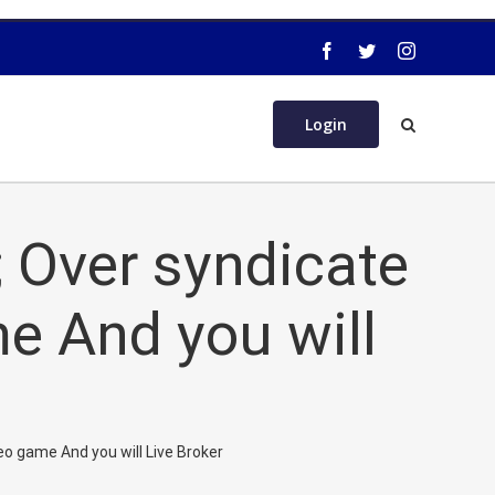
Login
 Over syndicate
e And you will
o game And you will Live Broker