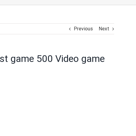
Previous
Next
best game 500 Video game