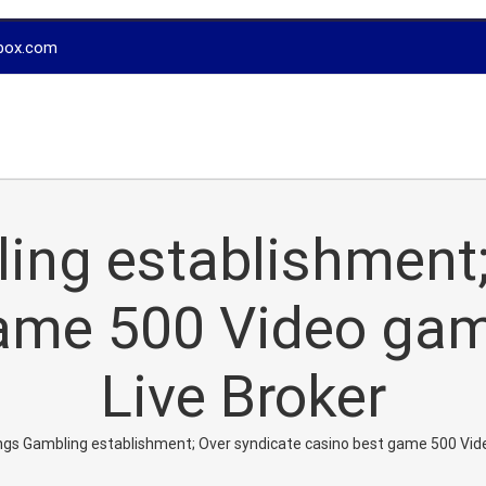
box.com
ing establishment;
ame 500 Video gam
Live Broker
ngs Gambling establishment; Over syndicate casino best game 500 Vide