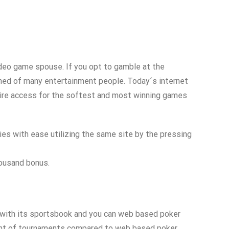
ideo game spouse. If you opt to gamble at the
ained of many entertainment people.
Today´s internet
uire access for the softest and most winning games
ies with ease utilizing the same site by the pressing
housand bonus.
y with its sportsbook and you can web based poker
ount of tournaments compared to web based poker