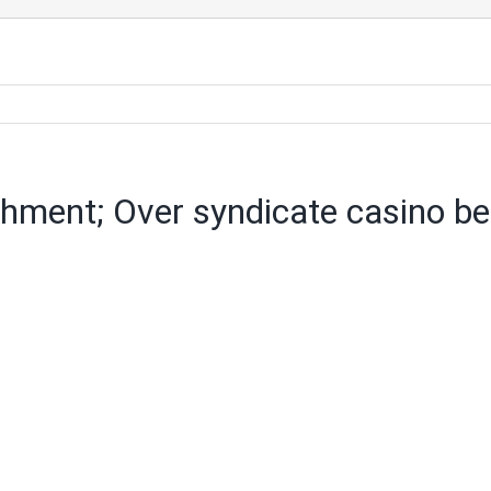
shment; Over syndicate casino 