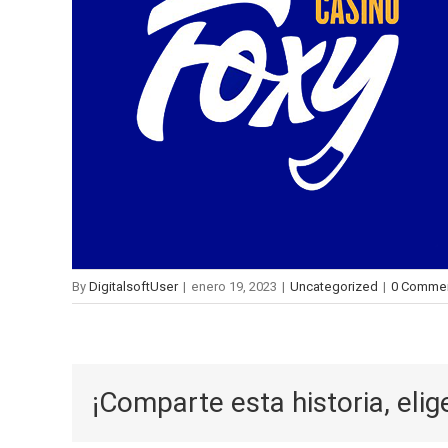
By
DigitalsoftUser
|
enero 19, 2023
|
Uncategorized
|
0 Comme
¡Comparte esta historia, elig