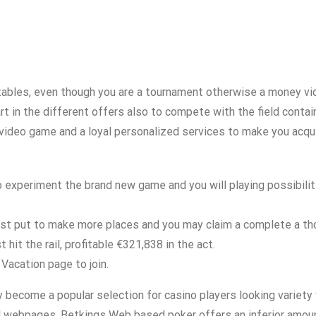
 tables, even though you are a tournament otherwise a money v
art in the different offers also to compete with the field cont
video game and a loyal personalized services to make you acq
o experiment the brand new game and you will playing possibilit
irst put to make more places and you may claim a complete a t
it the rail, profitable €321,838 in the act.
 Vacation page to join.
y become a popular selection for casino players looking variet
al webpages. Betkings Web based poker offers an inferior am