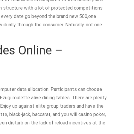
h structure with a lot of protected competitions
r every date go beyond the brand new 500,one
idually through the consumer. Naturally, not one
des Online –
omputer data allocation. Participants can choose
ugi roulette alive dining tables. There are plenty
 Enjoy up against elite group traders and have the
e, black-jack, baccarat, and you will casino poker,
een disturb on the lack of reload incentives at the