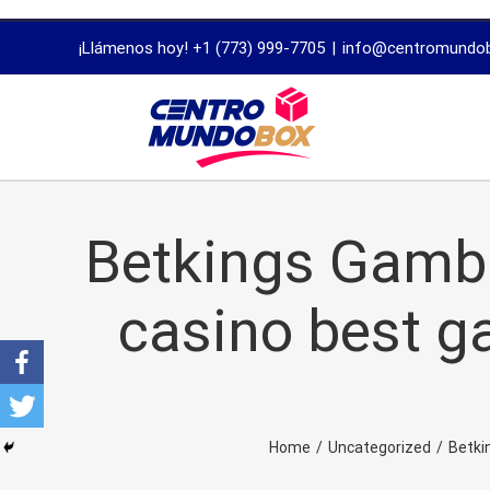
trustworthy
¡Llámenos hoy! +1 (773) 999-7705
|
info@centromundo
dissertation
proofreading
services
Betkings Gambl
casino best g
Home
/
Uncategorized
/
Betki