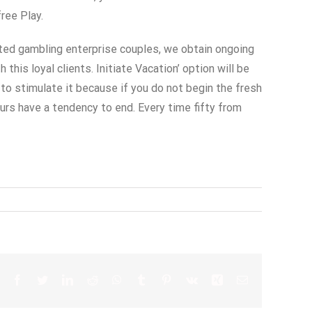
ree Play.
ated gambling enterprise couples, we obtain ongoing
 this loyal clients. Initiate Vacation’ option will be
t to stimulate it because if you do not begin the fresh
rs have a tendency to end. Every time fifty from