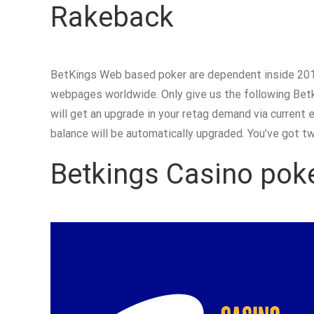
Rakeback
BetKings Web based poker are dependent inside 2015 
webpages worldwide. Only give us the following Betki
will get an upgrade in your retag demand via current 
balance will be automatically upgraded. You’ve got tw
Betkings Casino pok