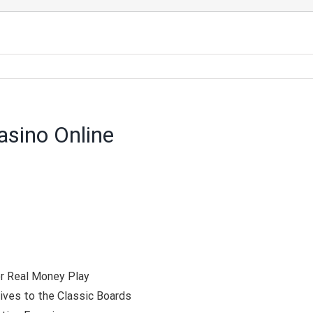
asino Online
or Real Money Play
ives to the Classic Boards