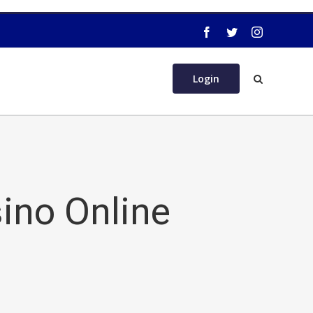
Login
sino Online