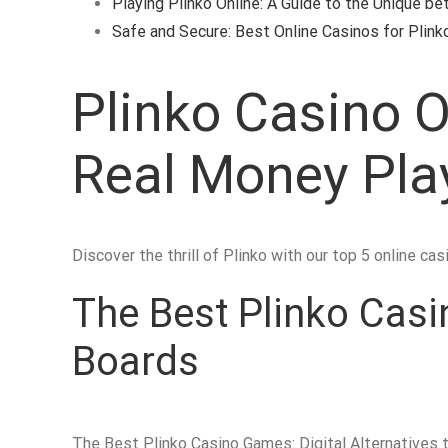
Playing Plinko Online: A Guide to the Unique be
Safe and Secure: Best Online Casinos for Plin
Plinko Casino O
Real Money Pla
Discover the thrill of Plinko with our top 5 online c
The Best Plinko Casin
Boards
The Best Plinko Casino Games: Digital Alternatives t