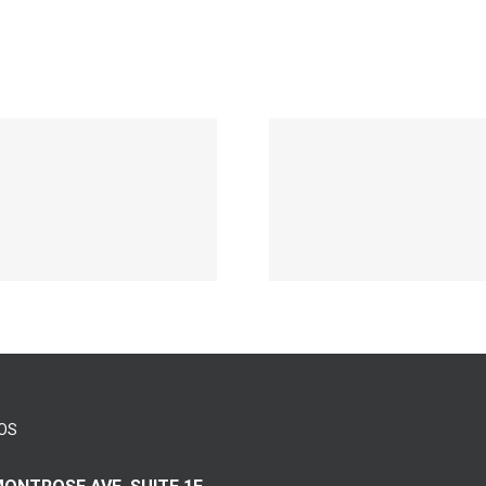
Aufwarts 
Die Selektion
eine
eines Casinos
Neuersche
auf zuhilfenahme
sticht 
durch
speziell 
attraktivem
Boome
Vermittlungsprovision
Gamble 
blo? Einzahlung
Beste
erfordert meine
Zweiter
Augenmerk
des ja
OS