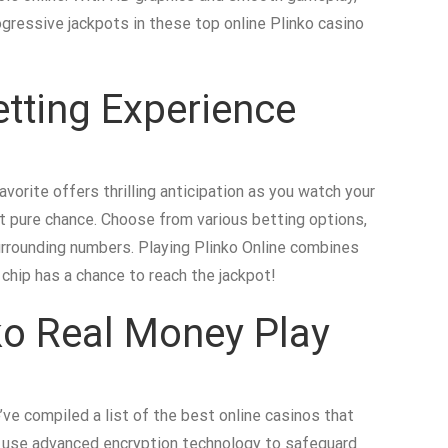
gressive jackpots in these top online Plinko casino
etting Experience
vorite offers thrilling anticipation as you watch your
just pure chance. Choose from various betting options,
surrounding numbers. Playing Plinko Online combines
chip has a chance to reach the jackpot!
nko Real Money Play
’ve compiled a list of the best online casinos that
nos use advanced encryption technology to safeguard