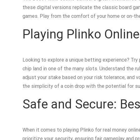
these digital versions replicate the classic board g
games. Play from the comfort of your home or on-the
Playing Plinko Online
Looking to explore a unique betting experience? Try p
chip land in one of the many slots. Understand the rul
adjust your stake based on your risk tolerance, and v
the simplicity of a coin drop with the potential for
Safe and Secure: Bes
When it comes to playing Plinko for real money online
prioritize your security, ensuring fair gameplay and