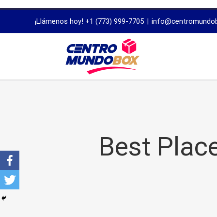
trustworthy
¡Llámenos hoy! +1 (773) 999-7705
|
info@centromundo
dissertation
proofreading
services
Best Place