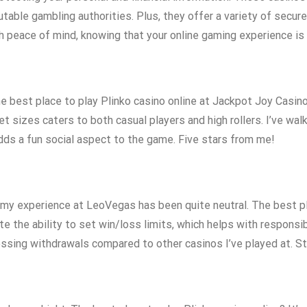
putable gambling authorities. Plus, they offer a variety of se
h peace of mind, knowing that your online gaming experience is
he best place to play Plinko casino online at Jackpot Joy Casino
et sizes caters to both casual players and high rollers. I’ve w
dds a fun social aspect to the game. Five stars from me!
r, my experience at LeoVegas has been quite neutral. The best pl
iate the ability to set win/loss limits, which helps with respons
essing withdrawals compared to other casinos I’ve played at. Stil