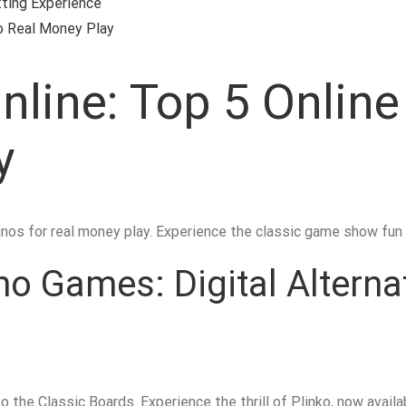
tting Experience
ko Real Money Play
nline: Top 5 Online
y
asinos for real money play. Experience the classic game show fu
o Games: Digital Alternat
o the Classic Boards. Experience the thrill of Plinko, now avai