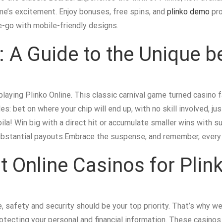
ame’s excitement. Enjoy bonuses, free spins, and
plinko demo
pro
-go with mobile-friendly designs.
: A Guide to the Unique b
laying Plinko Online. This classic carnival game turned casino fa
es: bet on where your chip will end up, with no skill involved, 
oila! Win big with a direct hit or accumulate smaller wins with 
 substantial payouts.Embrace the suspense, and remember, every 
t Online Casinos for Pli
, safety and security should be your top priority. That’s why we
 protecting your personal and financial information. These casi