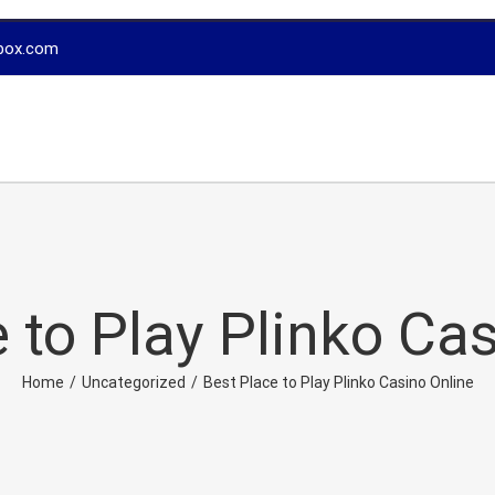
box.com
 to Play Plinko Ca
Home
/
Uncategorized
/
Best Place to Play Plinko Casino Online