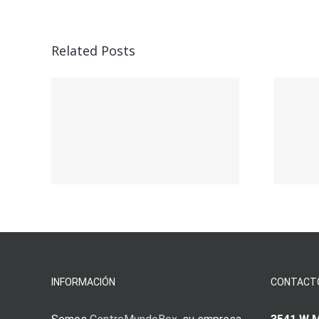
Related Posts
ead
Vegasino – Ο
w:
προορισμός σας
για γρήγορο
nd
παιχνίδι και
s
άμεσες νίκες
s
INFORMACIÓN
CONTACT