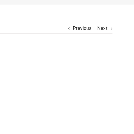
Previous
Next