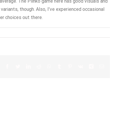
s average. The Plinko game here has good visuals and
 variants, though. Also, I’ve experienced occasional
ter choices out there.