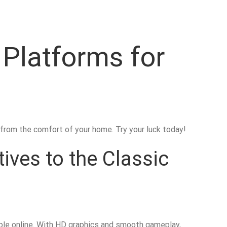
 Platforms for
n from the comfort of your home. Try your luck today!
ives to the Classic
lable online. With HD graphics and smooth gameplay,