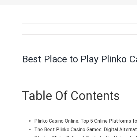
Best Place to Play Plinko C
Table Of Contents
Plinko Casino Online: Top 5 Online Platforms f
The Best Plinko Casino Games: Digital Alternat