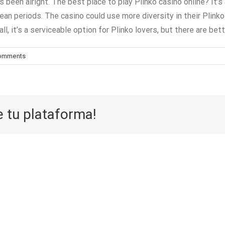
 been alright. The best place to play Plinko casino online? It’
ean periods. The casino could use more diversity in their Plinko
all, it’s a serviceable option for Plinko lovers, but there are bet
omments
e tu plataforma!