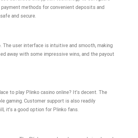
cure payment methods for convenient deposits and
 safe and secure.
. The user interface is intuitive and smooth, making
alked away with some impressive wins, and the payout
ace to play Plinko casino online? It’s decent. The
ible gaming. Customer support is also readily
l, it’s a good option for Plinko fans.