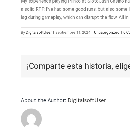
My experience playing Plinko at SlotoCash Casino has
a solid RTP. I’ve had some good runs, but also some l
lag during gameplay, which can disrupt the flow. All in 
By
DigitalsoftUser
|
septiembre 11, 2024
|
Uncategorized
|
0 C
¡Comparte esta historia, elig
About the Author:
DigitalsoftUser