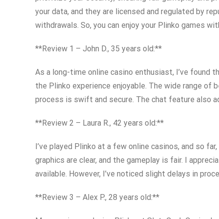
your data, and they are licensed and regulated by re
withdrawals. So, you can enjoy your Plinko games wit
**Review 1 – John D., 35 years old:**
As a long-time online casino enthusiast, I’ve found t
the Plinko experience enjoyable. The wide range of b
process is swift and secure. The chat feature also a
**Review 2 – Laura R., 42 years old:**
I’ve played Plinko at a few online casinos, and so fa
graphics are clear, and the gameplay is fair. I apprec
available. However, I’ve noticed slight delays in proc
**Review 3 – Alex P., 28 years old:**