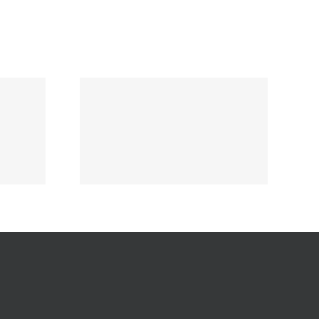
weltall
n
inungen
eines
hervor:
rang
� Die
 vom
 monat
hres