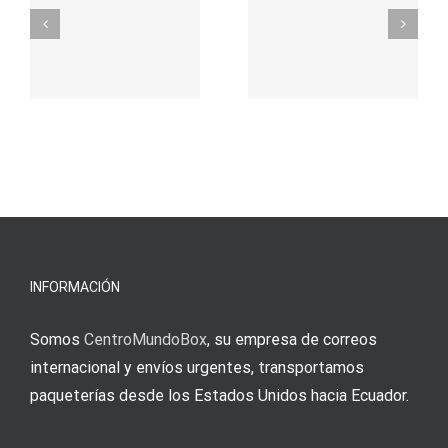
σας για
durch
γρήγορο
attraktive
παιχνίδι
Vermittlun
και
blo?
άμεσες
s
Einzahlung
νίκες
erfordert
meine
Augenmer
INFORMACIÓN
Somos
CentroMundoBox
, su empresa de correos
internacional y envíos urgentes, transportamos
paqueterías desde los Estados Unidos hacia Ecuador.