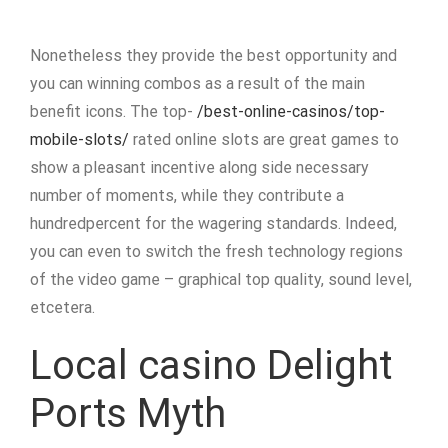
Nonetheless they provide the best opportunity and
you can winning combos as a result of the main
benefit icons. The top-
/best-online-casinos/top-
mobile-slots/
rated online slots are great games to
show a pleasant incentive along side necessary
number of moments, while they contribute a
hundredpercent for the wagering standards. Indeed,
you can even to switch the fresh technology regions
of the video game – graphical top quality, sound level,
etcetera.
Local casino Delight
Ports Myth