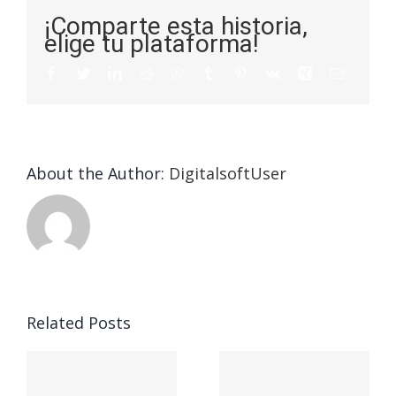
¡Comparte esta historia,
elige tu plataforma!
About the Author:
DigitalsoftUser
Die
Selektion
eines
Vegasino
f
Casinos
Related Posts
– Ο
t
auf
προορισμός
zuhilfena