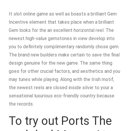
It slot online game as well as boasts a brilliant Gem
Incentive element that takes place when a brilliant
Gem looks for the an excellent horizontal reel. The
newest high-value gemstones in view develop into
you to definitely complimentary randomly chose gem.
The brand new builders make certain to save the final
design genuine for the new game. The same thing
goes for other crucial factors, and aesthetics and you
may tunes while playing. Along with the Irish motif,
the newest reels are closed inside silver to your a
sensational luxurious eco-friendly country because
the records.
To try out Ports The