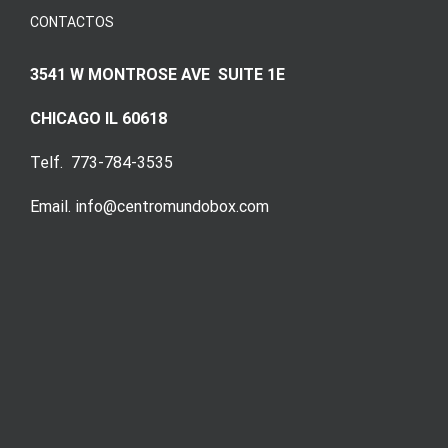
CONTACTOS
3541 W MONTROSE AVE SUITE 1E
CHICAGO IL 60618
Telf. 773-784-3535
Email. info@centromundobox.com