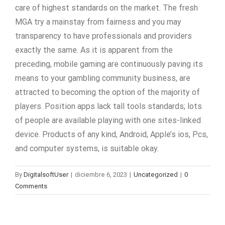
care of highest standards on the market. The fresh
MGA try a mainstay from fairness and you may
transparency to have professionals and providers
exactly the same. As it is apparent from the
preceding, mobile gaming are continuously paving its
means to your gambling community business, are
attracted to becoming the option of the majority of
players. Position apps lack tall tools standards; lots
of people are available playing with one sites-linked
device. Products of any kind, Android, Apple’s ios, Pcs,
and computer systems, is suitable okay.
By
DigitalsoftUser
|
diciembre 6, 2023
|
Uncategorized
|
0
Comments