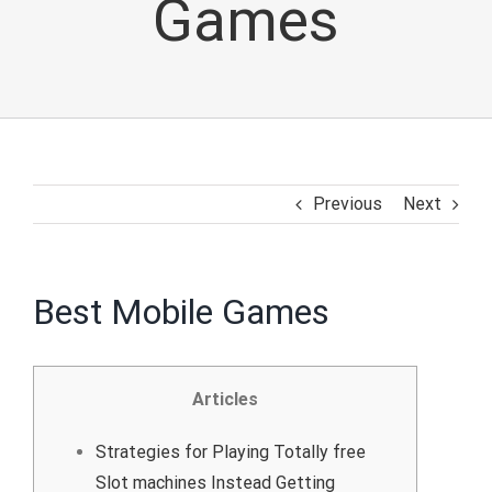
Games
Previous
Next
Best Mobile Games
Articles
Strategies for Playing Totally free
Slot machines Instead Getting