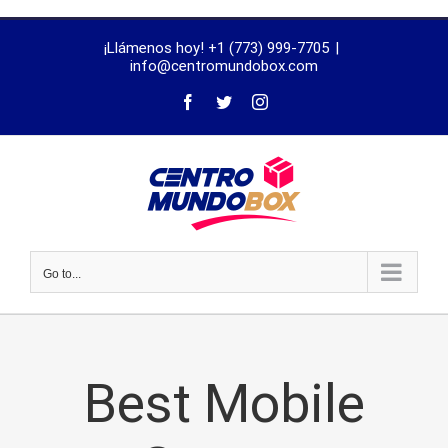
trustworthy
¡Llámenos hoy! +1 (773) 999-7705
|
dissertation
info@centromundobox.com
proofreading
services
Go to...
Best Mobile