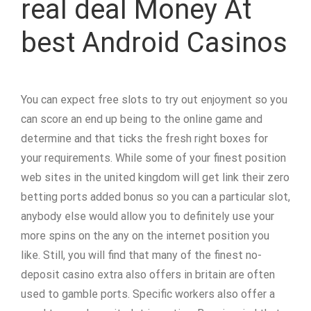
real deal Money At
best Android Casinos
You can expect free slots to try out enjoyment so you
can score an end up being to the online game and
determine and that ticks the fresh right boxes for
your requirements. While some of your finest position
web sites in the united kingdom will get link their zero
betting ports added bonus so you can a particular slot,
anybody else would allow you to definitely use your
more spins on the any on the internet position you
like. Still, you will find that many of the finest no-
deposit casino extra also offers in britain are often
used to gamble ports. Specific workers also offer a