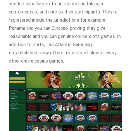
needed apps has a strong reputation taking a
customer care and care to their participants.
They’re
registered inside the jurisdictions for example
Panama and you can Curacao, proving they give
reasonable and you can genuine online slots games. In
addition to ports, Las Atlantis Gambling
establishment now offers a variety of almost every
other online casino games.