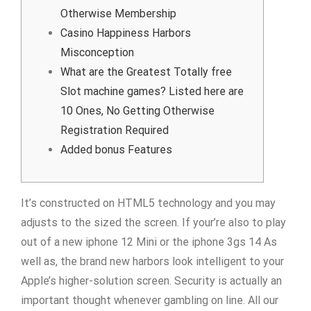
Otherwise Membership
Casino Happiness Harbors
Misconception
What are the Greatest Totally free
Slot machine games? Listed here are
10 Ones, No Getting Otherwise
Registration Required
Added bonus Features
It’s constructed on HTML5 technology and you may
adjusts to the sized the screen. If your’re also to play
out of a new iphone 12 Mini or the iphone 3gs 14 As
well as, the brand new harbors look intelligent to your
Apple’s higher-solution screen. Security is actually an
important thought whenever gambling on line. All our