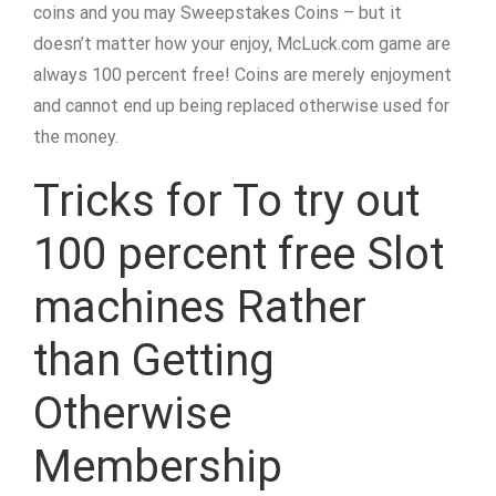
coins and you may Sweepstakes Coins – but it
doesn’t matter how your enjoy, McLuck.com game are
always 100 percent free! Coins are merely enjoyment
and cannot end up being replaced otherwise used for
the money.
Tricks for To try out
100 percent free Slot
machines Rather
than Getting
Otherwise
Membership