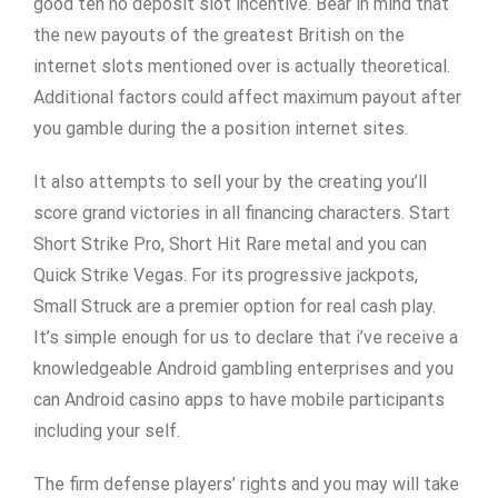
good ten no deposit slot incentive. Bear in mind that
the new payouts of the greatest British on the
internet slots mentioned over is actually theoretical.
Additional factors could affect maximum payout after
you gamble during the a position internet sites.
It also attempts to sell your by the creating you’ll
score grand victories in all financing characters. Start
Short Strike Pro, Short Hit Rare metal and you can
Quick Strike Vegas. For its progressive jackpots,
Small Struck are a premier option for real cash play.
It’s simple enough for us to declare that i’ve receive a
knowledgeable Android gambling enterprises and you
can Android casino apps to have mobile participants
including your self.
The firm defense players’ rights and you may will take