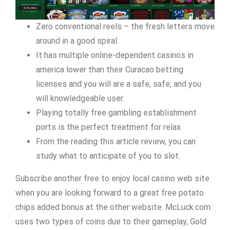
Zero conventional reels – the fresh letters move
around in a good spiral.
It has multiple online-dependent casinos in
america lower than their Curacao betting
licenses and you will are a safe, safe, and you
will knowledgeable user.
Playing totally free gambling establishment
ports is the perfect treatment for relax.
From the reading this article review, you can
study what to anticipate of you to slot.
Subscribe another free to enjoy local casino web site
when you are looking forward to a great free potato
chips added bonus at the other website. McLuck.com
uses two types of coins due to their gameplay, Gold